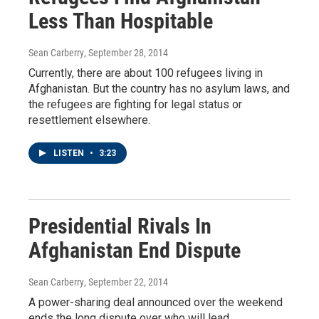
Less Than Hospitable
Sean Carberry
, September 28, 2014
Currently, there are about 100 refugees living in
Afghanistan. But the country has no asylum laws, and
the refugees are fighting for legal status or
resettlement elsewhere.
LISTEN
•
3:23
Presidential Rivals In
Afghanistan End Dispute
Sean Carberry
, September 22, 2014
A power-sharing deal announced over the weekend
ends the long dispute over who will lead