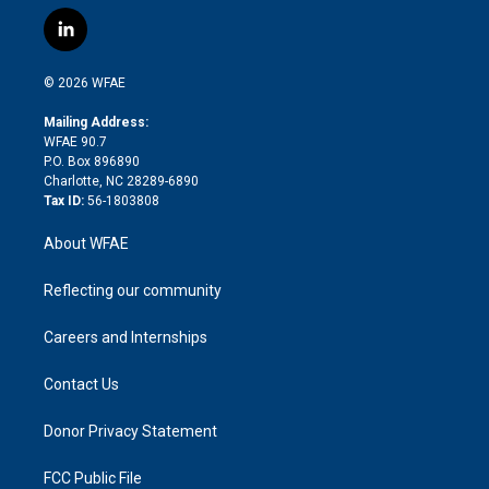
w
n
o
h
l
a
i
s
u
r
i
c
l
t
t
t
e
p
e
i
t
a
u
a
b
b
n
e
g
b
d
o
o
© 2026 WFAE
k
r
r
e
s
a
o
e
a
r
k
Mailing Address:
d
m
d
WFAE 90.7
i
P.O. Box 896890
n
Charlotte, NC 28289-6890
Tax ID:
56-1803808
About WFAE
Reflecting our community
Careers and Internships
Contact Us
Donor Privacy Statement
FCC Public File