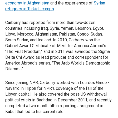
economy in Afghanistan
and the experiences of
Syrian
refugees in Turkish camps
.
Carberry has reported from more than two-dozen
countries including Iraq, Syria, Yemen, Lebanon, Egypt,
Libya, Morocco, Afghanistan, Pakistan, Congo, Sudan,
South Sudan, and Iceland. In 2010, Carberry won the
Gabriel Award Certificate of Merit for America Abroad's
"The First Freedom," and in 2011 was awarded the Sigma
Delta Chi Award as lead producer and correspondent for
America Abroad's series, "The Arab World's Demographic
Dilemma."
Since joining NPR, Carberry worked with Lourdes Garcia-
Navarro in Tripoli for NPR's coverage of the fall of the
Libyan capital. He also covered the post-US withdrawal
political crisis in Baghdad in December 2011, and recently
completed a two month fill-in reporting assignment in
Kabul that led to his current role.