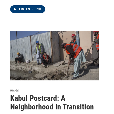
LISTEN
•
3:31
World
Kabul Postcard: A
Neighborhood In Transition