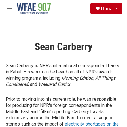
Skip to main content
S
Donate
e
M
a
e
r
n
c
u
h
u
Sean Carberry
e
r
y
Sean Carberry is NPR's international correspondent based
in Kabul. His work can be heard on all of NPR's award-
winning programs, including
Morning Edition
,
All Things
Considered
, and
Weekend Edition
.
Prior to moving into his current role, he was responsible
for producing for NPR's foreign correspondents in the
Middle East and "fill-in" reporting. Carberry travels
extensively across the Middle East to cover a range of
stories such as the impact of
electricity shortages on the