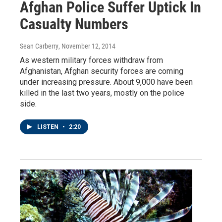
Afghan Police Suffer Uptick In
Casualty Numbers
Sean Carberry
, November 12, 2014
As western military forces withdraw from
Afghanistan, Afghan security forces are coming
under increasing pressure. About 9,000 have been
killed in the last two years, mostly on the police
side.
LISTEN
•
2:20