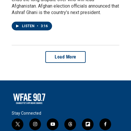
Afghanistan. Afghan election officials announced that
Ashraf Ghani is the country's next president.
LISTEN
•
3:16
Load More
Stay Connected
t
i
y
t
f
f