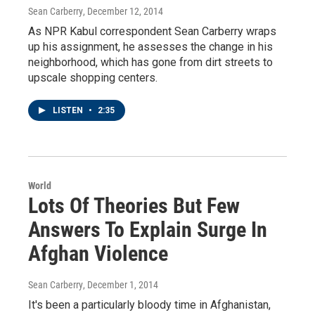
Sean Carberry
, December 12, 2014
As NPR Kabul correspondent Sean Carberry wraps
up his assignment, he assesses the change in his
neighborhood, which has gone from dirt streets to
upscale shopping centers.
LISTEN
•
2:35
World
Lots Of Theories But Few
Answers To Explain Surge In
Afghan Violence
Sean Carberry
, December 1, 2014
It's been a particularly bloody time in Afghanistan,