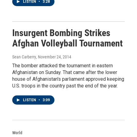
LISTEN
•
3:28
Insurgent Bombing Strikes
Afghan Volleyball Tournament
Sean Carberry
, November 24, 2014
The bomber attacked the tournament in eastern
Afghanistan on Sunday. That came after the lower
house of Afghanistan's parliament approved keeping
U.S. troops in the country past the end of the year.
LISTEN
•
3:09
World