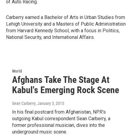
of Auto Racing.
Carberry earned a Bachelor of Arts in Urban Studies from
Lehigh University and a Masters of Public Administration
from Harvard Kennedy School, with a focus in Politics,
National Security, and International Affairs.
World
Afghans Take The Stage At
Kabul's Emerging Rock Scene
Sean Carberry
, January 3, 2015
In his final postcard from Afghanistan, NPR's
outgoing Kabul correspondent Sean Carberry, a
former professional musician, dives into the
underground music scene.