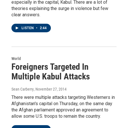
especially in the capital, Kabul. There are a lot of
theories explaining the surge in violence but few
clear answers.
LISTEN
•
2:44
World
Foreigners Targeted In
Multiple Kabul Attacks
Sean Carberry
, November 27, 2014
There were multiple attacks targeting Westerners in
Afghanistan's capital on Thursday, on the same day
the Afghan parliament approved an agreement to
allow some U.S. troops to remain the country.