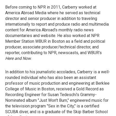
Before coming to NPR in 2011, Carberry worked at
America Abroad Media where he served as technical
director and senior producer in addition to traveling
internationally to report and produce radio and multimedia
content for America Abroad's monthly radio news
documentaries and website. He also worked at NPR
Member Station WBUR in Boston as a field and political
producer, associate producer/technical director, and
reporter, contributing to NPR, newscasts, and WBUR's
Here and Now
.
In addition to his journalistic accolades, Carberry is a well-
rounded individual who has also been an assistant
professor of music production and engineering at Berklee
College of Music in Boston,
received a Gold Record as
Recording Engineer for Susan Tedeschi's Grammy-
Nominated album "Just Won't Burn," engineered music for
the television program "Sex in the City," is a certified
SCUBA diver, and is a graduate of the Skip Barber School