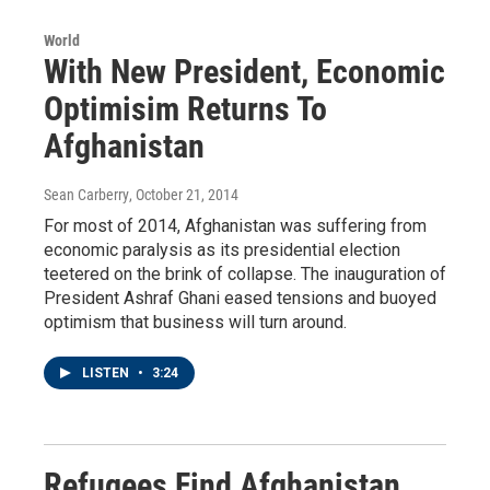
World
With New President, Economic
Optimisim Returns To
Afghanistan
Sean Carberry
, October 21, 2014
For most of 2014, Afghanistan was suffering from
economic paralysis as its presidential election
teetered on the brink of collapse. The inauguration of
President Ashraf Ghani eased tensions and buoyed
optimism that business will turn around.
LISTEN
•
3:24
Refugees Find Afghanistan