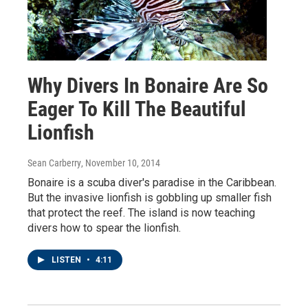
Why Divers In Bonaire Are So
Eager To Kill The Beautiful
Lionfish
Sean Carberry
, November 10, 2014
Bonaire is a scuba diver's paradise in the Caribbean.
But the invasive lionfish is gobbling up smaller fish
that protect the reef. The island is now teaching
divers how to spear the lionfish.
LISTEN
•
4:11