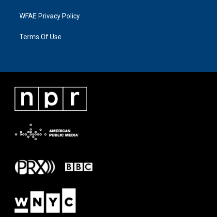
WFAE Privacy Policy
Terms Of Use