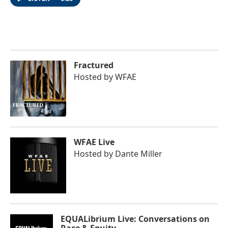
Fractured
Hosted by
WFAE
WFAE Live
Hosted by
Dante Miller
EQUALibrium Live: Conversations on