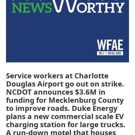
Service workers at Charlotte
Douglas Airport go out on strike.
NCDOT announces $3.6M in
funding for Mecklenburg County
to improve roads. Duke Energy
plans a new commercial scale EV
charging station for large trucks.
A run-down motel that houses