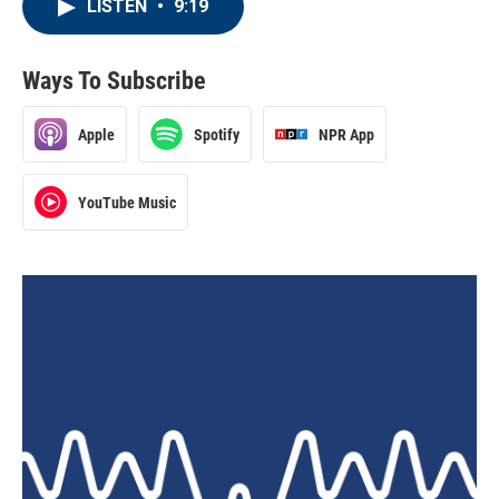
LISTEN
•
9:19
Ways To Subscribe
Apple
Spotify
NPR App
YouTube Music