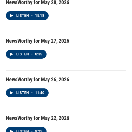
NewsWorthy for May 28, 2026
LISTEN
•
15:18
NewsWorthy for May 27, 2026
LISTEN
•
8:35
NewsWorthy for May 26, 2026
LISTEN
•
11:40
NewsWorthy for May 22, 2026
LISTEN
•
8:25