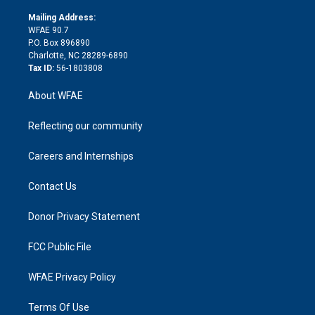
k
r
r
e
s
a
o
e
a
r
k
Mailing Address:
d
m
d
WFAE 90.7
i
P.O. Box 896890
n
Charlotte, NC 28289-6890
Tax ID:
56-1803808
About WFAE
Reflecting our community
Careers and Internships
Contact Us
Donor Privacy Statement
FCC Public File
WFAE Privacy Policy
Terms Of Use