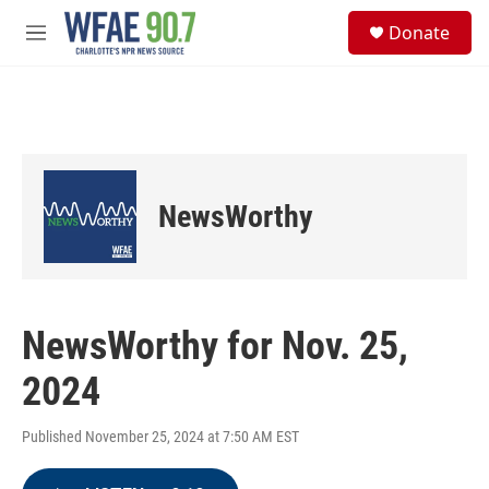
Skip to main content
S
Donate
e
M
a
e
r
n
c
u
h
u
e
r
NewsWorthy
y
NewsWorthy for Nov. 25,
2024
Published November 25, 2024 at 7:50 AM EST