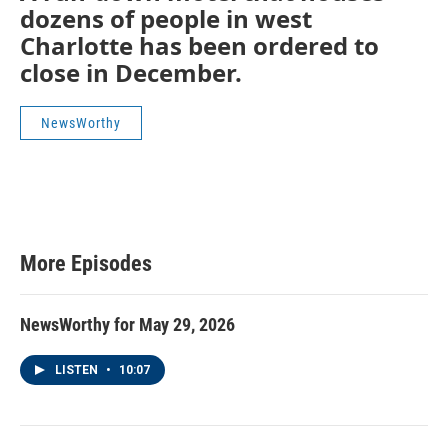
dozens of people in west
Charlotte has been ordered to
close in December.
NewsWorthy
More Episodes
NewsWorthy for May 29, 2026
LISTEN
•
10:07