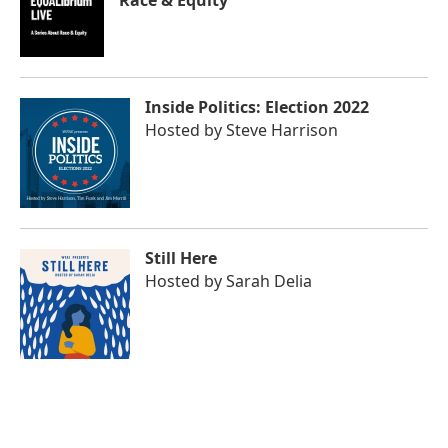
Race & Equity
Inside Politics: Election 2022
Hosted by
Steve Harrison
Still Here
Hosted by
Sarah Delia