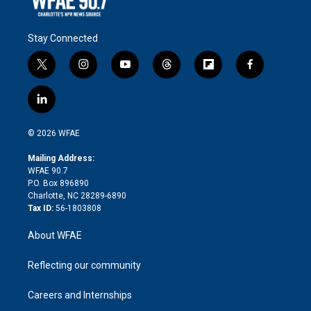
Stay Connected
t
i
y
t
f
f
w
n
o
h
l
a
i
s
u
r
i
c
l
t
t
t
e
p
e
i
t
a
u
a
b
b
n
e
g
b
d
o
o
© 2026 WFAE
k
r
r
e
s
a
o
e
a
r
k
Mailing Address:
d
m
d
WFAE 90.7
i
P.O. Box 896890
n
Charlotte, NC 28289-6890
Tax ID:
56-1803808
About WFAE
Reflecting our community
Careers and Internships