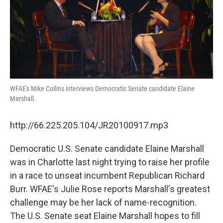
WFAE's Mike Collins interviews Democratic Senate candidate Elaine
Marshall.
http://66.225.205.104/JR20100917.mp3
Democratic U.S. Senate candidate Elaine Marshall
was in Charlotte last night trying to raise her profile
in a race to unseat incumbent Republican Richard
Burr. WFAE's Julie Rose reports Marshall's greatest
challenge may be her lack of name-recognition.
The U.S. Senate seat Elaine Marshall hopes to fill