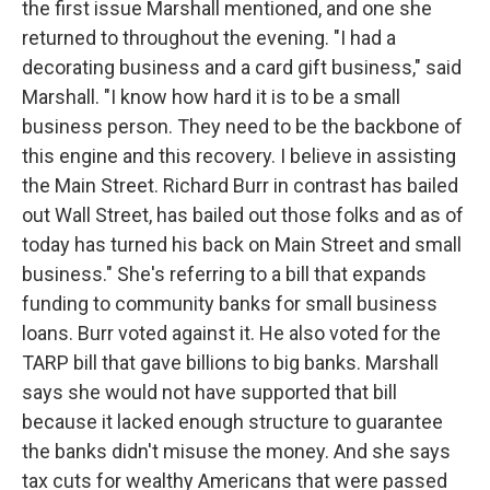
the first issue Marshall mentioned, and one she
returned to throughout the evening. "I had a
decorating business and a card gift business," said
Marshall. "I know how hard it is to be a small
business person. They need to be the backbone of
this engine and this recovery. I believe in assisting
the Main Street. Richard Burr in contrast has bailed
out Wall Street, has bailed out those folks and as of
today has turned his back on Main Street and small
business." She's referring to a bill that expands
funding to community banks for small business
loans. Burr voted against it. He also voted for the
TARP bill that gave billions to big banks. Marshall
says she would not have supported that bill
because it lacked enough structure to guarantee
the banks didn't misuse the money. And she says
tax cuts for wealthy Americans that were passed