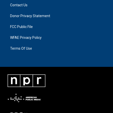
Contact Us
Donor Privacy Statement
FCC Public File
WFAE Privacy Policy
Terms Of Use