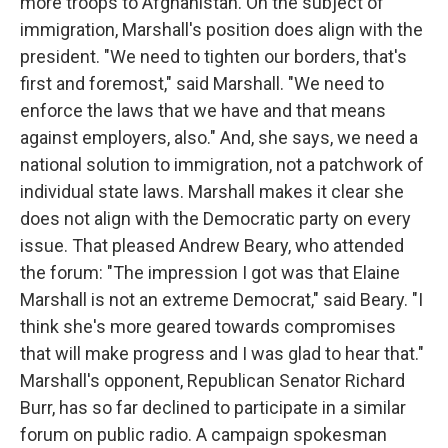
more troops to Afghanistan. On the subject of
immigration, Marshall's position does align with the
president. "We need to tighten our borders, that's
first and foremost," said Marshall. "We need to
enforce the laws that we have and that means
against employers, also." And, she says, we need a
national solution to immigration, not a patchwork of
individual state laws. Marshall makes it clear she
does not align with the Democratic party on every
issue. That pleased Andrew Beary, who attended
the forum: "The impression I got was that Elaine
Marshall is not an extreme Democrat," said Beary. "I
think she's more geared towards compromises
that will make progress and I was glad to hear that."
Marshall's opponent, Republican Senator Richard
Burr, has so far declined to participate in a similar
forum on public radio. A campaign spokesman