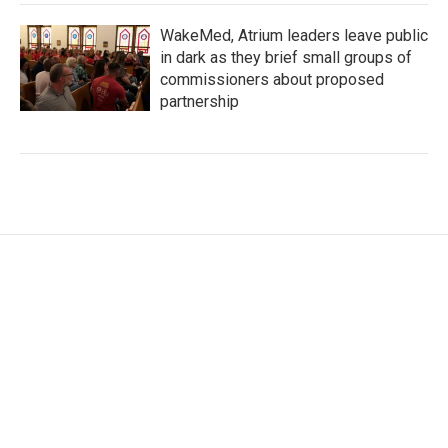
WakeMed, Atrium leaders leave public
in dark as they brief small groups of
commissioners about proposed
partnership