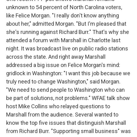
unknown to 54 percent of North Carolina voters,
like Felice Morgan. "I really don't know anything
about her," admitted Morgan. "But I'm pleased that
she's running against Richard Burr." That's why she
attended a forum with Marshall in Charlotte last
night. It was broadcast live on public radio stations
across the state. And right away Marshall
addressed a big issue on Felice Morgan's mind:
gridlock in Washington: "I want this job because we
truly need to change Washington," said Morgan.
"We need to send people to Washington who can
be part of solutions, not problems." WFAE talk show
host Mike Collins who relayed questions to
Marshall from the audience. Several wanted to
know the top five issues that distinguish Marshall
from Richard Burr. "Supporting small business" was