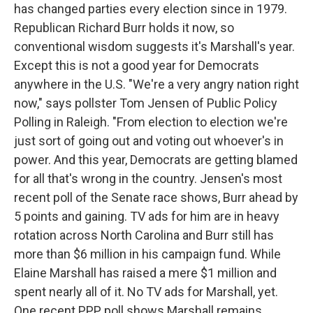
has changed parties every election since in 1979.
Republican Richard Burr holds it now, so
conventional wisdom suggests it's Marshall's year.
Except this is not a good year for Democrats
anywhere in the U.S. "We're a very angry nation right
now," says pollster Tom Jensen of Public Policy
Polling in Raleigh. "From election to election we're
just sort of going out and voting out whoever's in
power. And this year, Democrats are getting blamed
for all that's wrong in the country. Jensen's most
recent poll of the Senate race shows, Burr ahead by
5 points and gaining. TV ads for him are in heavy
rotation across North Carolina and Burr still has
more than $6 million in his campaign fund. While
Elaine Marshall has raised a mere $1 million and
spent nearly all of it. No TV ads for Marshall, yet.
One recent PPP poll shows Marshall remains