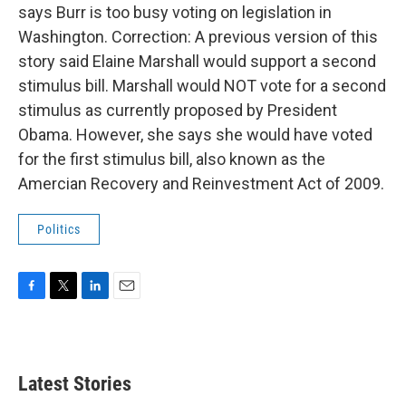
says Burr is too busy voting on legislation in
Washington. Correction: A previous version of this
story said Elaine Marshall would support a second
stimulus bill. Marshall would NOT vote for a second
stimulus as currently proposed by President
Obama. However, she says she would have voted
for the first stimulus bill, also known as the
Amercian Recovery and Reinvestment Act of 2009.
Politics
F
T
L
E
a
w
i
m
c
i
n
a
e
t
k
i
b
t
e
l
Latest Stories
o
e
d
o
r
I