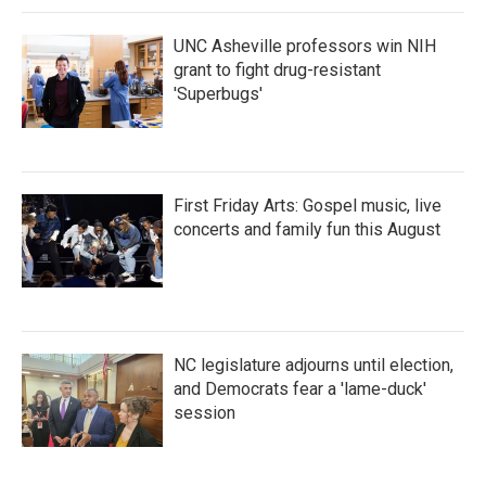
k
n
UNC Asheville professors win NIH
grant to fight drug-resistant
'Superbugs'
First Friday Arts: Gospel music, live
concerts and family fun this August
NC legislature adjourns until election,
and Democrats fear a 'lame-duck'
session