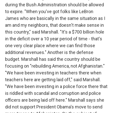
during the Bush Administration should be allowed
to expire. "When you've got folks like LeBron
James who are basically in the same situation as I
am and my neighbors, that doesn't make sense in
this country," said Marshall. "It's a $700 billion hole
in the deficit over a 10 year period of time - that's
one very clear place where we can find those
additional revenues." Another is the defense
budget. Marshall has said the country should be
focusing on "rebuilding America, not Afghanistan."
"We have been investing in teachers there when
teachers here are getting laid off," said Marshall.
"We have been investing in a police force there that
is riddled with scandal and corruption and police
officers are being laid off here." Marshall says she
did not support President Obama's move to send