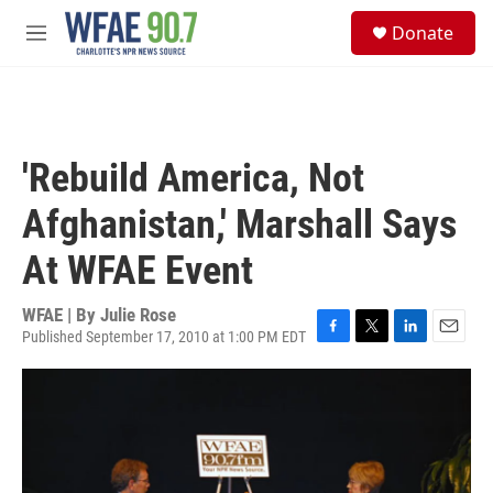
Skip to main content
S
Donate
e
M
a
e
r
n
c
u
h
u
'Rebuild America, Not
e
r
Afghanistan,' Marshall Says
y
At WFAE Event
WFAE | By
Julie Rose
Published September 17, 2010 at 1:00 PM EDT
F
T
L
E
a
w
i
m
c
i
n
a
e
t
k
i
b
t
e
l
o
e
d
o
r
I
k
n