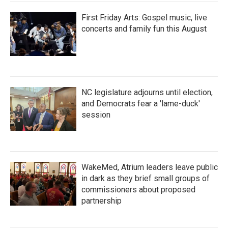
First Friday Arts: Gospel music, live
concerts and family fun this August
NC legislature adjourns until election,
and Democrats fear a 'lame-duck'
session
WakeMed, Atrium leaders leave public
in dark as they brief small groups of
commissioners about proposed
partnership