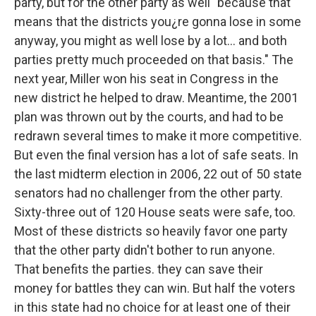
party, but for the other party as well "because that
means that the districts you¿re gonna lose in some
anyway, you might as well lose by a lot... and both
parties pretty much proceeded on that basis." The
next year, Miller won his seat in Congress in the
new district he helped to draw. Meantime, the 2001
plan was thrown out by the courts, and had to be
redrawn several times to make it more competitive.
But even the final version has a lot of safe seats. In
the last midterm election in 2006, 22 out of 50 state
senators had no challenger from the other party.
Sixty-three out of 120 House seats were safe, too.
Most of these districts so heavily favor one party
that the other party didn't bother to run anyone.
That benefits the parties. they can save their
money for battles they can win. But half the voters
in this state had no choice for at least one of their