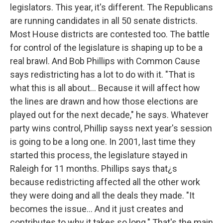
legislators. This year, it's different. The Republicans
are running candidates in all 50 senate districts.
Most House districts are contested too. The battle
for control of the legislature is shaping up to be a
real brawl. And Bob Phillips with Common Cause
says redistricting has a lot to do with it. "That is
what this is all about... Because it will affect how
the lines are drawn and how those elections are
played out for the next decade," he says. Whatever
party wins control, Phillip sayss next year's session
is going to be a long one. In 2001, last time they
started this process, the legislature stayed in
Raleigh for 11 months. Phillips says that¿s
because redistricting affected all the other work
they were doing and all the deals they made. "It
becomes the issue... And it just creates and
contributes to why it takes so long." That's the main