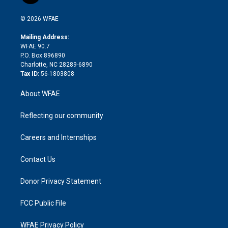
i
t
a
u
a
b
b
n
e
g
b
d
o
o
© 2026 WFAE
k
r
r
e
s
a
o
e
a
r
k
Mailing Address:
d
m
d
WFAE 90.7
i
P.O. Box 896890
n
Charlotte, NC 28289-6890
Tax ID:
56-1803808
About WFAE
Reflecting our community
Careers and Internships
Contact Us
Donor Privacy Statement
FCC Public File
WFAE Privacy Policy