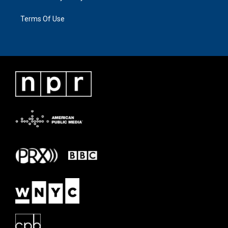
Terms Of Use