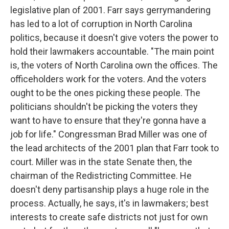
legislative plan of 2001. Farr says gerrymandering
has led to a lot of corruption in North Carolina
politics, because it doesn't give voters the power to
hold their lawmakers accountable. "The main point
is, the voters of North Carolina own the offices. The
officeholders work for the voters. And the voters
ought to be the ones picking these people. The
politicians shouldn't be picking the voters they
want to have to ensure that they're gonna have a
job for life." Congressman Brad Miller was one of
the lead architects of the 2001 plan that Farr took to
court. Miller was in the state Senate then, the
chairman of the Redistricting Committee. He
doesn't deny partisanship plays a huge role in the
process. Actually, he says, it's in lawmakers; best
interests to create safe districts not just for own