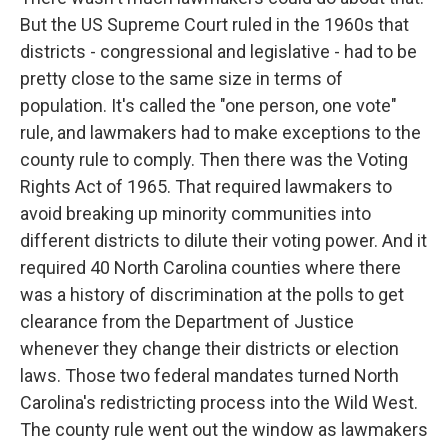
But the US Supreme Court ruled in the 1960s that
districts - congressional and legislative - had to be
pretty close to the same size in terms of
population. It's called the "one person, one vote"
rule, and lawmakers had to make exceptions to the
county rule to comply. Then there was the Voting
Rights Act of 1965. That required lawmakers to
avoid breaking up minority communities into
different districts to dilute their voting power. And it
required 40 North Carolina counties where there
was a history of discrimination at the polls to get
clearance from the Department of Justice
whenever they change their districts or election
laws. Those two federal mandates turned North
Carolina's redistricting process into the Wild West.
The county rule went out the window as lawmakers