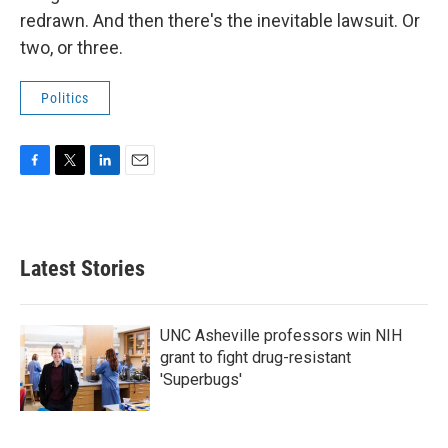
redrawn. And then there's the inevitable lawsuit. Or
two, or three.
Politics
F
T
L
E
a
w
i
m
c
i
n
a
e
t
k
i
b
t
e
l
Latest Stories
o
e
d
o
r
I
k
n
UNC Asheville professors win NIH
grant to fight drug-resistant
'Superbugs'