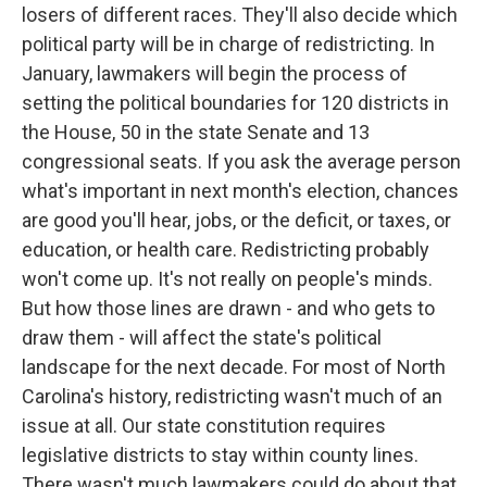
k
n
losers of different races. They'll also decide which
political party will be in charge of redistricting. In
January, lawmakers will begin the process of
setting the political boundaries for 120 districts in
the House, 50 in the state Senate and 13
congressional seats. If you ask the average person
what's important in next month's election, chances
are good you'll hear, jobs, or the deficit, or taxes, or
education, or health care. Redistricting probably
won't come up. It's not really on people's minds.
But how those lines are drawn - and who gets to
draw them - will affect the state's political
landscape for the next decade. For most of North
Carolina's history, redistricting wasn't much of an
issue at all. Our state constitution requires
legislative districts to stay within county lines.
There wasn't much lawmakers could do about that.