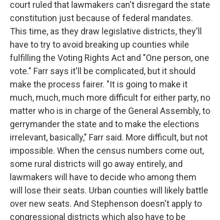
court ruled that lawmakers can't disregard the state
constitution just because of federal mandates.
This time, as they draw legislative districts, they'll
have to try to avoid breaking up counties while
fulfilling the Voting Rights Act and "One person, one
vote." Farr says it'll be complicated, but it should
make the process fairer. "It is going to make it
much, much, much more difficult for either party, no
matter who is in charge of the General Assembly, to
gerrymander the state and to make the elections
irrelevant, basically," Farr said. More difficult, but not
impossible. When the census numbers come out,
some rural districts will go away entirely, and
lawmakers will have to decide who among them
will lose their seats. Urban counties will likely battle
over new seats. And Stephenson doesn't apply to
congressional districts which also have to be