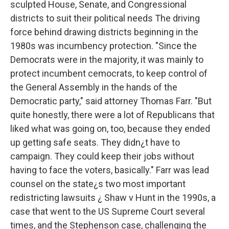
sculpted House, Senate, and Congressional
districts to suit their political needs The driving
force behind drawing districts beginning in the
1980s was incumbency protection. "Since the
Democrats were in the majority, it was mainly to
protect incumbent cemocrats, to keep control of
the General Assembly in the hands of the
Democratic party," said attorney Thomas Farr. "But
quite honestly, there were a lot of Republicans that
liked what was going on, too, because they ended
up getting safe seats. They didn¿t have to
campaign. They could keep their jobs without
having to face the voters, basically." Farr was lead
counsel on the state¿s two most important
redistricting lawsuits ¿ Shaw v Hunt in the 1990s, a
case that went to the US Supreme Court several
times, and the Stephenson case, challenging the