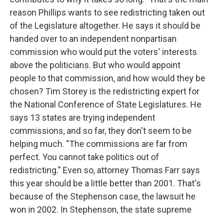
reason Phillips wants to see redistricting taken out
of the Legislature altogether. He says it should be
handed over to an independent nonpartisan
commission who would put the voters' interests
above the politicians. But who would appoint
people to that commission, and how would they be
chosen? Tim Storey is the redistricting expert for
the National Conference of State Legislatures. He
says 13 states are trying independent
commissions, and so far, they don't seem to be
helping much. "The commissions are far from
perfect. You cannot take politics out of
redistricting." Even so, attorney Thomas Farr says
this year should be a little better than 2001. That's
because of the Stephenson case, the lawsuit he
won in 2002. In Stephenson, the state supreme