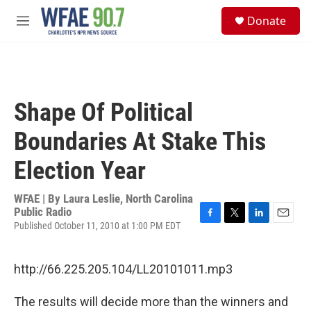
Skip to main content
S
Donate
e
M
a
e
r
n
c
u
h
u
Shape Of Political
e
r
Boundaries At Stake This
y
Election Year
WFAE | By
Laura Leslie, North Carolina
Public Radio
Published October 11, 2010 at 1:00 PM EDT
F
T
L
E
a
w
i
m
c
i
n
a
e
t
k
i
http://66.225.205.104/LL20101011.mp3
b
t
e
l
o
e
d
The results will decide more than the winners and
o
r
I