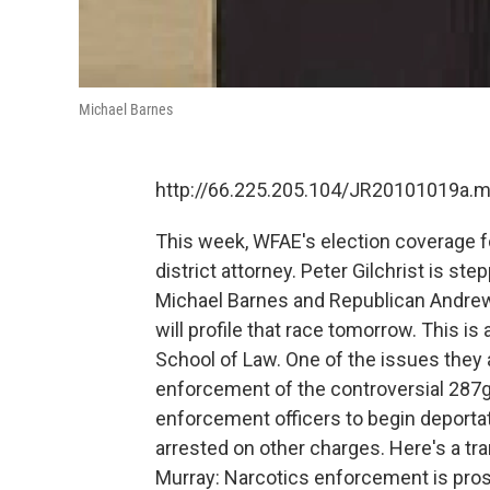
Michael Barnes
http://66.225.205.104/JR20101019a.
This week, WFAE's election coverage 
district attorney. Peter Gilchrist is st
Michael Barnes and Republican Andrew
will profile that race tomorrow. This is
School of Law. One of the issues they
enforcement of the controversial 287g
enforcement officers to begin deportat
arrested on other charges. Here's a tr
Murray: Narcotics enforcement is pros