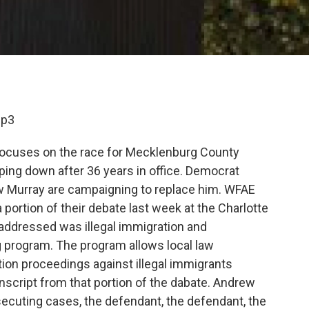
mp3
focuses on the race for Mecklenburg County
epping down after 36 years in office. Democrat
 Murray are campaigning to replace him. WFAE
 a portion of their debate last week at the Charlotte
 addressed was illegal immigration and
 program. The program allows local law
ion proceedings against illegal immigrants
anscript from that portion of the dabate. Andrew
ecuting cases, the defendant, the defendant, the