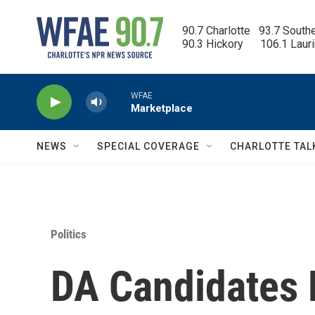
Skip to main content
90.7 Charlotte   93.7 South
90.3 Hickory      106.1 Laur
WFAE
Marketplace
NEWS
SPECIAL COVERAGE
CHARLOTTE TAL
Politics
DA Candidates D