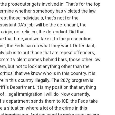
he prosecutor gets involved in. That's for the top
termine whether somebody has violated the law,
rest those individuals, that's not for the
sistant DA's job, will be the defendant, the
origin, not religion, the defendant. Did that
that time, and we take it to the prosecution.
nt, the Feds can do what they want. Defendant,
y job is to put those that are repeat offenders,
ommit violent crimes behind bars, those other low
em, but not to look at anything other than the
critical that we know who is in this country. It is
e in this country illegally. The 287g program is
iff's Department. It is my position that anything
f illegal immigration I will do. Now currently,
riff's department sends them to ICE, the Feds take
e a situation where a lot of the crime in this
gal immigrants. And we need to make sure we are