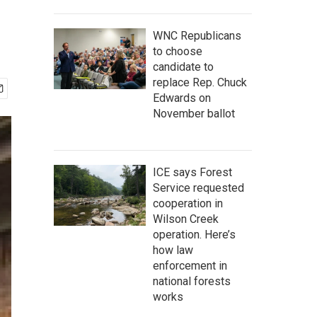
WNC Republicans
to choose
candidate to
replace Rep. Chuck
Edwards on
November ballot
ICE says Forest
Service requested
cooperation in
Wilson Creek
operation. Here’s
how law
enforcement in
national forests
works