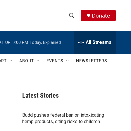
Donate
S
S
e
h
a
r
All Streams
XT UP:
7:00 PM
Today, Explained
o
c
h
w
Q
ORT
ABOUT
EVENTS
NEWSLETTERS
u
S
e
r
e
y
a
Latest Stories
r
c
Budd pushes federal ban on intoxicating
hemp products, citing risks to children
h