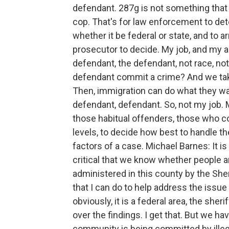
defendant. 287g is not something that t
cop. That's for law enforcement to de
whether it be federal or state, and to ar
prosecutor to decide. My job, and my as
defendant, the defendant, not race, not 
defendant commit a crime? And we take 
Then, immigration can do what they wa
defendant, defendant. So, not my job. M
those habitual offenders, those who c
levels, to decide how best to handle th
factors of a case. Michael Barnes: It is 
critical that we know whether people ar
administered in this county by the Sher
that I can do to help address the issue o
obviously, it is a federal area, the she
over the findings. I get that. But we hav
community is being committed by ille