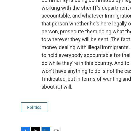
working with the sheriff's department
accountable, and whatever Immigration (
that person whether he's here legally or i
person, prosecute them doing what the
to wherever they will be sent. The fact 
money dealing with illegal immigrants.
to hold everybody accountable for thei
do while they're in this country. And to 
won't have anything to do is not the case
I indicated, but in terms of wanting a
about it, I will.
Politics