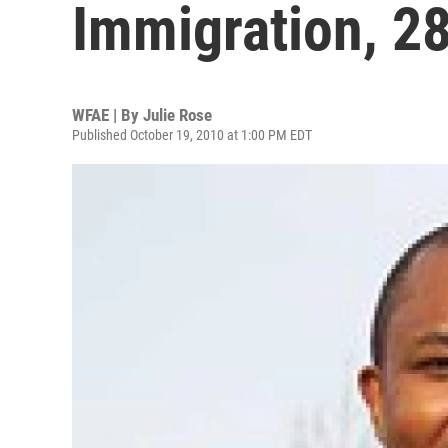
Immigration, 2
WFAE | By
Julie Rose
Published October 19, 2010 at 1:00 PM EDT