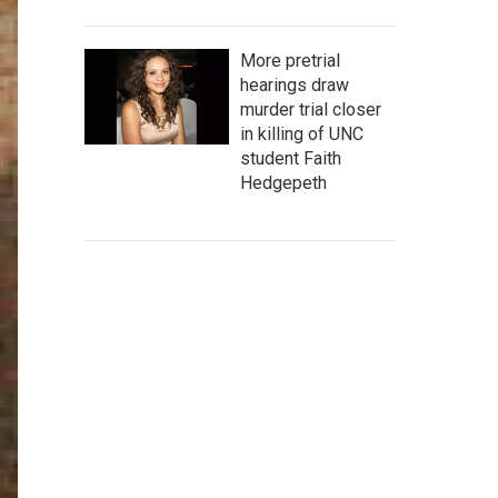
More pretrial
hearings draw
murder trial closer
in killing of UNC
student Faith
Hedgepeth