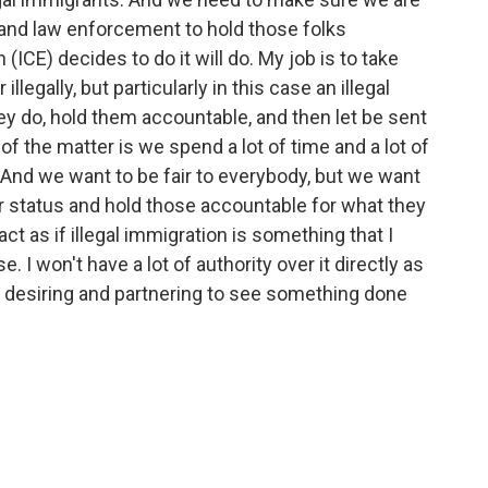
 and law enforcement to hold those folks
ICE) decides to do it will do. My job is to take
llegally, but particularly in this case an illegal
y do, hold them accountable, and then let be sent
of the matter is we spend a lot of time and a lot of
 And we want to be fair to everybody, but we want
r status and hold those accountable for what they
act as if illegal immigration is something that I
. I won't have a lot of authority over it directly as
nd desiring and partnering to see something done