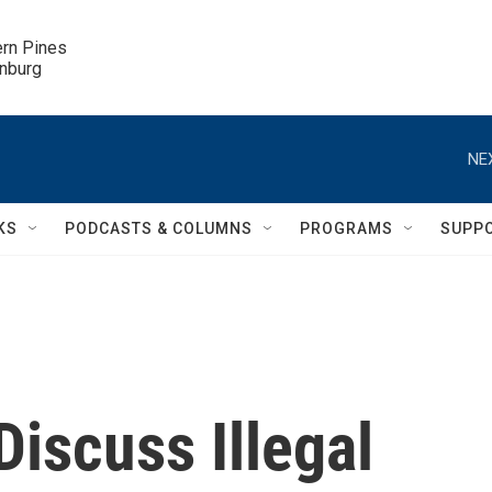
ern Pines

inburg
NE
KS
PODCASTS & COLUMNS
PROGRAMS
SUPP
iscuss Illegal