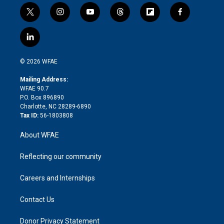
t
i
y
t
f
f
w
n
o
h
l
a
i
s
u
r
i
c
l
t
t
t
e
p
e
i
t
a
u
a
b
b
n
e
g
b
d
o
o
© 2026 WFAE
k
r
r
e
s
a
o
e
a
r
k
Mailing Address:
d
m
d
WFAE 90.7
i
P.O. Box 896890
n
Charlotte, NC 28289-6890
Tax ID:
56-1803808
About WFAE
Reflecting our community
Careers and Internships
Contact Us
Donor Privacy Statement