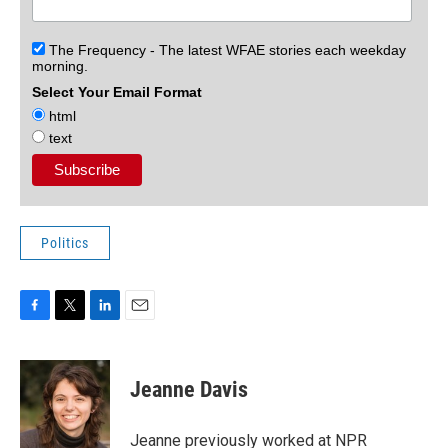
The Frequency - The latest WFAE stories each weekday
morning.
Select Your Email Format
html
text
Politics
F
T
L
E
a
w
i
m
c
i
n
a
e
t
k
i
Jeanne Davis
b
t
e
l
o
e
d
o
r
I
Jeanne previously worked at NPR