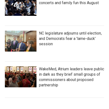
concerts and family fun this August
NC legislature adjourns until election,
and Democrats fear a 'lame-duck'
session
WakeMed, Atrium leaders leave public
in dark as they brief small groups of
commissioners about proposed
partnership