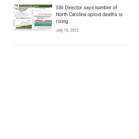
SBI Director says number of
North Carolina opioid deaths is
rising
July 18, 2022