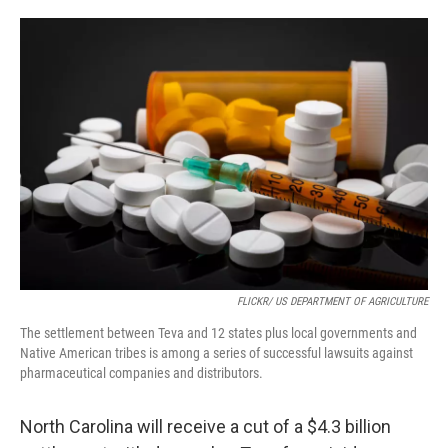
o
e
d
o
r
I
k
n
FLICKR/ US DEPARTMENT OF AGRICULTURE
The settlement between Teva and 12 states plus local governments and
Native American tribes is among a series of successful lawsuits against
pharmaceutical companies and distributors.
North Carolina will receive a cut of a $4.3 billion