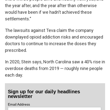
the year after, and the year after than otherwise
would have been if we hadn’t achieved these
settlements.”
The lawsuits against Teva claim the company
downplayed opioid addiction risks and encouraged
doctors to continue to increase the doses they
prescribed.
In 2020, Stein says, North Carolina saw a 40% rise in
overdose deaths from 2019 — roughly nine people
each day.
Sign up for our daily headlines
newsletter
Email Address