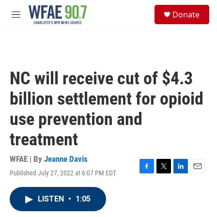
Skip to main content
S
Donate
e
M
a
e
r
n
c
u
h
u
NC will receive cut of $4.3
e
r
billion settlement for opioid
y
use prevention and
treatment
WFAE | By
Jeanne Davis
Published July 27, 2022 at 6:07 PM EDT
F
T
L
E
a
w
i
m
c
i
n
a
LISTEN
•
1:05
e
t
k
i
b
t
e
l