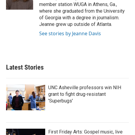
k
n
member station WUGA in Athens, Ga.,
where she graduated from the University
of Georgia with a degree in journalism.
Jeanne grew up outside of Atlanta.
See stories by Jeanne Davis
Latest Stories
UNC Asheville professors win NIH
grant to fight drug-resistant
'Superbugs'
First Friday Arts: Gospel music, live