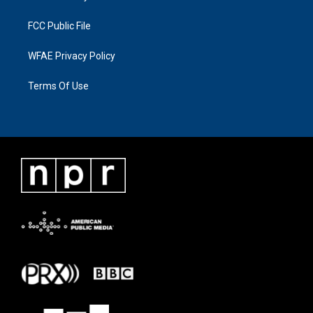
FCC Public File
WFAE Privacy Policy
Terms Of Use