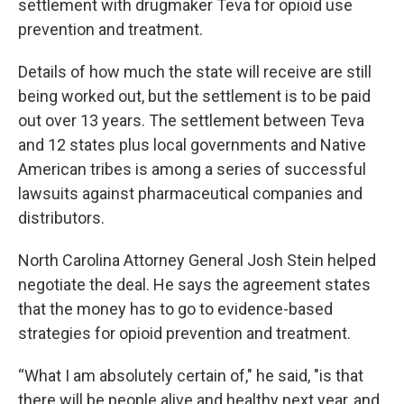
settlement with drugmaker Teva for opioid use
prevention and treatment.
Details of how much the state will receive are still
being worked out, but the settlement is to be paid
out over 13 years. The settlement between Teva
and 12 states plus local governments and Native
American tribes is among a series of successful
lawsuits against pharmaceutical companies and
distributors.
North Carolina Attorney General Josh Stein helped
negotiate the deal. He says the agreement states
that the money has to go to evidence-based
strategies for opioid prevention and treatment.
“What I am absolutely certain of," he said, "is that
there will be people alive and healthy next year, and