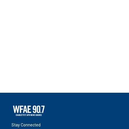
Stay Connected