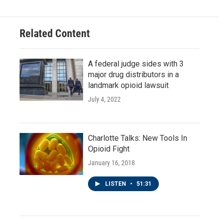
Related Content
A federal judge sides with 3
major drug distributors in a
landmark opioid lawsuit
July 4, 2022
Charlotte Talks: New Tools In
Opioid Fight
January 16, 2018
LISTEN
•
51:31