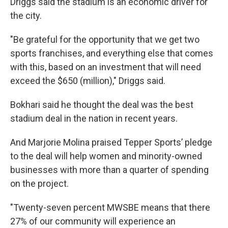
Driggs said the stadium is an economic driver for
the city.
"Be grateful for the opportunity that we get two
sports franchises, and everything else that comes
with this, based on an investment that will need
exceed the $650 (million)," Driggs said.
Bokhari said he thought the deal was the best
stadium deal in the nation in recent years.
And Marjorie Molina praised Tepper Sports’ pledge
to the deal will help women and minority-owned
businesses with more than a quarter of spending
on the project.
"Twenty-seven percent MWSBE means that there
27% of our community will experience an