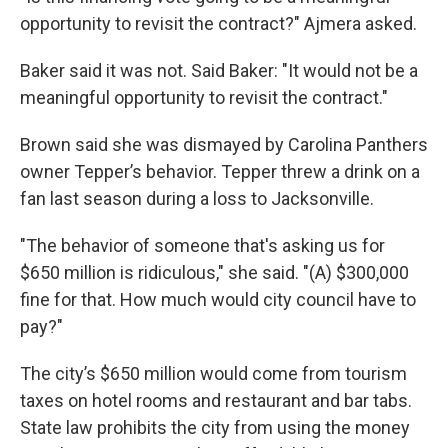
opportunity to revisit the contract?" Ajmera asked.
Baker said it was not. Said Baker: "It would not be a
meaningful opportunity to revisit the contract."
Brown said she was dismayed by Carolina Panthers
owner Tepper’s behavior. Tepper threw a drink on a
fan last season during a loss to Jacksonville.
"The behavior of someone that's asking us for
$650 million is ridiculous," she said. "(A) $300,000
fine for that. How much would city council have to
pay?"
The city’s $650 million would come from tourism
taxes on hotel rooms and restaurant and bar tabs.
State law prohibits the city from using the money