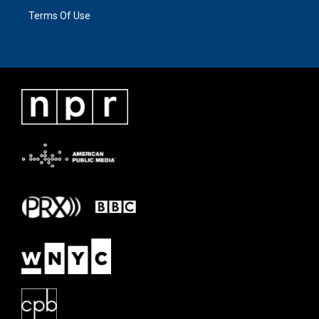
Terms Of Use