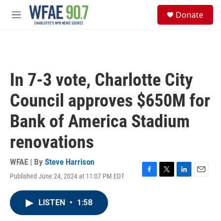
Skip to main content
S
Donate
e
M
a
e
r
n
c
u
h
u
In 7-3 vote, Charlotte City
e
r
Council approves $650M for
y
Bank of America Stadium
renovations
WFAE | By
Steve Harrison
Published June 24, 2024 at 11:07 PM EDT
F
T
L
E
a
w
i
m
c
i
n
a
LISTEN
•
1:58
e
t
k
i
b
t
e
l