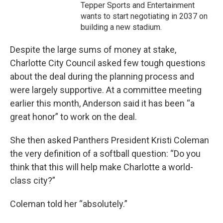
Tepper Sports and Entertainment
wants to start negotiating in 2037 on
building a new stadium.
Despite the large sums of money at stake,
Charlotte City Council asked few tough questions
about the deal during the planning process and
were largely supportive. At a committee meeting
earlier this month, Anderson said it has been “a
great honor” to work on the deal.
She then asked Panthers President Kristi Coleman
the very definition of a softball question: “Do you
think that this will help make Charlotte a world-
class city?”
Coleman told her “absolutely.”