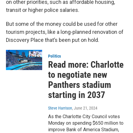
on other priorities, such as affordable housing,
transit or higher police salaries.
But some of the money could be used for other
tourism projects, like a long-planned renovation of
Discovery Place that’s been put on hold.
Politics
Read more: Charlotte
to negotiate new
Panthers stadium
starting in 2037
Steve Harrison
, June 21, 2024
As the Charlotte City Council votes
Monday on spending $650 million to
improve Bank of America Stadium,