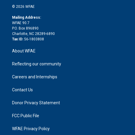
t
a
u
a
b
b
n
e
g
b
d
o
o
© 2026 WFAE
k
r
r
e
s
a
o
e
a
r
k
Mailing Address:
d
m
d
WFAE 90.7
i
P.O. Box 896890
n
Charlotte, NC 28289-6890
Tax ID:
56-1803808
About WFAE
Reflecting our community
Careers and Internships
Contact Us
Donor Privacy Statement
FCC Public File
WFAE Privacy Policy