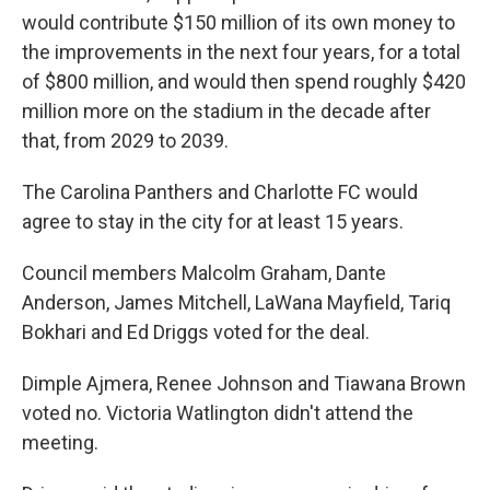
would contribute $150 million of its own money to
the improvements in the next four years, for a total
of $800 million, and would then spend roughly $420
million more on the stadium in the decade after
that, from 2029 to 2039.
The Carolina Panthers and Charlotte FC would
agree to stay in the city for at least 15 years.
Council members Malcolm Graham, Dante
Anderson, James Mitchell, LaWana Mayfield, Tariq
Bokhari and Ed Driggs voted for the deal.
Dimple Ajmera, Renee Johnson and Tiawana Brown
voted no. Victoria Watlington didn't attend the
meeting.