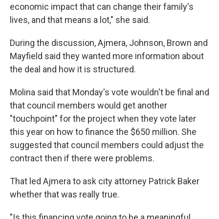
economic impact that can change their family's
lives, and that means a lot," she said.
During the discussion, Ajmera, Johnson, Brown and
Mayfield said they wanted more information about
the deal and how it is structured.
Molina said that Monday's vote wouldn't be final and
that council members would get another
"touchpoint" for the project when they vote later
this year on how to finance the $650 million. She
suggested that council members could adjust the
contract then if there were problems.
That led Ajmera to ask city attorney Patrick Baker
whether that was really true.
"Is this financing vote going to be a meaningful