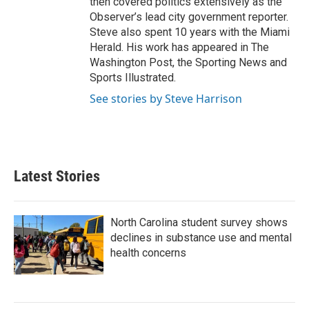
then covered politics extensively as the
Observer’s lead city government reporter.
Steve also spent 10 years with the Miami
Herald. His work has appeared in The
Washington Post, the Sporting News and
Sports Illustrated.
See stories by Steve Harrison
Latest Stories
North Carolina student survey shows
declines in substance use and mental
health concerns