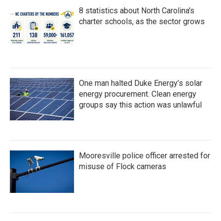
8 statistics about North Carolina's
charter schools, as the sector grows
One man halted Duke Energy’s solar
energy procurement. Clean energy
groups say this action was unlawful
Mooresville police officer arrested for
misuse of Flock cameras