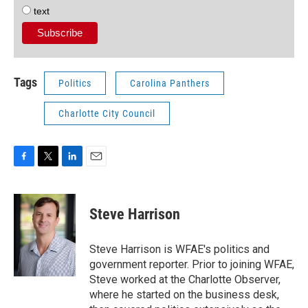
text
Tags
Politics
Carolina Panthers
Charlotte City Council
F
T
L
E
a
w
i
m
c
i
n
a
e
t
k
i
Steve Harrison
b
t
e
l
o
e
d
o
r
I
Steve Harrison is WFAE's politics and
k
n
government reporter. Prior to joining WFAE,
Steve worked at the Charlotte Observer,
where he started on the business desk,