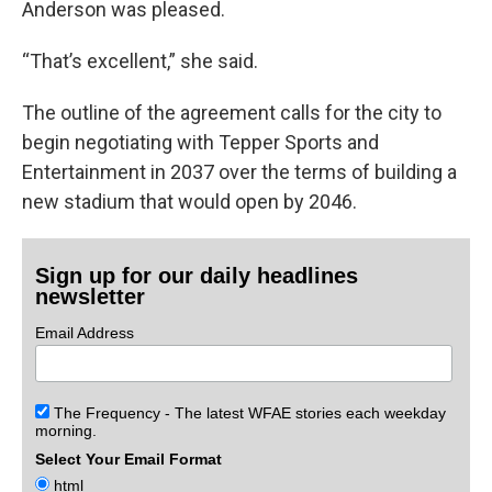
Anderson was pleased.
“That’s excellent,” she said.
The outline of the agreement calls for the city to
begin negotiating with Tepper Sports and
Entertainment in 2037 over the terms of building a
new stadium that would open by 2046.
Sign up for our daily headlines
newsletter
Email Address
The Frequency - The latest WFAE stories each weekday
morning.
Select Your Email Format
html