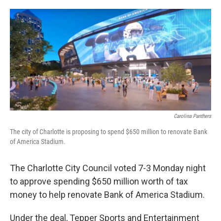
o
e
d
o
r
I
k
n
Carolina Panthers
The city of Charlotte is proposing to spend $650 million to renovate Bank
of America Stadium.
The Charlotte City Council voted 7-3 Monday night
to approve spending $650 million worth of tax
money to help renovate Bank of America Stadium.
Under the deal, Tepper Sports and Entertainment