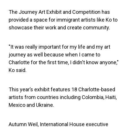
The Journey Art Exhibit and Competition has
provided a space for immigrant artists like Ko to
showcase their work and create community.
"It was really important for my life and my art
journey as well because when I came to
Charlotte for the first time, I didn't know anyone,"
Ko said.
This year’s exhibit features 18 Charlotte-based
artists from countries including Colombia, Haiti,
Mexico and Ukraine.
Autumn Weil, International House executive