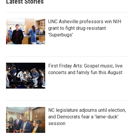
Latest Stories
UNC Asheville professors win NIH
grant to fight drug-resistant
'Superbugs'
First Friday Arts: Gospel music, live
concerts and family fun this August
NC legislature adjourns until election,
and Democrats fear a 'lame-duck'
session