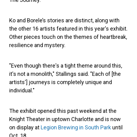
Ko and Borele’s stories are distinct, along with
the other 16 artists featured in this year's exhibit.
Other pieces touch on the themes of heartbreak,
resilience and mystery.
"Even though there's a tight theme around this,
it's not a monolith," Stallings said. "Each of [the
artists'] journeys is completely unique and
individual."
The exhibit opened this past weekend at the
Knight Theater in uptown Charlotte and is now
on display at
Legion Brewing in South Park
until
Oct. 18.