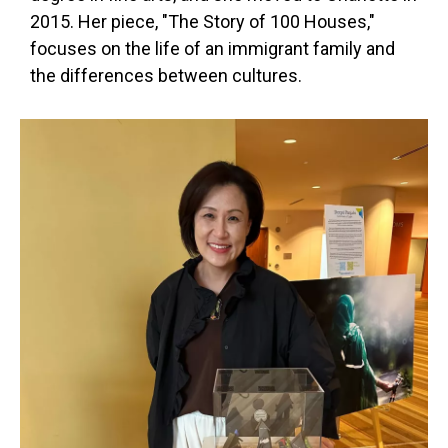
2015. Her piece, "The Story of 100 Houses,"
focuses on the life of an immigrant family and
the differences between cultures.