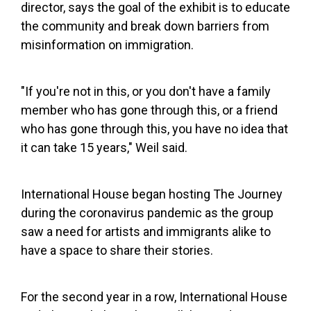
director, says the goal of the exhibit is to educate
the community and break down barriers from
misinformation on immigration.
"If you're not in this, or you don't have a family
member who has gone through this, or a friend
who has gone through this, you have no idea that
it can take 15 years," Weil said.
International House began hosting The Journey
during the coronavirus pandemic as the group
saw a need for artists and immigrants alike to
have a space to share their stories.
For the second year in a row, International House