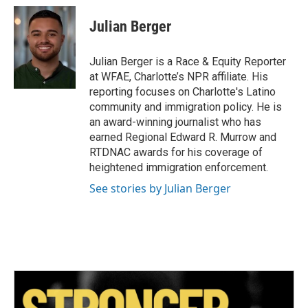
c
i
n
a
e
t
k
i
Julian Berger
b
t
e
l
o
e
d
o
r
I
Julian Berger is a Race & Equity Reporter
k
n
at WFAE, Charlotte’s NPR affiliate. His
reporting focuses on Charlotte's Latino
community and immigration policy. He is
an award-winning journalist who has
earned Regional Edward R. Murrow and
RTDNAC awards for his coverage of
heightened immigration enforcement.
See stories by Julian Berger