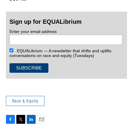
Sign up for EQUALibrium
Enter your email address
EQUALibrium — A newsletter that shifts and uplifts
conversations on race and equity (Tuesdays)
Race & Equity
F
T
L
E
a
w
i
m