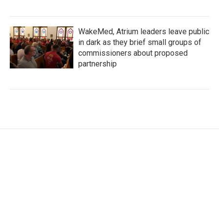
WakeMed, Atrium leaders leave public
in dark as they brief small groups of
commissioners about proposed
partnership