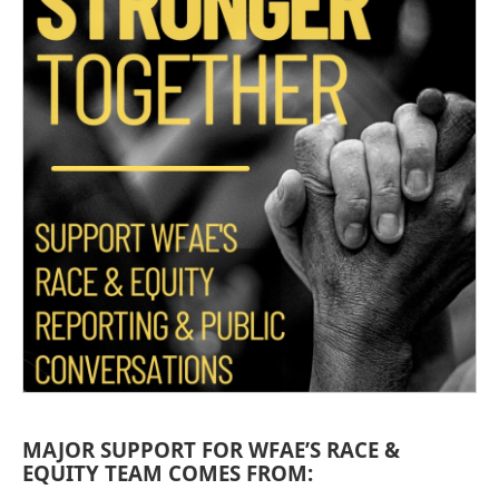
MAJOR SUPPORT FOR WFAE’S RACE &
EQUITY TEAM COMES FROM: