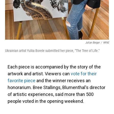
Julian Berger
/
WFAE
Ukrainian artist Yuliia Borele submitted her piece, "The Tree of Life."
Each piece is accompanied by the story of the
artwork and artist. Viewers can
vote for their
favorite piece
and the winner receives an
honorarium. Bree Stallings, Blumenthal's director
of artistic experiences, said more than 500
people voted in the opening weekend.