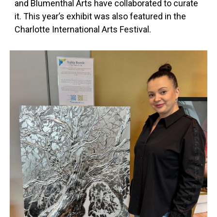
and Blumenthal Arts have collaborated to curate
it. This year’s exhibit was also featured in the
Charlotte International Arts Festival.