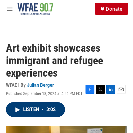
Skip to main content
S
Donate
e
M
a
e
r
n
c
u
h
u
Art exhibit showcases
e
r
immigrant and refugee
y
experiences
WFAE | By
Julian Berger
Published September 18, 2024 at 4:56 PM EDT
F
T
L
E
a
w
i
m
c
i
n
a
LISTEN
•
3:02
e
t
k
i
b
t
e
l
o
e
d
o
r
I