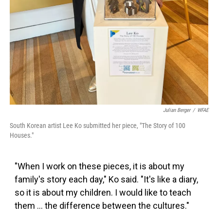
Julian Berger
/
WFAE
South Korean artist Lee Ko submitted her piece, "The Story of 100
Houses."
"When I work on these pieces, it is about my
family's story each day," Ko said. "It's like a diary,
so it is about my children. I would like to teach
them ... the difference between the cultures."