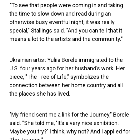
"To see that people were coming in and taking
the time to slow down and read during an
otherwise busy eventful night, it was really
special," Stallings said. "And you can tell that it
means a lot to the artists and the community."
Ukrainian artist Yuliia Borele immigrated to the
U.S. four years ago for her husband’s work. Her
piece, "The Tree of Life," symbolizes the
connection between her home country and all
the places she has lived.
"My friend sent me a link for the Journey," Borele
said. "She told me, 'It’s a very nice exhibition.
Maybe you try?' I think, why not? And I applied for
The Journey."