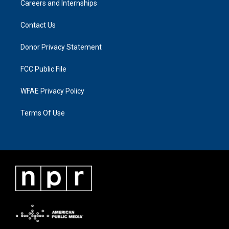
Careers and Internships
Contact Us
Donor Privacy Statement
FCC Public File
WFAE Privacy Policy
Terms Of Use