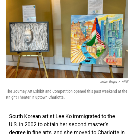
k
n
Julian Berger
/
WFAE
The Journey Art Exhibit and Competition opened this past weekend at the
Knight Theater in uptown Charlotte.
South Korean artist Lee Ko immigrated to the
U.S. in 2002 to obtain her second master's
degree in fine arts, and she moved to Charlotte in