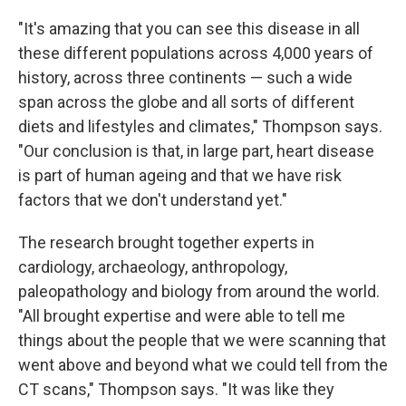
"It's amazing that you can see this disease in all
these different populations across 4,000 years of
history, across three continents — such a wide
span across the globe and all sorts of different
diets and lifestyles and climates," Thompson says.
"Our conclusion is that, in large part, heart disease
is part of human ageing and that we have risk
factors that we don't understand yet."
The research brought together experts in
cardiology, archaeology, anthropology,
paleopathology and biology from around the world.
"All brought expertise and were able to tell me
things about the people that we were scanning that
went above and beyond what we could tell from the
CT scans," Thompson says. "It was like they