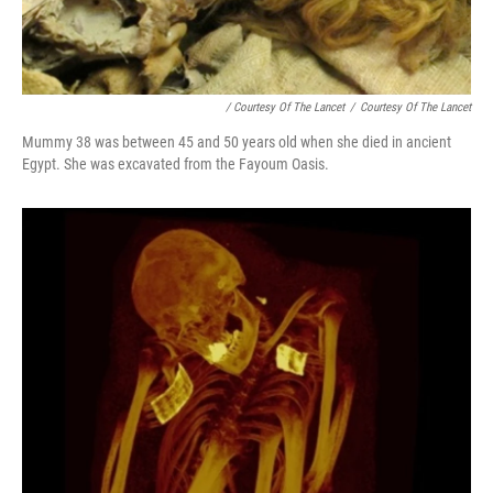
/ Courtesy Of The Lancet
/
Courtesy Of The Lancet
Mummy 38 was between 45 and 50 years old when she died in ancient
Egypt. She was excavated from the Fayoum Oasis.