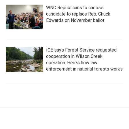
WNC Republicans to choose
candidate to replace Rep. Chuck
Edwards on November ballot
ICE says Forest Service requested
cooperation in Wilson Creek
operation. Here’s how law
enforcement in national forests works