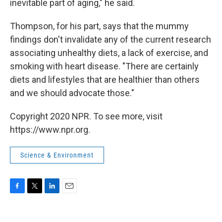
inevitable part of aging," he said.
Thompson, for his part, says that the mummy
findings don't invalidate any of the current research
associating unhealthy diets, a lack of exercise, and
smoking with heart disease. "There are certainly
diets and lifestyles that are healthier than others
and we should advocate those."
Copyright 2020 NPR. To see more, visit
https://www.npr.org.
Science & Environment
F
T
L
E
a
w
i
m
c
i
n
a