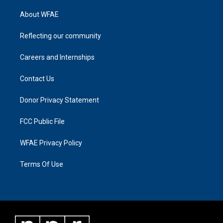
About WFAE
Reflecting our community
Careers and Internships
Contact Us
Donor Privacy Statement
FCC Public File
WFAE Privacy Policy
Terms Of Use