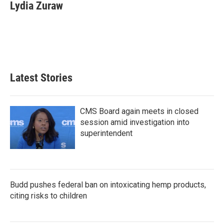
e
t
k
i
Lydia Zuraw
b
t
e
l
o
e
d
o
r
I
k
n
Latest Stories
CMS Board again meets in closed
session amid investigation into
superintendent
Budd pushes federal ban on intoxicating hemp products,
citing risks to children