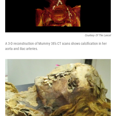
k
n
Courtesy Of The Lancet
A 3-D reconstruction of Mummy 38's CT scans shows calcification in her
aorta and iliac arteries.