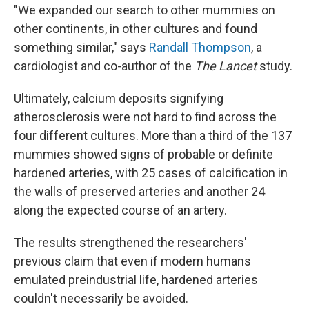
"We expanded our search to other mummies on
other continents, in other cultures and found
something similar," says
Randall Thompson
, a
cardiologist and co-author of the
The Lancet
study.
Ultimately, calcium deposits signifying
atherosclerosis were not hard to find across the
four different cultures. More than a third of the 137
mummies showed signs of probable or definite
hardened arteries, with 25 cases of calcification in
the walls of preserved arteries and another 24
along the expected course of an artery.
The results strengthened the researchers'
previous claim that even if modern humans
emulated preindustrial life, hardened arteries
couldn't necessarily be avoided.