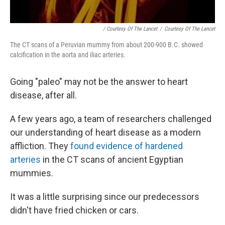
/ Courtesy Of The Lancet
/
Courtesy Of The Lancet
The CT scans of a Peruvian mummy from about 200-900 B.C. showed
calcification in the aorta and iliac arteries.
Going "paleo" may not be the answer to heart
disease, after all.
A few years ago, a team of researchers challenged
our understanding of heart disease as a modern
affliction. They
found evidence of hardened
arteries
in the CT scans of ancient Egyptian
mummies.
It was a little surprising since our predecessors
didn't have fried chicken or cars.