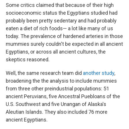
Some critics claimed that because of their high
socioeconomic status the Egyptians studied had
probably been pretty sedentary and had probably
eaten a diet of rich foods— a lot like many of us
today. The prevalence of hardened arteries in those
mummies surely couldn't be expected in all ancient
Egyptians, or across all ancient cultures, the
skeptics reasoned.
Well, the same research team did
another study
,
broadening the the analysis to include mummies
from three other preindustrial populations: 51
ancient Peruvians, five Ancestral Puebloans of the
U.S. Southwest and five Unangan of Alaska's
Aleutian Islands. They also included 76 more
ancient Egyptians.