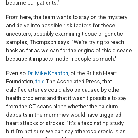
became our patients."
From here, the team wants to stay on the mystery
and delve into possible risk factors for these
ancestors, possibly examining tissue or genetic
samples, Thompson says. "We're trying to reach
back as far as we can for the origins of this disease
because it impacts modern people so much."
Even so,
Dr. Mike Knapton
, of the British Heart
Foundation,
told
The Associated Press, that
calcified arteries could also be caused by other
health problems and that it wasn't possible to say
from the CT scans alone whether the calcium
deposits in the mummies would have triggered
heart attacks or strokes. "It's a fascinating study
but I'm not sure we can say atherosclerosis is an