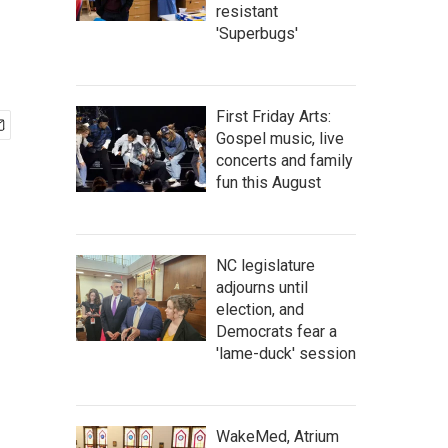
resistant
'Superbugs'
First Friday Arts:
Gospel music, live
concerts and family
fun this August
NC legislature
adjourns until
election, and
Democrats fear a
'lame-duck' session
WakeMed, Atrium