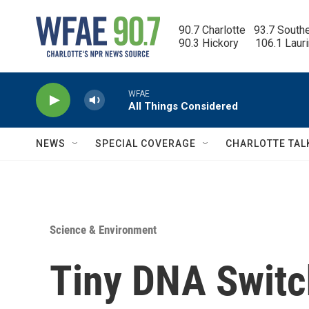
Skip to main content
90.7 Charlotte   93.7 South
90.3 Hickory      106.1 Laur
WFAE
All Things Considered
NEWS
SPECIAL COVERAGE
CHARLOTTE TAL
Science & Environment
Tiny DNA Switc