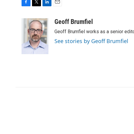
F
T
L
E
a
w
i
m
c
i
n
a
Geoff Brumfiel
e
t
k
i
Geoff Brumfiel works as a senior edi
b
t
e
l
o
e
d
See stories by Geoff Brumfiel
o
r
I
k
n