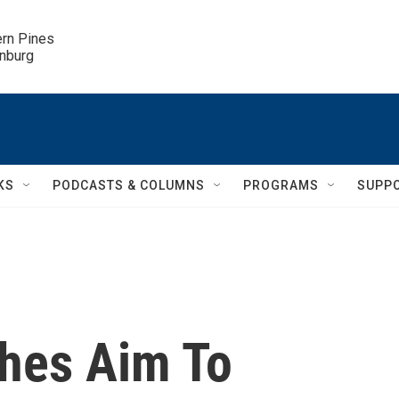
ern Pines

inburg
KS
PODCASTS & COLUMNS
PROGRAMS
SUPP
hes Aim To