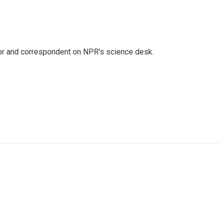
tor and correspondent on NPR's science desk.