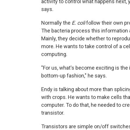
activity to control what happens next,
says.
Normally the
E. coli
follow their own pr
The bacteria process this information
Mainly, they decide whether to reprod
more. He wants to take control of a ce
computing.
"For us, what's become exciting is the i
bottom-up fashion," he says.
Endy is talking about more than splicin
with crops. He wants to make cells that
computer. To do that, he needed to cr
transistor.
Transistors are simple on/off switche