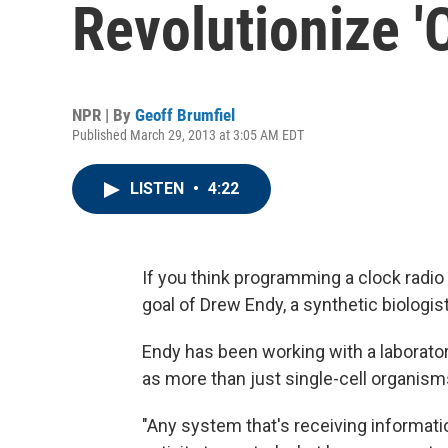
Revolutionize '
NPR | By
Geoff Brumfiel
Published March 29, 2013 at 3:05 AM EDT
LISTEN
•
4:22
If you think programming a clock radio i
goal of Drew Endy, a synthetic biologist
Endy has been working with a laborator
as more than just single-cell organisms
"Any system that's receiving informati