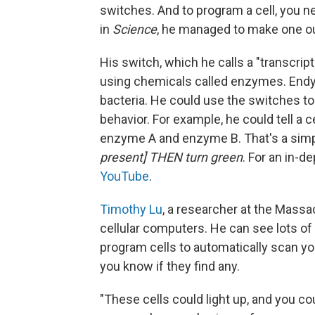
switches. And to program a cell, you n
in
Science
, he managed to make one o
His switch, which he calls a "transcripto
using chemicals called enzymes. Endy 
bacteria. He could use the switches to 
behavior. For example, he could tell a 
enzyme A and enzyme B. That's a sim
present] THEN turn green
. For an in-d
YouTube
.
Timothy Lu
, a researcher at the Massa
cellular computers. He can see lots of
program cells to automatically scan yo
you know if they find any.
"These cells could light up, and you co