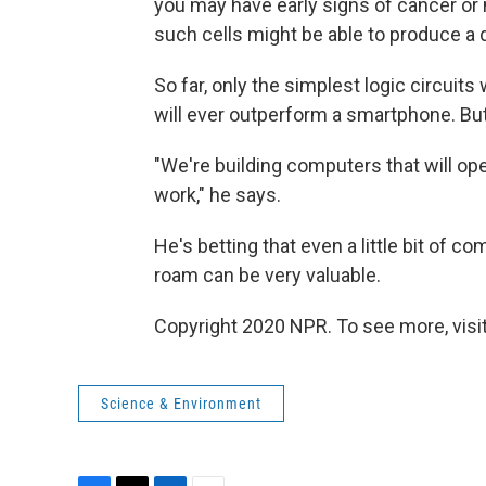
you may have early signs of cancer or n
such cells might be able to produce a dr
So far, only the simplest logic circui
will ever outperform a smartphone. But 
"We're building computers that will ope
work," he says.
He's betting that even a little bit of 
roam can be very valuable.
Copyright 2020 NPR. To see more, visit
Science & Environment