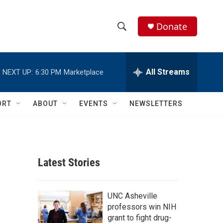
Donate
S
S
e
h
a
r
All Streams
NEXT UP:
6:30 PM
Marketplace
o
c
h
w
Q
ORT
ABOUT
EVENTS
NEWSLETTERS
u
S
e
r
e
y
a
Latest Stories
r
c
UNC Asheville
professors win NIH
h
grant to fight drug-