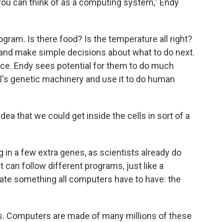
 you can think of as a computing system," Endy
ogram. Is there food? Is the temperature all right?
 and make simple decisions about what to do next.
uce. Endy sees potential for them to do much
ll's genetic machinery and use it to do human
dea that we could get inside the cells in sort of a
g in a few extra genes, as scientists already do
 can follow different programs, just like a
eate something all computers have to have: the
s. Computers are made of many millions of these