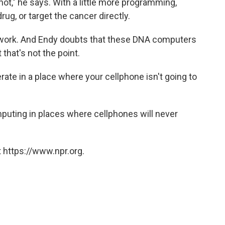
ot," he says. With a little more programming,
ug, or target the cancer directly.
ts work. And Endy doubts that these DNA computers
that's not the point.
rate in a place where your cellphone isn't going to
computing in places where cellphones will never
 https://www.npr.org.