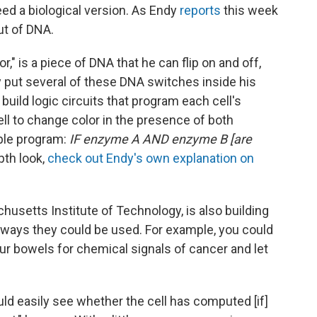
eed a biological version. As Endy
reports
this week
ut of DNA.
r," is a piece of DNA that he can flip on and off,
put several of these DNA switches inside his
build logic circuits that program each cell's
cell to change color in the presence of both
ple program:
IF enzyme A AND enzyme B [are
epth look,
check out Endy's own explanation on
chusetts Institute of Technology, is also building
 ways they could be used. For example, you could
ur bowels for chemical signals of cancer and let
uld easily see whether the cell has computed [if]