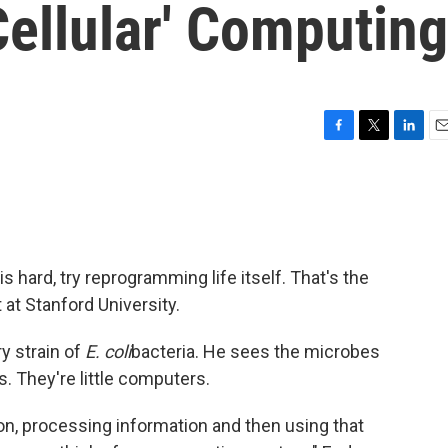
Cellular' Computing
F
T
L
E
a
w
i
m
c
i
n
a
e
t
k
i
b
t
e
l
o
e
d
o
r
I
s hard, try reprogramming life itself. That's the
k
n
 at Stanford University.
y strain of
E. coli
bacteria. He sees the microbes
. They're little computers.
on, processing information and then using that