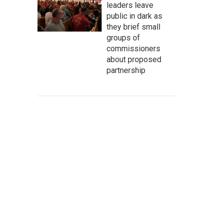
leaders leave
public in dark as
they brief small
groups of
commissioners
about proposed
partnership