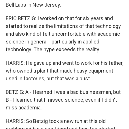
Bell Labs in New Jersey.
ERIC BETZIG: I worked on that for six years and
started to realize the limitations of that technology
and also kind of felt uncomfortable with academic
science in general - particularly in applied
technology. The hype exceeds the reality.
HARRIS: He gave up and went to work for his father,
who owned a plant that made heavy equipment
used in factories, but that was a bust.
BETZIG: A - I learned I was a bad businessman, but
B - I learned that I missed science, even if I didn't
miss academia.
HARRIS: So Betzig took a new run at this old
problem with a close friend and they too started