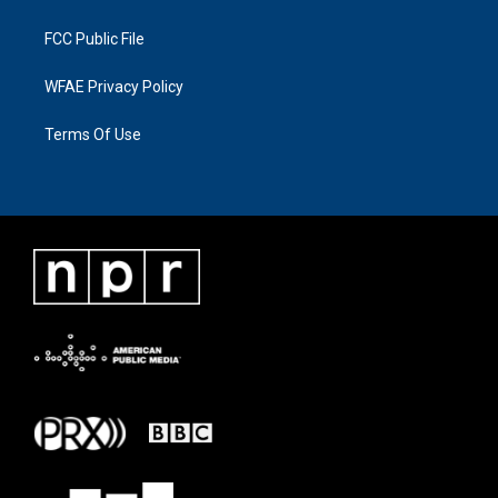
FCC Public File
WFAE Privacy Policy
Terms Of Use