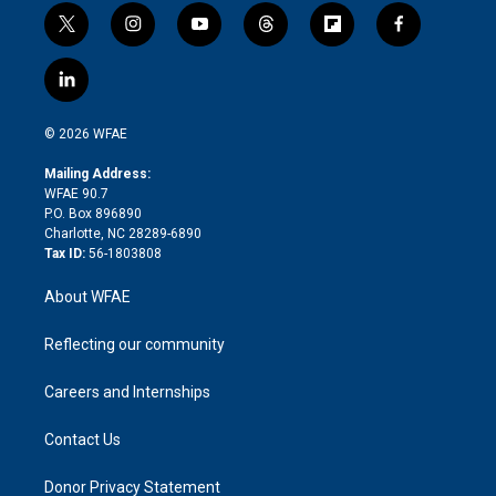
t
i
y
t
f
f
w
n
o
h
l
a
i
s
u
r
i
c
l
t
t
t
e
p
e
i
t
a
u
a
b
b
n
e
g
b
d
o
o
© 2026 WFAE
k
r
r
e
s
a
o
e
a
r
k
Mailing Address:
d
m
d
WFAE 90.7
i
P.O. Box 896890
n
Charlotte, NC 28289-6890
Tax ID:
56-1803808
About WFAE
Reflecting our community
Careers and Internships
Contact Us
Donor Privacy Statement