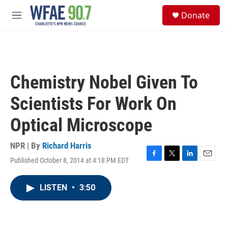
Skip to main content
S
Donate
e
M
a
e
r
n
c
u
h
u
Chemistry Nobel Given To
e
r
Scientists For Work On
y
Optical Microscope
NPR | By
Richard Harris
Published October 8, 2014 at 4:18 PM EDT
F
T
L
E
a
w
i
m
c
i
n
a
LISTEN
•
3:50
e
t
k
i
b
t
e
l
o
e
d
o
r
I