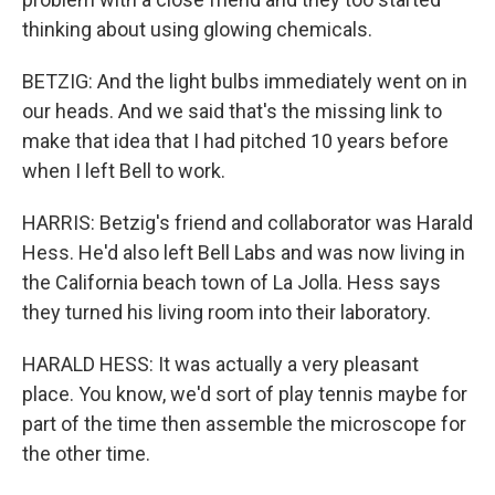
thinking about using glowing chemicals.
BETZIG: And the light bulbs immediately went on in
our heads. And we said that's the missing link to
make that idea that I had pitched 10 years before
when I left Bell to work.
HARRIS: Betzig's friend and collaborator was Harald
Hess. He'd also left Bell Labs and was now living in
the California beach town of La Jolla. Hess says
they turned his living room into their laboratory.
HARALD HESS: It was actually a very pleasant
place. You know, we'd sort of play tennis maybe for
part of the time then assemble the microscope for
the other time.