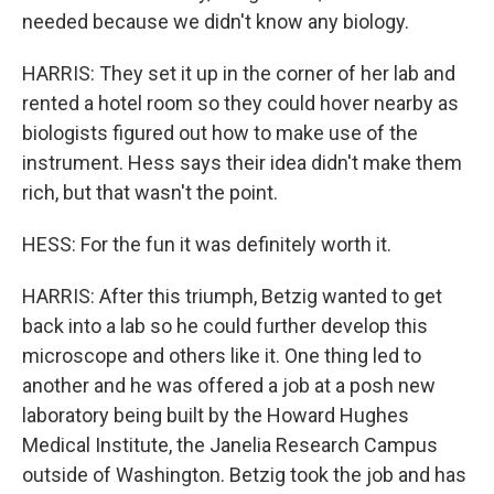
needed because we didn't know any biology.
HARRIS: They set it up in the corner of her lab and
rented a hotel room so they could hover nearby as
biologists figured out how to make use of the
instrument. Hess says their idea didn't make them
rich, but that wasn't the point.
HESS: For the fun it was definitely worth it.
HARRIS: After this triumph, Betzig wanted to get
back into a lab so he could further develop this
microscope and others like it. One thing led to
another and he was offered a job at a posh new
laboratory being built by the Howard Hughes
Medical Institute, the Janelia Research Campus
outside of Washington. Betzig took the job and has