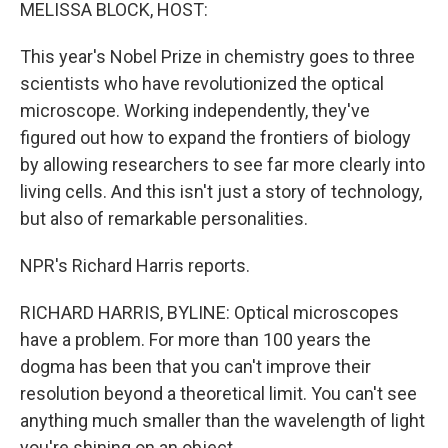
k
n
MELISSA BLOCK, HOST:
This year's Nobel Prize in chemistry goes to three
scientists who have revolutionized the optical
microscope. Working independently, they've
figured out how to expand the frontiers of biology
by allowing researchers to see far more clearly into
living cells. And this isn't just a story of technology,
but also of remarkable personalities.
NPR's Richard Harris reports.
RICHARD HARRIS, BYLINE: Optical microscopes
have a problem. For more than 100 years the
dogma has been that you can't improve their
resolution beyond a theoretical limit. You can't see
anything much smaller than the wavelength of light
you're shining on an object.