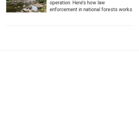
operation. Here’s how law
enforcement in national forests works