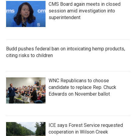
CMS Board again meets in closed
session amid investigation into
superintendent
Budd pushes federal ban on intoxicating hemp products,
citing risks to children
WNC Republicans to choose
candidate to replace Rep. Chuck
Edwards on November ballot
ICE says Forest Service requested
cooperation in Wilson Creek