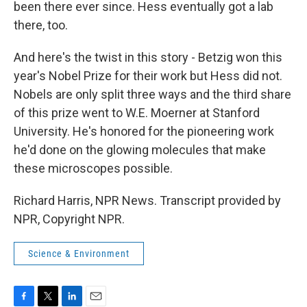
been there ever since. Hess eventually got a lab
there, too.
And here's the twist in this story - Betzig won this
year's Nobel Prize for their work but Hess did not.
Nobels are only split three ways and the third share
of this prize went to W.E. Moerner at Stanford
University. He's honored for the pioneering work
he'd done on the glowing molecules that make
these microscopes possible.
Richard Harris, NPR News. Transcript provided by
NPR, Copyright NPR.
Science & Environment