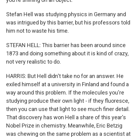
Stefan Hell was studying physics in Germany and
was intrigued by this barrier, but his professors told
him not to waste his time.
STEFAN HELL: This barrier has been around since
1873 and doing something about it is kind of crazy,
not very realistic to do.
HARRIS: But Hell didn't take no for an answer. He
exiled himself at a university in Finland and found a
way around this problem. If the molecules you're
studying produce their own light - if they fluoresce,
then you can use that light to see much finer detail.
That discovery has won Hell a share of this year's
Nobel Prize in chemistry. Meanwhile, Eric Betzig
was chewing on the same problem as a scientist at