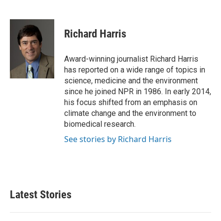
F
T
L
E
a
w
i
m
c
i
n
a
e
t
k
i
Richard Harris
b
t
e
l
o
e
d
o
r
I
Award-winning journalist Richard Harris
k
n
has reported on a wide range of topics in
science, medicine and the environment
since he joined NPR in 1986. In early 2014,
his focus shifted from an emphasis on
climate change and the environment to
biomedical research.
See stories by Richard Harris
Latest Stories