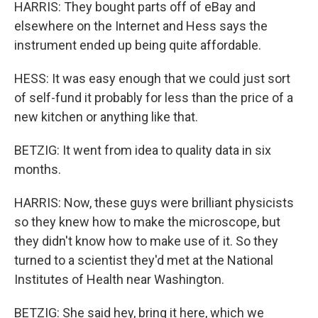
HARRIS: They bought parts off of eBay and
elsewhere on the Internet and Hess says the
instrument ended up being quite affordable.
HESS: It was easy enough that we could just sort
of self-fund it probably for less than the price of a
new kitchen or anything like that.
BETZIG: It went from idea to quality data in six
months.
HARRIS: Now, these guys were brilliant physicists
so they knew how to make the microscope, but
they didn't know how to make use of it. So they
turned to a scientist they'd met at the National
Institutes of Health near Washington.
BETZIG: She said hey, bring it here, which we