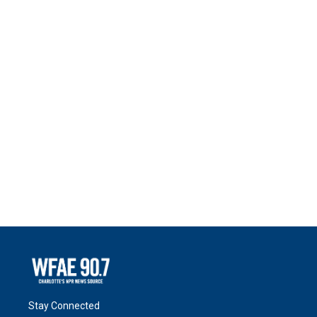
Stay Connected