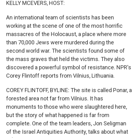
k
n
KELLY MCEVERS, HOST:
An international team of scientists has been
working at the scene of one of the most horrific
massacres of the Holocaust, a place where more
than 70,000 Jews were murdered during the
second world war. The scientists found some of
the mass graves that held the victims. They also
discovered a powerful symbol of resistance. NPR's
Corey Flintoff reports from Vilnius, Lithuania.
COREY FLINTOFF, BYLINE: The site is called Ponar, a
forested area not far from Vilnius. It has
monuments to those who were slaughtered here,
but the story of what happened is far from
complete. One of the team leaders, Jon Seligman
of the Israel Antiquities Authority, talks about what