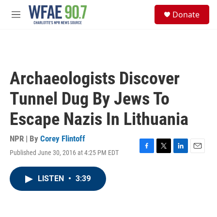
Skip to main content
S
Donate
e
M
a
e
r
n
c
u
h
u
Archaeologists Discover
e
r
Tunnel Dug By Jews To
y
Escape Nazis In Lithuania
NPR | By
Corey Flintoff
Published June 30, 2016 at 4:25 PM EDT
F
T
L
E
a
w
i
m
c
i
n
a
LISTEN
•
3:39
e
t
k
i
b
t
e
l
o
e
d
o
r
I