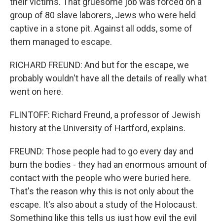
their victims. That gruesome job was forced on a
group of 80 slave laborers, Jews who were held
captive in a stone pit. Against all odds, some of
them managed to escape.
RICHARD FREUND: And but for the escape, we
probably wouldn't have all the details of really what
went on here.
FLINTOFF: Richard Freund, a professor of Jewish
history at the University of Hartford, explains.
FREUND: Those people had to go every day and
burn the bodies - they had an enormous amount of
contact with the people who were buried here.
That's the reason why this is not only about the
escape. It's also about a study of the Holocaust.
Something like this tells us just how evil the evil