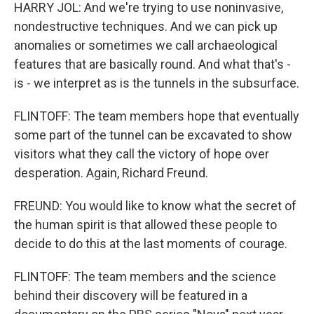
HARRY JOL: And we're trying to use noninvasive,
nondestructive techniques. And we can pick up
anomalies or sometimes we call archaeological
features that are basically round. And what that's -
is - we interpret as is the tunnels in the subsurface.
FLINTOFF: The team members hope that eventually
some part of the tunnel can be excavated to show
visitors what they call the victory of hope over
desperation. Again, Richard Freund.
FREUND: You would like to know what the secret of
the human spirit is that allowed these people to
decide to do this at the last moments of courage.
FLINTOFF: The team members and the science
behind their discovery will be featured in a