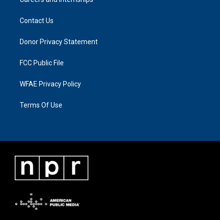
Contact Us
Donor Privacy Statement
FCC Public File
WFAE Privacy Policy
Terms Of Use