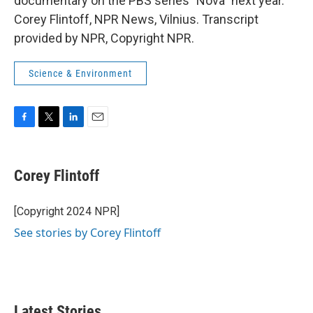
documentary on the PBS series "Nova" next year.
Corey Flintoff, NPR News, Vilnius. Transcript
provided by NPR, Copyright NPR.
Science & Environment
F
T
L
E
a
w
i
m
c
i
n
a
e
t
k
i
Corey Flintoff
b
t
e
l
o
e
d
o
r
I
[Copyright 2024 NPR]
k
n
See stories by Corey Flintoff
Latest Stories