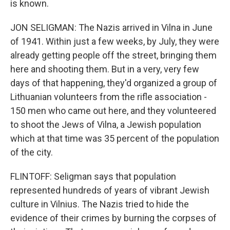
is known.
JON SELIGMAN: The Nazis arrived in Vilna in June
of 1941. Within just a few weeks, by July, they were
already getting people off the street, bringing them
here and shooting them. But in a very, very few
days of that happening, they'd organized a group of
Lithuanian volunteers from the rifle association -
150 men who came out here, and they volunteered
to shoot the Jews of Vilna, a Jewish population
which at that time was 35 percent of the population
of the city.
FLINTOFF: Seligman says that population
represented hundreds of years of vibrant Jewish
culture in Vilnius. The Nazis tried to hide the
evidence of their crimes by burning the corpses of