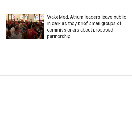
WakeMed, Atrium leaders leave public
in dark as they brief small groups of
commissioners about proposed
partnership