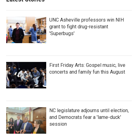
UNC Asheville professors win NIH
grant to fight drug-resistant
'Superbugs'
First Friday Arts: Gospel music, live
concerts and family fun this August
NC legislature adjourns until election,
and Democrats fear a 'lame-duck'
session