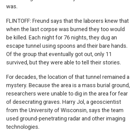
was.
FLINTOFF: Freund says that the laborers knew that
when the last corpse was burned they too would
be killed. Each night for 76 nights, they dug an
escape tunnel using spoons and their bare hands.
Of the group that eventually got out, only 11
survived, but they were able to tell their stories.
For decades, the location of that tunnel remained a
mystery. Because the area is a mass burial ground,
researchers were unable to dig in the area for fear
of desecrating graves. Harry Jol, a geoscientist
from the University of Wisconsin, says the team
used ground-penetrating radar and other imaging
technologies.