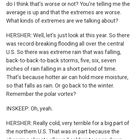
do I think that's worse or not? You're telling me the
average is up and that the extremes are worse.
What kinds of extremes are we talking about?
HERSHER: Well, let's just look at this year. So there
was record-breaking flooding all over the central
U.S. So there was extreme rain that was falling,
back-to-back-to-back storms, five, six, seven
inches of rain falling in a short period of time.
That's because hotter air can hold more moisture,
so that falls as rain. Or go back to the winter.
Remember the polar vortex?
INSKEEP: Oh, yeah.
HERSHER: Really cold, very terrible for a big part of
the northern U.S. That was in part because the