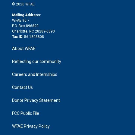
n
e
g
b
d
o
o
© 2026 WFAE
k
r
r
e
s
a
o
e
a
r
k
Mailing Address:
d
m
d
WFAE 90.7
i
P.O. Box 896890
n
Charlotte, NC 28289-6890
Tax ID:
56-1803808
About WFAE
Reflecting our community
Careers and Internships
Contact Us
Donor Privacy Statement
FCC Public File
WFAE Privacy Policy