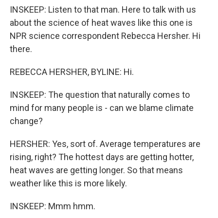
INSKEEP: Listen to that man. Here to talk with us
about the science of heat waves like this one is
NPR science correspondent Rebecca Hersher. Hi
there.
REBECCA HERSHER, BYLINE: Hi.
INSKEEP: The question that naturally comes to
mind for many people is - can we blame climate
change?
HERSHER: Yes, sort of. Average temperatures are
rising, right? The hottest days are getting hotter,
heat waves are getting longer. So that means
weather like this is more likely.
INSKEEP: Mmm hmm.