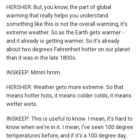
HERSHER: But, you know, the part of global
warming that really helps you understand
something like this is not the overall warming, it's
extreme weather. So as the Earth gets warmer -
and it already is getting warmer. So it's already
about two degrees Fahrenheit hotter on our planet
than it was in the late 1800s.
INSKEEP: Mmm hmm.
HERSHER: Weather gets more extreme. So that
means hotter hots, it means colder colds, it means
wetter wets.
INSKEEP: This is useful to know. I mean, it's hard to
know when we're in it. I mean, I've seen 100 degree
temperatures before, and if it's a 100 degree day,