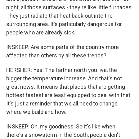
night, all those surfaces - they're like little furnaces.
They just radiate that heat back out into the
surrounding area. It's particularly dangerous for
people who are already sick.
INSKEEP: Are some parts of the country more
affected than others by all these trends?
HERSHER: Yes. The farther north you live, the
bigger the temperature increase. And that's not
great news. It means that places that are getting
hottest fastest are least equipped to deal with that.
It's just a reminder that we all need to change
where we build and how.
INSKEEP: Oh, my goodness. So it's like when
there's a snowstorm in the South, people don't