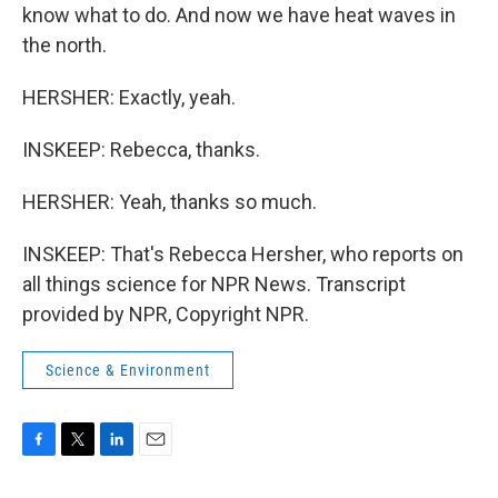
know what to do. And now we have heat waves in
the north.
HERSHER: Exactly, yeah.
INSKEEP: Rebecca, thanks.
HERSHER: Yeah, thanks so much.
INSKEEP: That's Rebecca Hersher, who reports on
all things science for NPR News. Transcript
provided by NPR, Copyright NPR.
Science & Environment
F
T
L
E
a
w
i
m