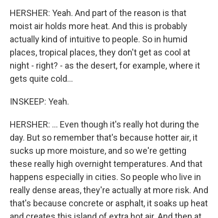
HERSHER: Yeah. And part of the reason is that
moist air holds more heat. And this is probably
actually kind of intuitive to people. So in humid
places, tropical places, they don't get as cool at
night - right? - as the desert, for example, where it
gets quite cold...
INSKEEP: Yeah.
HERSHER: ... Even though it's really hot during the
day. But so remember that's because hotter air, it
sucks up more moisture, and so we're getting
these really high overnight temperatures. And that
happens especially in cities. So people who live in
really dense areas, they're actually at more risk. And
that's because concrete or asphalt, it soaks up heat
and creates this island of extra hot air. And then at