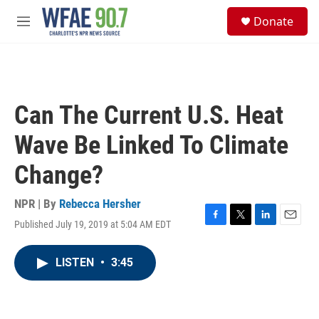
Skip to main content
S
Donate
e
M
a
e
r
n
c
u
h
u
Can The Current U.S. Heat
e
r
Wave Be Linked To Climate
y
Change?
NPR | By
Rebecca Hersher
Published July 19, 2019 at 5:04 AM EDT
F
T
L
E
a
w
i
m
c
i
n
a
LISTEN
•
3:45
e
t
k
i
b
t
e
l
o
e
d
o
r
I