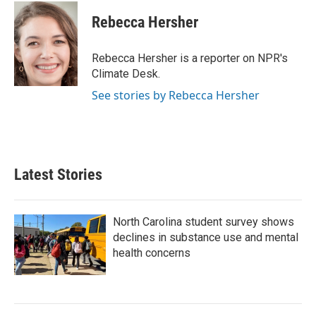
c
i
n
a
e
t
k
i
Rebecca Hersher
b
t
e
l
o
e
d
o
r
I
Rebecca Hersher is a reporter on NPR's
k
n
Climate Desk.
See stories by Rebecca Hersher
Latest Stories
North Carolina student survey shows
declines in substance use and mental
health concerns