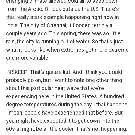
changing climate allowed cold air to seep down
from the Arctic. Or look outside the U.S. There's
this really stark example happening right now in
India. The city of Chennai, it flooded terribly a
couple years ago. This spring, there was so little
rain, the city is running out of water. So that's just
what it looks like when extremes get more extreme
and more variable.
INSKEEP: That's quite a list. And I think you could
probably go on, but I want to note one other thing
about this particular heat wave that we're
experiencing here in the United States. A hundred
degree temperatures during the day - that happens.
I mean, people have experienced that before. But
you might have expected it to get down into the
60s at night, be a little cooler. That's not happening.