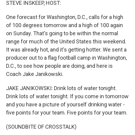
k
n
STEVE INSKEEP, HOST:
One forecast for Washington, D.C., calls for a high
of 100 degrees tomorrow and a high of 100 again
on Sunday. That's going to be within the normal
range for much of the United States this weekend.
It was already hot, and it's getting hotter. We sent a
producer out to a flag football camp in Washington,
D.C., to see how people are doing, and here is
Coach Jake Janikowski.
JAKE JANIKOWSKI: Drink lots of water tonight.
Drink lots of water tonight. If you come in tomorrow
and you have a picture of yourself drinking water -
five points for your team. Five points for your team.
(SOUNDBITE OF CROSSTALK)