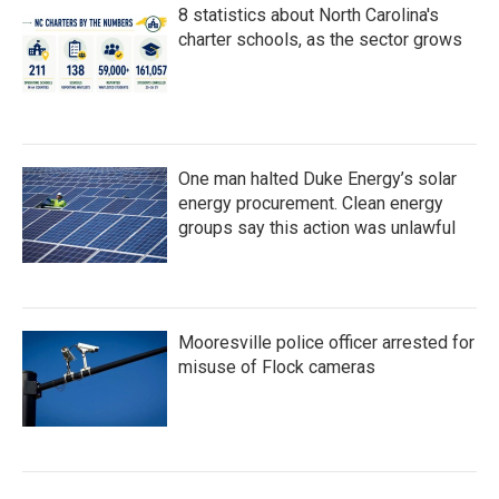
8 statistics about North Carolina's
charter schools, as the sector grows
One man halted Duke Energy’s solar
energy procurement. Clean energy
groups say this action was unlawful
Mooresville police officer arrested for
misuse of Flock cameras