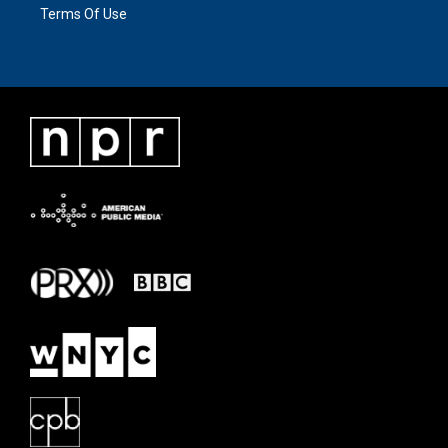
Terms Of Use