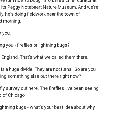
we turn now to Doug Taron. He's chief curator at
 its Peggy Notebaert Nature Museum. And we're
lly, he's doing fieldwork near the town of
od morning.
 you.
 you - fireflies or lightning bugs?
w England. That's what we called them there.
s a huge divide. They are nocturnal. So are you
ying something else out there right now?
ly survey out here. The fireflies I've been seeing
rb of Chicago.
ghtning bugs - what's your best idea about why