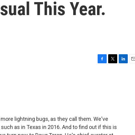
sual This Year.
F
T
L
E
a
w
i
m
c
i
n
a
e
t
k
i
b
t
e
l
o
e
d
o
r
I
k
n
more lightning bugs, as they call them. We've
such as in Texas in 2016. And to find out if this is