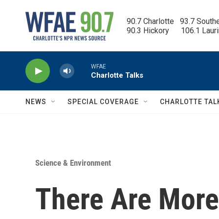
Skip to main content
90.7 Charlotte   93.7 South
90.3 Hickory      106.1 Laur
WFAE
Charlotte Talks
NEWS
SPECIAL COVERAGE
CHARLOTTE TAL
Science & Environment
There Are More 