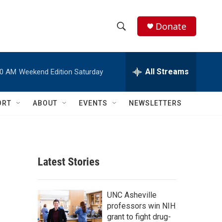
Donate
S
S
e
h
a
r
All Streams
00 AM
Weekend Edition Saturday
o
c
h
w
Q
ORT
ABOUT
EVENTS
NEWSLETTERS
u
S
e
r
e
y
a
Latest Stories
r
c
UNC Asheville
professors win NIH
h
grant to fight drug-