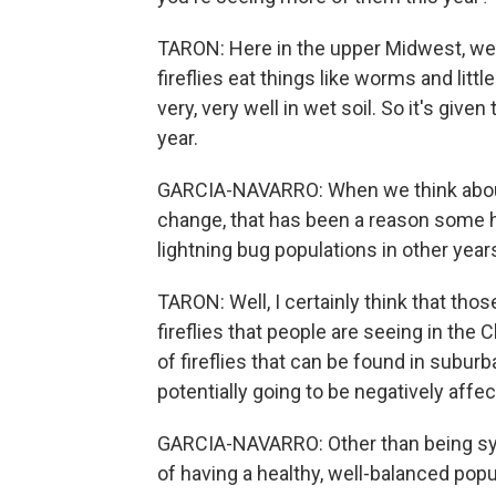
TARON: Here in the upper Midwest, we h
fireflies eat things like worms and littl
very, very well in wet soil. So it's given
year.
GARCIA-NAVARRO: When we think about
change, that has been a reason some 
lightning bug populations in other year
TARON: Well, I certainly think that thos
fireflies that people are seeing in th
of fireflies that can be found in subur
potentially going to be negatively affe
GARCIA-NAVARRO: Other than being sy
of having a healthy, well-balanced popu