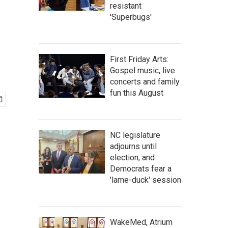
resistant
'Superbugs'
First Friday Arts:
Gospel music, live
concerts and family
fun this August
NC legislature
adjourns until
election, and
Democrats fear a
'lame-duck' session
WakeMed, Atrium