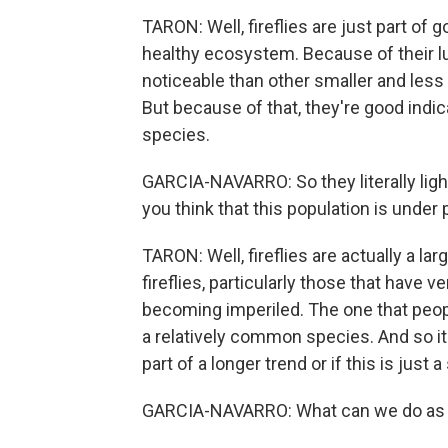
TARON: Well, fireflies are just part of g
healthy ecosystem. Because of their 
noticeable than other smaller and le
But because of that, they're good indi
species.
GARCIA-NAVARRO: So they literally lig
you think that this population is under pe
TARON: Well, fireflies are actually a l
fireflies, particularly those that have ve
becoming imperiled. The one that people
a relatively common species. And so it's
part of a longer trend or if this is just 
GARCIA-NAVARRO: What can we do as cit