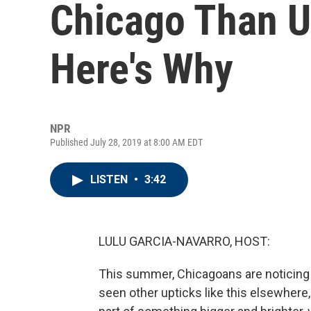
Chicago Than U
Here's Why
NPR
Published July 28, 2019 at 8:00 AM EDT
LISTEN
•
3:42
LULU GARCIA-NAVARRO, HOST:
This summer, Chicagoans are noticing 
seen other upticks like this elsewhere, 