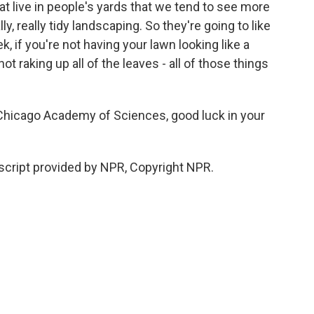
hat live in people's yards that we tend to see more
ly, really tidy landscaping. So they're going to like
, if you're not having your lawn looking like a
 not raking up all of the leaves - all of those things
hicago Academy of Sciences, good luck in your
cript provided by NPR, Copyright NPR.