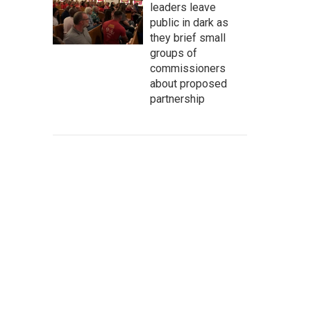
leaders leave
public in dark as
they brief small
groups of
commissioners
about proposed
partnership