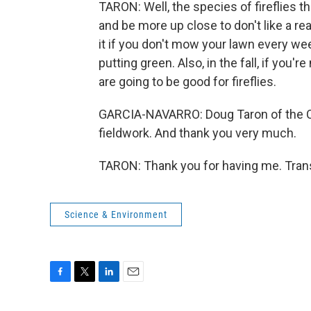
TARON: Well, the species of fireflies t
and be more up close to don't like a real
it if you don't mow your lawn every week
putting green. Also, in the fall, if you're
are going to be good for fireflies.
GARCIA-NAVARRO: Doug Taron of the C
fieldwork. And thank you very much.
TARON: Thank you for having me. Trans
Science & Environment
F
T
L
E
a
w
i
m