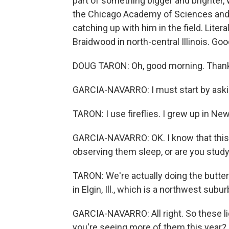
part of something bigger and brighter, 
the Chicago Academy of Sciences and
catching up with him in the field. Litera
Braidwood in north-central Illinois. Go
DOUG TARON: Oh, good morning. Thank
GARCIA-NAVARRO: I must start by asking
TARON: I use fireflies. I grew up in Ne
GARCIA-NAVARRO: OK. I know that this i
observing them sleep, or are you stud
TARON: We're actually doing the butterf
in Elgin, Ill., which is a northwest subu
GARCIA-NAVARRO: All right. So these li
you're seeing more of them this year?