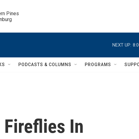
ern Pines

inburg
NEXT UP:
8:
KS
PODCASTS & COLUMNS
PROGRAMS
SUPP
Fireflies In