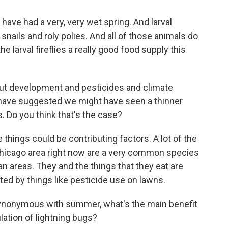
ave had a very, very wet spring. And larval
e snails and roly polies. And all of those animals do
 the larval fireflies a really good food supply this
 development and pesticides and climate
have suggested we might have seen a thinner
s. Do you think that's the case?
e things could be contributing factors. A lot of the
e Chicago area right now are a very common species
ban areas. They and the things that they eat are
cted by things like pesticide use on lawns.
nonymous with summer, what's the main benefit
lation of lightning bugs?