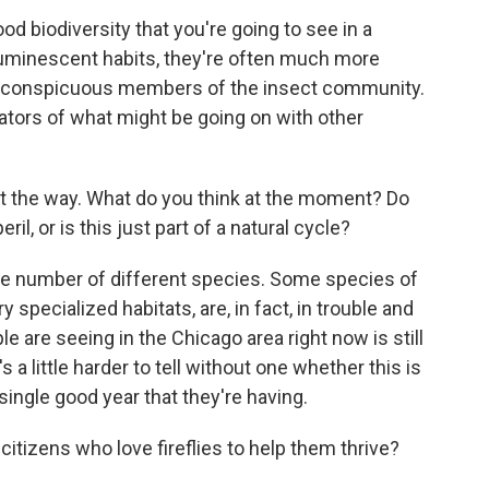
ood biodiversity that you're going to see in a
luminescent habits, they're often much more
ss conspicuous members of the insect community.
cators of what might be going on with other
ht the way. What do you think at the moment? Do
ril, or is this just part of a natural cycle?
arge number of different species. Some species of
ry specialized habitats, are, in fact, in trouble and
 are seeing in the Chicago area right now is still
 a little harder to tell without one whether this is
a single good year that they're having.
izens who love fireflies to help them thrive?