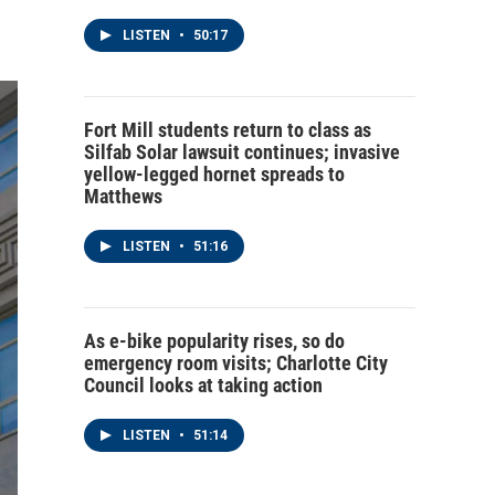
LISTEN
•
50:17
Fort Mill students return to class as
Silfab Solar lawsuit continues; invasive
yellow-legged hornet spreads to
Matthews
LISTEN
•
51:16
As e-bike popularity rises, so do
emergency room visits; Charlotte City
Council looks at taking action
LISTEN
•
51:14