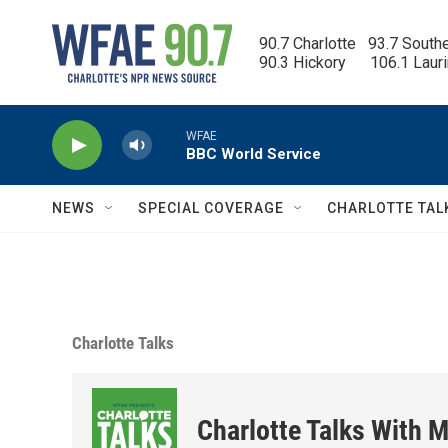
Skip to main content
90.7 Charlotte   93.7 South
90.3 Hickory      106.1 Laur
WFAE
BBC World Service
NEWS
SPECIAL COVERAGE
CHARLOTTE TAL
Charlotte Talks
Charlotte Talks With M