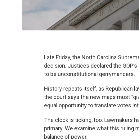
Late Friday, the North Carolina Supre
decision. Justices declared the GOP’s
to be unconstitutional gerrymanders.
History repeats itself, as Republican 
the court says the new maps must “give 
equal opportunity to translate votes int
The clock is ticking, too. Lawmakers h
primary. We examine what this ruling m
balance of power.