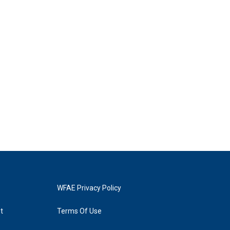
WFAE Privacy Policy
t
Terms Of Use