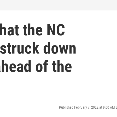
hat the NC
struck down
ahead of the
Published February 7, 2022 at 9:00 AM 