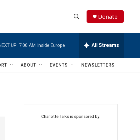
Donate
S
S
e
h
a
r
All Streams
NEXT UP:
7:00 AM
Inside Europe
o
c
h
w
Q
ORT
ABOUT
EVENTS
NEWSLETTERS
u
S
e
r
e
y
a
r
Charlotte Talks is sponsored by:
c
h