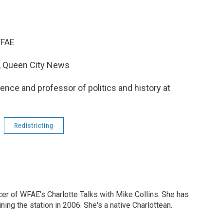
 WFAE
t, Queen City News
science and professor of politics and history at
Redistricting
cer of WFAE's Charlotte Talks with Mike Collins. She has
ning the station in 2006. She's a native Charlottean.