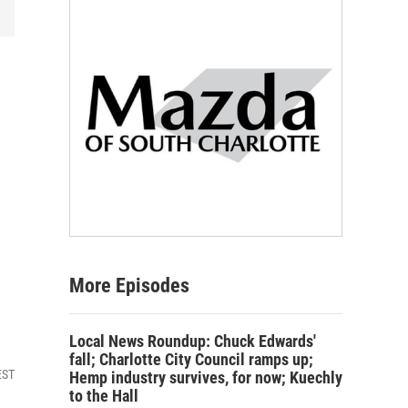
More Episodes
Local News Roundup: Chuck Edwards'
fall; Charlotte City Council ramps up;
EST
Hemp industry survives, for now; Kuechly
to the Hall