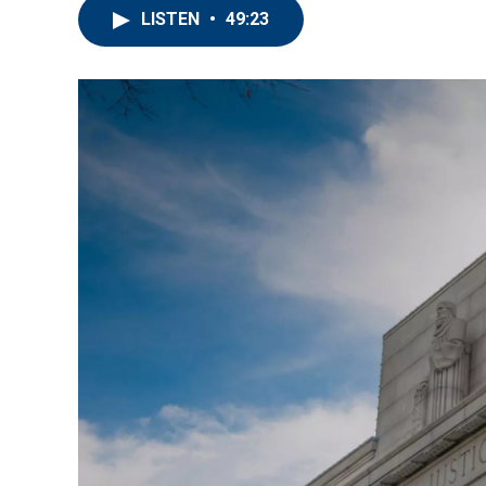
LISTEN
•
49:23