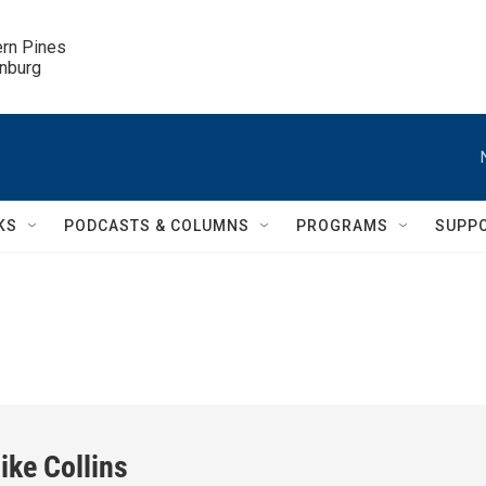
ern Pines

inburg
KS
PODCASTS & COLUMNS
PROGRAMS
SUPP
ike Collins