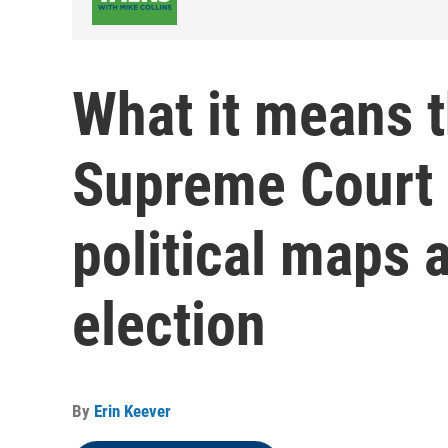
What it means t
Supreme Court 
political maps 
election
By
Erin Keever