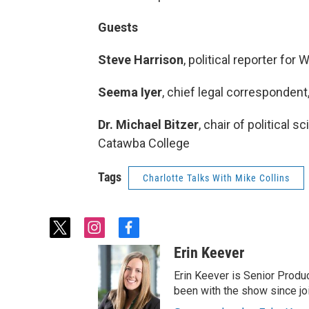
Guests
Steve Harrison
, political reporter for
Seema Iyer
, chief legal corresponden
Dr. Michael Bitzer
, chair of political 
Catawba College
Tags
Charlotte Talks With Mike Collins
t
i
f
w
n
a
Erin Keever
i
s
c
t
t
e
Erin Keever is Senior Produ
t
a
b
been with the show since joi
e
g
o