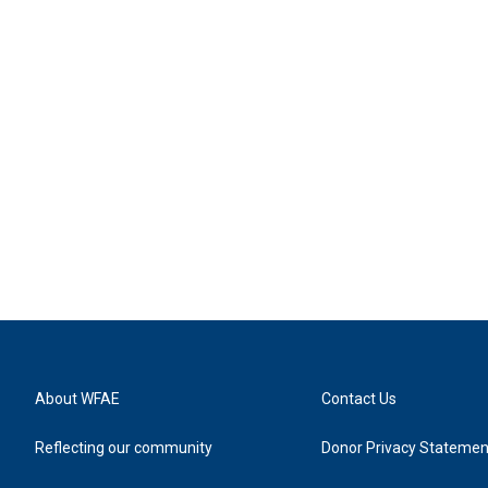
About WFAE
Contact Us
Reflecting our community
Donor Privacy Statemen