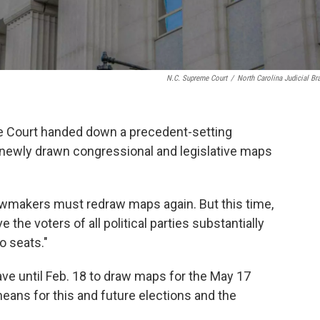
N.C. Supreme Court
/
North Carolina Judicial Br
me Court handed down a precedent-setting
 newly drawn congressional and legislative maps
lawmakers must redraw maps again. But this time,
the voters of all political parties substantially
o seats."
ave until Feb. 18 to draw maps for the May 17
eans for this and future elections and the