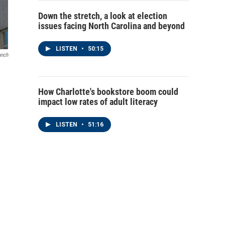
Down the stretch, a look at election
issues facing North Carolina and beyond
LISTEN
•
50:15
anch
How Charlotte's bookstore boom could
impact low rates of adult literacy
LISTEN
•
51:16