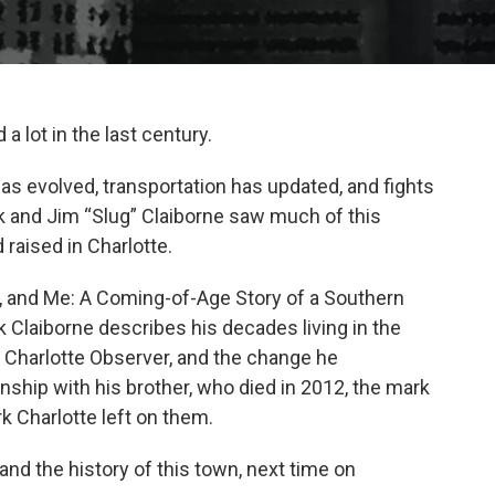
a lot in the last century.
s evolved, transportation has updated, and fights
k and Jim “Slug” Claiborne saw much of this
raised in Charlotte.
r, and Me: A Coming-of-Age Story of a Southern
 Claiborne describes his decades living in the
e Charlotte Observer, and the change he
nship with his brother, who died in 2012, the mark
rk Charlotte left on them.
and the history of this town, next time on