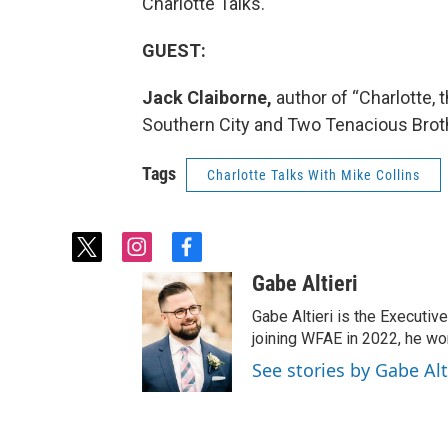
Charlotte Talks.
GUEST:
Jack Claiborne,
author of “Charlotte,
Southern City and Two Tenacious Brot
Tags
Charlotte Talks With Mike Collins
t
i
f
w
n
a
Gabe Altieri
i
s
c
t
t
e
Gabe Altieri is the Executive
t
a
b
joining WFAE in 2022, he w
e
g
o
See stories by Gabe Alt
r
r
o
a
k
m