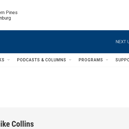
ern Pines

inburg
NEXT U
KS
PODCASTS & COLUMNS
PROGRAMS
SUPP
ike Collins