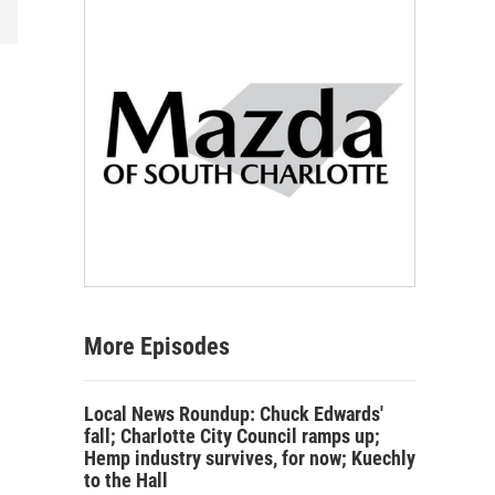
More Episodes
Local News Roundup: Chuck Edwards'
fall; Charlotte City Council ramps up;
Hemp industry survives, for now; Kuechly
to the Hall