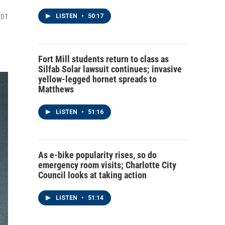
EDT
LISTEN
•
50:17
Fort Mill students return to class as
Silfab Solar lawsuit continues; invasive
yellow-legged hornet spreads to
Matthews
LISTEN
•
51:16
As e-bike popularity rises, so do
emergency room visits; Charlotte City
Council looks at taking action
LISTEN
•
51:14