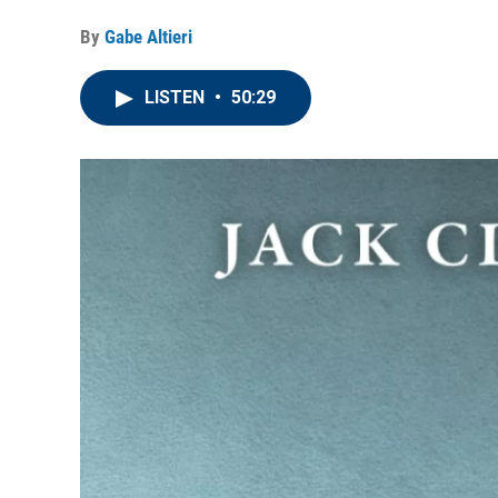
By
Gabe Altieri
LISTEN
•
50:29