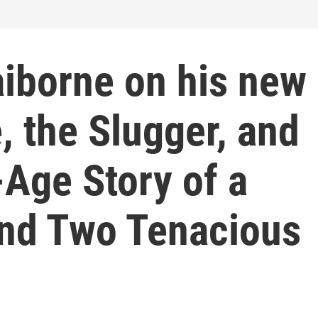
aiborne on his new
, the Slugger, and
Age Story of a
and Two Tenacious