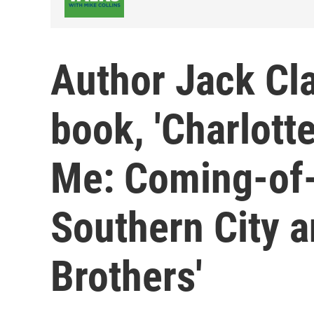
Author Jack Cl
book, 'Charlotte
Me: Coming-of-
Southern City 
Brothers'