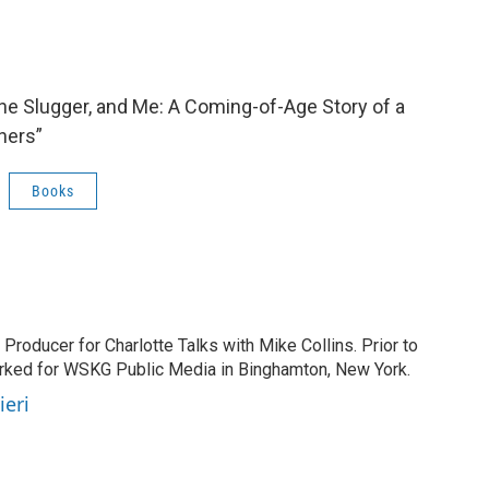
 the Slugger, and Me: A Coming-of-Age Story of a
hers”
Books
 Producer for Charlotte Talks with Mike Collins. Prior to
orked for WSKG Public Media in Binghamton, New York.
ieri