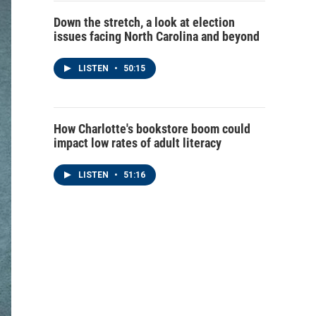
Down the stretch, a look at election
issues facing North Carolina and beyond
LISTEN
•
50:15
How Charlotte's bookstore boom could
impact low rates of adult literacy
LISTEN
•
51:16