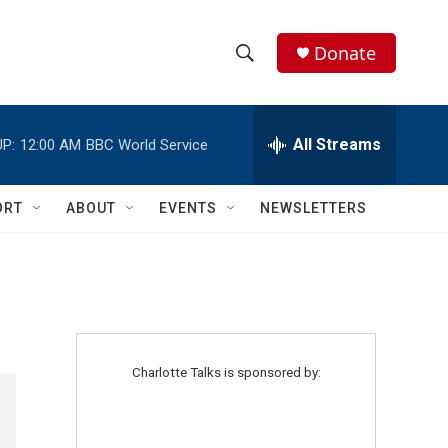
Donate
S
S
e
h
a
r
All Streams
P:
12:00 AM
BBC World Service
o
c
h
w
Q
ORT
ABOUT
EVENTS
NEWSLETTERS
u
S
e
r
e
y
a
r
Charlotte Talks is sponsored by:
c
h