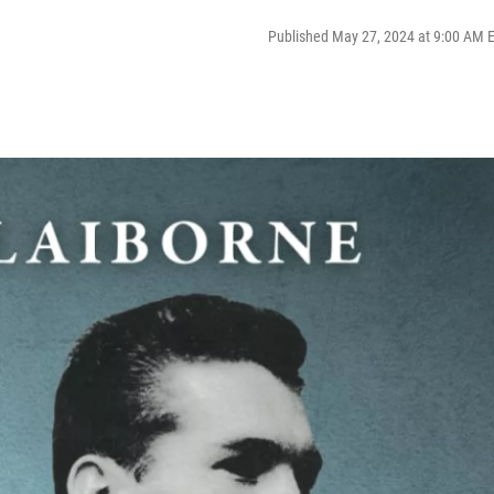
Published May 27, 2024 at 9:00 AM 