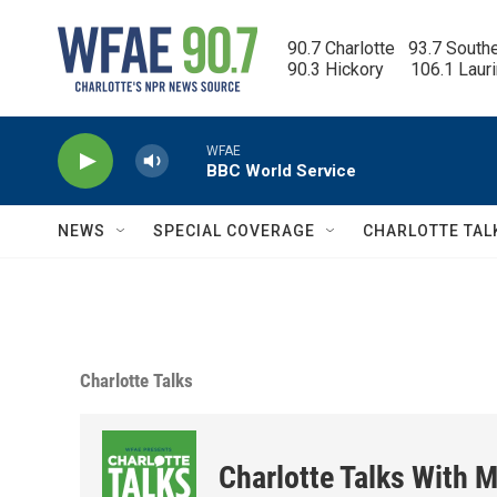
Skip to main content
90.7 Charlotte   93.7 South
90.3 Hickory      106.1 Laur
WFAE
BBC World Service
NEWS
SPECIAL COVERAGE
CHARLOTTE TAL
Charlotte Talks
Charlotte Talks With M