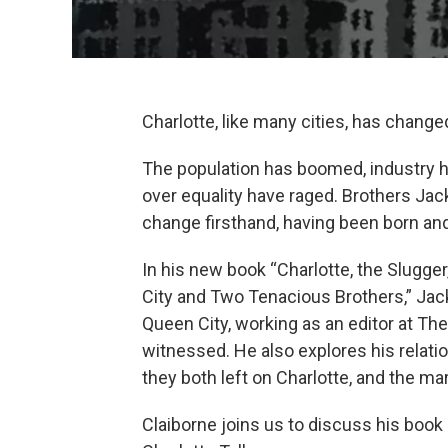
Charlotte, like many cities, has changed 
The population has boomed, industry ha
over equality have raged. Brothers Jac
change firsthand, having been born and 
In his new book “Charlotte, the Slugge
City and Two Tenacious Brothers,” Jack
Queen City, working as an editor at Th
witnessed. He also explores his relatio
they both left on Charlotte, and the ma
Claiborne joins us to discuss his book 