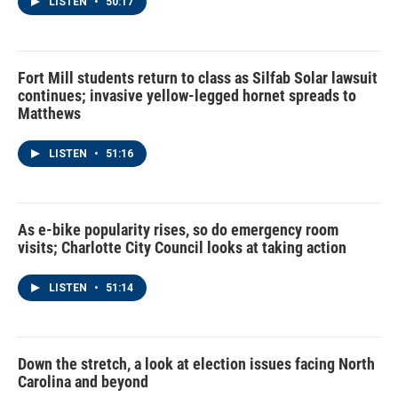
LISTEN
•
50:17
Fort Mill students return to class as Silfab Solar lawsuit
continues; invasive yellow-legged hornet spreads to
Matthews
LISTEN
•
51:16
As e-bike popularity rises, so do emergency room
visits; Charlotte City Council looks at taking action
LISTEN
•
51:14
Down the stretch, a look at election issues facing North
Carolina and beyond