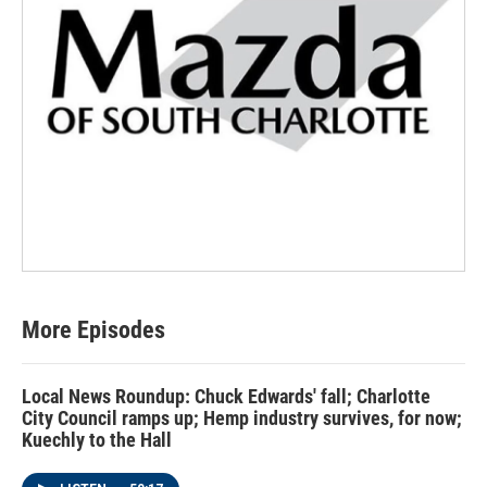
More Episodes
Local News Roundup: Chuck Edwards' fall; Charlotte
City Council ramps up; Hemp industry survives, for now;
Kuechly to the Hall