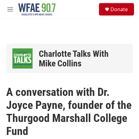
Skip to main content
S
Donate
e
M
a
e
r
n
c
u
h
u
e
Charlotte Talks With
r
y
Mike Collins
A conversation with Dr.
Joyce Payne, founder of the
Thurgood Marshall College
Fund