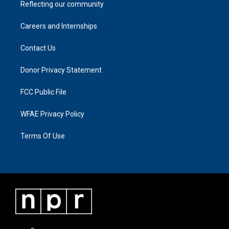
Reflecting our community
Careers and Internships
Contact Us
Donor Privacy Statement
FCC Public File
WFAE Privacy Policy
Terms Of Use