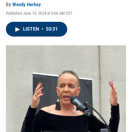
By
Wendy Herkey
Published June 19, 2024 at 9:00 AM EDT
LISTEN
•
50:31