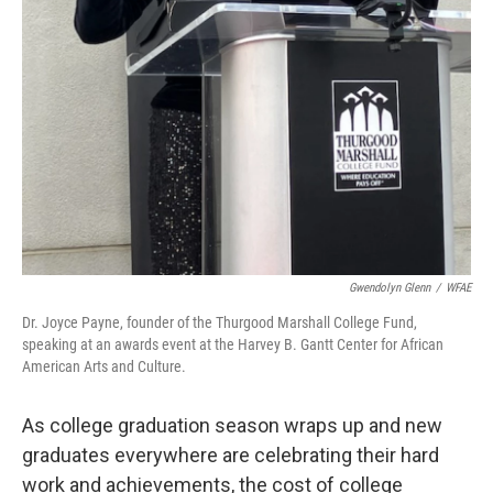
Gwendolyn Glenn
/
WFAE
Dr. Joyce Payne, founder of the Thurgood Marshall College Fund,
speaking at an awards event at the Harvey B. Gantt Center for African
American Arts and Culture.
As college graduation season wraps up and new
graduates everywhere are celebrating their hard
work and achievements, the cost of college