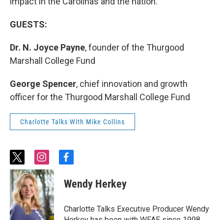
impact in the Carolinas and the nation.
GUESTS:
Dr. N. Joyce Payne
, founder of the Thurgood
Marshall College Fund
George Spencer
, chief innovation and growth
officer for the Thurgood Marshall College Fund
Charlotte Talks With Mike Collins
t
i
f
w
n
a
i
s
c
Wendy Herkey
t
t
e
t
a
b
e
g
o
Charlotte Talks Executive Producer Wendy
r
r
o
Herkey has been with WFAE since 1998,