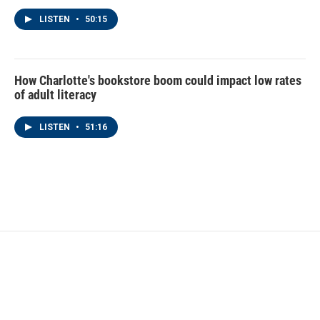
LISTEN
•
50:15
How Charlotte's bookstore boom could impact low rates
of adult literacy
LISTEN
•
51:16