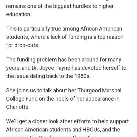
remains one of the biggest hurdles to higher
education.
This is particularly true among African American
students, where a lack of funding is a top reason
for drop-outs.
The funding problem has been around for many
years, and Dr. Joyce Payne has devoted herself to
the issue dating back to the 1980s.
She joins us to talk about her Thurgood Marshall
College Fund on the heels of her appearance in
Charlotte.
We'll get a closer look ather efforts to help support
African American students and HBCUs, and the