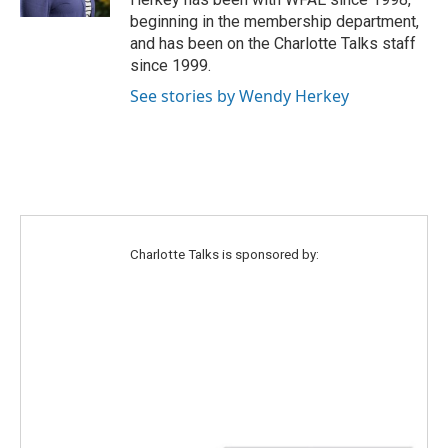
a
k
beginning in the membership department,
m
and has been on the Charlotte Talks staff
since 1999.
See stories by Wendy Herkey
Charlotte Talks is sponsored by: