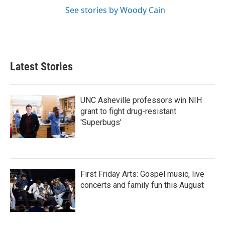
See stories by Woody Cain
Latest Stories
UNC Asheville professors win NIH
grant to fight drug-resistant
'Superbugs'
First Friday Arts: Gospel music, live
concerts and family fun this August