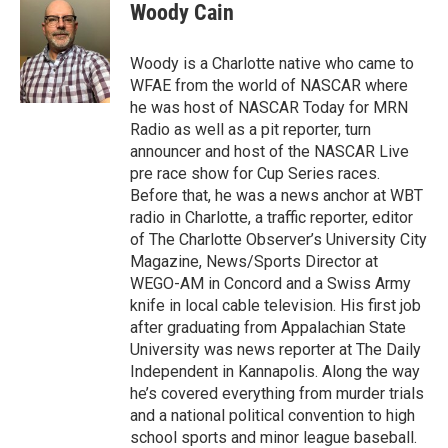
e
t
k
i
Woody Cain
b
t
e
l
o
e
d
o
r
I
Woody is a Charlotte native who came to
k
n
WFAE from the world of NASCAR where
he was host of NASCAR Today for MRN
Radio as well as a pit reporter, turn
announcer and host of the NASCAR Live
pre race show for Cup Series races.
Before that, he was a news anchor at WBT
radio in Charlotte, a traffic reporter, editor
of The Charlotte Observer’s University City
Magazine, News/Sports Director at
WEGO-AM in Concord and a Swiss Army
knife in local cable television. His first job
after graduating from Appalachian State
University was news reporter at The Daily
Independent in Kannapolis. Along the way
he’s covered everything from murder trials
and a national political convention to high
school sports and minor league baseball.