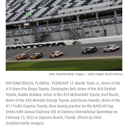
k
n
Chris Graythen/Getty Images
/
Getty Images North America
DAYTONA BEACH, FLORIDA - FEBRUARY 15: Martin Truex Jr., driver of the
#19 Bass Pro Shops Toyota, Christopher Bell, driver of the #20 DeWalt
Toyota, Bubba Wallace, driver of the #23 McDonald's Toyota, Kurt Busch,
driver of the #45 Monster Energy Toyota, and Denny Hamlin, driver of the
#11 FedEx Express Toyota, drive during practice for the NASCAR Cup
Series 64th Annual Daytona 500 at Daytona International Speedway on
February 15, 2022 in Daytona Beach, Florida. (Photo by Chris
Graythen/Getty Images)