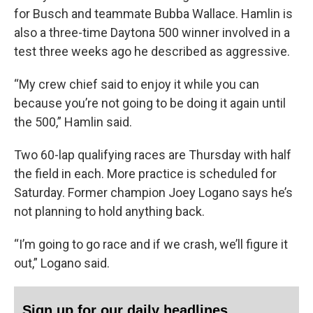
for Busch and teammate Bubba Wallace. Hamlin is
also a three-time Daytona 500 winner involved in a
test three weeks ago he described as aggressive.
“My crew chief said to enjoy it while you can
because you’re not going to be doing it again until
the 500,” Hamlin said.
Two 60-lap qualifying races are Thursday with half
the field in each. More practice is scheduled for
Saturday. Former champion Joey Logano says he’s
not planning to hold anything back.
“I’m going to go race and if we crash, we’ll figure it
out,” Logano said.
Sign up for our daily headlines