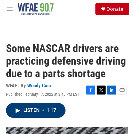
Skip to main content
S
Donate
e
M
a
e
r
n
c
u
h
u
Some NASCAR drivers are
e
r
practicing defensive driving
y
due to a parts shortage
WFAE | By
Woody Cain
Published February 17, 2022 at 2:48 PM EST
F
T
L
E
a
w
i
m
c
i
n
a
LISTEN
•
1:17
e
t
k
i
b
t
e
l
o
e
d
o
r
I