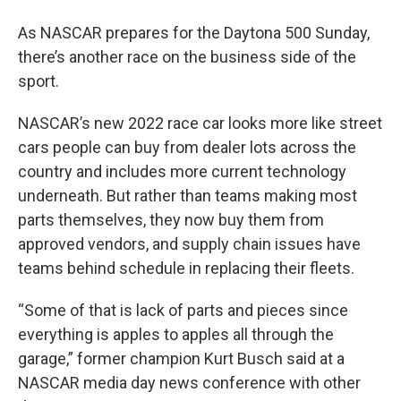
As NASCAR prepares for the Daytona 500 Sunday,
there’s another race on the business side of the
sport.
NASCAR’s new 2022 race car looks more like street
cars people can buy from dealer lots across the
country and includes more current technology
underneath. But rather than teams making most
parts themselves, they now buy them from
approved vendors, and supply chain issues have
teams behind schedule in replacing their fleets.
“Some of that is lack of parts and pieces since
everything is apples to apples all through the
garage,” former champion Kurt Busch said at a
NASCAR media day news conference with other