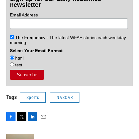
newsletter
Email Address
The Frequency - The latest WFAE stories each weekday
morning.
Select Your Email Format
html
text
Tags
Sports
NASCAR
F
T
L
E
a
w
i
m
c
i
n
a