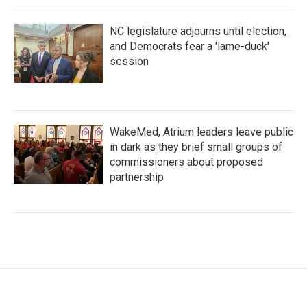
NC legislature adjourns until election,
and Democrats fear a 'lame-duck'
session
WakeMed, Atrium leaders leave public
in dark as they brief small groups of
commissioners about proposed
partnership