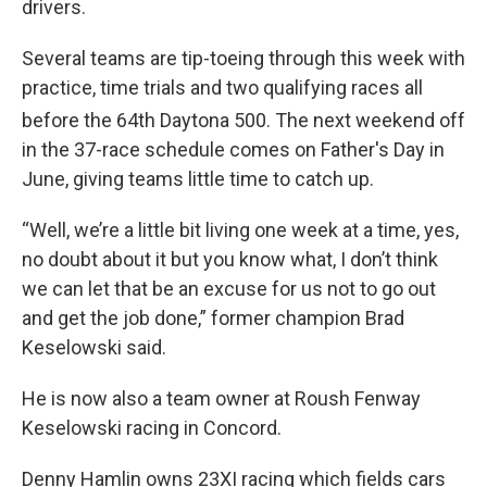
drivers.
Several teams are tip-toeing through this week with
practice, time trials and two qualifying races all
before the 64th
Daytona 500. The next weekend off
in the 37-race schedule comes on Father's Day in
June, giving teams little time to catch up.
“Well, we’re a little bit living one week at a time, yes,
no doubt about it but you know what, I don’t think
we can let that be an excuse for us not to go out
and get the job done,” former champion Brad
Keselowski said.
He is now also a team owner at Roush Fenway
Keselowski racing in Concord.
Denny Hamlin owns 23XI racing which fields cars