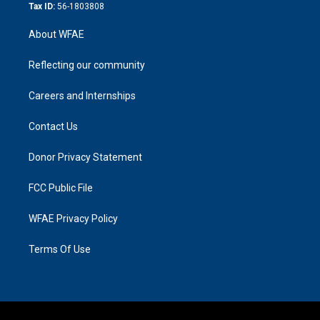
Tax ID:
56-1803808
About WFAE
Reflecting our community
Careers and Internships
Contact Us
Donor Privacy Statement
FCC Public File
WFAE Privacy Policy
Terms Of Use