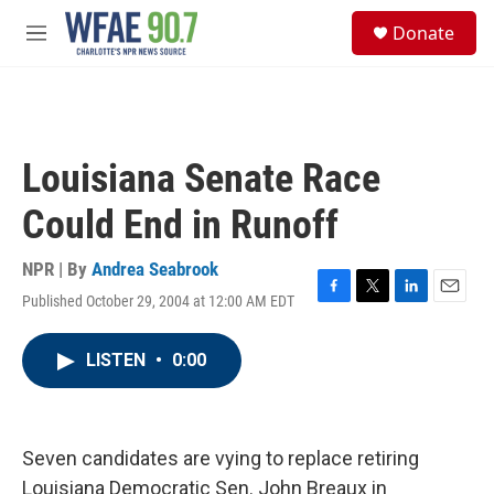
Skip to main content
S
Donate
e
M
a
e
r
n
c
u
h
u
Louisiana Senate Race
e
r
Could End in Runoff
y
NPR | By
Andrea Seabrook
Published October 29, 2004 at 12:00 AM EDT
F
T
L
E
a
w
i
m
c
i
n
a
LISTEN
•
0:00
e
t
k
i
b
t
e
l
o
e
d
o
r
I
k
n
Seven candidates are vying to replace retiring
Louisiana Democratic Sen. John Breaux in