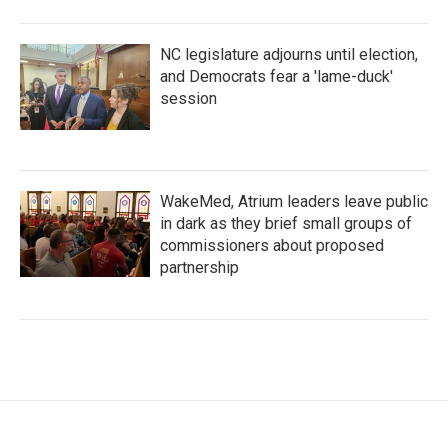
NC legislature adjourns until election,
and Democrats fear a 'lame-duck'
session
WakeMed, Atrium leaders leave public
in dark as they brief small groups of
commissioners about proposed
partnership