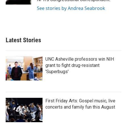
See stories by Andrea Seabrook
Latest Stories
UNC Asheville professors win NIH
grant to fight drug-resistant
'Superbugs'
First Friday Arts: Gospel music, live
concerts and family fun this August