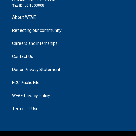
Tax ID:
56-1803808
About WFAE
Reflecting our community
Careers and Internships
Contact Us
Donor Privacy Statement
FCC Public File
WFAE Privacy Policy
Terms Of Use