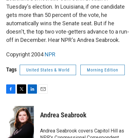
Tuesday's election. In Louisiana, if one candidate
gets more than 50 percent of the vote, he
automatically wins the Senate seat. But if he
doesn't, the top two vote-getters advance to a run-
off in December. Hear NPR's Andrea Seabrook.
Copyright 2004
NPR
Tags
United States & World
Morning Edition
F
T
L
E
a
w
i
m
c
i
n
a
e
t
k
i
Andrea Seabrook
b
t
e
l
o
e
d
o
r
I
Andrea Seabrook covers Capitol Hill as
k
n
NPR's Congressional Correspondent.