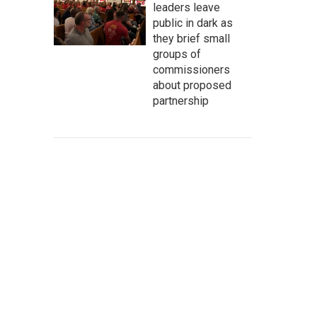
leaders leave
public in dark as
they brief small
groups of
commissioners
about proposed
partnership