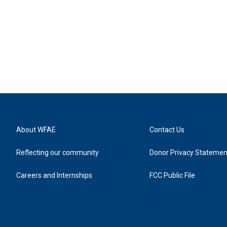
About WFAE
Contact Us
Reflecting our community
Donor Privacy Statemen
Careers and Internships
FCC Public File