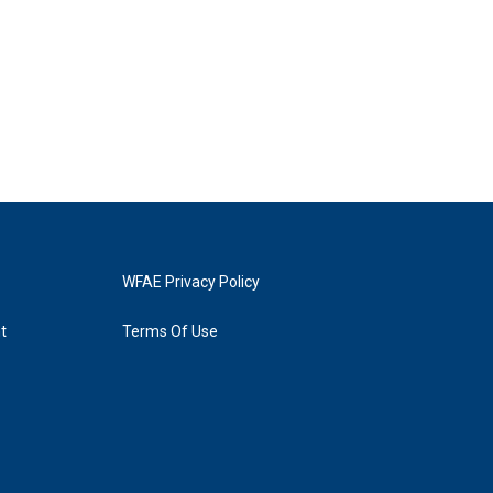
WFAE Privacy Policy
t
Terms Of Use