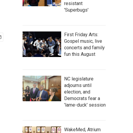
resistant
'Superbugs'
First Friday Arts:
Gospel music, live
concerts and family
fun this August
NC legislature
adjourns until
election, and
Democrats fear a
'lame-duck' session
WakeMed, Atrium