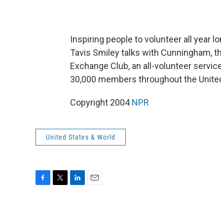
Inspiring people to volunteer all year
Tavis Smiley talks with Cunningham, the
Exchange Club, an all-volunteer servi
30,000 members throughout the United
Copyright 2004
NPR
United States & World
F
T
L
E
a
w
i
m
c
i
n
a
e
t
k
i