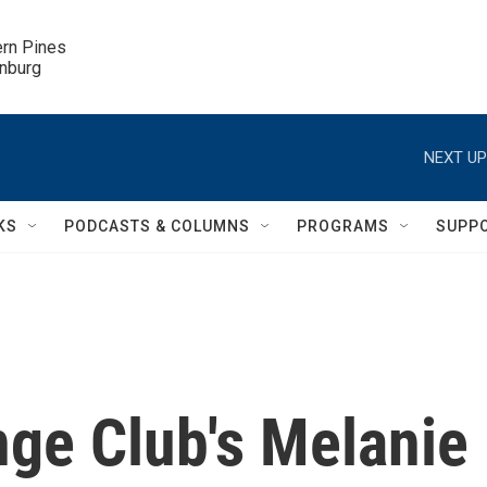
ern Pines

inburg
NEXT UP
KS
PODCASTS & COLUMNS
PROGRAMS
SUPP
nge Club's Melanie