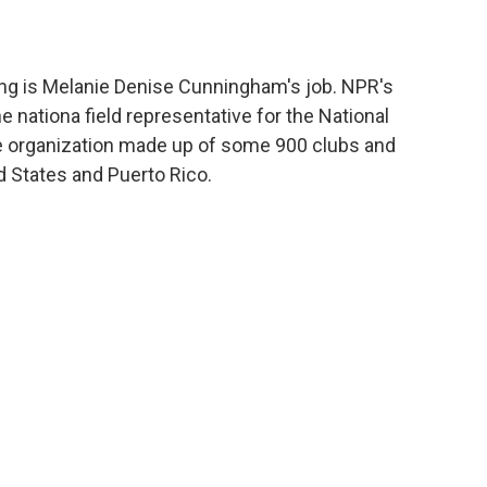
 long is Melanie Denise Cunningham's job. NPR's
 nationa field representative for the National
ce organization made up of some 900 clubs and
 States and Puerto Rico.