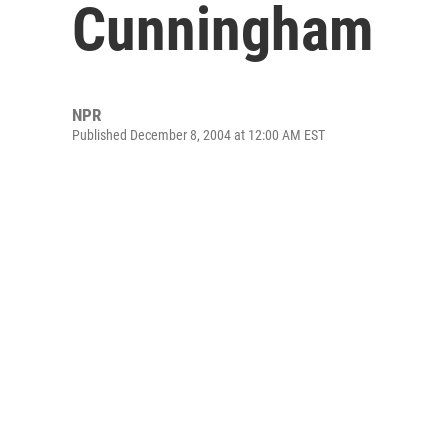
Cunningham
NPR
Published December 8, 2004 at 12:00 AM EST