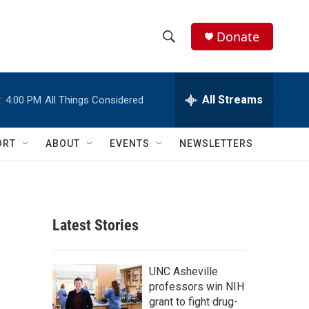
Donate
S
S
e
h
a
r
All Streams
:
4:00 PM
All Things Considered
o
c
h
w
Q
ORT
ABOUT
EVENTS
NEWSLETTERS
u
S
e
r
e
y
a
Latest Stories
r
c
UNC Asheville
professors win NIH
h
grant to fight drug-