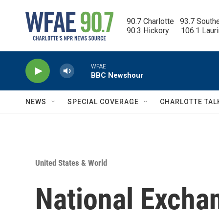
Skip to main content
90.7 Charlotte   93.7 South
90.3 Hickory      106.1 Laur
WFAE
BBC Newshour
NEWS
SPECIAL COVERAGE
CHARLOTTE TAL
United States & World
National Excha