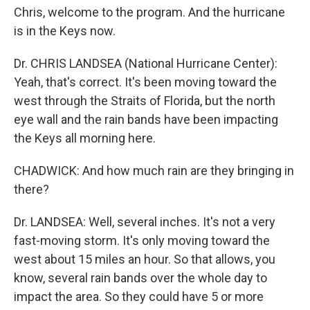
Chris, welcome to the program. And the hurricane
is in the Keys now.
Dr. CHRIS LANDSEA (National Hurricane Center):
Yeah, that's correct. It's been moving toward the
west through the Straits of Florida, but the north
eye wall and the rain bands have been impacting
the Keys all morning here.
CHADWICK: And how much rain are they bringing in
there?
Dr. LANDSEA: Well, several inches. It's not a very
fast-moving storm. It's only moving toward the
west about 15 miles an hour. So that allows, you
know, several rain bands over the whole day to
impact the area. So they could have 5 or more