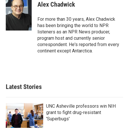
e
t
k
i
Alex Chadwick
b
t
e
l
o
e
d
o
r
I
For more than 30 years, Alex Chadwick
k
n
has been bringing the world to NPR
listeners as an NPR News producer,
program host and currently senior
correspondent. He's reported from every
continent except Antarctica.
Latest Stories
UNC Asheville professors win NIH
grant to fight drug-resistant
'Superbugs'