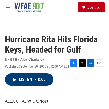
Skip to main content
S
Donate
e
M
a
e
r
n
c
u
h
u
Hurricane Rita Hits Florida
e
r
Keys, Headed for Gulf
y
NPR | By
Alex Chadwick
Published September 20, 2005 at 12:00 AM EDT
F
T
L
E
a
w
i
m
c
i
n
a
LISTEN
•
0:00
e
t
k
i
b
t
e
l
o
e
d
o
r
I
k
n
ALEX CHADWICK, host: