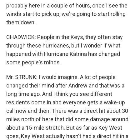
probably here in a couple of hours, once I see the
winds start to pick up, we're going to start rolling
them down.
CHADWICK: People in the Keys, they often stay
through these hurricanes, but I wonder if what
happened with Hurricane Katrina has changed
some people's minds.
Mr. STRUNK: I would imagine. A lot of people
changed their mind after Andrew and that was a
long time ago. And I think you see different
residents come in and everyone gets a wake-up
call now and then. There was a direct hit about 30
miles north of here that did some damage around
about a 15-mile stretch. But as far as Key West
goes, Key West actually hasn't had a direct hit in a