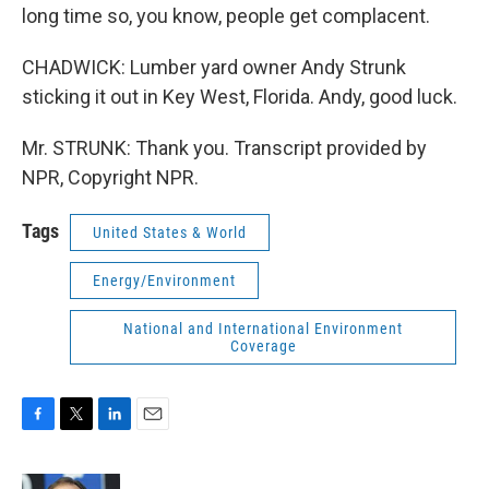
long time so, you know, people get complacent.
CHADWICK: Lumber yard owner Andy Strunk
sticking it out in Key West, Florida. Andy, good luck.
Mr. STRUNK: Thank you. Transcript provided by
NPR, Copyright NPR.
Tags
United States & World
Energy/Environment
National and International Environment
Coverage
F
T
L
E
a
w
i
m
c
i
n
a