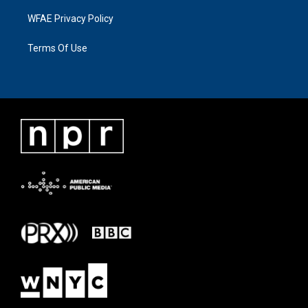
WFAE Privacy Policy
Terms Of Use