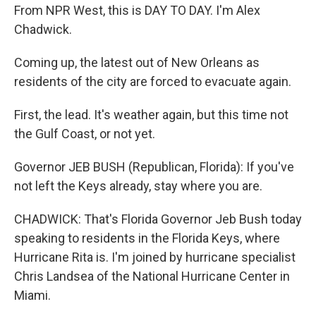
From NPR West, this is DAY TO DAY. I'm Alex
Chadwick.
Coming up, the latest out of New Orleans as
residents of the city are forced to evacuate again.
First, the lead. It's weather again, but this time not
the Gulf Coast, or not yet.
Governor JEB BUSH (Republican, Florida): If you've
not left the Keys already, stay where you are.
CHADWICK: That's Florida Governor Jeb Bush today
speaking to residents in the Florida Keys, where
Hurricane Rita is. I'm joined by hurricane specialist
Chris Landsea of the National Hurricane Center in
Miami.