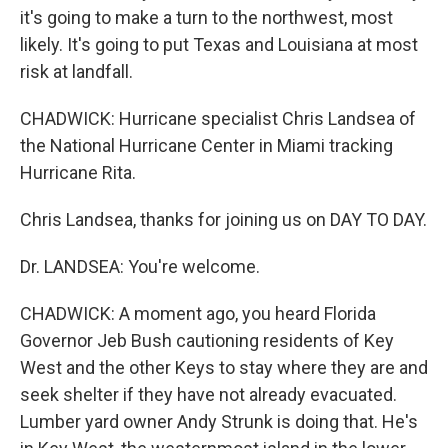
it's going to make a turn to the northwest, most
likely. It's going to put Texas and Louisiana at most
risk at landfall.
CHADWICK: Hurricane specialist Chris Landsea of
the National Hurricane Center in Miami tracking
Hurricane Rita.
Chris Landsea, thanks for joining us on DAY TO DAY.
Dr. LANDSEA: You're welcome.
CHADWICK: A moment ago, you heard Florida
Governor Jeb Bush cautioning residents of Key
West and the other Keys to stay where they are and
seek shelter if they have not already evacuated.
Lumber yard owner Andy Strunk is doing that. He's