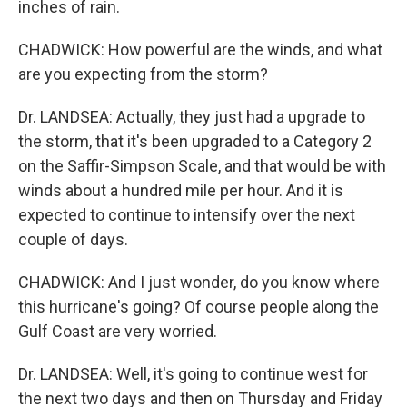
inches of rain.
CHADWICK: How powerful are the winds, and what
are you expecting from the storm?
Dr. LANDSEA: Actually, they just had a upgrade to
the storm, that it's been upgraded to a Category 2
on the Saffir-Simpson Scale, and that would be with
winds about a hundred mile per hour. And it is
expected to continue to intensify over the next
couple of days.
CHADWICK: And I just wonder, do you know where
this hurricane's going? Of course people along the
Gulf Coast are very worried.
Dr. LANDSEA: Well, it's going to continue west for
the next two days and then on Thursday and Friday