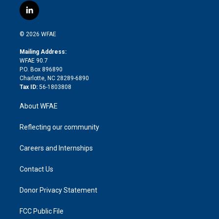
i
s
u
r
i
c
l
t
t
t
e
p
e
i
t
a
u
a
b
b
n
e
g
b
d
o
o
© 2026 WFAE
k
r
r
e
s
a
o
e
a
r
k
Mailing Address:
d
m
d
WFAE 90.7
i
P.O. Box 896890
n
Charlotte, NC 28289-6890
Tax ID:
56-1803808
About WFAE
Reflecting our community
Careers and Internships
Contact Us
Donor Privacy Statement
FCC Public File