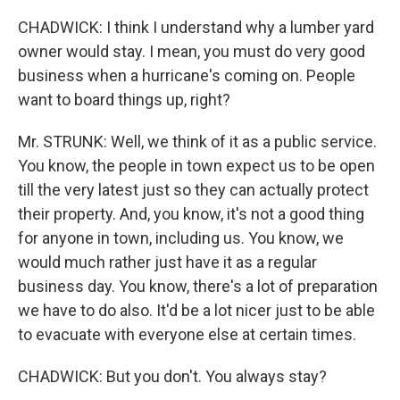
CHADWICK: I think I understand why a lumber yard
owner would stay. I mean, you must do very good
business when a hurricane's coming on. People
want to board things up, right?
Mr. STRUNK: Well, we think of it as a public service.
You know, the people in town expect us to be open
till the very latest just so they can actually protect
their property. And, you know, it's not a good thing
for anyone in town, including us. You know, we
would much rather just have it as a regular
business day. You know, there's a lot of preparation
we have to do also. It'd be a lot nicer just to be able
to evacuate with everyone else at certain times.
CHADWICK: But you don't. You always stay?