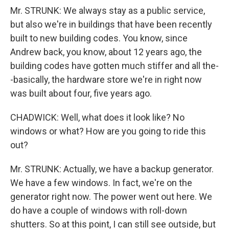
Mr. STRUNK: We always stay as a public service,
but also we're in buildings that have been recently
built to new building codes. You know, since
Andrew back, you know, about 12 years ago, the
building codes have gotten much stiffer and all the-
-basically, the hardware store we're in right now
was built about four, five years ago.
CHADWICK: Well, what does it look like? No
windows or what? How are you going to ride this
out?
Mr. STRUNK: Actually, we have a backup generator.
We have a few windows. In fact, we're on the
generator right now. The power went out here. We
do have a couple of windows with roll-down
shutters. So at this point, I can still see outside, but