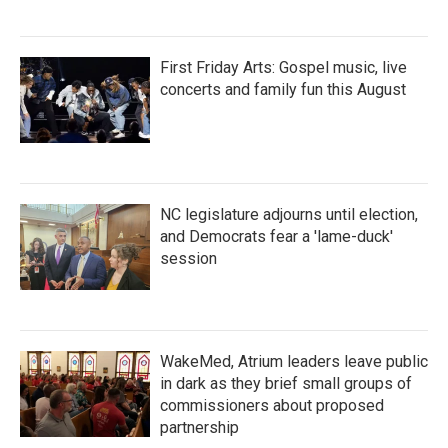
First Friday Arts: Gospel music, live
concerts and family fun this August
NC legislature adjourns until election,
and Democrats fear a 'lame-duck'
session
WakeMed, Atrium leaders leave public
in dark as they brief small groups of
commissioners about proposed
partnership