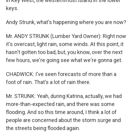
in Key West, the westernmost island in the lower
keys.
Andy Strunk, what's happening where you are now?
Mr. ANDY STRUNK (Lumber Yard Owner): Right now
it's overcast, light rain, some winds. At this point, it
hasn't gotten too bad, but, you know, over the next
few hours, we're going see what we're gonna get.
CHADWICK: I've seen forecasts of more than a
foot of rain. That's a lot of rain there.
Mr. STRUNK: Yeah, during Katrina, actually, we had
more-than-expected rain, and there was some
flooding. And so this time around, I think a lot of
people are concerned about the storm surge and
the streets being flooded again.