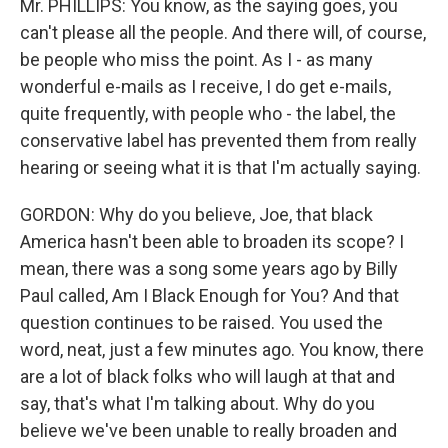
Mr. PHILLIPS: You know, as the saying goes, you
can't please all the people. And there will, of course,
be people who miss the point. As I - as many
wonderful e-mails as I receive, I do get e-mails,
quite frequently, with people who - the label, the
conservative label has prevented them from really
hearing or seeing what it is that I'm actually saying.
GORDON: Why do you believe, Joe, that black
America hasn't been able to broaden its scope? I
mean, there was a song some years ago by Billy
Paul called, Am I Black Enough for You? And that
question continues to be raised. You used the
word, neat, just a few minutes ago. You know, there
are a lot of black folks who will laugh at that and
say, that's what I'm talking about. Why do you
believe we've been unable to really broaden and