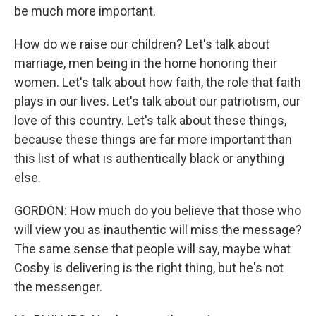
be much more important.
How do we raise our children? Let's talk about
marriage, men being in the home honoring their
women. Let's talk about how faith, the role that faith
plays in our lives. Let's talk about our patriotism, our
love of this country. Let's talk about these things,
because these things are far more important than
this list of what is authentically black or anything
else.
GORDON: How much do you believe that those who
will view you as inauthentic will miss the message?
The same sense that people will say, maybe what
Cosby is delivering is the right thing, but he's not
the messenger.