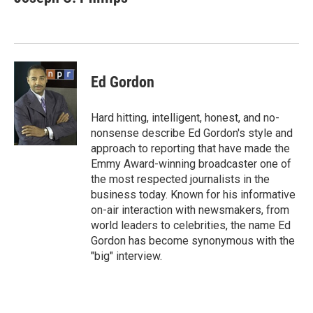
b
t
e
l
o
e
d
o
r
I
k
n
Ed Gordon
Hard hitting, intelligent, honest, and no-
nonsense describe Ed Gordon's style and
approach to reporting that have made the
Emmy Award-winning broadcaster one of
the most respected journalists in the
business today. Known for his informative
on-air interaction with newsmakers, from
world leaders to celebrities, the name Ed
Gordon has become synonymous with the
"big" interview.