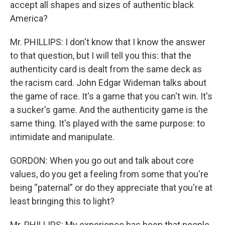
accept all shapes and sizes of authentic black
America?
Mr. PHILLIPS: I don't know that I know the answer
to that question, but I will tell you this: that the
authenticity card is dealt from the same deck as
the racism card. John Edgar Wideman talks about
the game of race. It's a game that you can't win. It's
a sucker's game. And the authenticity game is the
same thing. It's played with the same purpose: to
intimidate and manipulate.
GORDON: When you go out and talk about core
values, do you get a feeling from some that you're
being “paternal” or do they appreciate that you're at
least bringing this to light?
Mr. PHILLIPS: My experience has been that people