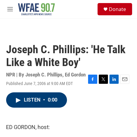
Skip to main content
S
Donate
e
M
a
e
r
n
c
u
h
u
Joseph C. Phillips: 'He Talk
e
r
Like a White Boy'
y
NPR | By
Joseph C. Phillips
,
Ed Gordon
Published June 7, 2006 at 9:00 AM EDT
F
T
L
E
a
w
i
m
c
i
n
a
LISTEN
•
0:00
e
t
k
i
b
t
e
l
o
e
d
o
r
I
k
n
ED GORDON, host: