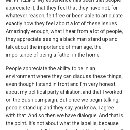
appreciate it, that they feel that they have not, for
whatever reason, felt free or been able to articulate
exactly how they feel about a lot of these issues.
Amazingly enough, what I hear from a lot of people,
they appreciate seeing a black man stand up and
talk about the importance of marriage, the
importance of being a father in the home.
People appreciate the ability to be in an
environment where they can discuss these things,
even though I stand in front and I'm very honest
about my political party affiliation, and that I worked
on the Bush campaign. But once we begin talking,
people stand up and they say, you know, I agree
with that. And so then we have dialogue. And that is
the point. It's not about what the label is, because