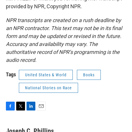
provided by NPR, Copyright NPR.
NPR transcripts are created on a rush deadline by
an NPR contractor. This text may not be in its final
form and may be updated or revised in the future.
Accuracy and availability may vary. The
authoritative record of NPR’s programming is the
audio record.
Tags
United States & World
Books
National Stories on Race
F
T
L
E
a
w
i
m
c
i
n
a
e
t
k
i
Joseph C. Phillips