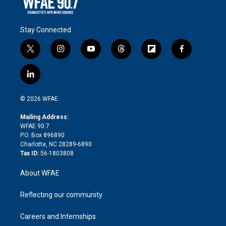
Stay Connected
t
i
y
t
f
f
w
n
o
h
l
a
i
s
u
r
i
c
l
t
t
t
e
p
e
i
t
a
u
a
b
b
n
e
g
b
d
o
o
© 2026 WFAE
k
r
r
e
s
a
o
e
a
r
k
Mailing Address:
d
m
d
WFAE 90.7
i
P.O. Box 896890
n
Charlotte, NC 28289-6890
Tax ID:
56-1803808
About WFAE
Reflecting our community
Careers and Internships