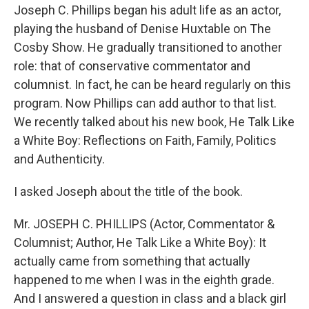
Joseph C. Phillips began his adult life as an actor,
playing the husband of Denise Huxtable on The
Cosby Show. He gradually transitioned to another
role: that of conservative commentator and
columnist. In fact, he can be heard regularly on this
program. Now Phillips can add author to that list.
We recently talked about his new book, He Talk Like
a White Boy: Reflections on Faith, Family, Politics
and Authenticity.
I asked Joseph about the title of the book.
Mr. JOSEPH C. PHILLIPS (Actor, Commentator &
Columnist; Author, He Talk Like a White Boy): It
actually came from something that actually
happened to me when I was in the eighth grade.
And I answered a question in class and a black girl