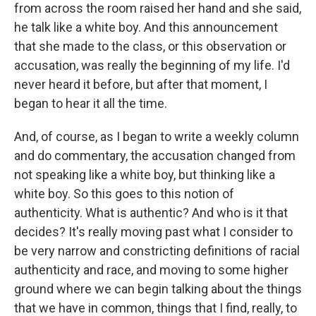
from across the room raised her hand and she said,
he talk like a white boy. And this announcement
that she made to the class, or this observation or
accusation, was really the beginning of my life. I'd
never heard it before, but after that moment, I
began to hear it all the time.
And, of course, as I began to write a weekly column
and do commentary, the accusation changed from
not speaking like a white boy, but thinking like a
white boy. So this goes to this notion of
authenticity. What is authentic? And who is it that
decides? It's really moving past what I consider to
be very narrow and constricting definitions of racial
authenticity and race, and moving to some higher
ground where we can begin talking about the things
that we have in common, things that I find, really, to