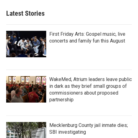
Latest Stories
First Friday Arts: Gospel music, live
concerts and family fun this August
WakeMed, Atrium leaders leave public
in dark as they brief small groups of
commissioners about proposed
partnership
Mecklenburg County jail inmate dies;
SBI investigating