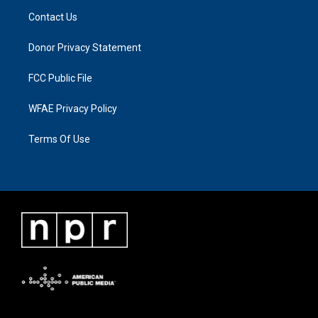
Contact Us
Donor Privacy Statement
FCC Public File
WFAE Privacy Policy
Terms Of Use