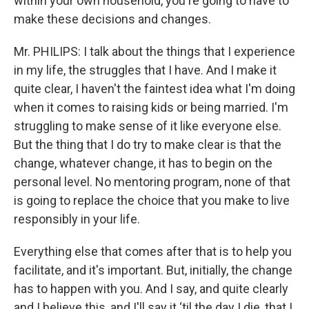
within your own household, you're going to have to
make these decisions and changes.
Mr. PHILIPS: I talk about the things that I experience
in my life, the struggles that I have. And I make it
quite clear, I haven't the faintest idea what I'm doing
when it comes to raising kids or being married. I'm
struggling to make sense of it like everyone else.
But the thing that I do try to make clear is that the
change, whatever change, it has to begin on the
personal level. No mentoring program, none of that
is going to replace the choice that you make to live
responsibly in your life.
Everything else that comes after that is to help you
facilitate, and it's important. But, initially, the change
has to happen with you. And I say, and quite clearly
and I believe this, and I'll say it ‘til the day I die, that I