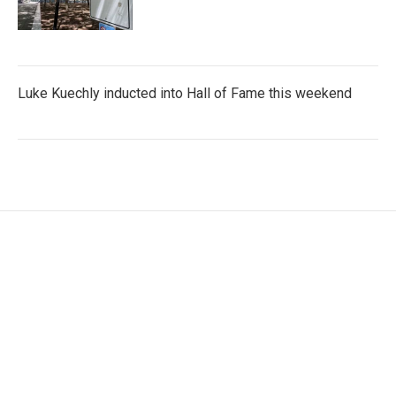
Luke Kuechly inducted into Hall of Fame this weekend