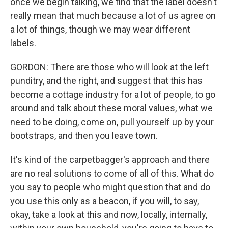
once we begin talking, we find that the label doesn't
really mean that much because a lot of us agree on
a lot of things, though we may wear different
labels.
GORDON: There are those who will look at the left
punditry, and the right, and suggest that this has
become a cottage industry for a lot of people, to go
around and talk about these moral values, what we
need to be doing, come on, pull yourself up by your
bootstraps, and then you leave town.
It's kind of the carpetbagger's approach and there
are no real solutions to come of all of this. What do
you say to people who might question that and do
you use this only as a beacon, if you will, to say,
okay, take a look at this and now, locally, internally,