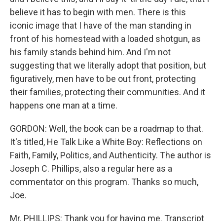
believe it has to begin with men. There is this
iconic image that I have of the man standing in
front of his homestead with a loaded shotgun, as
his family stands behind him. And I'm not
suggesting that we literally adopt that position, but
figuratively, men have to be out front, protecting
their families, protecting their communities. And it
happens one man at a time.
GORDON: Well, the book can be a roadmap to that.
It's titled, He Talk Like a White Boy: Reflections on
Faith, Family, Politics, and Authenticity. The author is
Joseph C. Phillips, also a regular here as a
commentator on this program. Thanks so much,
Joe.
Mr. PHILLIPS: Thank you for having me. Transcript