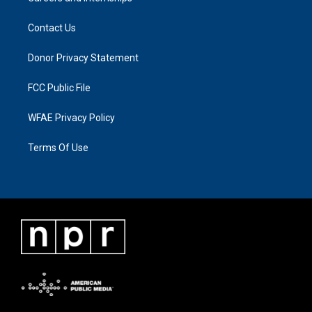
Contact Us
Donor Privacy Statement
FCC Public File
WFAE Privacy Policy
Terms Of Use