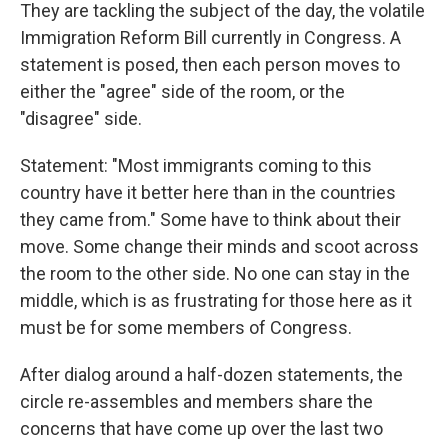
They are tackling the subject of the day, the volatile
Immigration Reform Bill currently in Congress. A
statement is posed, then each person moves to
either the "agree" side of the room, or the
"disagree" side.
Statement: "Most immigrants coming to this
country have it better here than in the countries
they came from." Some have to think about their
move. Some change their minds and scoot across
the room to the other side. No one can stay in the
middle, which is as frustrating for those here as it
must be for some members of Congress.
After dialog around a half-dozen statements, the
circle re-assembles and members share the
concerns that have come up over the last two