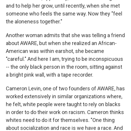
and to help her grow, until recently, when she met
someone who feels the same way. Now they "feel
the aloneness together."
Another woman admits that she was telling a friend
about AWARE, but when she realized an African-
American was within earshot, she became
"careful." And here I am, trying to be inconspicuous
-- the only black person in the room, sitting against
a bright pink wall, with a tape recorder.
Cameron Levin, one of two founders of AWARE, has
worked extensively in similar organizations where,
he felt, white people were taught to rely on blacks
in order to do their work on racism. Cameron thinks
whites need to do it for themselves. "One thing
about socialization and race is we have a race. And