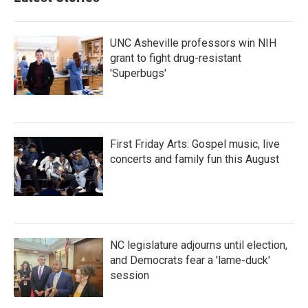
UNC Asheville professors win NIH
grant to fight drug-resistant
'Superbugs'
First Friday Arts: Gospel music, live
concerts and family fun this August
NC legislature adjourns until election,
and Democrats fear a 'lame-duck'
session