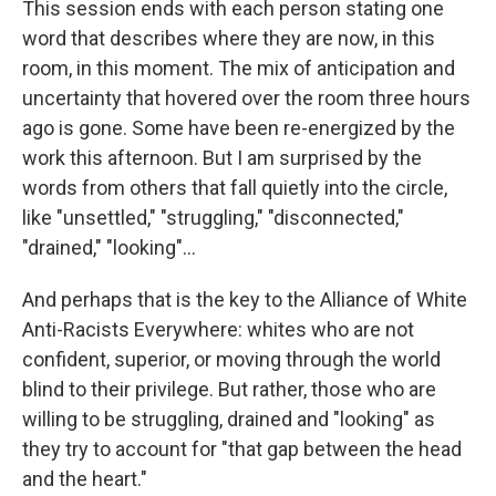
This session ends with each person stating one
word that describes where they are now, in this
room, in this moment. The mix of anticipation and
uncertainty that hovered over the room three hours
ago is gone. Some have been re-energized by the
work this afternoon. But I am surprised by the
words from others that fall quietly into the circle,
like "unsettled," "struggling," "disconnected,"
"drained," "looking"...
And perhaps that is the key to the Alliance of White
Anti-Racists Everywhere: whites who are not
confident, superior, or moving through the world
blind to their privilege. But rather, those who are
willing to be struggling, drained and "looking" as
they try to account for "that gap between the head
and the heart."