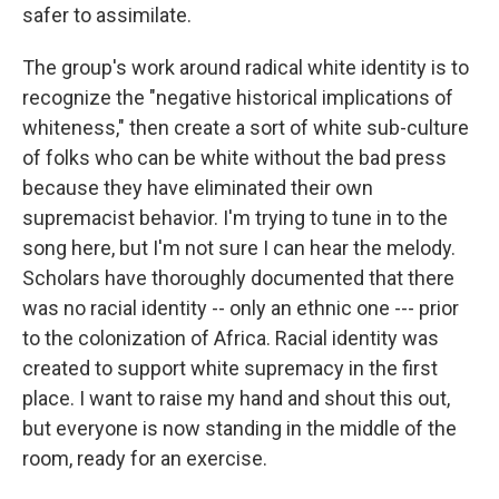
safer to assimilate.
The group's work around radical white identity is to
recognize the "negative historical implications of
whiteness," then create a sort of white sub-culture
of folks who can be white without the bad press
because they have eliminated their own
supremacist behavior. I'm trying to tune in to the
song here, but I'm not sure I can hear the melody.
Scholars have thoroughly documented that there
was no racial identity -- only an ethnic one --- prior
to the colonization of Africa. Racial identity was
created to support white supremacy in the first
place. I want to raise my hand and shout this out,
but everyone is now standing in the middle of the
room, ready for an exercise.