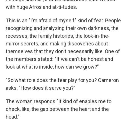
with huge Afros and at-ti-tudes.
This is an "I'm afraid of myself" kind of fear. People
recognizing and analyzing their own darkness, the
recesses, the family histories, the look-in-the-
mirror secrets, and making discoveries about
themselves that they don't necessarily like. One of
the members stated: "If we can't be honest and
look at what is inside, how can we grow?"
"So what role does the fear play for you? Cameron
asks. "How does it serve you?"
The woman responds "It kind of enables me to
check, like, the gap between the heart and the
head."