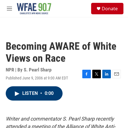
Skip to main content
S
Donate
e
M
a
e
r
n
c
u
h
u
Becoming AWARE of White
e
r
Views on Race
y
NPR | By
S. Pearl Sharp
Published June 9, 2006 at 9:00 AM EDT
F
T
L
E
a
w
i
m
c
i
n
a
LISTEN
•
0:00
e
t
k
i
b
t
e
l
o
e
d
o
r
I
k
n
Writer and commentator S. Pearl Sharp recently
attended a meeting of the Alliance of White Anti-