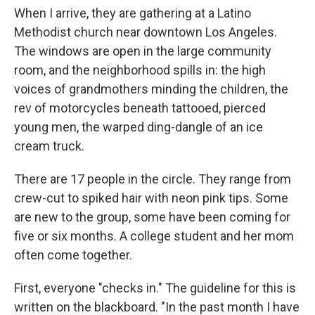
When I arrive, they are gathering at a Latino
Methodist church near downtown Los Angeles.
The windows are open in the large community
room, and the neighborhood spills in: the high
voices of grandmothers minding the children, the
rev of motorcycles beneath tattooed, pierced
young men, the warped ding-dangle of an ice
cream truck.
There are 17 people in the circle. They range from
crew-cut to spiked hair with neon pink tips. Some
are new to the group, some have been coming for
five or six months. A college student and her mom
often come together.
First, everyone "checks in." The guideline for this is
written on the blackboard. "In the past month I have