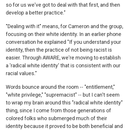
so for us we've got to deal with that first, and then
develop a better practice."
"Dealing with it" means, for Cameron and the group,
focusing on their white identity. In an earlier phone
conversation he explained "If you understand your
identity, then the practice of not being racist is
easier. Through AWARE, we're moving to establish
a 'radical white identity' that is consistent with our
racial values."
Words bounce around the room -- "entitlement,"
"white privilege," "supremacist" -- but I can't seem
to wrap my brain around this "radical white identity"
thing, since I come from those generations of
colored folks who submerged much of their
identity because it proved to be both beneficial and