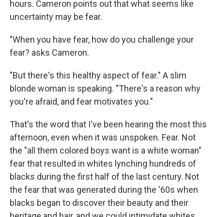
hours. Cameron points out that what seems like
uncertainty may be fear.
"When you have fear, how do you challenge your
fear? asks Cameron.
"But there's this healthy aspect of fear." A slim
blonde woman is speaking. "There's a reason why
you're afraid, and fear motivates you."
That's the word that I've been hearing the most this
afternoon, even when it was unspoken. Fear. Not
the "all them colored boys want is a white woman"
fear that resulted in whites lynching hundreds of
blacks during the first half of the last century. Not
the fear that was generated during the '60s when
blacks began to discover their beauty and their
heritage and hair, and we could intimidate whites