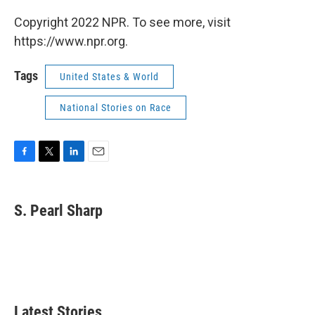
Copyright 2022 NPR. To see more, visit
https://www.npr.org.
Tags
United States & World
National Stories on Race
F
T
L
E
a
w
i
m
c
i
n
a
e
t
k
i
S. Pearl Sharp
b
t
e
l
o
e
d
o
r
I
k
n
Latest Stories