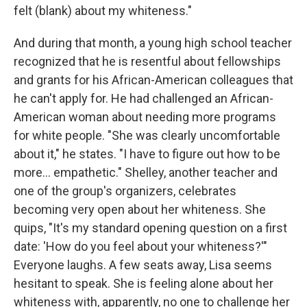
felt (blank) about my whiteness."
And during that month, a young high school teacher
recognized that he is resentful about fellowships
and grants for his African-American colleagues that
he can't apply for. He had challenged an African-
American woman about needing more programs
for white people. "She was clearly uncomfortable
about it," he states. "I have to figure out how to be
more... empathetic." Shelley, another teacher and
one of the group's organizers, celebrates
becoming very open about her whiteness. She
quips, "It's my standard opening question on a first
date: 'How do you feel about your whiteness?'"
Everyone laughs. A few seats away, Lisa seems
hesitant to speak. She is feeling alone about her
whiteness with, apparently, no one to challenge her