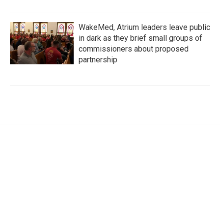
WakeMed, Atrium leaders leave public
in dark as they brief small groups of
commissioners about proposed
partnership