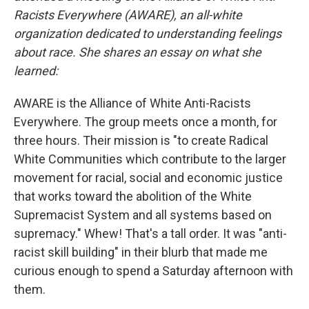
Racists Everywhere (AWARE), an all-white
organization dedicated to understanding feelings
about race. She shares an essay on what she
learned:
AWARE is the Alliance of White Anti-Racists
Everywhere. The group meets once a month, for
three hours. Their mission is "to create Radical
White Communities which contribute to the larger
movement for racial, social and economic justice
that works toward the abolition of the White
Supremacist System and all systems based on
supremacy." Whew! That's a tall order. It was "anti-
racist skill building" in their blurb that made me
curious enough to spend a Saturday afternoon with
them.