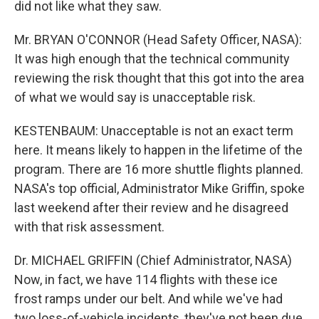
did not like what they saw.
Mr. BRYAN O'CONNOR (Head Safety Officer, NASA):
It was high enough that the technical community
reviewing the risk thought that this got into the area
of what we would say is unacceptable risk.
KESTENBAUM: Unacceptable is not an exact term
here. It means likely to happen in the lifetime of the
program. There are 16 more shuttle flights planned.
NASA's top official, Administrator Mike Griffin, spoke
last weekend after their review and he disagreed
with that risk assessment.
Dr. MICHAEL GRIFFIN (Chief Administrator, NASA)
Now, in fact, we have 114 flights with these ice
frost ramps under our belt. And while we've had
two loss-of-vehicle incidents, they've not been due