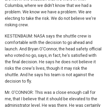
Columbia, where we didn't know that we had a
problem. We know we have a problem. We are
electing to take the risk. We do not believe we're
risking crew.
KESTENBAUM: NASA says the shuttle crew is
comfortable with the decision to go ahead and
launch. And Bryan O'Connor, the head safety official
who voted no go, says, in fact, he's satisfied with
the final decision. He says he does not believe it
risks the crew's lives, though it may risk the
shuttle. And he says his team is not against the
decision to fly.
Mr. O'CONNOR: This was a close enough call for
me, that I believe that it should be elevated to the
administrator level. He was there. He was certainly