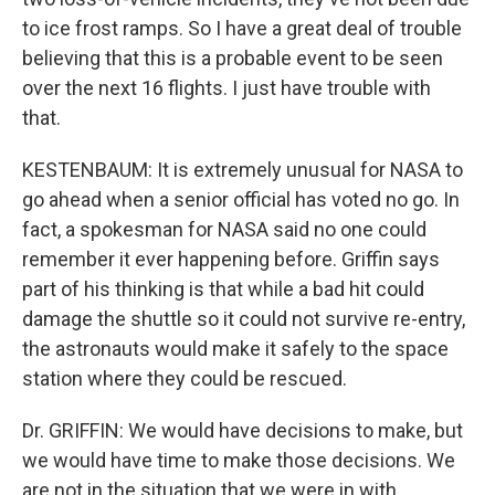
to ice frost ramps. So I have a great deal of trouble
believing that this is a probable event to be seen
over the next 16 flights. I just have trouble with
that.
KESTENBAUM: It is extremely unusual for NASA to
go ahead when a senior official has voted no go. In
fact, a spokesman for NASA said no one could
remember it ever happening before. Griffin says
part of his thinking is that while a bad hit could
damage the shuttle so it could not survive re-entry,
the astronauts would make it safely to the space
station where they could be rescued.
Dr. GRIFFIN: We would have decisions to make, but
we would have time to make those decisions. We
are not in the situation that we were in with