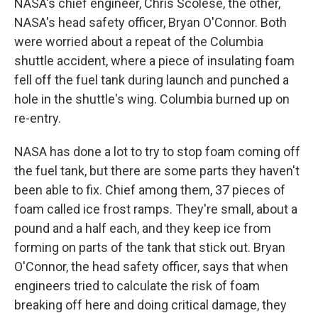
NASA's chief engineer, Chris Scolese, the other,
NASA's head safety officer, Bryan O'Connor. Both
were worried about a repeat of the Columbia
shuttle accident, where a piece of insulating foam
fell off the fuel tank during launch and punched a
hole in the shuttle's wing. Columbia burned up on
re-entry.
NASA has done a lot to try to stop foam coming off
the fuel tank, but there are some parts they haven't
been able to fix. Chief among them, 37 pieces of
foam called ice frost ramps. They're small, about a
pound and a half each, and they keep ice from
forming on parts of the tank that stick out. Bryan
O'Connor, the head safety officer, says that when
engineers tried to calculate the risk of foam
breaking off here and doing critical damage, they