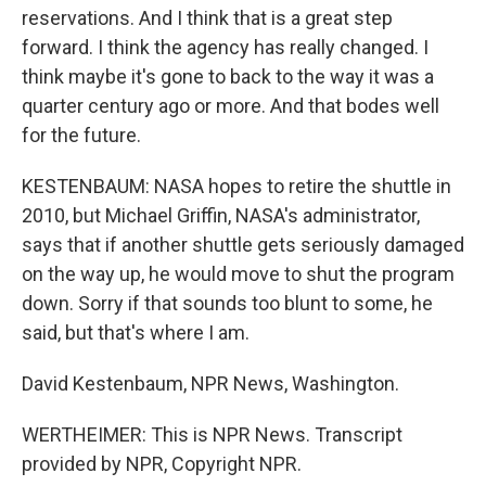
reservations. And I think that is a great step
forward. I think the agency has really changed. I
think maybe it's gone to back to the way it was a
quarter century ago or more. And that bodes well
for the future.
KESTENBAUM: NASA hopes to retire the shuttle in
2010, but Michael Griffin, NASA's administrator,
says that if another shuttle gets seriously damaged
on the way up, he would move to shut the program
down. Sorry if that sounds too blunt to some, he
said, but that's where I am.
David Kestenbaum, NPR News, Washington.
WERTHEIMER: This is NPR News. Transcript
provided by NPR, Copyright NPR.