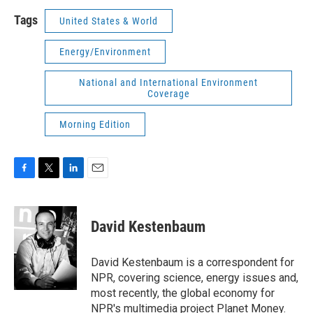
Tags
United States & World
Energy/Environment
National and International Environment
Coverage
Morning Edition
F
T
L
E
a
w
i
m
c
i
n
a
e
t
k
i
David Kestenbaum
b
t
e
l
o
e
d
o
r
I
David Kestenbaum is a correspondent for
k
n
NPR, covering science, energy issues and,
most recently, the global economy for
NPR's multimedia project Planet Money.