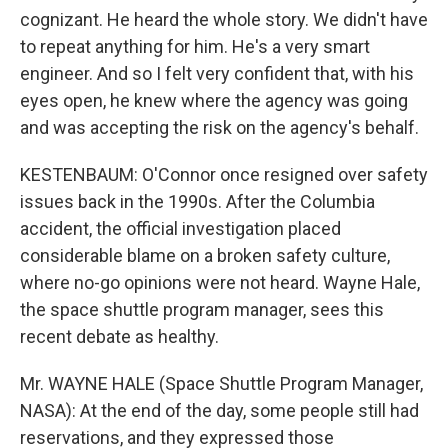
cognizant. He heard the whole story. We didn't have
to repeat anything for him. He's a very smart
engineer. And so I felt very confident that, with his
eyes open, he knew where the agency was going
and was accepting the risk on the agency's behalf.
KESTENBAUM: O'Connor once resigned over safety
issues back in the 1990s. After the Columbia
accident, the official investigation placed
considerable blame on a broken safety culture,
where no-go opinions were not heard. Wayne Hale,
the space shuttle program manager, sees this
recent debate as healthy.
Mr. WAYNE HALE (Space Shuttle Program Manager,
NASA): At the end of the day, some people still had
reservations, and they expressed those