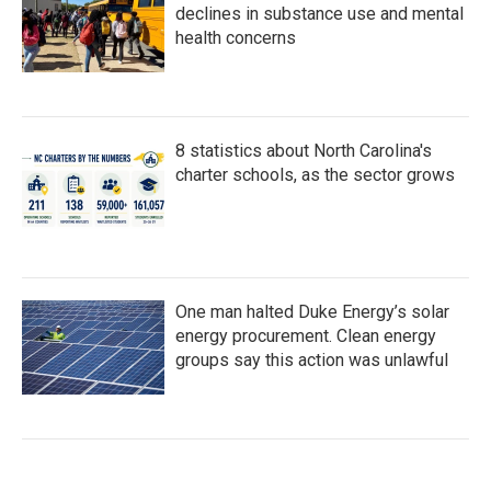
declines in substance use and mental
health concerns
8 statistics about North Carolina's
charter schools, as the sector grows
One man halted Duke Energy’s solar
energy procurement. Clean energy
groups say this action was unlawful