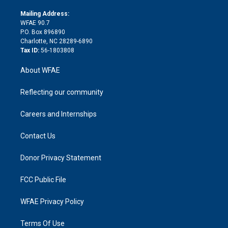
k
r
r
e
s
a
o
e
a
r
k
Mailing Address:
d
m
d
WFAE 90.7
i
P.O. Box 896890
n
Charlotte, NC 28289-6890
Tax ID:
56-1803808
About WFAE
Reflecting our community
Careers and Internships
Contact Us
Donor Privacy Statement
FCC Public File
WFAE Privacy Policy
Terms Of Use