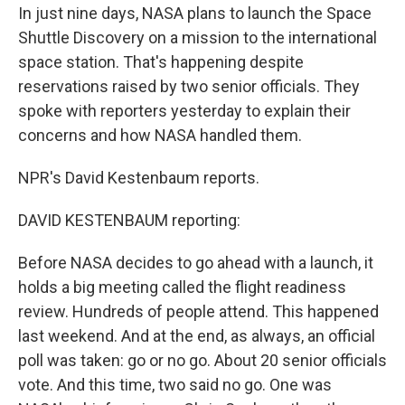
In just nine days, NASA plans to launch the Space
Shuttle Discovery on a mission to the international
space station. That's happening despite
reservations raised by two senior officials. They
spoke with reporters yesterday to explain their
concerns and how NASA handled them.
NPR's David Kestenbaum reports.
DAVID KESTENBAUM reporting:
Before NASA decides to go ahead with a launch, it
holds a big meeting called the flight readiness
review. Hundreds of people attend. This happened
last weekend. And at the end, as always, an official
poll was taken: go or no go. About 20 senior officials
vote. And this time, two said no go. One was