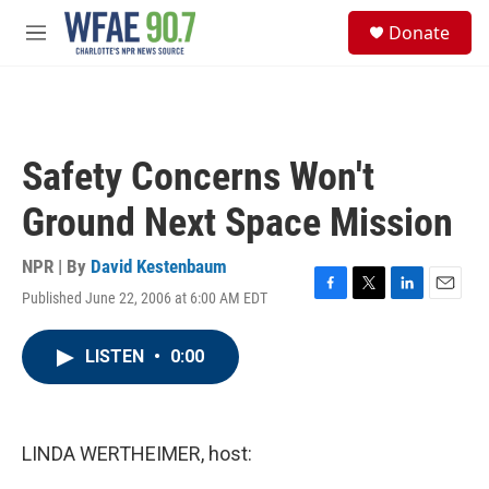
Skip to main content
S
Donate
e
M
a
e
r
n
c
u
h
u
Safety Concerns Won't
e
r
Ground Next Space Mission
y
NPR | By
David Kestenbaum
Published June 22, 2006 at 6:00 AM EDT
F
T
L
E
a
w
i
m
c
i
n
a
LISTEN
•
0:00
e
t
k
i
b
t
e
l
o
e
d
o
r
I
k
n
LINDA WERTHEIMER, host: