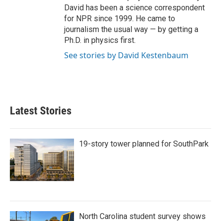
David has been a science correspondent
for NPR since 1999. He came to
journalism the usual way — by getting a
Ph.D. in physics first.
See stories by David Kestenbaum
Latest Stories
19-story tower planned for SouthPark
North Carolina student survey shows