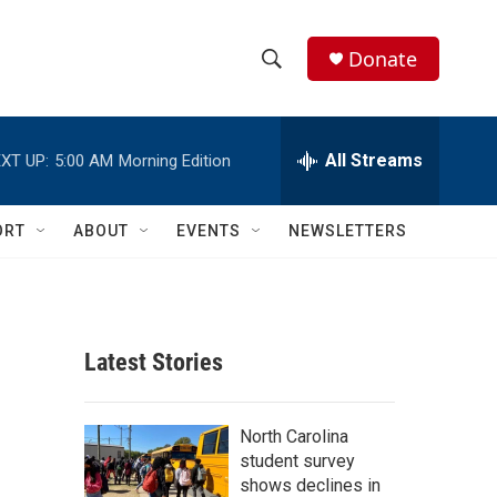
Donate
S
S
e
h
a
r
All Streams
XT UP:
5:00 AM
Morning Edition
o
c
h
w
Q
ORT
ABOUT
EVENTS
NEWSLETTERS
u
S
e
r
e
y
a
Latest Stories
r
c
North Carolina
student survey
h
shows declines in