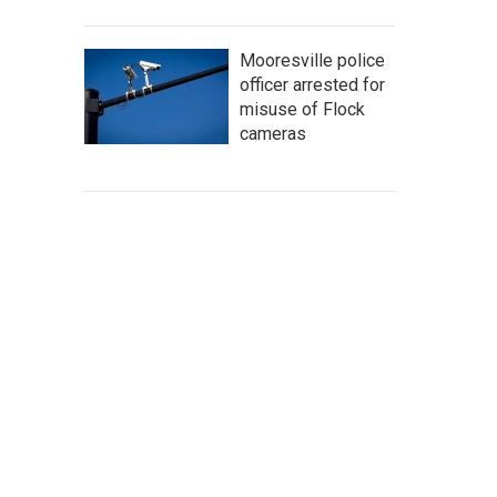
Mooresville police
officer arrested for
misuse of Flock
cameras