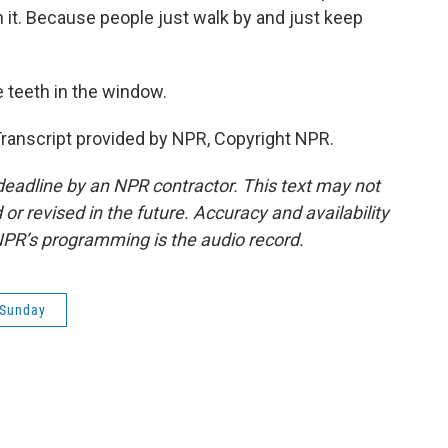
 it. Because people just walk by and just keep
e teeth in the window.
ranscript provided by NPR, Copyright NPR.
deadline by an NPR contractor. This text may not
or revised in the future. Accuracy and availability
NPR’s programming is the audio record.
 Sunday