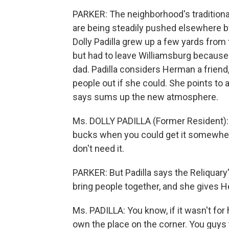
PARKER: The neighborhood's traditional
are being steadily pushed elsewhere by 
Dolly Padilla grew up a few yards fro
but had to leave Williamsburg because i
dad. Padilla considers Herman a friend,
people out if she could. She points to 
says sums up the new atmosphere.
Ms. DOLLY PADILLA (Former Resident): W
bucks when you could get it somewher
don't need it.
PARKER: But Padilla says the Reliquary
bring people together, and she gives He
Ms. PADILLA: You know, if it wasn't fo
own the place on the corner. You guys t