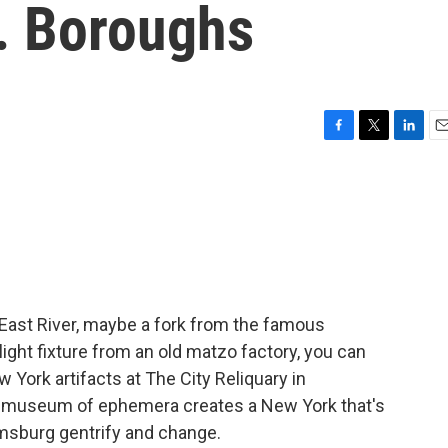
Y. Boroughs
F
T
L
E
a
w
i
m
c
i
n
a
e
t
k
i
b
t
e
l
o
e
d
o
r
I
k
n
e East River, maybe a fork from the famous
light fixture from an old matzo factory, you can
 York artifacts at The City Reliquary in
nt museum of ephemera creates a New York that's
amsburg gentrify and change.