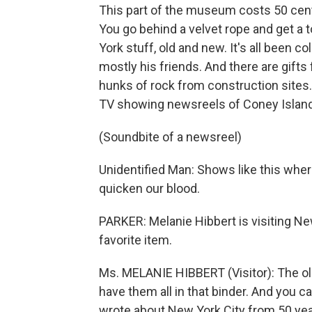
This part of the museum costs 50 cent
You go behind a velvet rope and get a t
York stuff, old and new. It's all been
mostly his friends. And there are gifts 
hunks of rock from construction sites. 
TV showing newsreels of Coney Island 
(Soundbite of a newsreel)
Unidentified Man: Shows like this wher
quicken our blood.
PARKER: Melanie Hibbert is visiting New
favorite item.
Ms. MELANIE HIBBERT (Visitor): The old
have them all in that binder. And you c
wrote about New York City from 50 yea