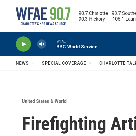
Skip to main content
90.7 Charlotte   93.7 South
90.3 Hickory      106.1 Laur
WFAE
BBC World Service
NEWS
SPECIAL COVERAGE
CHARLOTTE TAL
United States & World
Firefighting Art