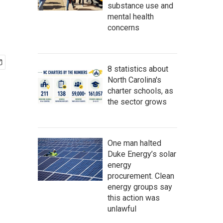
substance use and
mental health
concerns
8 statistics about
North Carolina's
charter schools, as
the sector grows
One man halted
Duke Energy’s solar
energy
procurement. Clean
energy groups say
this action was
unlawful