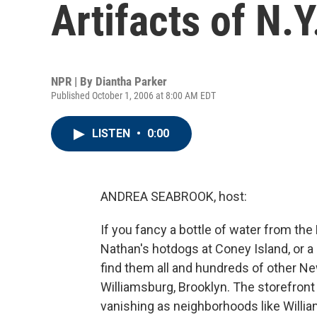
Artifacts of N.
NPR | By
Diantha Parker
Published October 1, 2006 at 8:00 AM EDT
LISTEN
•
0:00
ANDREA SEABROOK, host:
If you fancy a bottle of water from th
Nathan's hotdogs at Coney Island, or a 
find them all and hundreds of other New
Williamsburg, Brooklyn. The storefro
vanishing as neighborhoods like Willi