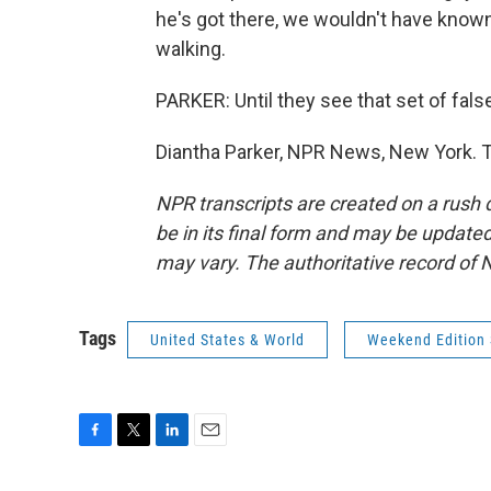
he's got there, we wouldn't have known
walking.
PARKER: Until they see that set of fals
Diantha Parker, NPR News, New York. T
NPR transcripts are created on a rush 
be in its final form and may be updated 
may vary. The authoritative record of 
Tags
United States & World
Weekend Edition
F
T
L
E
a
w
i
m