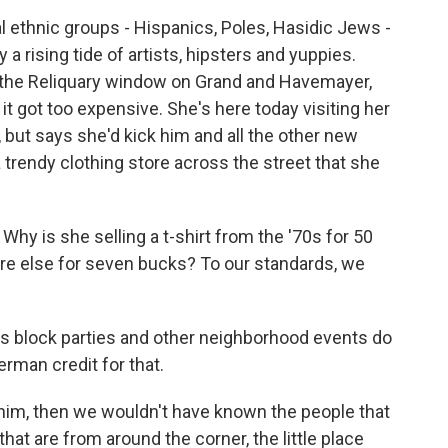
 ethnic groups - Hispanics, Poles, Hasidic Jews -
a rising tide of artists, hipsters and yuppies.
m the Reliquary window on Grand and Havemayer,
t got too expensive. She's here today visiting her
 but says she'd kick him and all the other new
a trendy clothing store across the street that she
hy is she selling a t-shirt from the '70s for 50
e else for seven bucks? To our standards, we
's block parties and other neighborhood events do
rman credit for that.
r him, then we wouldn't have known the people that
hat are from around the corner, the little place