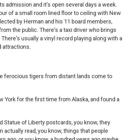
s admission and it's open several days a week.
our of a small room lined floor to ceiling with New
 collected by Herman and his 11 board members,
from the public. There's a taxi driver who brings
There's usually a vinyl record playing along with a
attractions.
e ferocious tigers from distant lands come to
 York for the first time from Alaska, and found a
 Statue of Liberty postcards, you know, they
an actually read, you know, things that people
rs ago, or you know, a hundred years ago maybe.