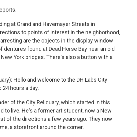
eports.
ding at Grand and Havemayer Streets in
rections to points of interest in the neighborhood,
 arresting are the objects in the display window
 of dentures found at Dead Horse Bay near an old
 New York bridges. There's also a button with a
ary): Hello and welcome to the DH Labs City
c 24 hours a day.
r of the City Reliquary, which started in this
 to live. He's a former art student, now a New
ost of the directions a few years ago. They now
ome, a storefront around the corner.