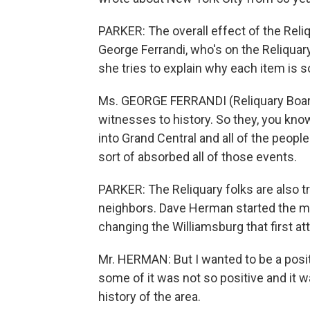
PARKER: The overall effect of the Reliq
George Ferrandi, who's on the Reliquary'
she tries to explain why each item is s
Ms. GEORGE FERRANDI (Reliquary Boar
witnesses to history. So they, you know,
into Grand Central and all of the people
sort of absorbed all of those events.
PARKER: The Reliquary folks are also tr
neighbors. Dave Herman started the 
changing the Williamsburg that first at
Mr. HERMAN: But I wanted to be a positi
some of it was not so positive and it w
history of the area.