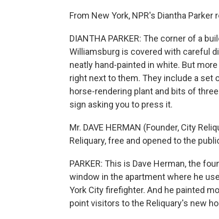
From New York, NPR's Diantha Parker r
DIANTHA PARKER: The corner of a buil
Williamsburg is covered with careful di
neatly hand-painted in white. But more
right next to them. They include a set
horse-rendering plant and bits of three
sign asking you to press it.
Mr. DAVE HERMAN (Founder, City Reliqu
Reliquary, free and opened to the publi
PARKER: This is Dave Herman, the founde
window in the apartment where he used
York City firefighter. And he painted m
point visitors to the Reliquary's new h