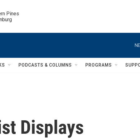
ern Pines

inburg
NE
KS
PODCASTS & COLUMNS
PROGRAMS
SUPP
ist Displays