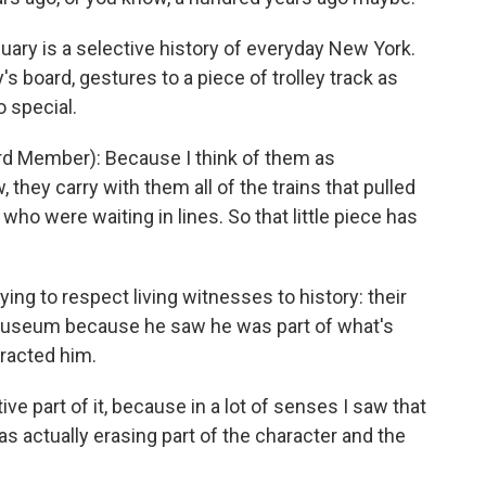
uary is a selective history of everyday New York.
s board, gestures to a piece of trolley track as
o special.
d Member): Because I think of them as
 they carry with them all of the trains that pulled
 who were waiting in lines. So that little piece has
ying to respect living witnesses to history: their
museum because he saw he was part of what's
tracted him.
ve part of it, because in a lot of senses I saw that
as actually erasing part of the character and the