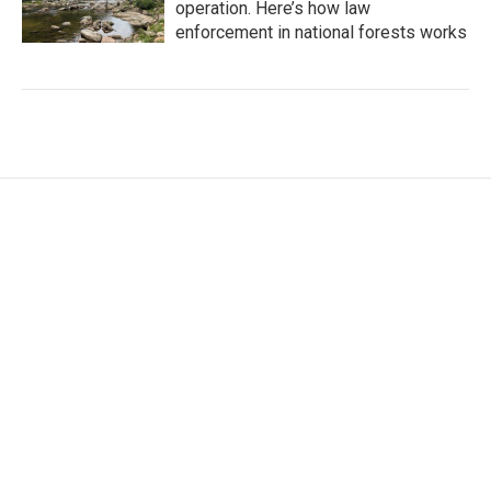
operation. Here’s how law
enforcement in national forests works