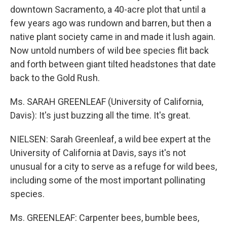
downtown Sacramento, a 40-acre plot that until a
few years ago was rundown and barren, but then a
native plant society came in and made it lush again.
Now untold numbers of wild bee species flit back
and forth between giant tilted headstones that date
back to the Gold Rush.
Ms. SARAH GREENLEAF (University of California,
Davis): It's just buzzing all the time. It's great.
NIELSEN: Sarah Greenleaf, a wild bee expert at the
University of California at Davis, says it's not
unusual for a city to serve as a refuge for wild bees,
including some of the most important pollinating
species.
Ms. GREENLEAF: Carpenter bees, bumble bees,