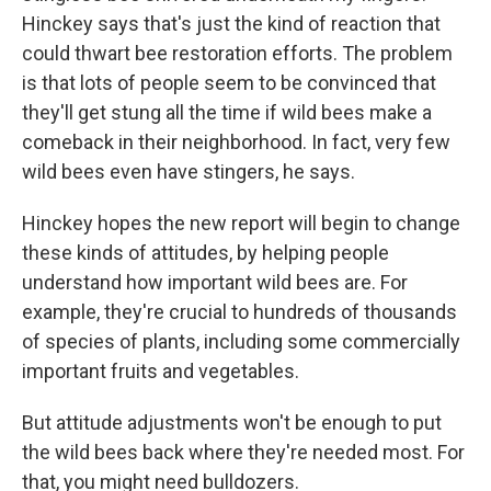
Hinckey says that's just the kind of reaction that
could thwart bee restoration efforts. The problem
is that lots of people seem to be convinced that
they'll get stung all the time if wild bees make a
comeback in their neighborhood. In fact, very few
wild bees even have stingers, he says.
Hinckey hopes the new report will begin to change
these kinds of attitudes, by helping people
understand how important wild bees are. For
example, they're crucial to hundreds of thousands
of species of plants, including some commercially
important fruits and vegetables.
But attitude adjustments won't be enough to put
the wild bees back where they're needed most. For
that, you might need bulldozers.