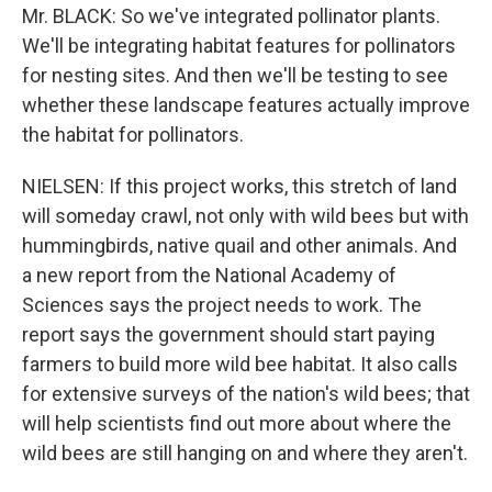
Mr. BLACK: So we've integrated pollinator plants.
We'll be integrating habitat features for pollinators
for nesting sites. And then we'll be testing to see
whether these landscape features actually improve
the habitat for pollinators.
NIELSEN: If this project works, this stretch of land
will someday crawl, not only with wild bees but with
hummingbirds, native quail and other animals. And
a new report from the National Academy of
Sciences says the project needs to work. The
report says the government should start paying
farmers to build more wild bee habitat. It also calls
for extensive surveys of the nation's wild bees; that
will help scientists find out more about where the
wild bees are still hanging on and where they aren't.