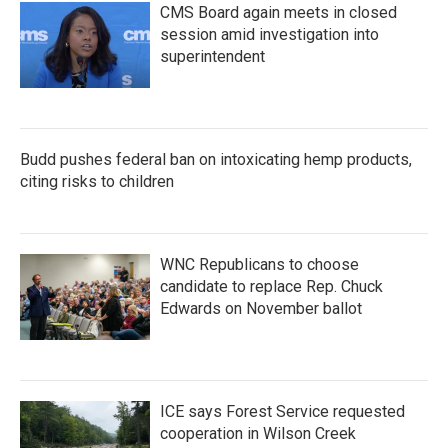
CMS Board again meets in closed
session amid investigation into
superintendent
Budd pushes federal ban on intoxicating hemp products,
citing risks to children
WNC Republicans to choose
candidate to replace Rep. Chuck
Edwards on November ballot
ICE says Forest Service requested
cooperation in Wilson Creek