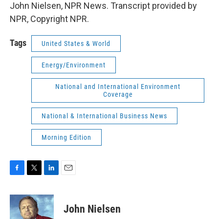
John Nielsen, NPR News. Transcript provided by
NPR, Copyright NPR.
Tags
United States & World
Energy/Environment
National and International Environment
Coverage
National & International Business News
Morning Edition
F
T
L
E
a
w
i
m
c
i
n
a
e
t
k
i
John Nielsen
b
t
e
l