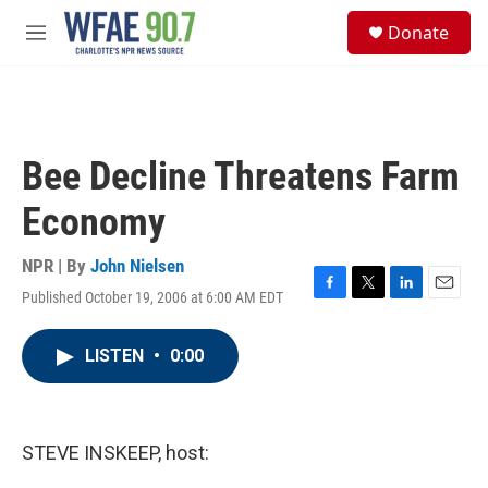
Skip to main content
S
Donate
e
M
a
e
r
n
c
u
h
u
Bee Decline Threatens Farm
e
r
Economy
y
NPR | By
John Nielsen
Published October 19, 2006 at 6:00 AM EDT
F
T
L
E
a
w
i
m
c
i
n
a
LISTEN
•
0:00
e
t
k
i
b
t
e
l
o
e
d
o
r
I
k
n
STEVE INSKEEP, host: