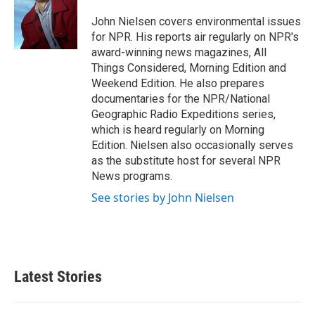
o
e
d
o
r
I
John Nielsen covers environmental issues
k
n
for NPR. His reports air regularly on NPR's
award-winning news magazines, All
Things Considered, Morning Edition and
Weekend Edition. He also prepares
documentaries for the NPR/National
Geographic Radio Expeditions series,
which is heard regularly on Morning
Edition. Nielsen also occasionally serves
as the substitute host for several NPR
News programs.
See stories by John Nielsen
Latest Stories