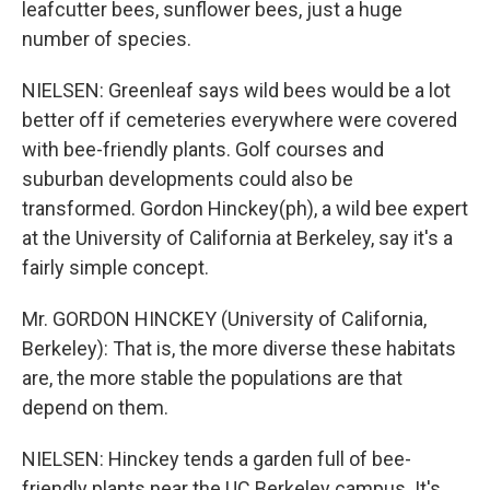
leafcutter bees, sunflower bees, just a huge
number of species.
NIELSEN: Greenleaf says wild bees would be a lot
better off if cemeteries everywhere were covered
with bee-friendly plants. Golf courses and
suburban developments could also be
transformed. Gordon Hinckey(ph), a wild bee expert
at the University of California at Berkeley, say it's a
fairly simple concept.
Mr. GORDON HINCKEY (University of California,
Berkeley): That is, the more diverse these habitats
are, the more stable the populations are that
depend on them.
NIELSEN: Hinckey tends a garden full of bee-
friendly plants near the UC Berkeley campus. It's