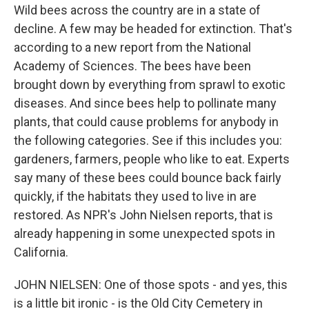
Wild bees across the country are in a state of
decline. A few may be headed for extinction. That's
according to a new report from the National
Academy of Sciences. The bees have been
brought down by everything from sprawl to exotic
diseases. And since bees help to pollinate many
plants, that could cause problems for anybody in
the following categories. See if this includes you:
gardeners, farmers, people who like to eat. Experts
say many of these bees could bounce back fairly
quickly, if the habitats they used to live in are
restored. As NPR's John Nielsen reports, that is
already happening in some unexpected spots in
California.
JOHN NIELSEN: One of those spots - and yes, this
is a little bit ironic - is the Old City Cemetery in