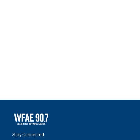
Stay Connected