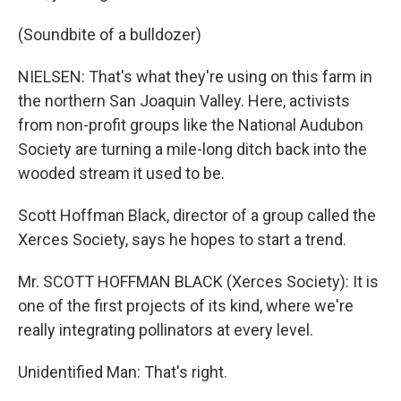
(Soundbite of a bulldozer)
NIELSEN: That's what they're using on this farm in
the northern San Joaquin Valley. Here, activists
from non-profit groups like the National Audubon
Society are turning a mile-long ditch back into the
wooded stream it used to be.
Scott Hoffman Black, director of a group called the
Xerces Society, says he hopes to start a trend.
Mr. SCOTT HOFFMAN BLACK (Xerces Society): It is
one of the first projects of its kind, where we're
really integrating pollinators at every level.
Unidentified Man: That's right.