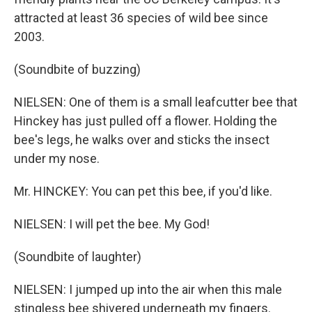
attracted at least 36 species of wild bee since
2003.
(Soundbite of buzzing)
NIELSEN: One of them is a small leafcutter bee that
Hinckey has just pulled off a flower. Holding the
bee's legs, he walks over and sticks the insect
under my nose.
Mr. HINCKEY: You can pet this bee, if you'd like.
NIELSEN: I will pet the bee. My God!
(Soundbite of laughter)
NIELSEN: I jumped up into the air when this male
stingless bee shivered underneath my fingers.