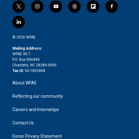
t
i
y
t
f
f
w
n
o
h
l
a
i
s
u
r
i
c
l
t
t
t
e
p
e
i
t
a
u
a
b
b
n
e
g
b
d
o
o
© 2026 WFAE
k
r
r
e
s
a
o
e
a
r
k
Mailing Address:
d
m
d
WFAE 90.7
i
P.O. Box 896890
n
Charlotte, NC 28289-6890
Tax ID:
56-1803808
About WFAE
Reflecting our community
Careers and Internships
Contact Us
Donor Privacy Statement