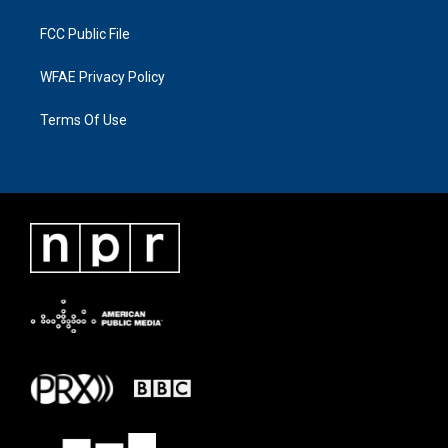
FCC Public File
WFAE Privacy Policy
Terms Of Use