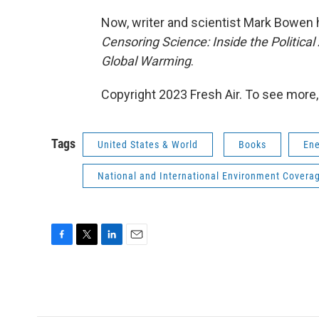
Now, writer and scientist Mark Bowen ha
Censoring Science: Inside the Politica
Global Warming
.
Copyright 2023 Fresh Air. To see more,
Tags
United States & World
Books
Ene
National and International Environment Covera
F
T
L
E
a
w
i
m
c
i
n
a
e
t
k
i
b
t
e
l