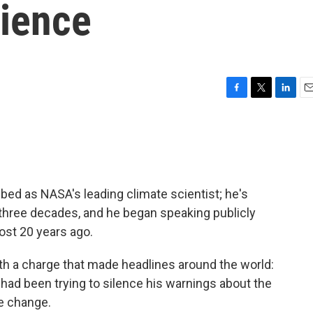
ience
F
T
L
E
a
w
i
m
c
i
n
a
e
t
k
i
b
t
e
l
o
e
d
o
r
I
d as NASA's leading climate scientist; he's
k
n
 three decades, and he began speaking publicly
ost 20 years ago.
ith a charge that made headlines around the world:
had been trying to silence his warnings about the
e change.