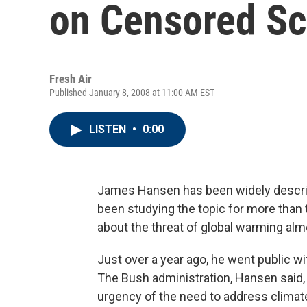
on Censored Sc
Fresh Air
Published January 8, 2008 at 11:00 AM EST
LISTEN
•
0:00
James Hansen has been widely describe
been studying the topic for more than
about the threat of global warming alm
Just over a year ago, he went public w
The Bush administration, Hansen said, 
urgency of the need to address climat