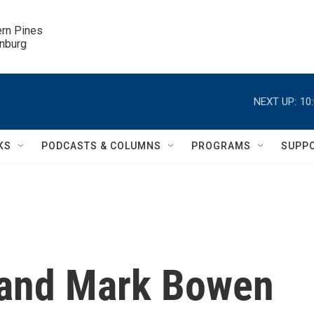
ern Pines

inburg
NEXT UP:
10
KS
PODCASTS & COLUMNS
PROGRAMS
SUPP
and Mark Bowen