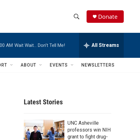
Donate
S
S
e
h
a
r
All Streams
:00 AM
Wait Wait… Don't Tell Me!
o
c
h
w
Q
ORT
ABOUT
EVENTS
NEWSLETTERS
u
S
e
r
e
y
a
Latest Stories
r
c
UNC Asheville
professors win NIH
h
grant to fight drug-