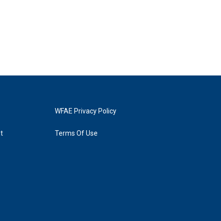
WFAE Privacy Policy
t
Terms Of Use