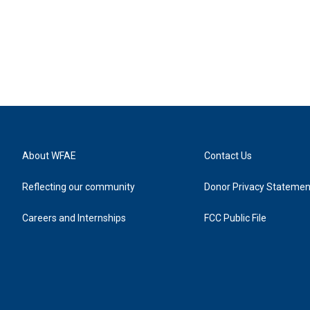
About WFAE
Contact Us
Reflecting our community
Donor Privacy Statemen
Careers and Internships
FCC Public File