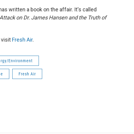
s written a book on the affair. It's called
l Attack on Dr. James Hansen and the Truth of
 visit
Fresh Air
.
rgy/Environment
ge
Fresh Air