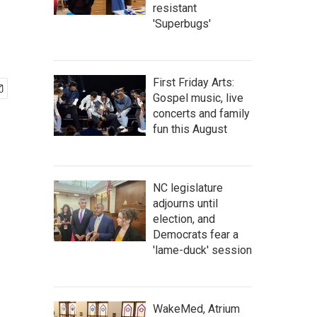
resistant
'Superbugs'
First Friday Arts:
Gospel music, live
concerts and family
fun this August
NC legislature
adjourns until
election, and
Democrats fear a
'lame-duck' session
WakeMed, Atrium