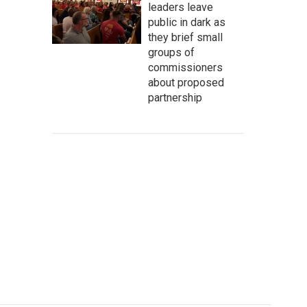
leaders leave
public in dark as
they brief small
groups of
commissioners
about proposed
partnership