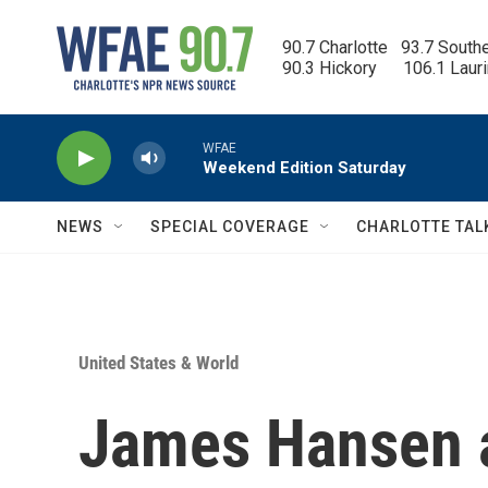
Skip to main content
90.7 Charlotte   93.7 South
90.3 Hickory      106.1 Laur
WFAE
Weekend Edition Saturday
NEWS
SPECIAL COVERAGE
CHARLOTTE TAL
United States & World
James Hansen 