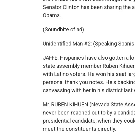
Senator Clinton has been sharing the 
Obama.
(Soundbite of ad)
Unidentified Man #2: (Speaking Spanis
JAFFE: Hispanics have also gotten a lo
state assembly member Ruben Kihuen b
with Latino voters. He won his seat lar
personal thank you notes. He's backin
canvassing with her in his district last
Mr. RUBEN KIHUEN (Nevada State Asse
never been reached out to by a candidat
presidential candidate, when they could
meet the constituents directly.