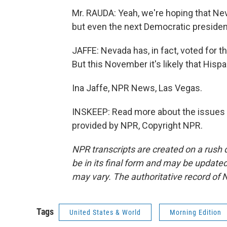
Mr. RAUDA: Yeah, we're hoping that Nev
but even the next Democratic president,
JAFFE: Nevada has, in fact, voted for th
But this November it's likely that Hispa
Ina Jaffe, NPR News, Las Vegas.
INSKEEP: Read more about the issues i
provided by NPR, Copyright NPR.
NPR transcripts are created on a rush 
be in its final form and may be updated 
may vary. The authoritative record of 
Tags
United States & World
Morning Edition