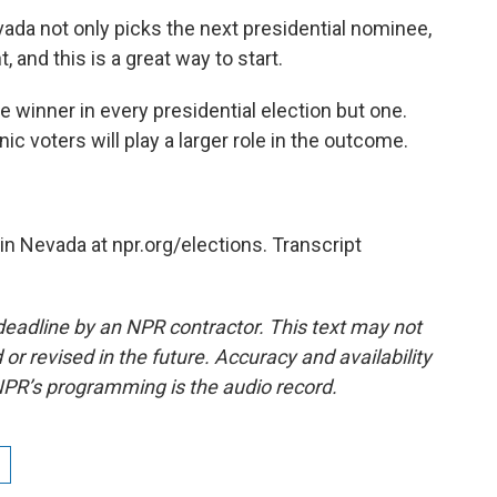
ada not only picks the next presidential nominee,
 and this is a great way to start.
e winner in every presidential election but one.
nic voters will play a larger role in the outcome.
n Nevada at npr.org/elections. Transcript
deadline by an NPR contractor. This text may not
or revised in the future. Accuracy and availability
NPR’s programming is the audio record.