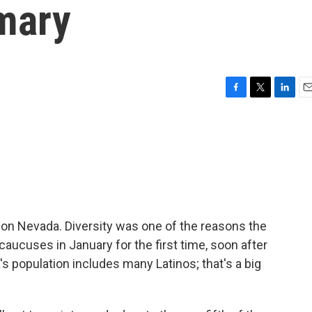
mary
F
T
L
E
a
w
i
m
c
i
n
a
e
t
k
i
b
t
e
l
o
e
d
o
r
I
k
n
on Nevada. Diversity was one of the reasons the
ucuses in January for the first time, soon after
population includes many Latinos; that's a big