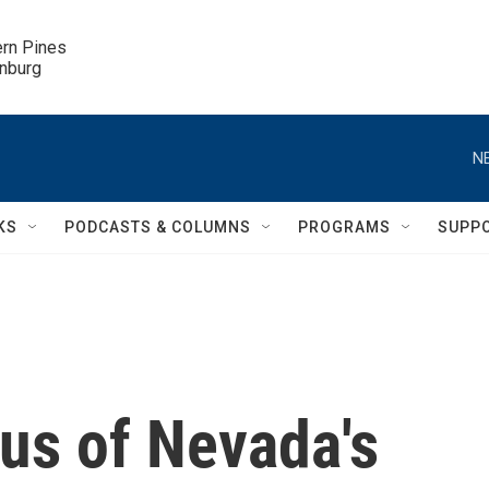
ern Pines

inburg
N
KS
PODCASTS & COLUMNS
PROGRAMS
SUPP
us of Nevada's