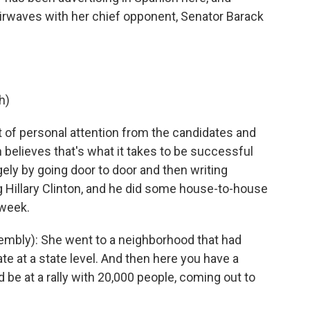
airwaves with her chief opponent, Senator Barack
h)
t of personal attention from the candidates and
elieves that's what it takes to be successful
gely by going door to door and then writing
g Hillary Clinton, and he did some house-to-house
 week.
mbly): She went to a neighborhood that had
e at a state level. And then here you have a
 be at a rally with 20,000 people, coming out to