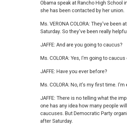
Obama speak at Rancho High School in 
she has been contacted by her union.
Ms. VERONA COLORA: They've been at t
Saturday. So they've been really helpful
JAFFE: And are you going to caucus?
Ms. COLORA: Yes, I'm going to caucus 
JAFFE: Have you ever before?
Ms. COLORA: No, it's my first time. I'm 
JAFFE: There is no telling what the im
one has any idea how many people will 
caucuses. But Democratic Party organiz
after Saturday.