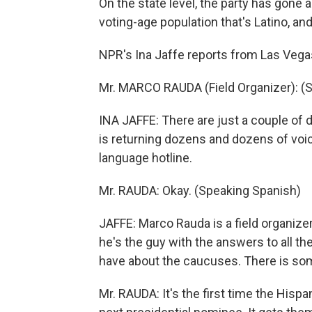
On the state level, the party has gone a
voting-age population that's Latino, a
NPR's Ina Jaffe reports from Las Vega
Mr. MARCO RAUDA (Field Organizer): (
INA JAFFE: There are just a couple of
is returning dozens and dozens of voic
language hotline.
Mr. RAUDA: Okay. (Speaking Spanish)
JAFFE: Marco Rauda is a field organize
he's the guy with the answers to all t
have about the caucuses. There is som
Mr. RAUDA: It's the first time the His