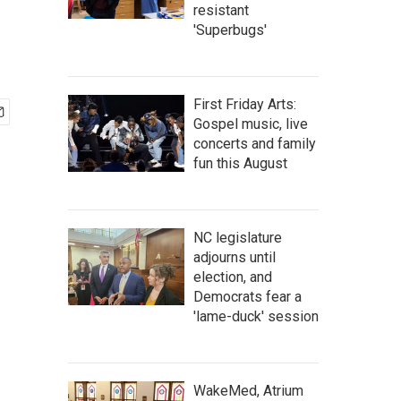
resistant
'Superbugs'
First Friday Arts:
Gospel music, live
concerts and family
fun this August
NC legislature
adjourns until
election, and
Democrats fear a
'lame-duck' session
WakeMed, Atrium