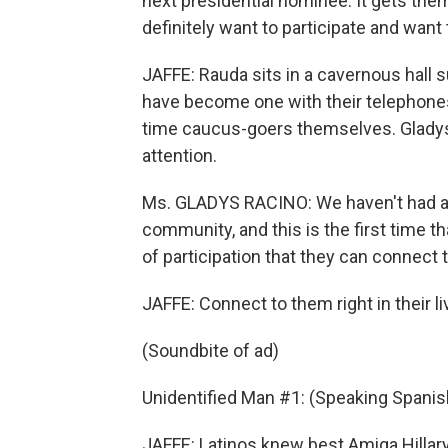
next presidential nominee. It gets them
definitely want to participate and want t
JAFFE: Rauda sits in a cavernous hall
have become one with their telephones.
time caucus-goers themselves. Gladys
attention.
Ms. GLADYS RACINO: We haven't had a c
community, and this is the first time th
of participation that they can connect t
JAFFE: Connect to them right in their l
(Soundbite of ad)
Unidentified Man #1: (Speaking Spanish
JAFFE: Latinos knew best Amiga Hillary