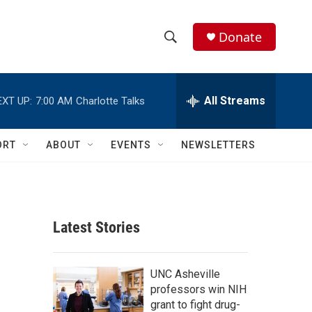
Donate
S
S
e
h
a
r
All Streams
EXT UP:
7:00 AM
Charlotte Talks
o
c
h
w
Q
ORT
ABOUT
EVENTS
NEWSLETTERS
u
S
e
r
e
y
a
Latest Stories
r
c
UNC Asheville
professors win NIH
h
grant to fight drug-