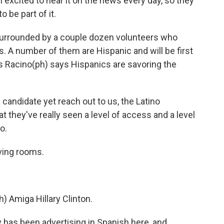
 excited to hear it on the news every day, so they
o be part of it.
 surrounded by a couple dozen volunteers who
 A number of them are Hispanic and will be first
 Racino(ph) says Hispanics are savoring the
andidate yet reach out to us, the Latino
at they've really seen a level of access and a level
o.
iving rooms.
) Amiga Hillary Clinton.
 has been advertising in Spanish here, and