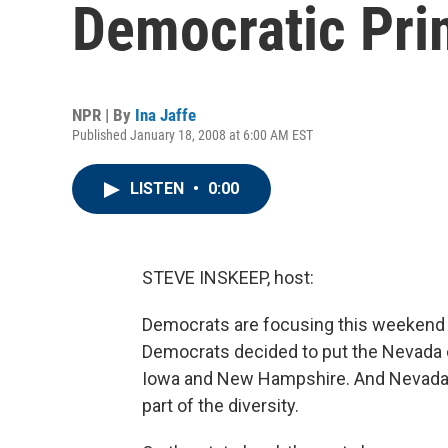
Democratic Pri
NPR | By
Ina Jaffe
Published January 18, 2008 at 6:00 AM EST
LISTEN
•
0:00
STEVE INSKEEP, host:
Democrats are focusing this weekend 
Democrats decided to put the Nevada ca
Iowa and New Hampshire. And Nevada's 
part of the diversity.