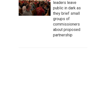
leaders leave
public in dark as
they brief small
groups of
commissioners
about proposed
partnership