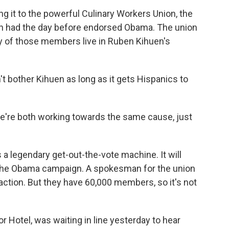
ng it to the powerful Culinary Workers Union, the
ich had the day before endorsed Obama. The union
y of those members live in Ruben Kihuen's
n't bother Kihuen as long as it gets Hispanics to
we're both working towards the same cause, just
a legendary get-out-the-vote machine. It will
r the Obama campaign. A spokesman for the union
ction. But they have 60,000 members, so it's not
or Hotel, was waiting in line yesterday to hear