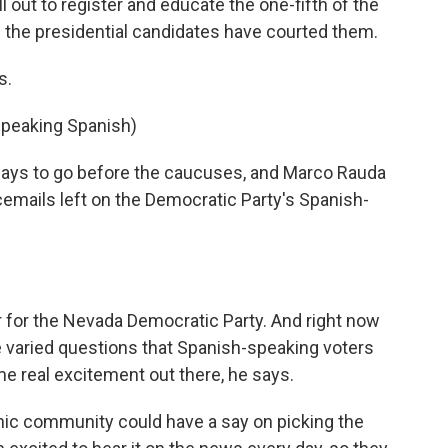
ll out to register and educate the one-fifth of the
nd the presidential candidates have courted them.
s.
Speaking Spanish)
 days to go before the caucuses, and Marco Rauda
emails left on the Democratic Party's Spanish-
r for the Nevada Democratic Party. And right now
he varied questions that Spanish-speaking voters
e real excitement out there, he says.
panic community could have a say on picking the