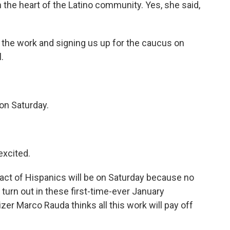
the heart of the Latino community. Yes, she said,
he work and signing us up for the caucus on
.
on Saturday.
excited.
pact of Hispanics will be on Saturday because no
turn out in these first-time-ever January
er Marco Rauda thinks all this work will pay off