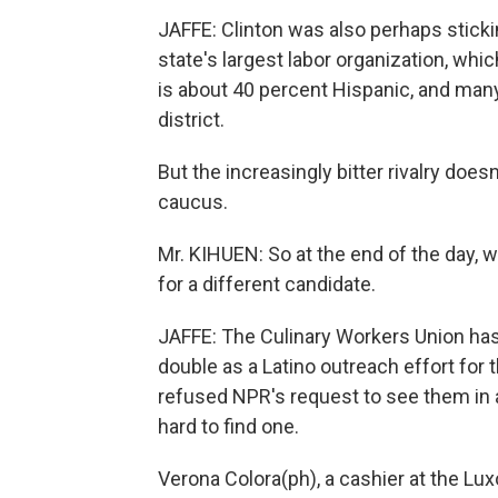
JAFFE: Clinton was also perhaps sticki
state's largest labor organization, wh
is about 40 percent Hispanic, and man
district.
But the increasingly bitter rivalry does
caucus.
Mr. KIHUEN: So at the end of the day, 
for a different candidate.
JAFFE: The Culinary Workers Union has 
double as a Latino outreach effort fo
refused NPR's request to see them in a
hard to find one.
Verona Colora(ph), a cashier at the Lux