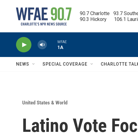
Skip to main content
90.7 Charlotte   93.7 South
90.3 Hickory      106.1 Laur
WFAE
1A
NEWS
SPECIAL COVERAGE
CHARLOTTE TAL
United States & World
Latino Vote Foc