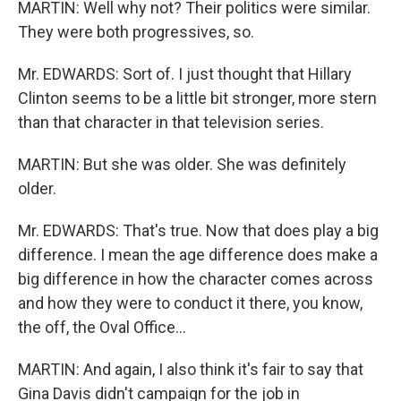
MARTIN: Well why not? Their politics were similar.
They were both progressives, so.
Mr. EDWARDS: Sort of. I just thought that Hillary
Clinton seems to be a little bit stronger, more stern
than that character in that television series.
MARTIN: But she was older. She was definitely
older.
Mr. EDWARDS: That's true. Now that does play a big
difference. I mean the age difference does make a
big difference in how the character comes across
and how they were to conduct it there, you know,
the off, the Oval Office…
MARTIN: And again, I also think it's fair to say that
Gina Davis didn't campaign for the job in