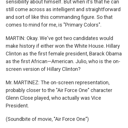
sensibility about himself. But when it's that he can
still come across as intelligent and straightforward
and sort of like this commanding figure. So that
comes to mind for me, is "Primary Colors".
MARTIN: Okay. We've got two candidates would
make history if either won the White House. Hillary
Clinton as the first female president, Barack Obama
as the first African—American. Julio, who is the on-
screen version of Hillary Clinton?
Mr. MARTINEZ: The on-screen representation,
probably closer to the "Air Force One" character
Glenn Close played, who actually was Vice
President.
(Soundbite of movie, "Air Force One")