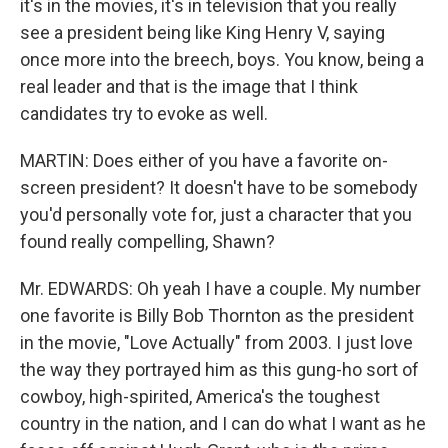
it's in the movies, it's in television that you really
see a president being like King Henry V, saying
once more into the breech, boys. You know, being a
real leader and that is the image that I think
candidates try to evoke as well.
MARTIN: Does either of you have a favorite on-
screen president? It doesn't have to be somebody
you'd personally vote for, just a character that you
found really compelling, Shawn?
Mr. EDWARDS: Oh yeah I have a couple. My number
one favorite is Billy Bob Thornton as the president
in the movie, "Love Actually" from 2003. I just love
the way they portrayed him as this gung-ho sort of
cowboy, high-spirited, America's the toughest
country in the nation, and I can do what I want as he