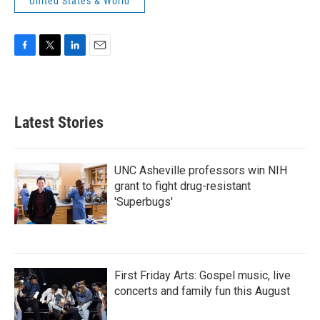
United States & World
F
T
L
E
a
w
i
m
c
i
n
a
e
t
k
i
b
t
e
l
Latest Stories
o
e
d
o
r
I
k
n
UNC Asheville professors win NIH
grant to fight drug-resistant
'Superbugs'
First Friday Arts: Gospel music, live
concerts and family fun this August