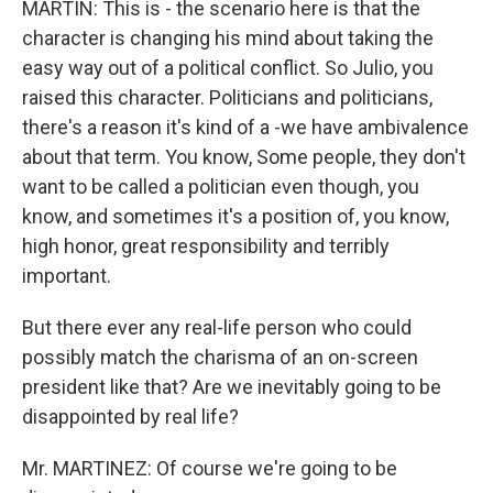
MARTIN: This is - the scenario here is that the
character is changing his mind about taking the
easy way out of a political conflict. So Julio, you
raised this character. Politicians and politicians,
there's a reason it's kind of a -we have ambivalence
about that term. You know, Some people, they don't
want to be called a politician even though, you
know, and sometimes it's a position of, you know,
high honor, great responsibility and terribly
important.
But there ever any real-life person who could
possibly match the charisma of an on-screen
president like that? Are we inevitably going to be
disappointed by real life?
Mr. MARTINEZ: Of course we're going to be