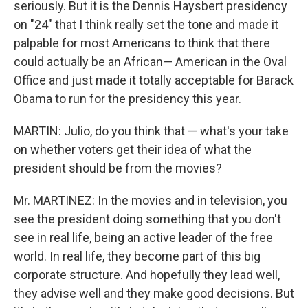
seriously. But it is the Dennis Haysbert presidency
on "24" that I think really set the tone and made it
palpable for most Americans to think that there
could actually be an African— American in the Oval
Office and just made it totally acceptable for Barack
Obama to run for the presidency this year.
MARTIN: Julio, do you think that — what's your take
on whether voters get their idea of what the
president should be from the movies?
Mr. MARTINEZ: In the movies and in television, you
see the president doing something that you don't
see in real life, being an active leader of the free
world. In real life, they become part of this big
corporate structure. And hopefully they lead well,
they advise well and they make good decisions. But