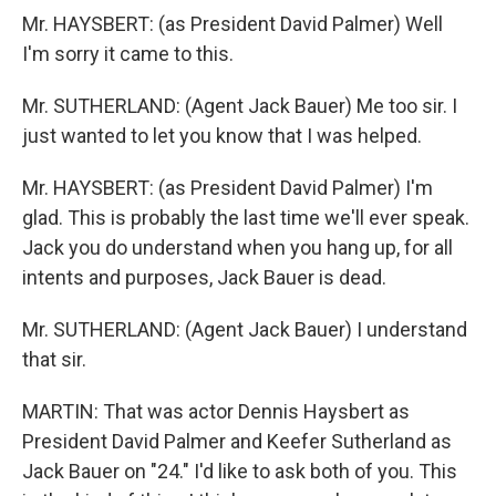
Mr. HAYSBERT: (as President David Palmer) Well
I'm sorry it came to this.
Mr. SUTHERLAND: (Agent Jack Bauer) Me too sir. I
just wanted to let you know that I was helped.
Mr. HAYSBERT: (as President David Palmer) I'm
glad. This is probably the last time we'll ever speak.
Jack you do understand when you hang up, for all
intents and purposes, Jack Bauer is dead.
Mr. SUTHERLAND: (Agent Jack Bauer) I understand
that sir.
MARTIN: That was actor Dennis Haysbert as
President David Palmer and Keefer Sutherland as
Jack Bauer on "24." I'd like to ask both of you. This