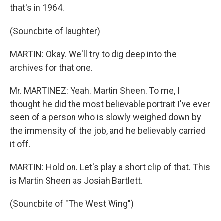
that's in 1964.
(Soundbite of laughter)
MARTIN: Okay. We'll try to dig deep into the
archives for that one.
Mr. MARTINEZ: Yeah. Martin Sheen. To me, I
thought he did the most believable portrait I've ever
seen of a person who is slowly weighed down by
the immensity of the job, and he believably carried
it off.
MARTIN: Hold on. Let's play a short clip of that. This
is Martin Sheen as Josiah Bartlett.
(Soundbite of "The West Wing")