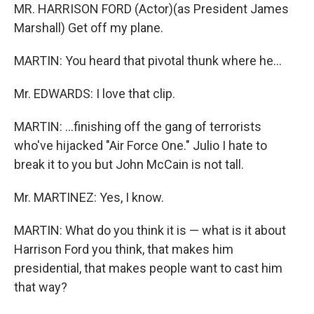
MR. HARRISON FORD (Actor)(as President James
Marshall) Get off my plane.
MARTIN: You heard that pivotal thunk where he…
Mr. EDWARDS: I love that clip.
MARTIN: …finishing off the gang of terrorists
who've hijacked "Air Force One." Julio I hate to
break it to you but John McCain is not tall.
Mr. MARTINEZ: Yes, I know.
MARTIN: What do you think it is — what is it about
Harrison Ford you think, that makes him
presidential, that makes people want to cast him
that way?