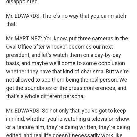
disappointed.
Mr. EDWARDS: There's no way that you can match
that.
Mr. MARTINEZ: You know, put three cameras in the
Oval Office after whoever becomes our next
president, and let's watch them on a day-by-day
basis, and maybe we'll come to some conclusion
whether they have that kind of charisma. But we're
not allowed to see them being the real person. We
get the soundbites or the press conferences, and
that's a whole different persona.
Mr. EDWARDS: So not only that, you've got to keep
in mind, whether you're watching a television show
or a feature film, they're being written, they're being
edited, and real life doesn't necessarily work like