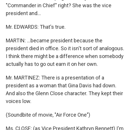
"Commander in Chief" right? She was the vice
president and…
Mr. EDWARDS: That's true.
MARTIN: …became president because the
president died in office. So it isn't sort of analogous.
I think there might be a difference when somebody
actually has to go out earn it on her own.
Mr. MARTINEZ: There is a presentation of a
president as a woman that Gina Davis had down.
And also the Glenn Close character. They kept their
voices low.
(Soundbite of movie, "Air Force One")
Ms. CLOSE: (as Vice President Kathryn Bennett) I'm