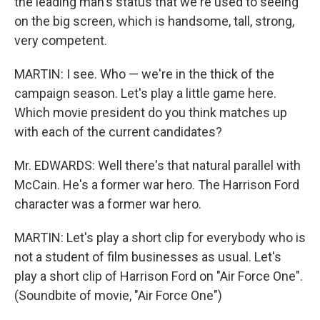
the leading man's status that we're used to seeing
on the big screen, which is handsome, tall, strong,
very competent.
MARTIN: I see. Who — we're in the thick of the
campaign season. Let's play a little game here.
Which movie president do you think matches up
with each of the current candidates?
Mr. EDWARDS: Well there's that natural parallel with
McCain. He's a former war hero. The Harrison Ford
character was a former war hero.
MARTIN: Let's play a short clip for everybody who is
not a student of film businesses as usual. Let's
play a short clip of Harrison Ford on "Air Force One".
(Soundbite of movie, "Air Force One")