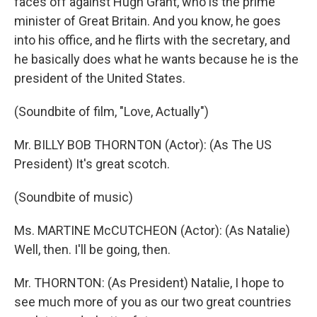
faces off against Hugh Grant, who is the prime
minister of Great Britain. And you know, he goes
into his office, and he flirts with the secretary, and
he basically does what he wants because he is the
president of the United States.
(Soundbite of film, "Love, Actually")
Mr. BILLY BOB THORNTON (Actor): (As The US
President) It's great scotch.
(Soundbite of music)
Ms. MARTINE McCUTCHEON (Actor): (As Natalie)
Well, then. I'll be going, then.
Mr. THORNTON: (As President) Natalie, I hope to
see much more of you as our two great countries