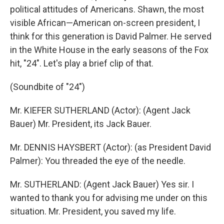
political attitudes of Americans. Shawn, the most
visible African—American on-screen president, I
think for this generation is David Palmer. He served
in the White House in the early seasons of the Fox
hit, "24". Let's play a brief clip of that.
(Soundbite of "24")
Mr. KIEFER SUTHERLAND (Actor): (Agent Jack
Bauer) Mr. President, its Jack Bauer.
Mr. DENNIS HAYSBERT (Actor): (as President David
Palmer): You threaded the eye of the needle.
Mr. SUTHERLAND: (Agent Jack Bauer) Yes sir. I
wanted to thank you for advising me under on this
situation. Mr. President, you saved my life.