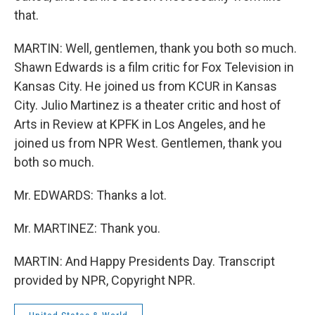
that.
MARTIN: Well, gentlemen, thank you both so much.
Shawn Edwards is a film critic for Fox Television in
Kansas City. He joined us from KCUR in Kansas
City. Julio Martinez is a theater critic and host of
Arts in Review at KPFK in Los Angeles, and he
joined us from NPR West. Gentlemen, thank you
both so much.
Mr. EDWARDS: Thanks a lot.
Mr. MARTINEZ: Thank you.
MARTIN: And Happy Presidents Day. Transcript
provided by NPR, Copyright NPR.