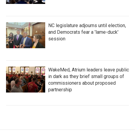
NC legislature adjourns until election,
and Democrats fear a 'lame-duck'
session
WakeMed, Atrium leaders leave public
in dark as they brief small groups of
commissioners about proposed
partnership