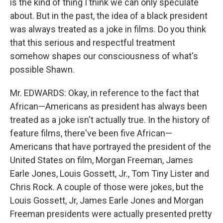
is the kind of thing I think we can only speculate
about. But in the past, the idea of a black president
was always treated as a joke in films. Do you think
that this serious and respectful treatment
somehow shapes our consciousness of what's
possible Shawn.
Mr. EDWARDS: Okay, in reference to the fact that
African—Americans as president has always been
treated as a joke isn't actually true. In the history of
feature films, there've been five African—
Americans that have portrayed the president of the
United States on film, Morgan Freeman, James
Earle Jones, Louis Gossett, Jr., Tom Tiny Lister and
Chris Rock. A couple of those were jokes, but the
Louis Gossett, Jr, James Earle Jones and Morgan
Freeman presidents were actually presented pretty