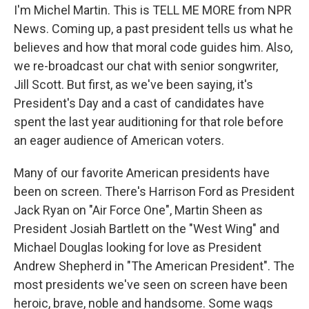
I'm Michel Martin. This is TELL ME MORE from NPR
News. Coming up, a past president tells us what he
believes and how that moral code guides him. Also,
we re-broadcast our chat with senior songwriter,
Jill Scott. But first, as we've been saying, it's
President's Day and a cast of candidates have
spent the last year auditioning for that role before
an eager audience of American voters.
Many of our favorite American presidents have
been on screen. There's Harrison Ford as President
Jack Ryan on "Air Force One", Martin Sheen as
President Josiah Bartlett on the "West Wing" and
Michael Douglas looking for love as President
Andrew Shepherd in "The American President". The
most presidents we've seen on screen have been
heroic, brave, noble and handsome. Some wags