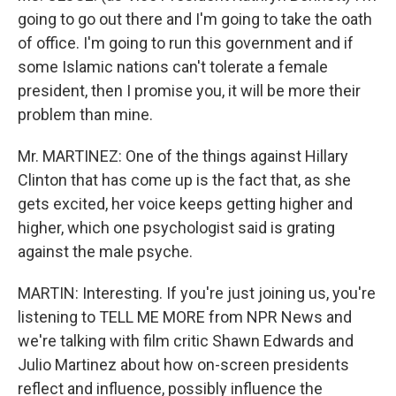
going to go out there and I'm going to take the oath
of office. I'm going to run this government and if
some Islamic nations can't tolerate a female
president, then I promise you, it will be more their
problem than mine.
Mr. MARTINEZ: One of the things against Hillary
Clinton that has come up is the fact that, as she
gets excited, her voice keeps getting higher and
higher, which one psychologist said is grating
against the male psyche.
MARTIN: Interesting. If you're just joining us, you're
listening to TELL ME MORE from NPR News and
we're talking with film critic Shawn Edwards and
Julio Martinez about how on-screen presidents
reflect and influence, possibly influence the