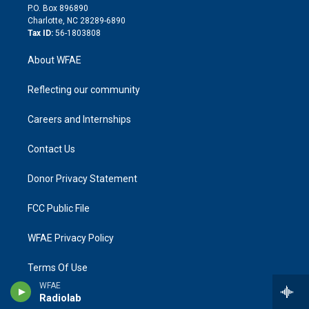
i
P.O. Box 896890
n
Charlotte, NC 28289-6890
Tax ID:
56-1803808
About WFAE
Reflecting our community
Careers and Internships
Contact Us
Donor Privacy Statement
FCC Public File
WFAE Privacy Policy
Terms Of Use
WFAE
Radiolab