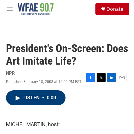
Skip to main content
S
Donate
e
M
a
e
r
n
c
u
h
u
President's On-Screen: Does
e
r
Art Imitate Life?
y
NPR
Published February 18, 2008 at 12:00 PM EST
F
T
L
E
a
w
i
m
c
i
n
a
LISTEN
•
0:00
e
t
k
i
b
t
e
l
o
e
d
o
r
I
k
n
MICHEL MARTIN, host: