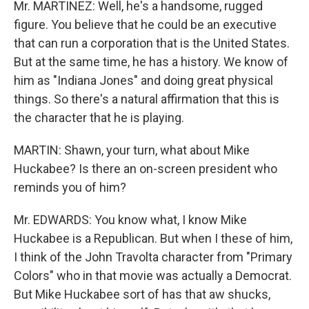
Mr. MARTINEZ: Well, he's a handsome, rugged
figure. You believe that he could be an executive
that can run a corporation that is the United States.
But at the same time, he has a history. We know of
him as "Indiana Jones" and doing great physical
things. So there's a natural affirmation that this is
the character that he is playing.
MARTIN: Shawn, your turn, what about Mike
Huckabee? Is there an on-screen president who
reminds you of him?
Mr. EDWARDS: You know what, I know Mike
Huckabee is a Republican. But when I these of him,
I think of the John Travolta character from "Primary
Colors" who in that movie was actually a Democrat.
But Mike Huckabee sort of has that aw shucks,