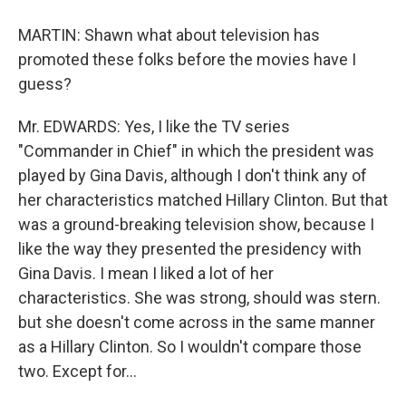
MARTIN: Shawn what about television has
promoted these folks before the movies have I
guess?
Mr. EDWARDS: Yes, I like the TV series
"Commander in Chief" in which the president was
played by Gina Davis, although I don't think any of
her characteristics matched Hillary Clinton. But that
was a ground-breaking television show, because I
like the way they presented the presidency with
Gina Davis. I mean I liked a lot of her
characteristics. She was strong, should was stern.
but she doesn't come across in the same manner
as a Hillary Clinton. So I wouldn't compare those
two. Except for…