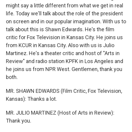
might say a little different from what we get in real
life. Today we'll talk about the role of the president
on screen and in our popular imagination. With us to
talk about this is Shawn Edwards. He's the film
critic for Fox Television in Kansas City. He joins us
from KCUR in Kansas City. Also with us is Julio
Martinez. He's a theater critic and host of "Arts in
Review" and radio station KPFK in Los Angeles and
he joins us from NPR West. Gentlemen, thank you
both.
MR. SHAWN EDWARDS (Film Critic, Fox Television,
Kansas): Thanks a lot.
MR. JULIO MARTINEZ (Host of Arts in Review):
Thank you.