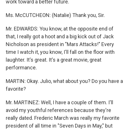
work toward a better future.
Ms. McCUTCHEON: (Natalie) Thank you, Sir.
Mr. EDWARDS: You know, at the opposite end of
that, I really got a hoot and a big kick out of Jack
Nicholson as president in "Mars Attacks!" Every
time I watch it, you know, I'll fall on the floor with
laughter. It's great. It's a great movie, great
performance.
MARTIN: Okay. Julio, what about you? Do you have a
favorite?
Mr. MARTINEZ: Well, I have a couple of them. I'll
avoid my youthful references because they're
really dated. Frederic March was really my favorite
president of all time in "Seven Days in May," but