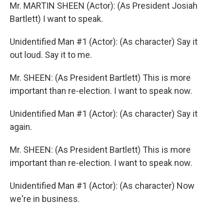
Mr. MARTIN SHEEN (Actor): (As President Josiah
Bartlett) I want to speak.
Unidentified Man #1 (Actor): (As character) Say it
out loud. Say it to me.
Mr. SHEEN: (As President Bartlett) This is more
important than re-election. I want to speak now.
Unidentified Man #1 (Actor): (As character) Say it
again.
Mr. SHEEN: (As President Bartlett) This is more
important than re-election. I want to speak now.
Unidentified Man #1 (Actor): (As character) Now
we're in business.