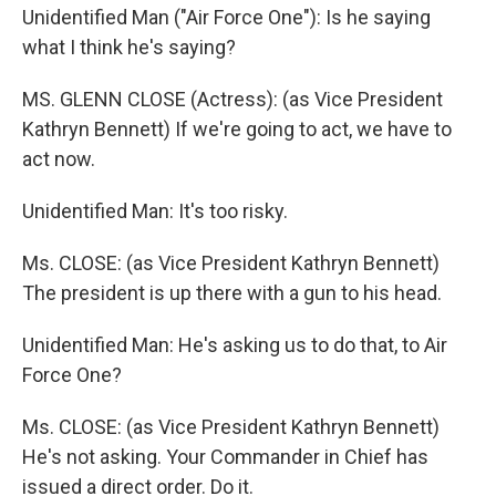
Unidentified Man ("Air Force One"): Is he saying
what I think he's saying?
MS. GLENN CLOSE (Actress): (as Vice President
Kathryn Bennett) If we're going to act, we have to
act now.
Unidentified Man: It's too risky.
Ms. CLOSE: (as Vice President Kathryn Bennett)
The president is up there with a gun to his head.
Unidentified Man: He's asking us to do that, to Air
Force One?
Ms. CLOSE: (as Vice President Kathryn Bennett)
He's not asking. Your Commander in Chief has
issued a direct order. Do it.