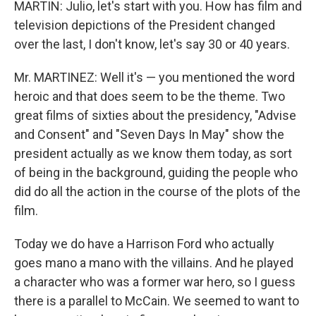
MARTIN: Julio, let's start with you. How has film and
television depictions of the President changed
over the last, I don't know, let's say 30 or 40 years.
Mr. MARTINEZ: Well it's — you mentioned the word
heroic and that does seem to be the theme. Two
great films of sixties about the presidency, "Advise
and Consent" and "Seven Days In May" show the
president actually as we know them today, as sort
of being in the background, guiding the people who
did do all the action in the course of the plots of the
film.
Today we do have a Harrison Ford who actually
goes mano a mano with the villains. And he played
a character who was a former war hero, so I guess
there is a parallel to McCain. We seemed to want to