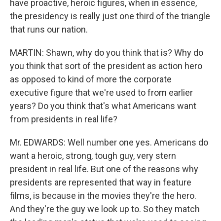
have proactive, heroic figures, when in essence,
the presidency is really just one third of the triangle
that runs our nation.
MARTIN: Shawn, why do you think that is? Why do
you think that sort of the president as action hero
as opposed to kind of more the corporate
executive figure that we're used to from earlier
years? Do you think that's what Americans want
from presidents in real life?
Mr. EDWARDS: Well number one yes. Americans do
want a heroic, strong, tough guy, very stern
president in real life. But one of the reasons why
presidents are represented that way in feature
films, is because in the movies they're the hero.
And they're the guy we look up to. So they match