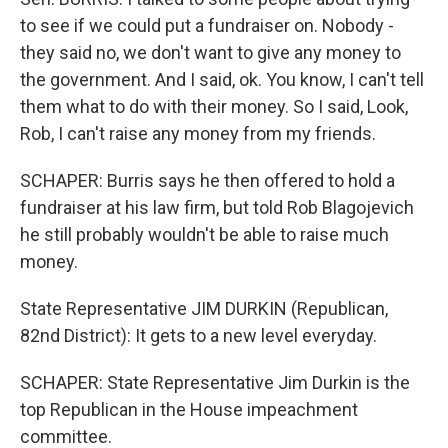
to see if we could put a fundraiser on. Nobody -
they said no, we don't want to give any money to
the government. And I said, ok. You know, I can't tell
them what to do with their money. So I said, Look,
Rob, I can't raise any money from my friends.
SCHAPER: Burris says he then offered to hold a
fundraiser at his law firm, but told Rob Blagojevich
he still probably wouldn't be able to raise much
money.
State Representative JIM DURKIN (Republican,
82nd District): It gets to a new level everyday.
SCHAPER: State Representative Jim Durkin is the
top Republican in the House impeachment
committee.