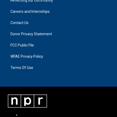
Reflecting our community
Careers and Internships
Contact Us
Donor Privacy Statement
FCC Public File
WFAE Privacy Policy
Terms Of Use