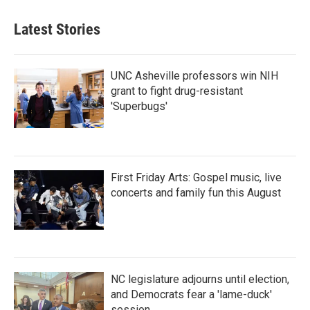
Latest Stories
UNC Asheville professors win NIH
grant to fight drug-resistant
'Superbugs'
First Friday Arts: Gospel music, live
concerts and family fun this August
NC legislature adjourns until election,
and Democrats fear a 'lame-duck'
session