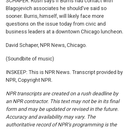
SCHAPER: Rush says if Burris had contact with
Blagojevich associates he should've said so
sooner. Burris, himself, will likely face more
questions on the issue today from civic and
business leaders at a downtown Chicago luncheon.
David Schaper, NPR News, Chicago.
(Soundbite of music)
INSKEEP: This is NPR News. Transcript provided by
NPR, Copyright NPR.
NPR transcripts are created on a rush deadline by
an NPR contractor. This text may not be in its final
form and may be updated or revised in the future.
Accuracy and availability may vary. The
authoritative record of NPR’s programming is the