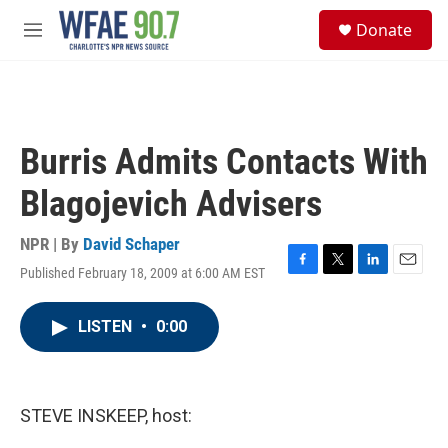
Skip to main content
S
Donate
e
M
a
e
r
n
c
u
h
u
Burris Admits Contacts With
e
r
Blagojevich Advisers
y
NPR | By
David Schaper
Published February 18, 2009 at 6:00 AM EST
F
T
L
E
a
w
i
m
c
i
n
a
LISTEN
•
0:00
e
t
k
i
b
t
e
l
o
e
d
o
r
I
k
n
STEVE INSKEEP, host: