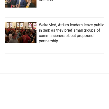
WakeMed, Atrium leaders leave public
in dark as they brief small groups of
commissioners about proposed
partnership