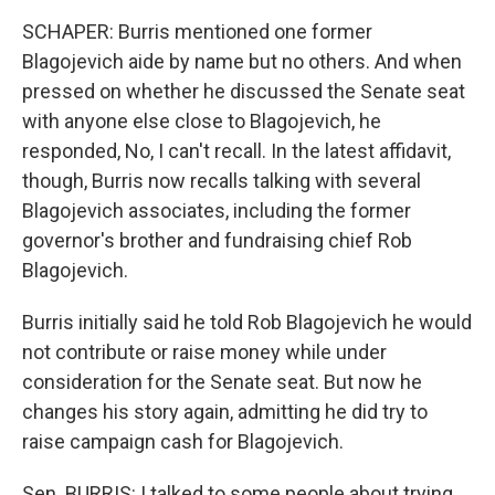
SCHAPER: Burris mentioned one former
Blagojevich aide by name but no others. And when
pressed on whether he discussed the Senate seat
with anyone else close to Blagojevich, he
responded, No, I can't recall. In the latest affidavit,
though, Burris now recalls talking with several
Blagojevich associates, including the former
governor's brother and fundraising chief Rob
Blagojevich.
Burris initially said he told Rob Blagojevich he would
not contribute or raise money while under
consideration for the Senate seat. But now he
changes his story again, admitting he did try to
raise campaign cash for Blagojevich.
Sen. BURRIS: I talked to some people about trying