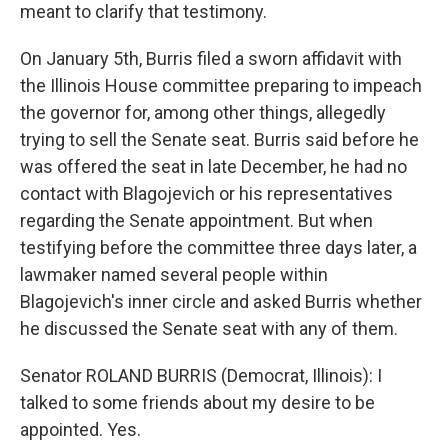
meant to clarify that testimony.
On January 5th, Burris filed a sworn affidavit with
the Illinois House committee preparing to impeach
the governor for, among other things, allegedly
trying to sell the Senate seat. Burris said before he
was offered the seat in late December, he had no
contact with Blagojevich or his representatives
regarding the Senate appointment. But when
testifying before the committee three days later, a
lawmaker named several people within
Blagojevich's inner circle and asked Burris whether
he discussed the Senate seat with any of them.
Senator ROLAND BURRIS (Democrat, Illinois): I
talked to some friends about my desire to be
appointed. Yes.