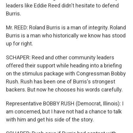
leaders like Eddie Reed didn't hesitate to defend
Burris.
Mr. REED: Roland Burris is a man of integrity. Roland
Burris is a man who historically we know has stood
up for right.
SCHAPER: Reed and other community leaders
offered their support while heading into a briefing
on the stimulus package with Congressman Bobby
Rush. Rush has been one of Burris's strongest
backers. But now he chooses his words carefully.
Representative BOBBY RUSH (Democrat, Illinois): I
am concerned, but I have not had a chance to talk
with him and get his side of the story.