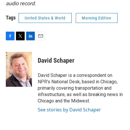
audio record.
Tags
United States & World
Morning Edition
F
T
L
E
a
w
i
m
c
i
n
a
e
t
k
i
David Schaper
b
t
e
l
o
e
d
o
r
I
David Schaper is a correspondent on
k
n
NPR's National Desk, based in Chicago,
primarily covering transportation and
infrastructure, as well as breaking news in
Chicago and the Midwest.
See stories by David Schaper