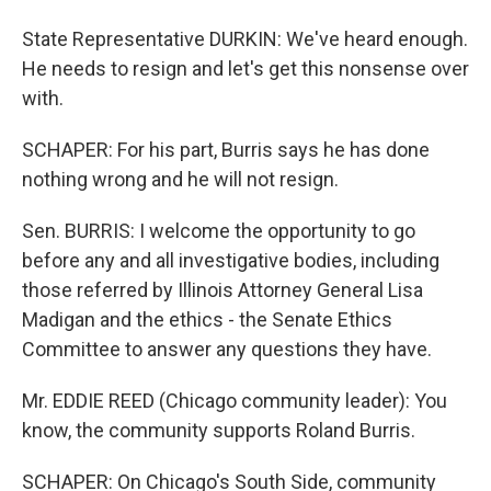
State Representative DURKIN: We've heard enough.
He needs to resign and let's get this nonsense over
with.
SCHAPER: For his part, Burris says he has done
nothing wrong and he will not resign.
Sen. BURRIS: I welcome the opportunity to go
before any and all investigative bodies, including
those referred by Illinois Attorney General Lisa
Madigan and the ethics - the Senate Ethics
Committee to answer any questions they have.
Mr. EDDIE REED (Chicago community leader): You
know, the community supports Roland Burris.
SCHAPER: On Chicago's South Side, community