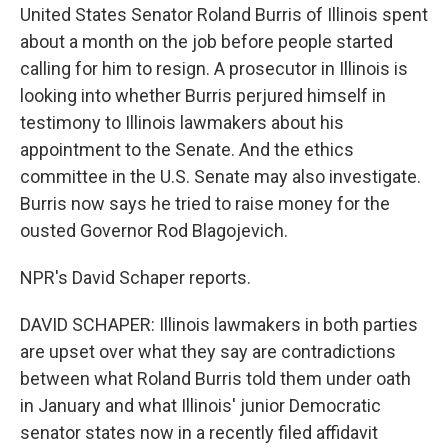
United States Senator Roland Burris of Illinois spent
about a month on the job before people started
calling for him to resign. A prosecutor in Illinois is
looking into whether Burris perjured himself in
testimony to Illinois lawmakers about his
appointment to the Senate. And the ethics
committee in the U.S. Senate may also investigate.
Burris now says he tried to raise money for the
ousted Governor Rod Blagojevich.
NPR's David Schaper reports.
DAVID SCHAPER: Illinois lawmakers in both parties
are upset over what they say are contradictions
between what Roland Burris told them under oath
in January and what Illinois' junior Democratic
senator states now in a recently filed affidavit