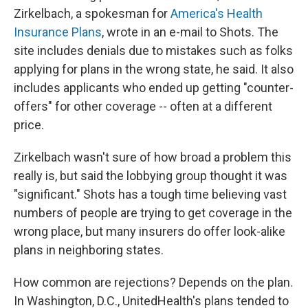
Zirkelbach, a spokesman for
America's Health
Insurance Plans
, wrote in an e-mail to Shots. The
site includes denials due to mistakes such as folks
applying for plans in the wrong state, he said. It also
includes applicants who ended up getting "counter-
offers" for other coverage -- often at a different
price.
Zirkelbach wasn't sure of how broad a problem this
really is, but said the lobbying group thought it was
"significant." Shots has a tough time believing vast
numbers of people are trying to get coverage in the
wrong place, but many insurers do offer look-alike
plans in neighboring states.
How common are rejections? Depends on the plan.
In Washington, D.C., UnitedHealth's plans tended to