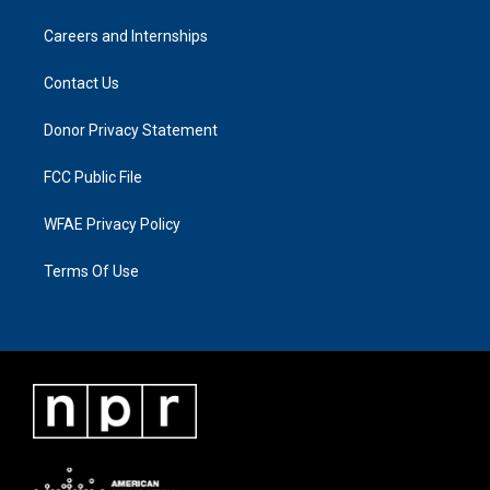
Careers and Internships
Contact Us
Donor Privacy Statement
FCC Public File
WFAE Privacy Policy
Terms Of Use