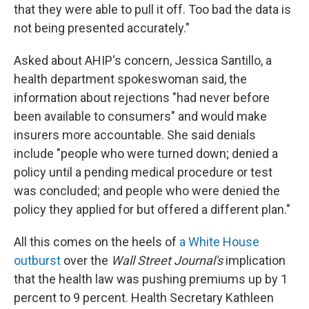
that they were able to pull it off. Too bad the data is
not being presented accurately."
Asked about AHIP's concern, Jessica Santillo, a
health department spokeswoman said, the
information about rejections "had never before
been available to consumers" and would make
insurers more accountable. She said denials
include "people who were turned down; denied a
policy until a pending medical procedure or test
was concluded; and people who were denied the
policy they applied for but offered a different plan."
All this comes on the heels of
a White House
outburst
over the
Wall Street Journal's
implication
that the health law was pushing premiums up by 1
percent to 9 percent. Health Secretary Kathleen