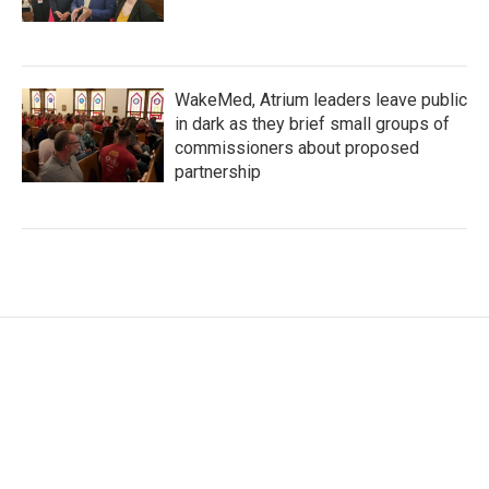
WakeMed, Atrium leaders leave public
in dark as they brief small groups of
commissioners about proposed
partnership