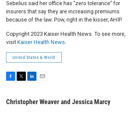
Sebelius said her office has "zero tolerance" for
insurers that say they are increasing premiums
because of the law. Pow, right in the kisser, AHIP.
Copyright 2023 Kaiser Health News. To see more,
visit
Kaiser Health News
.
United States & World
F
T
L
E
a
w
i
m
c
i
n
a
e
t
k
i
Christopher Weaver and Jessica Marcy
b
t
e
l
o
e
d
o
r
I
k
n