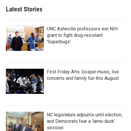
Latest Stories
UNC Asheville professors win NIH
grant to fight drug-resistant
'Superbugs'
First Friday Arts: Gospel music, live
concerts and family fun this August
NC legislature adjourns until election,
and Democrats fear a 'lame-duck'
session