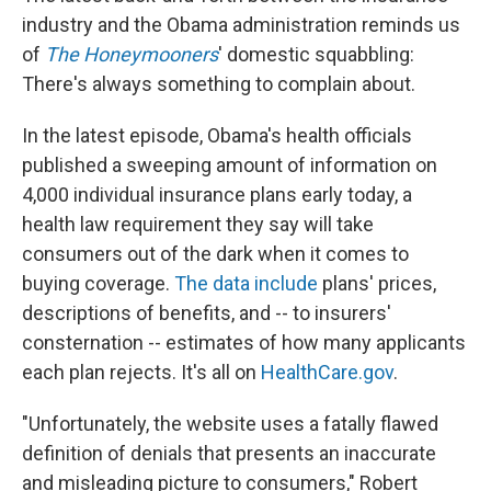
k
n
industry and the Obama administration reminds us
of
The Honeymooners
' domestic squabbling:
There's always something to complain about.
In the latest episode, Obama's health officials
published a sweeping amount of information on
4,000 individual insurance plans early today, a
health law requirement they say will take
consumers out of the dark when it comes to
buying coverage.
The data include
plans' prices,
descriptions of benefits, and -- to insurers'
consternation -- estimates of how many applicants
each plan rejects. It's all on
HealthCare.gov
.
"Unfortunately, the website uses a fatally flawed
definition of denials that presents an inaccurate
and misleading picture to consumers," Robert