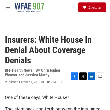
Skip to main content
S
Donate
e
M
a
e
r
n
c
u
h
u
Insurers: White House In
e
r
Denial About Coverage
y
Denials
KFF Health News | By
Christopher
Weaver and Jessica Marcy
F
T
L
E
Published October 1, 2010 at 3:05 PM EDT
a
w
i
m
c
i
n
a
e
t
k
i
One of these days, White House!
b
t
e
l
o
e
d
o
r
I
The latest back-and-forth between the insurance