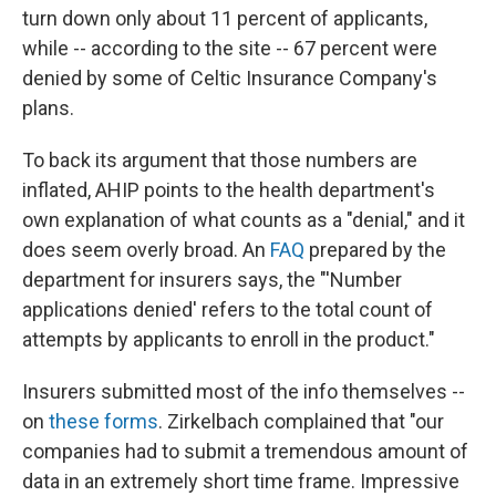
turn down only about 11 percent of applicants,
while -- according to the site -- 67 percent were
denied by some of Celtic Insurance Company's
plans.
To back its argument that those numbers are
inflated, AHIP points to the health department's
own explanation of what counts as a "denial," and it
does seem overly broad. An
FAQ
prepared by the
department for insurers says, the "'Number
applications denied' refers to the total count of
attempts by applicants to enroll in the product."
Insurers submitted most of the info themselves --
on
these forms
. Zirkelbach complained that "our
companies had to submit a tremendous amount of
data in an extremely short time frame. Impressive