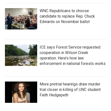
WNC Republicans to choose
candidate to replace Rep. Chuck
Edwards on November ballot
ICE says Forest Service requested
cooperation in Wilson Creek
operation. Here’s how law
enforcement in national forests works
More pretrial hearings draw murder
trial closer in killing of UNC student
Faith Hedgepeth