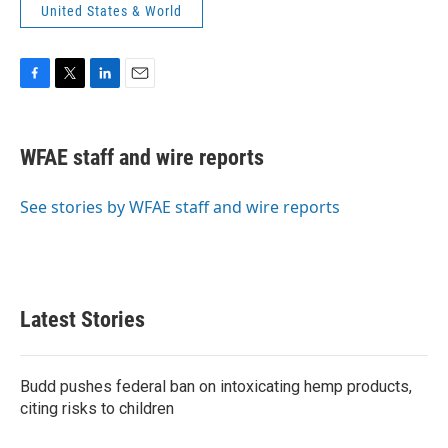
United States & World
F
T
L
E
a
w
i
m
c
i
n
a
e
t
k
i
WFAE staff and wire reports
b
t
e
l
o
e
d
o
r
I
See stories by WFAE staff and wire reports
k
n
Latest Stories
Budd pushes federal ban on intoxicating hemp products,
citing risks to children