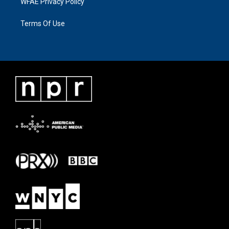
WFAE Privacy Policy
Terms Of Use