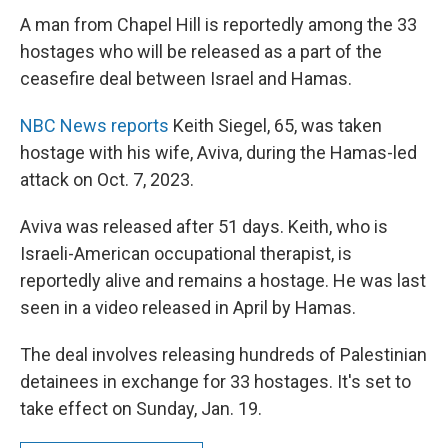
c
i
n
a
e
t
k
i
A man from Chapel Hill is reportedly among the 33
b
t
e
l
hostages who will be released as a part of the
o
e
d
o
r
I
ceasefire deal between Israel and Hamas.
k
n
NBC News reports
Keith Siegel, 65, was taken
hostage with his wife, Aviva, during the Hamas-led
attack on Oct. 7, 2023.
Aviva was released after 51 days. Keith, who is
Israeli-American occupational therapist, is
reportedly alive and remains a hostage. He was last
seen in a video released in April by Hamas.
The deal involves releasing hundreds of Palestinian
detainees in exchange for 33 hostages. It's set to
take effect on Sunday, Jan. 19.