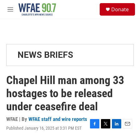
Skip to main content
S
Donate
e
M
a
e
r
n
c
u
h
u
e
NEWS BRIEFS
r
y
Chapel Hill man among 33
hostages to be released
under ceasefire deal
WFAE | By
WFAE staff and wire reports
Published January 16, 2025 at 3:31 PM EST
F
T
L
E
a
w
i
m