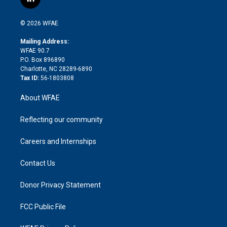
l
t
t
t
e
p
e
i
t
a
u
a
b
b
n
e
g
b
d
o
o
© 2026 WFAE
k
r
r
e
s
a
o
e
a
r
k
Mailing Address:
d
m
d
WFAE 90.7
i
P.O. Box 896890
n
Charlotte, NC 28289-6890
Tax ID:
56-1803808
About WFAE
Reflecting our community
Careers and Internships
Contact Us
Donor Privacy Statement
FCC Public File