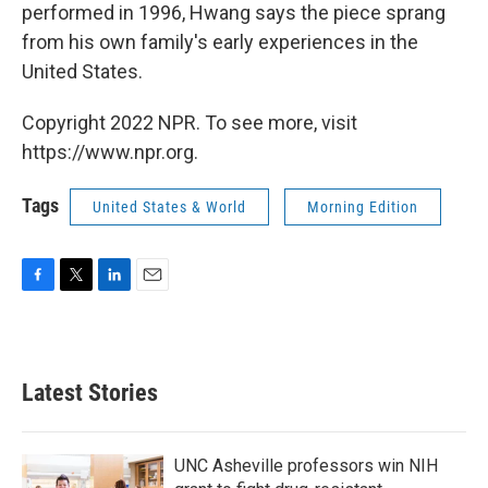
performed in 1996, Hwang says the piece sprang
from his own family's early experiences in the
United States.
Copyright 2022 NPR. To see more, visit
https://www.npr.org.
Tags
United States & World
Morning Edition
F
T
L
E
a
w
i
m
c
i
n
a
e
t
k
i
b
t
e
l
Latest Stories
o
e
d
o
r
I
k
n
UNC Asheville professors win NIH