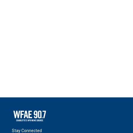
Stay Connected