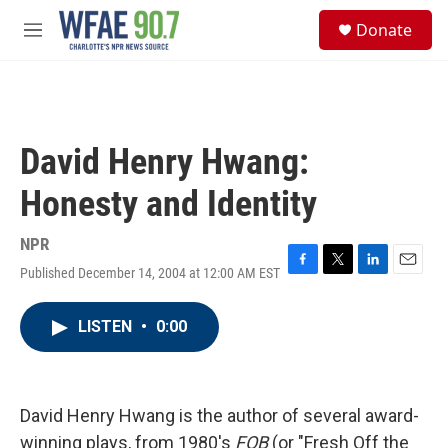
Skip to main content
S
Donate
e
M
a
e
r
n
c
u
h
u
David Henry Hwang:
e
r
Honesty and Identity
y
NPR
Published December 14, 2004 at 12:00 AM EST
F
T
L
E
a
w
i
m
c
i
n
a
LISTEN
•
0:00
e
t
k
i
b
t
e
l
o
e
d
o
r
I
k
n
David Henry Hwang is the author of several award-
winning plays, from 1980's
FOB
(or "Fresh Off the