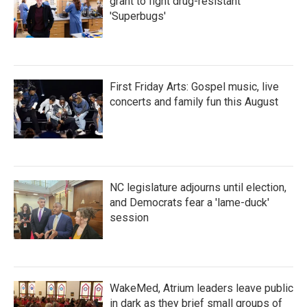
grant to fight drug-resistant
'Superbugs'
First Friday Arts: Gospel music, live
concerts and family fun this August
NC legislature adjourns until election,
and Democrats fear a 'lame-duck'
session
WakeMed, Atrium leaders leave public
in dark as they brief small groups of