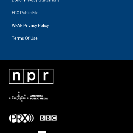
FCC Public File
WFAE Privacy Policy
Terms Of Use