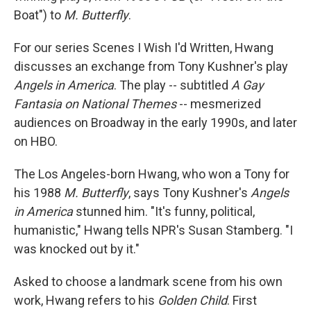
Boat") to
M. Butterfly
.
For our series Scenes I Wish I'd Written, Hwang
discusses an exchange from Tony Kushner's play
Angels in America
. The play -- subtitled
A Gay
Fantasia on National Themes
-- mesmerized
audiences on Broadway in the early 1990s, and later
on HBO.
The Los Angeles-born Hwang, who won a Tony for
his 1988
M. Butterfly
, says Tony Kushner's
Angels
in America
stunned him. "It's funny, political,
humanistic," Hwang tells NPR's Susan Stamberg. "I
was knocked out by it."
Asked to choose a landmark scene from his own
work, Hwang refers to his
Golden Child
. First