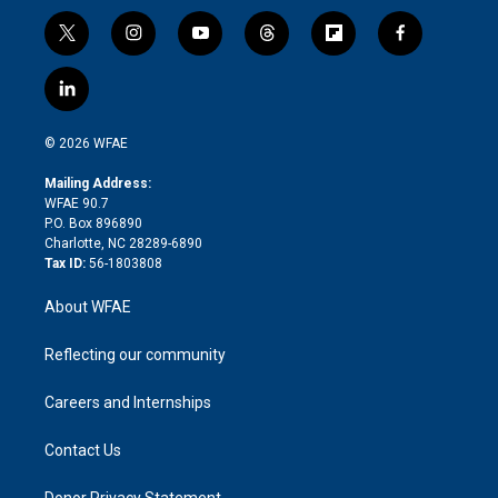
t
i
y
t
f
f
w
n
o
h
l
a
i
s
u
r
i
c
l
t
t
t
e
p
e
i
t
a
u
a
b
b
n
e
g
b
d
o
o
© 2026 WFAE
k
r
r
e
s
a
o
e
a
r
k
Mailing Address:
d
m
d
WFAE 90.7
i
P.O. Box 896890
n
Charlotte, NC 28289-6890
Tax ID:
56-1803808
About WFAE
Reflecting our community
Careers and Internships
Contact Us
Donor Privacy Statement