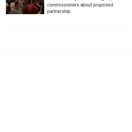
commissioners about proposed
partnership