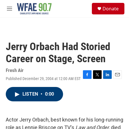
Skip to main content
S
Donate
e
M
a
e
r
n
c
u
h
u
Jerry Orbach Had Storied
e
r
Career on Stage, Screen
y
Fresh Air
Published December 29, 2004 at 12:00 AM EST
F
T
L
E
a
w
i
m
c
i
n
a
LISTEN
•
0:00
e
t
k
i
b
t
e
l
o
e
d
o
r
I
k
n
Actor Jerry Orbach, best known for his long-running
role as Lennie Briscoe on TV's
Law and Order
, died