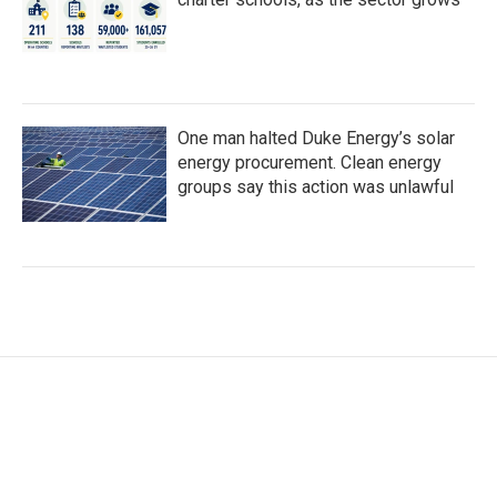
One man halted Duke Energy’s solar
energy procurement. Clean energy
groups say this action was unlawful