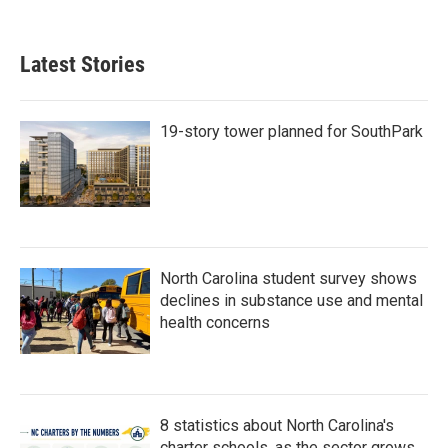
c
i
n
a
e
t
k
i
b
t
e
l
Latest Stories
o
e
d
o
r
I
k
n
19-story tower planned for SouthPark
North Carolina student survey shows
declines in substance use and mental
health concerns
8 statistics about North Carolina's
charter schools, as the sector grows