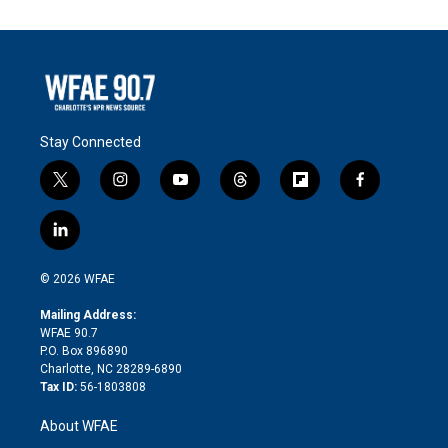
Stay Connected
t
i
y
t
f
f
w
n
o
h
l
a
i
s
u
r
i
c
l
t
t
t
e
p
e
i
t
a
u
a
b
b
n
e
g
b
d
o
o
© 2026 WFAE
k
r
r
e
s
a
o
e
a
r
k
Mailing Address:
d
m
d
WFAE 90.7
i
P.O. Box 896890
n
Charlotte, NC 28289-6890
Tax ID:
56-1803808
About WFAE