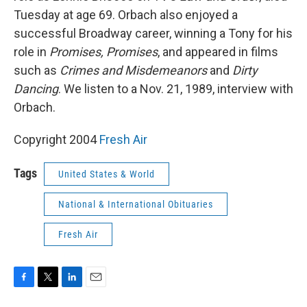
Tuesday at age 69. Orbach also enjoyed a
successful Broadway career, winning a Tony for his
role in
Promises, Promises
, and appeared in films
such as
Crimes and Misdemeanors
and
Dirty
Dancing
. We listen to a Nov. 21, 1989, interview with
Orbach.
Copyright 2004
Fresh Air
Tags
United States & World
National & International Obituaries
Fresh Air
F
T
L
E
a
w
i
m