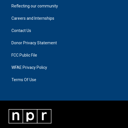
Reflecting our community
Careers and Internships
Contact Us
Donor Privacy Statement
FCC Public File
WFAE Privacy Policy
Terms Of Use