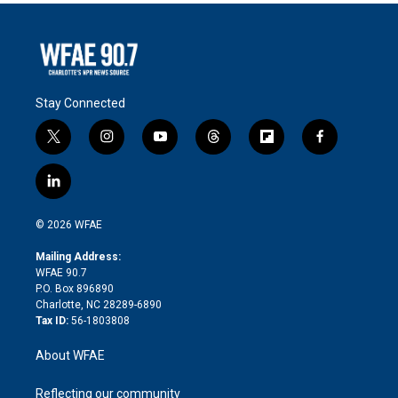
Stay Connected
t
i
y
t
f
f
w
n
o
h
l
a
i
s
u
r
i
c
l
t
t
t
e
p
e
i
t
a
u
a
b
b
n
e
g
b
d
o
o
© 2026 WFAE
k
r
r
e
s
a
o
e
a
r
k
Mailing Address:
d
m
d
WFAE 90.7
i
P.O. Box 896890
n
Charlotte, NC 28289-6890
Tax ID:
56-1803808
About WFAE
Reflecting our community