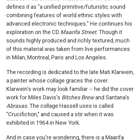
defines it as "a unified primitive/futuristic sound
combining features of world ethnic styles with
advanced electronic techniques." He continues his
exploration on the CD
Maarifa Street
. Though it
sounds highly produced and richly textured, much
of this material was taken from live performances
in Milan, Montreal, Paris and Los Angeles.
The recording is dedicated to the late Mati Klarwein,
a painter whose collage graces the cover.
Klarwein's work may look familiar -- he did the cover
work for Miles Davis's
Bitches Brew
and Santana's
Abraxas
. The collage Hassell uses is called
"Crucifiction," and caused a stir when it was
exhibited in 1964 in New York.
And in case you're wondering, there is a Maarifa