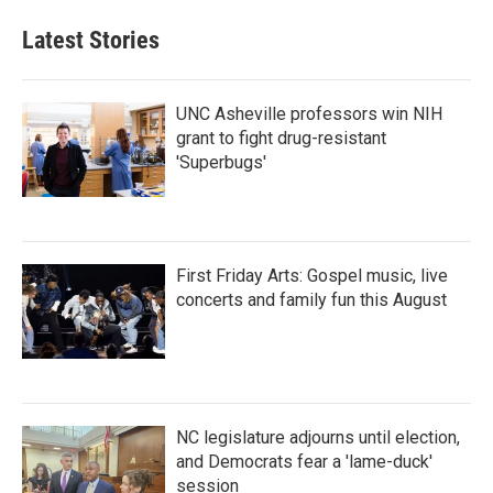
Latest Stories
UNC Asheville professors win NIH
grant to fight drug-resistant
'Superbugs'
First Friday Arts: Gospel music, live
concerts and family fun this August
NC legislature adjourns until election,
and Democrats fear a 'lame-duck'
session