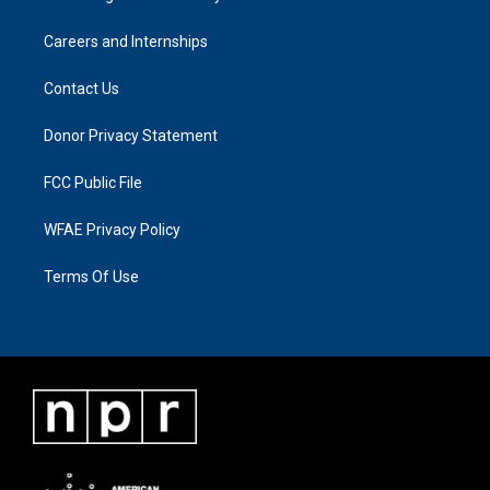
Careers and Internships
Contact Us
Donor Privacy Statement
FCC Public File
WFAE Privacy Policy
Terms Of Use