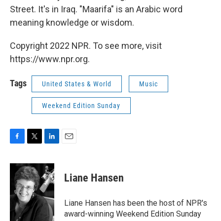
Street. It's in Iraq. "Maarifa" is an Arabic word
meaning knowledge or wisdom.
Copyright 2022 NPR. To see more, visit
https://www.npr.org.
Tags
United States & World
Music
Weekend Edition Sunday
F
T
L
E
a
w
i
m
c
i
n
a
e
t
k
i
Liane Hansen
b
t
e
l
o
e
d
o
r
I
Liane Hansen has been the host of NPR's
k
n
award-winning Weekend Edition Sunday