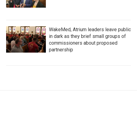
WakeMed, Atrium leaders leave public
in dark as they brief small groups of
commissioners about proposed
partnership