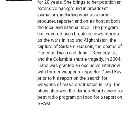
for 20 years. She brings to her position an
extensive background in broadcast
journalism, including work as a radio
producer, reporter, and on-air host at both
the local and national level. The program
has covered such breaking news stories
as the wars in Iraq and Afghanistan, the
capture of Saddam Hussein, the deaths of
Princess Diana and John F. Kennedy, Jr.,
and the Columbia shuttle tragedy. In 2004,
Liane was granted an exclusive interview
with former weapons inspector David Kay
prior to his report on the search for
weapons of mass destruction in Iraq. The
show also won the James Beard award for
best radio program on food for a report on
SPAM.