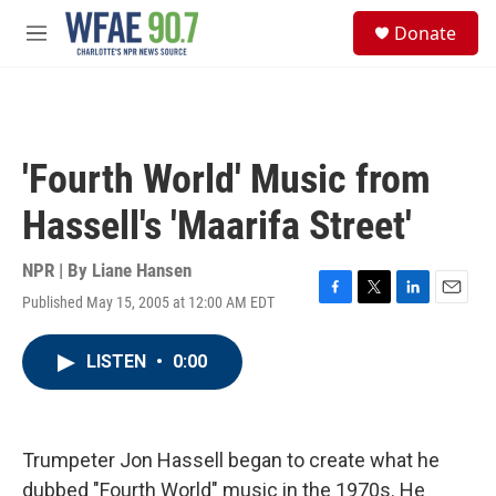
Skip to main content
S
Donate
e
M
a
e
r
n
c
u
h
u
'Fourth World' Music from
e
r
Hassell's 'Maarifa Street'
y
NPR | By
Liane Hansen
Published May 15, 2005 at 12:00 AM EDT
F
T
L
E
a
w
i
m
c
i
n
a
LISTEN
•
0:00
e
t
k
i
b
t
e
l
o
e
d
o
r
I
k
n
Trumpeter Jon Hassell began to create what he
dubbed "Fourth World" music in the 1970s. He