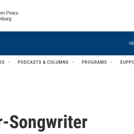
ern Pines

inburg
NE
KS
PODCASTS & COLUMNS
PROGRAMS
SUPP
er-Songwriter