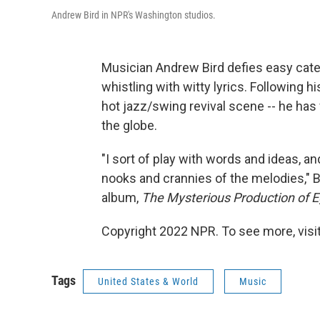
Andrew Bird in NPR's Washington studios.
Musician Andrew Bird defies easy catego
whistling with witty lyrics. Following his
hot jazz/swing revival scene -- he has
the globe.
"I sort of play with words and ideas, an
nooks and crannies of the melodies," B
album,
The Mysterious Production of E
Copyright 2022 NPR. To see more, visit
Tags
United States & World
Music