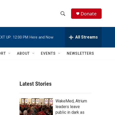
Donate
S
S
e
h
a
r
All Streams
XT UP:
12:00 PM
Here and Now
o
c
h
w
Q
ORT
ABOUT
EVENTS
NEWSLETTERS
u
S
e
r
e
y
a
Latest Stories
r
c
WakeMed, Atrium
leaders leave
h
public in dark as