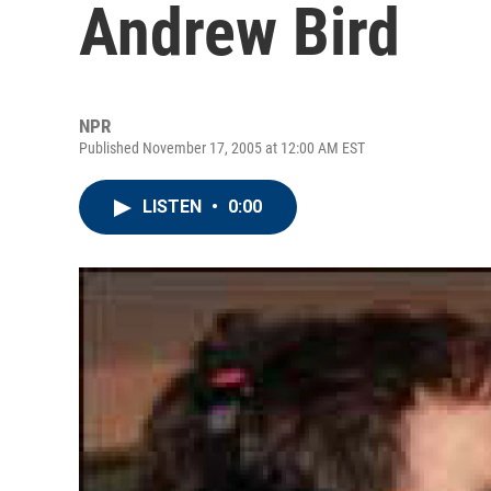
Andrew Bird
NPR
Published November 17, 2005 at 12:00 AM EST
LISTEN
•
0:00