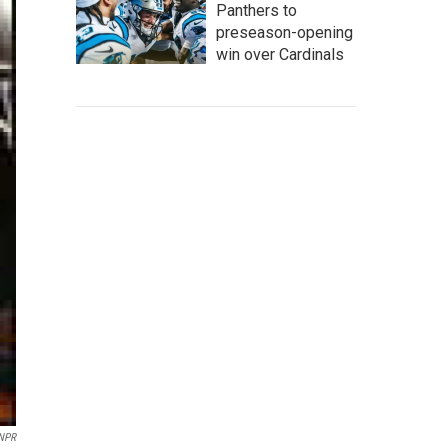
Panthers to
preseason-opening
win over Cardinals
 NPR