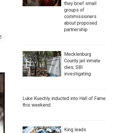
they brief small
groups of
commissioners
about proposed
partnership
Mecklenburg
County jail inmate
dies; SBI
investigating
Luke Kuechly inducted into Hall of Fame
this weekend
King leads