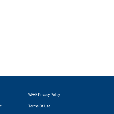
WFAE Privacy Policy
t
Terms Of Use