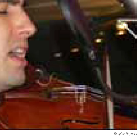
Douglas Hopper,