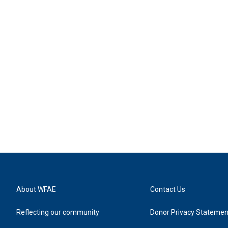
About WFAE
Contact Us
Reflecting our community
Donor Privacy Statemen