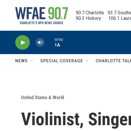
Skip to main content
90.7 Charlotte   93.7 South
90.3 Hickory      106.1 Laur
WFAE
1A
NEWS
SPECIAL COVERAGE
CHARLOTTE TAL
United States & World
Violinist, Sing