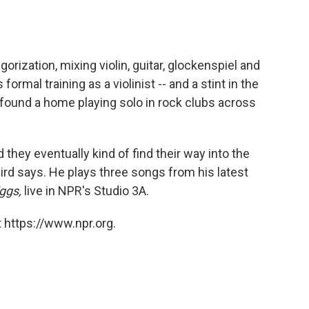
rization, mixing violin, guitar, glockenspiel and
 formal training as a violinist -- and a stint in the
 found a home playing solo in rock clubs across
d they eventually kind of find their way into the
ird says. He plays three songs from his latest
ggs,
live in NPR's Studio 3A.
 https://www.npr.org.