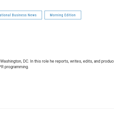
national Business News
Morning Edition
ashington, DC. In this role he reports, writes, edits, and produ
NPR programming.