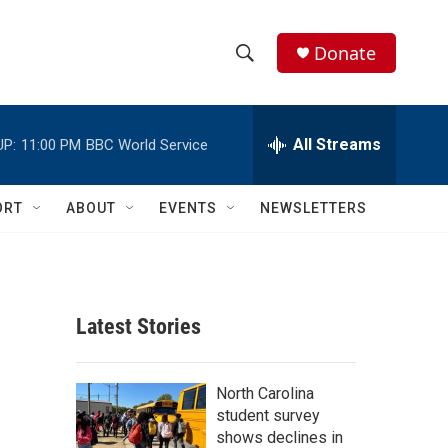
Donate
S
S
e
h
a
r
All Streams
UP:
11:00 PM
BBC World Service
o
c
h
w
Q
ORT
ABOUT
EVENTS
NEWSLETTERS
u
S
e
r
e
y
a
Latest Stories
r
c
North Carolina
student survey
h
shows declines in