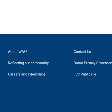
About WFAE
Contact Us
Reflecting our community
Donor Privacy Statemen
Careers and Internships
FCC Public File