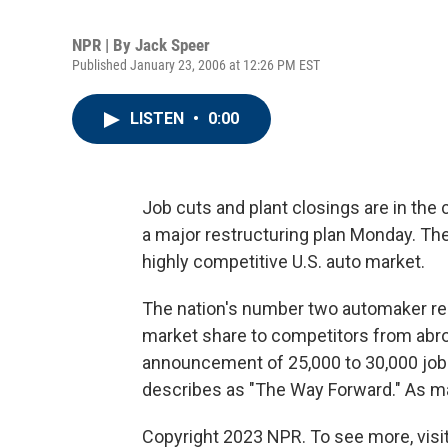
NPR | By
Jack Speer
Published January 23, 2006 at 12:26 PM EST
LISTEN
•
0:00
Job cuts and plant closings are in th
a major restructuring plan Monday. The 
highly competitive U.S. auto market.
The nation's number two automaker rem
market share to competitors from abro
announcement of 25,000 to 30,000 job 
describes as "The Way Forward." As ma
Copyright 2023 NPR. To see more, visit