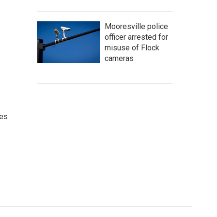
Mooresville police
officer arrested for
misuse of Flock
cameras
ces