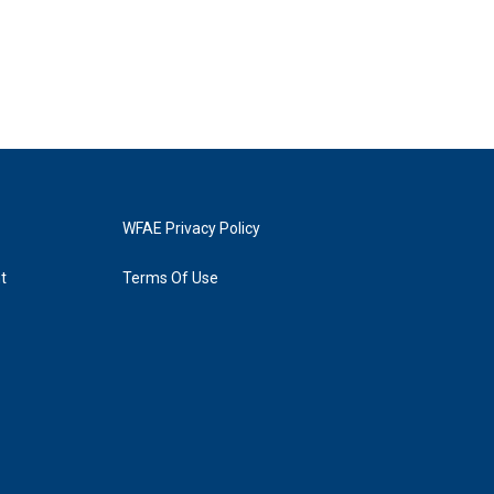
WFAE Privacy Policy
t
Terms Of Use