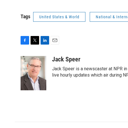
Tags
United States & World
National & Inter
F
T
L
E
a
w
i
m
c
i
n
a
Jack Speer
e
t
k
i
Jack Speer is a newscaster at NPR in W
b
t
e
l
o
e
d
live hourly updates which air during 
o
r
I
k
n