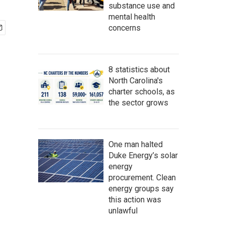
substance use and
mental health
concerns
8 statistics about
North Carolina's
charter schools, as
the sector grows
One man halted
Duke Energy’s solar
energy
procurement. Clean
energy groups say
this action was
unlawful