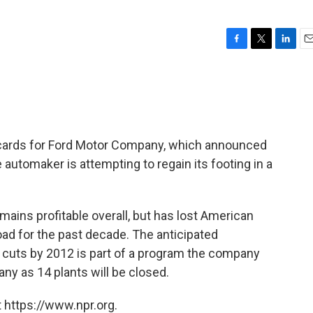
F
T
L
E
a
w
i
m
c
i
n
a
e
t
k
i
b
t
e
l
o
e
d
o
r
I
e cards for Ford Motor Company, which announced
k
n
automaker is attempting to regain its footing in a
ains profitable overall, but has lost American
ad for the past decade. The anticipated
cuts by 2012 is part of a program the company
ny as 14 plants will be closed.
 https://www.npr.org.