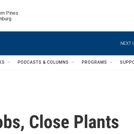
ern Pines

inburg
NEXT 
KS
PODCASTS & COLUMNS
PROGRAMS
SUPP
obs, Close Plants