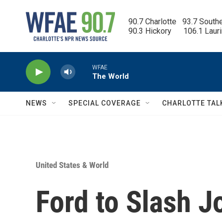
Skip to main content
90.7 Charlotte   93.7 South
90.3 Hickory      106.1 Laur
WFAE
The World
NEWS
SPECIAL COVERAGE
CHARLOTTE TAL
United States & World
Ford to Slash J