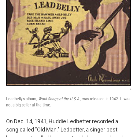
/
Leadbelly's album,
Work Songs of the U.S.A.
, was released in 1942. It was
not a big seller at the time.
On Dec. 14, 1941, Huddie Ledbetter recorded a
song called "Old Man." Ledbetter, a singer best