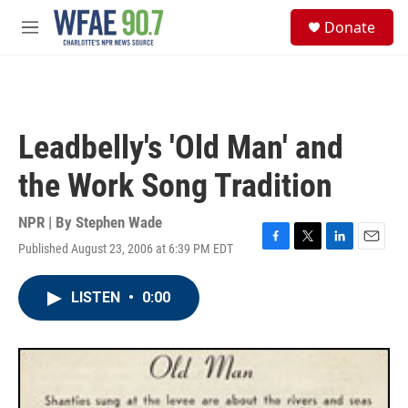
Skip to main content
S
Donate
e
M
a
e
r
n
c
u
h
u
Leadbelly's 'Old Man' and
e
r
the Work Song Tradition
y
NPR | By
Stephen Wade
Published August 23, 2006 at 6:39 PM EDT
F
T
L
E
a
w
i
m
c
i
n
a
LISTEN
•
0:00
e
t
k
i
b
t
e
l
o
e
d
o
r
I
k
n