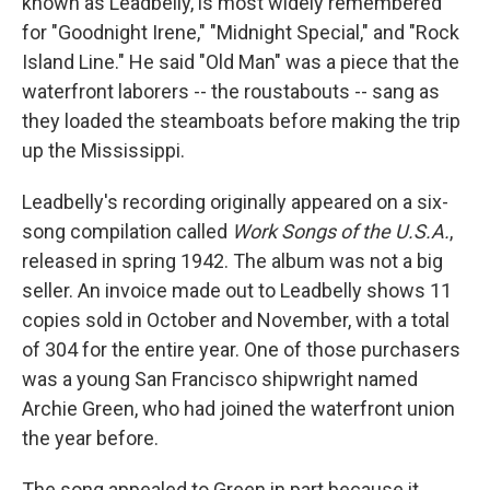
known as Leadbelly, is most widely remembered
for "Goodnight Irene," "Midnight Special," and "Rock
Island Line." He said "Old Man" was a piece that the
waterfront laborers -- the roustabouts -- sang as
they loaded the steamboats before making the trip
up the Mississippi.
Leadbelly's recording originally appeared on a six-
song compilation called
Work Songs of the U.S.A.
,
released in spring 1942. The album was not a big
seller. An invoice made out to Leadbelly shows 11
copies sold in October and November, with a total
of 304 for the entire year. One of those purchasers
was a young San Francisco shipwright named
Archie Green, who had joined the waterfront union
the year before.
The song appealed to Green in part because it