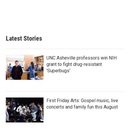
o
e
d
o
r
I
k
n
Latest Stories
UNC Asheville professors win NIH
grant to fight drug-resistant
'Superbugs'
First Friday Arts: Gospel music, live
concerts and family fun this August