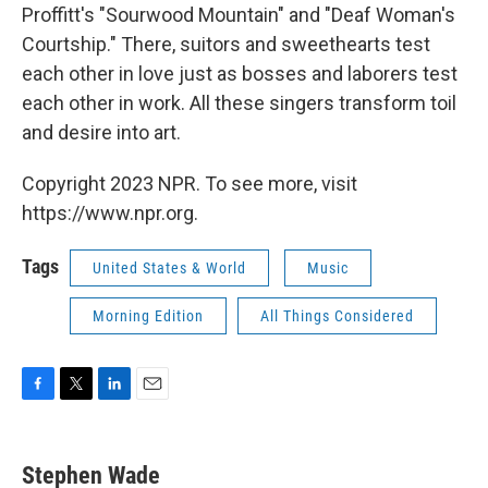
Proffitt's "Sourwood Mountain" and "Deaf Woman's
Courtship." There, suitors and sweethearts test
each other in love just as bosses and laborers test
each other in work. All these singers transform toil
and desire into art.
Copyright 2023 NPR. To see more, visit
https://www.npr.org.
Tags
United States & World
Music
Morning Edition
All Things Considered
F
T
L
E
a
w
i
m
c
i
n
a
e
t
k
i
Stephen Wade
b
t
e
l