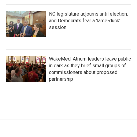
NC legislature adjourns until election,
and Democrats fear a 'lame-duck'
session
WakeMed, Atrium leaders leave public
in dark as they brief small groups of
commissioners about proposed
partnership