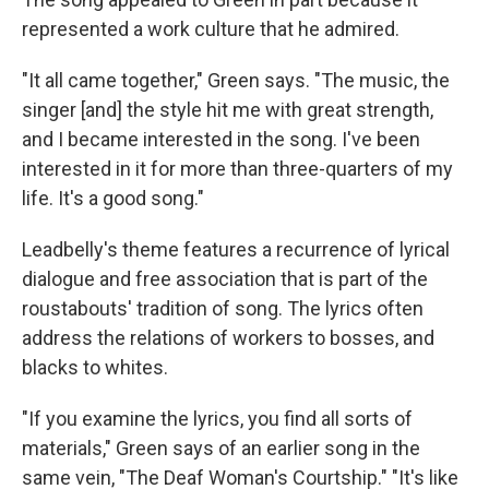
represented a work culture that he admired.
"It all came together," Green says. "The music, the
singer [and] the style hit me with great strength,
and I became interested in the song. I've been
interested in it for more than three-quarters of my
life. It's a good song."
Leadbelly's theme features a recurrence of lyrical
dialogue and free association that is part of the
roustabouts' tradition of song. The lyrics often
address the relations of workers to bosses, and
blacks to whites.
"If you examine the lyrics, you find all sorts of
materials," Green says of an earlier song in the
same vein, "The Deaf Woman's Courtship." "It's like