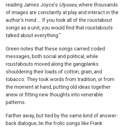
reading James Joyce's
Ulysses
, where thousands
of images are constantly at play and interact in the
author's mind ... If you took all of the roustabout
songs as a unit, you would find that roustabouts
talked about everything."
Green notes that these songs carried coded
messages, both social and political, while
roustabouts moved along the gangplanks
shouldering their loads of cotton, grain, and
tobacco. They took words from tradition, or from
the moment at hand, putting old ideas together
anew or fitting new thoughts into venerable
patterns.
Farther away, but tied by the same kind of answer-
back dialogue, lie the frolic songs like Frank