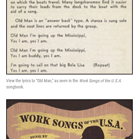
View the lyrics to "Old Man," as seen in the
Work Songs of the U.S.A.
songbook.