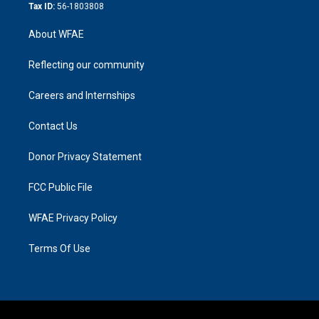
Tax ID:
56-1803808
About WFAE
Reflecting our community
Careers and Internships
Contact Us
Donor Privacy Statement
FCC Public File
WFAE Privacy Policy
Terms Of Use