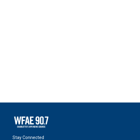
Stay Connected