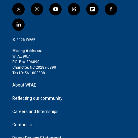
t
i
y
t
f
f
w
n
o
h
l
a
i
s
u
r
i
c
l
t
t
t
e
p
e
i
t
a
u
a
b
b
n
e
g
b
d
o
o
© 2026 WFAE
k
r
r
e
s
a
o
e
a
r
k
Mailing Address:
d
m
d
WFAE 90.7
i
P.O. Box 896890
n
Charlotte, NC 28289-6890
Tax ID:
56-1803808
About WFAE
Reflecting our community
Careers and Internships
Contact Us
Donor Privacy Statement