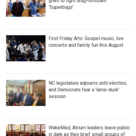
grant to fight drug-resistant
'Superbugs'
First Friday Arts: Gospel music, live
concerts and family fun this August
NC legislature adjourns until election,
and Democrats fear a 'lame-duck'
session
WakeMed, Atrium leaders leave public
in dark as they brief small groups of