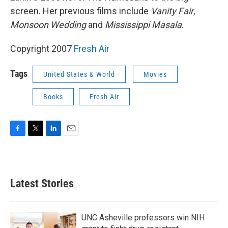
screen. Her previous films include
Vanity Fair
,
Monsoon Wedding
and
Mississippi Masala
.
Copyright 2007
Fresh Air
Tags
United States & World
Movies
Books
Fresh Air
F
T
L
E
a
w
i
m
c
i
n
a
e
t
k
i
b
t
e
l
Latest Stories
o
e
d
o
r
I
k
n
UNC Asheville professors win NIH