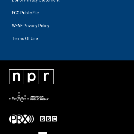
FCC Public File
WFAE Privacy Policy
Terms Of Use