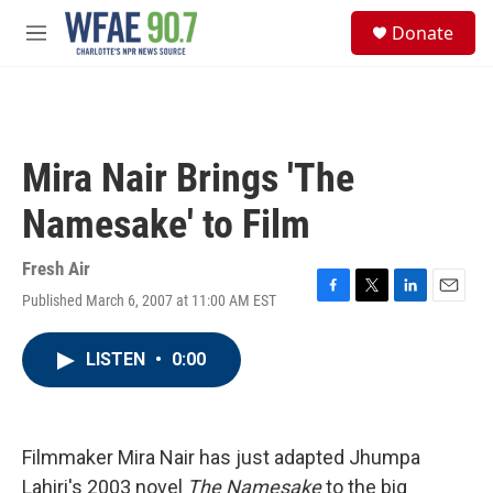
Skip to main content
S
Donate
e
M
a
e
r
n
c
u
h
u
Mira Nair Brings 'The
e
r
Namesake' to Film
y
Fresh Air
Published March 6, 2007 at 11:00 AM EST
F
T
L
E
a
w
i
m
c
i
n
a
LISTEN
•
0:00
e
t
k
i
b
t
e
l
o
e
d
o
r
I
k
n
Filmmaker Mira Nair has just adapted Jhumpa
Lahiri's 2003 novel
The Namesake
to the big