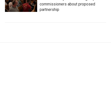
commissioners about proposed
partnership