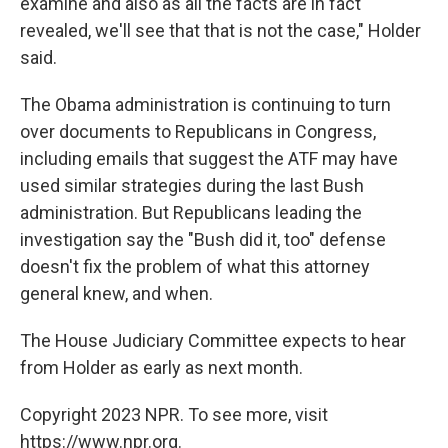
examine and also as all the facts are in fact
revealed, we'll see that that is not the case," Holder
said.
The Obama administration is continuing to turn
over documents to Republicans in Congress,
including emails that suggest the ATF may have
used similar strategies during the last Bush
administration. But Republicans leading the
investigation say the "Bush did it, too" defense
doesn't fix the problem of what this attorney
general knew, and when.
The House Judiciary Committee expects to hear
from Holder as early as next month.
Copyright 2023 NPR. To see more, visit
https://www.npr.org.