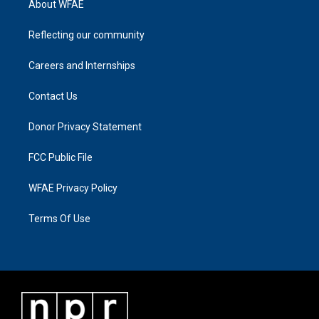
About WFAE
Reflecting our community
Careers and Internships
Contact Us
Donor Privacy Statement
FCC Public File
WFAE Privacy Policy
Terms Of Use