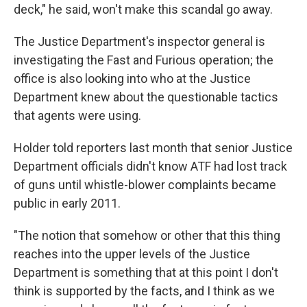
deck," he said, won't make this scandal go away.
The Justice Department's inspector general is
investigating the Fast and Furious operation; the
office is also looking into who at the Justice
Department knew about the questionable tactics
that agents were using.
Holder told reporters last month that senior Justice
Department officials didn't know ATF had lost track
of guns until whistle-blower complaints became
public in early 2011.
"The notion that somehow or other that this thing
reaches into the upper levels of the Justice
Department is something that at this point I don't
think is supported by the facts, and I think as we