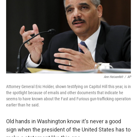
Ann Heisenfelt
/
AP
Attorney General Eric Holder, shown testifying on Capitol Hill this year, is in
the spotlight because of emails and other documents that indicate he
seems to have known about the Fast and Furious gun-trafficking operation
earlier than he said.
Old hands in Washington know it's never a good
sign when the president of the United States has to