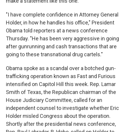
make a statement like this one.
"I have complete confidence in Attorney General
Holder, in how he handles his office," President
Obama told reporters at a news conference
Thursday. "He has been very aggressive in going
after gunrunning and cash transactions that are
going to these transnational drug cartels."
Obama spoke as a scandal over a botched gun-
trafficking operation known as Fast and Furious
intensified on Capitol Hill this week. Rep. Lamar
Smith of Texas, the Republican chairman of the
House Judiciary Committee, called for an
independent counsel to investigate whether Eric
Holder misled Congress about the operation.
Shortly after the presidential news conference,
Rep. Raul Labrador, R-Idaho, called on Holder to