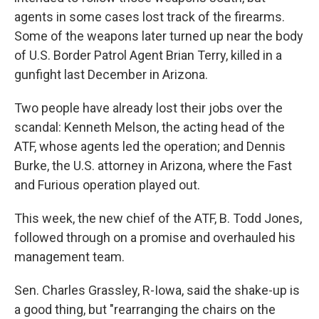
agents in some cases lost track of the firearms.
Some of the weapons later turned up near the body
of U.S. Border Patrol Agent Brian Terry, killed in a
gunfight last December in Arizona.
Two people have already lost their jobs over the
scandal: Kenneth Melson, the acting head of the
ATF, whose agents led the operation; and Dennis
Burke, the U.S. attorney in Arizona, where the Fast
and Furious operation played out.
This week, the new chief of the ATF, B. Todd Jones,
followed through on a promise and overhauled his
management team.
Sen. Charles Grassley, R-Iowa, said the shake-up is
a good thing, but "rearranging the chairs on the