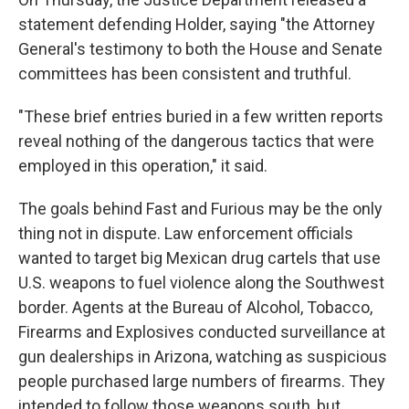
statement defending Holder, saying "the Attorney
General's testimony to both the House and Senate
committees has been consistent and truthful.
"These brief entries buried in a few written reports
reveal nothing of the dangerous tactics that were
employed in this operation," it said.
The goals behind Fast and Furious may be the only
thing not in dispute. Law enforcement officials
wanted to target big Mexican drug cartels that use
U.S. weapons to fuel violence along the Southwest
border. Agents at the Bureau of Alcohol, Tobacco,
Firearms and Explosives conducted surveillance at
gun dealerships in Arizona, watching as suspicious
people purchased large numbers of firearms. They
intended to follow those weapons south, but