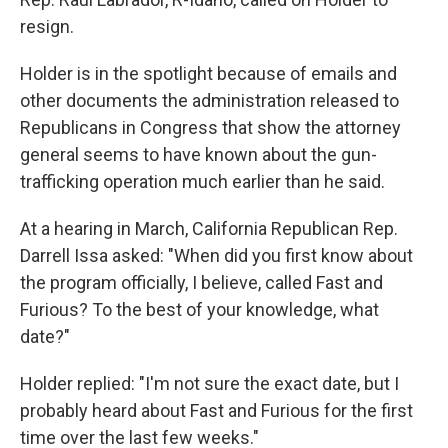
resign.
Holder is in the spotlight because of emails and
other documents the administration released to
Republicans in Congress that show the attorney
general seems to have known about the gun-
trafficking operation much earlier than he said.
At a hearing in March, California Republican Rep.
Darrell Issa asked: "When did you first know about
the program officially, I believe, called Fast and
Furious? To the best of your knowledge, what
date?"
Holder replied: "I'm not sure the exact date, but I
probably heard about Fast and Furious for the first
time over the last few weeks."