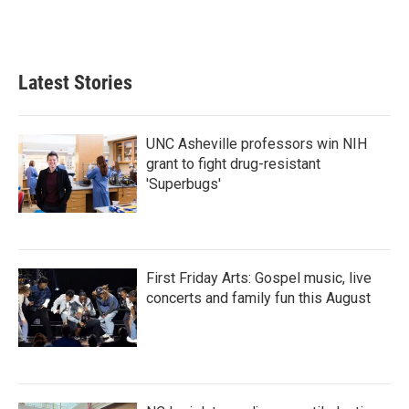
Latest Stories
UNC Asheville professors win NIH
grant to fight drug-resistant
'Superbugs'
First Friday Arts: Gospel music, live
concerts and family fun this August