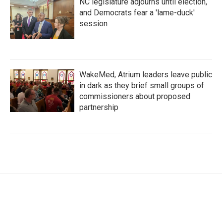
NC legislature adjourns until election,
and Democrats fear a 'lame-duck'
session
WakeMed, Atrium leaders leave public
in dark as they brief small groups of
commissioners about proposed
partnership