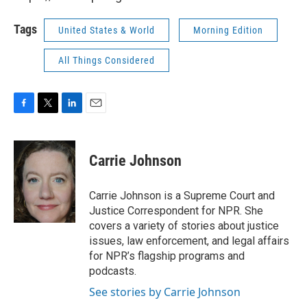
Tags
United States & World
Morning Edition
All Things Considered
F
T
L
E
a
w
i
m
c
i
n
a
e
t
k
i
Carrie Johnson
b
t
e
l
o
e
d
o
r
I
Carrie Johnson is a Supreme Court and
k
n
Justice Correspondent for NPR. She
covers a variety of stories about justice
issues, law enforcement, and legal affairs
for NPR’s flagship programs and
podcasts.
See stories by Carrie Johnson