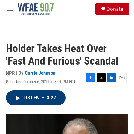
Skip to main content
S
Donate
e
M
a
e
r
n
c
u
h
u
Holder Takes Heat Over
e
r
'Fast And Furious' Scandal
y
NPR | By
Carrie Johnson
Published October 6, 2011 at 3:01 PM EDT
F
T
L
E
a
w
i
m
c
i
n
a
LISTEN
•
3:27
e
t
k
i
b
t
e
l
o
e
d
o
r
I
k
n