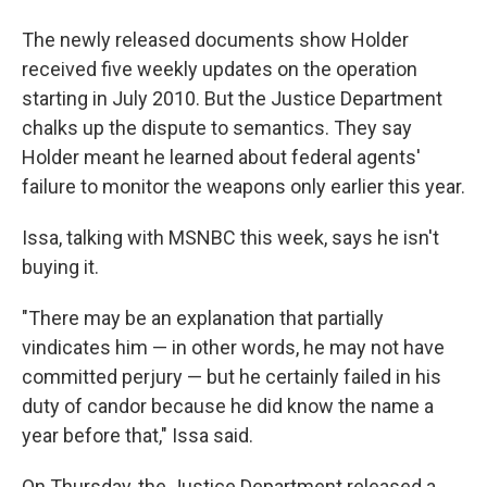
The newly released documents show Holder
received five weekly updates on the operation
starting in July 2010. But the Justice Department
chalks up the dispute to semantics. They say
Holder meant he learned about federal agents'
failure to monitor the weapons only earlier this year.
Issa, talking with MSNBC this week, says he isn't
buying it.
"There may be an explanation that partially
vindicates him — in other words, he may not have
committed perjury — but he certainly failed in his
duty of candor because he did know the name a
year before that," Issa said.
On Thursday, the Justice Department released a