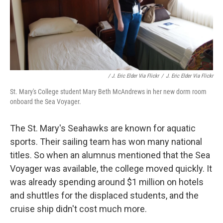
/ J. Eric Elder Via Flickr
/
J. Eric Elder Via Flickr
St. Mary's College student Mary Beth McAndrews in her new dorm room
onboard the Sea Voyager.
The St. Mary's Seahawks are known for aquatic
sports. Their sailing team has won many national
titles. So when an alumnus mentioned that the Sea
Voyager was available, the college moved quickly. It
was already spending around $1 million on hotels
and shuttles for the displaced students, and the
cruise ship didn't cost much more.