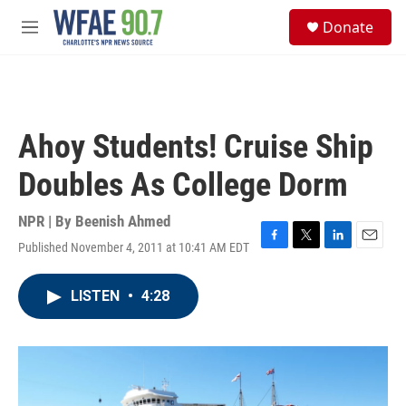
Skip to main content
S
Donate
e
M
a
e
r
n
c
u
h
u
Ahoy Students! Cruise Ship
e
r
Doubles As College Dorm
y
NPR | By
Beenish Ahmed
Published November 4, 2011 at 10:41 AM EDT
F
T
L
E
a
w
i
m
c
i
n
a
LISTEN
•
4:28
e
t
k
i
b
t
e
l
o
e
d
o
r
I
k
n