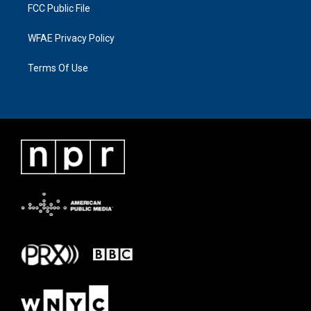
FCC Public File
WFAE Privacy Policy
Terms Of Use