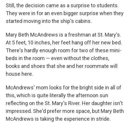
Still, the decision came as a surprise to students.
They were in for an even bigger surprise when they
started moving into the ship's cabins.
Mary Beth McAndrews is a freshman at St. Mary's.
At 5 feet, 10 inches, her feet hang off her new bed.
There's hardly enough room for two of these mini-
beds in the room — even without the clothes,
books and shoes that she and her roommate will
house here.
McAndrews' mom looks for the bright side in all of
this, which is quite literally the afternoon sun
reflecting on the St. Mary's River. Her daughter isn't
impressed. She'd prefer more space, but Mary Beth
McAndrews is taking the experience in stride.