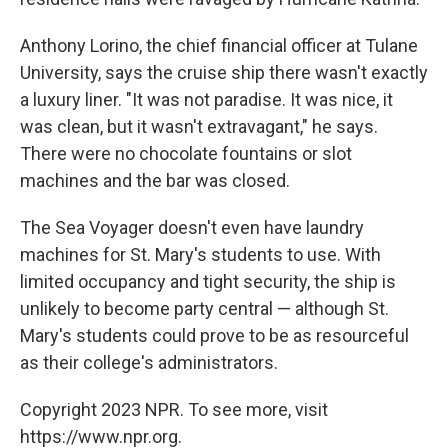
Anthony Lorino, the chief financial officer at Tulane
University, says the cruise ship there wasn't exactly
a luxury liner. "It was not paradise. It was nice, it
was clean, but it wasn't extravagant," he says.
There were no chocolate fountains or slot
machines and the bar was closed.
The Sea Voyager doesn't even have laundry
machines for St. Mary's students to use. With
limited occupancy and tight security, the ship is
unlikely to become party central — although St.
Mary's students could prove to be as resourceful
as their college's administrators.
Copyright 2023 NPR. To see more, visit
https://www.npr.org.