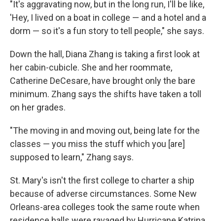
"It's aggravating now, but in the long run, I'll be like,
'Hey, I lived on a boat in college — and a hotel and a
dorm — so it's a fun story to tell people," she says.
Down the hall, Diana Zhang is taking a first look at
her cabin-cubicle. She and her roommate,
Catherine DeCesare, have brought only the bare
minimum. Zhang says the shifts have taken a toll
on her grades.
"The moving in and moving out, being late for the
classes — you miss the stuff which you [are]
supposed to learn," Zhang says.
St. Mary's isn't the first college to charter a ship
because of adverse circumstances. Some New
Orleans-area colleges took the same route when
residence halls were ravaged by Hurricane Katrina.