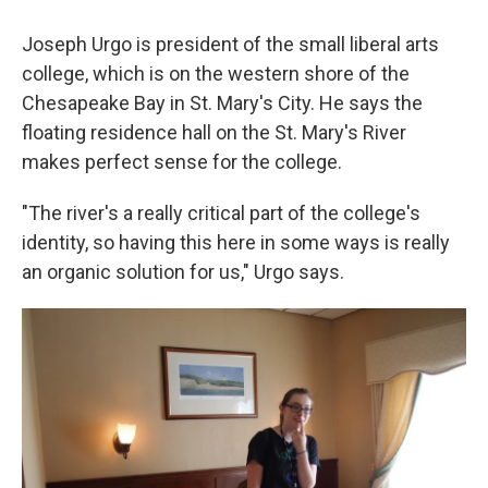
Joseph Urgo is president of the small liberal arts
college, which is on the western shore of the
Chesapeake Bay in St. Mary's City. He says the
floating residence hall on the St. Mary's River
makes perfect sense for the college.
"The river's a really critical part of the college's
identity, so having this here in some ways is really
an organic solution for us," Urgo says.