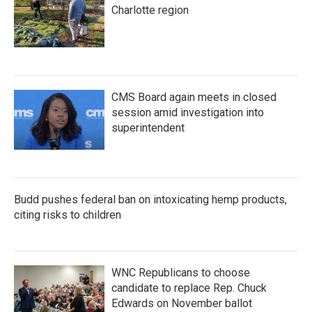
Charlotte region
CMS Board again meets in closed
session amid investigation into
superintendent
Budd pushes federal ban on intoxicating hemp products,
citing risks to children
WNC Republicans to choose
candidate to replace Rep. Chuck
Edwards on November ballot