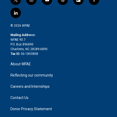
t
i
y
t
f
f
w
n
o
h
l
a
i
s
u
r
i
c
l
t
t
t
e
p
e
i
t
a
u
a
b
b
n
e
g
b
d
o
o
© 2026 WFAE
k
r
r
e
s
a
o
e
a
r
k
Mailing Address:
d
m
d
WFAE 90.7
i
P.O. Box 896890
n
Charlotte, NC 28289-6890
Tax ID:
56-1803808
About WFAE
Reflecting our community
Careers and Internships
Contact Us
Donor Privacy Statement