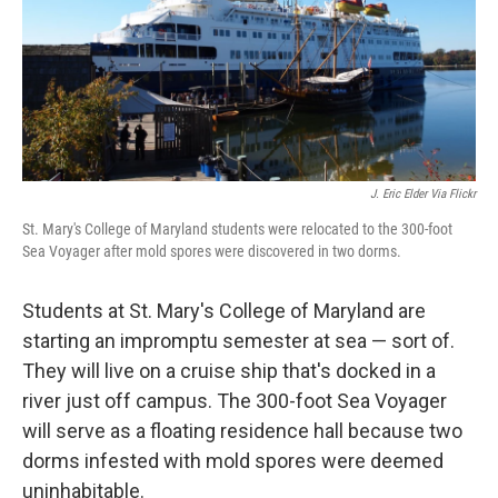
J. Eric Elder Via Flickr
St. Mary's College of Maryland students were relocated to the 300-foot
Sea Voyager after mold spores were discovered in two dorms.
Students at St. Mary's College of Maryland are
starting an impromptu semester at sea — sort of.
They will live on a cruise ship that's docked in a
river just off campus. The 300-foot Sea Voyager
will serve as a floating residence hall because two
dorms infested with mold spores were deemed
uninhabitable.