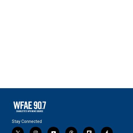
Stay Connected