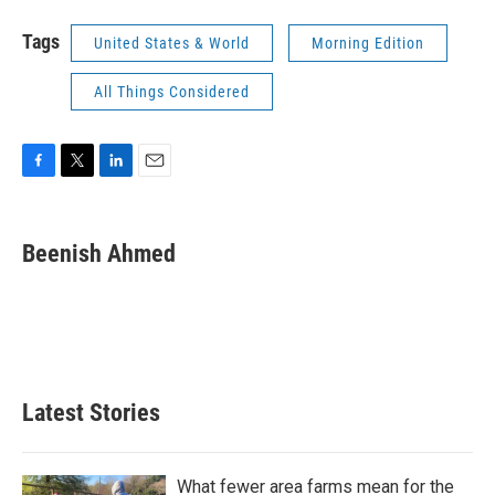
Tags
United States & World
Morning Edition
All Things Considered
F
T
L
E
a
w
i
m
c
i
n
a
e
t
k
i
Beenish Ahmed
b
t
e
l
o
e
d
o
r
I
k
n
Latest Stories
What fewer area farms mean for the