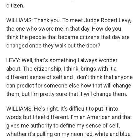
citizen.
WILLIAMS: Thank you. To meet Judge Robert Levy,
the one who swore me in that day. How do you
think the people that became citizens that day are
changed once they walk out the door?
LEVY: Well, that's something I always wonder
about. The citizenship, I think, brings with it a
different sense of self and I don't think that anyone
can predict for someone else how that will change
them, but I'm pretty sure that it will change them.
WILLIAMS: He's right. It's difficult to put it into
words but I feel different. I'm an American and that
gives me authority to define my sense of self,
whether it's pulling on my neon red, white and blue