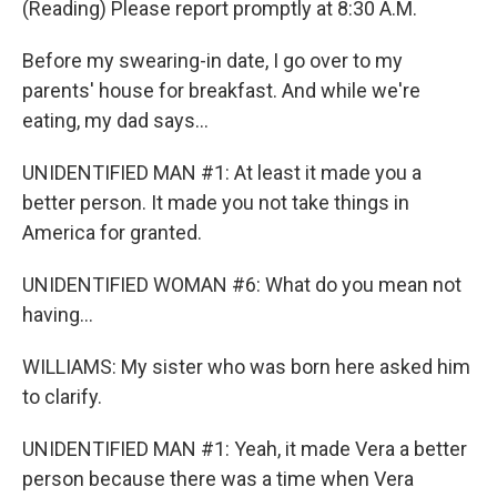
(Reading) Please report promptly at 8:30 A.M.
Before my swearing-in date, I go over to my
parents' house for breakfast. And while we're
eating, my dad says...
UNIDENTIFIED MAN #1: At least it made you a
better person. It made you not take things in
America for granted.
UNIDENTIFIED WOMAN #6: What do you mean not
having...
WILLIAMS: My sister who was born here asked him
to clarify.
UNIDENTIFIED MAN #1: Yeah, it made Vera a better
person because there was a time when Vera