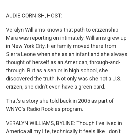
o
e
d
o
r
I
k
n
AUDIE CORNISH, HOST:
Veralyn Williams knows that path to citizenship
Mara was reporting on intimately. Williams grew up
in New York City. Her family moved there from
Sierra Leone when she as an infant and she always
thought of herself as an American, through-and-
through. But as a senior in high school, she
discovered the truth. Not only was she not a U.S.
citizen, she didn't even have a green card.
That's a story she told back in 2005 as part of
WNYC's Radio Rookies program.
VERALYN WILLIAMS, BYLINE: Though I've lived in
America all my life, technically it feels like I don't