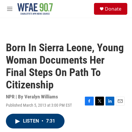
Skip to main content
S
Donate
e
M
a
e
r
n
c
u
h
u
Born In Sierra Leone, Young
e
r
Woman Documents Her
y
Final Steps On Path To
Citizenship
NPR | By
Veralyn Williams
Published March 5, 2013 at 3:00 PM EST
F
T
L
E
a
w
i
m
c
i
n
a
LISTEN
•
7:31
e
t
k
i
b
t
e
l