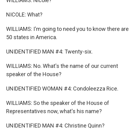
WILLIAMS: Nicole?
NICOLE: What?
WILLIAMS: I'm going to need you to know there are
50 states in America.
UNIDENTIFIED MAN #4: Twenty-six.
WILLIAMS: No. What's the name of our current
speaker of the House?
UNIDENTIFIED WOMAN #4: Condoleezza Rice.
WILLIAMS: So the speaker of the House of
Representatives now, what's his name?
UNIDENTIFIED MAN #4: Christine Quinn?