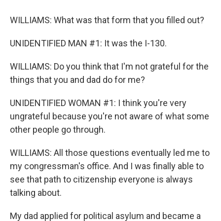
WILLIAMS: What was that form that you filled out?
UNIDENTIFIED MAN #1: It was the I-130.
WILLIAMS: Do you think that I'm not grateful for the
things that you and dad do for me?
UNIDENTIFIED WOMAN #1: I think you're very
ungrateful because you're not aware of what some
other people go through.
WILLIAMS: All those questions eventually led me to
my congressman's office. And I was finally able to
see that path to citizenship everyone is always
talking about.
My dad applied for political asylum and became a