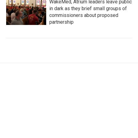
WakeMed, Atrium leaders leave public
in dark as they brief small groups of
commissioners about proposed
partnership