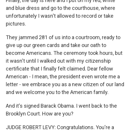
Finally, the day is here and I put on my red, white
and blue dress and go to the courthouse, where
unfortunately I wasn't allowed to record or take
pictures.
They jammed 281 of us into a courtroom, ready to
give up our green cards and take our oath to
become Americans. The ceremony took hours, but
it wasn't until I walked out with my citizenship
certificate that I finally felt claimed. Dear fellow
American - I mean, the president even wrote me a
letter - we embrace you as a new citizen of our land
and we welcome you to the American family.
And it's signed Barack Obama. I went back to the
Brooklyn Court. How are you?
JUDGE ROBERT LEVY: Congratulations. You're a