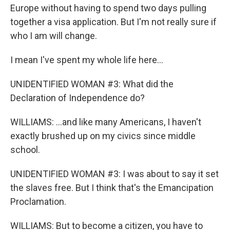
Europe without having to spend two days pulling
together a visa application. But I'm not really sure if
who I am will change.
I mean I've spent my whole life here...
UNIDENTIFIED WOMAN #3: What did the
Declaration of Independence do?
WILLIAMS: ...and like many Americans, I haven't
exactly brushed up on my civics since middle
school.
UNIDENTIFIED WOMAN #3: I was about to say it set
the slaves free. But I think that's the Emancipation
Proclamation.
WILLIAMS: But to become a citizen, you have to