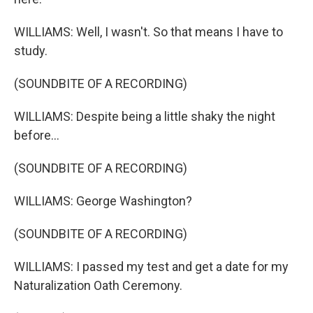
WILLIAMS: Well, I wasn't. So that means I have to
study.
(SOUNDBITE OF A RECORDING)
WILLIAMS: Despite being a little shaky the night
before...
(SOUNDBITE OF A RECORDING)
WILLIAMS: George Washington?
(SOUNDBITE OF A RECORDING)
WILLIAMS: I passed my test and get a date for my
Naturalization Oath Ceremony.