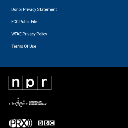
Donor Privacy Statement
FCC Public File
WFAE Privacy Policy
Terms Of Use