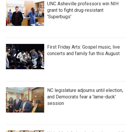
UNC Asheville professors win NIH
grant to fight drug-resistant
'Superbugs'
First Friday Arts: Gospel music, live
concerts and family fun this August
NC legislature adjourns until election,
and Democrats fear a 'lame-duck'
session