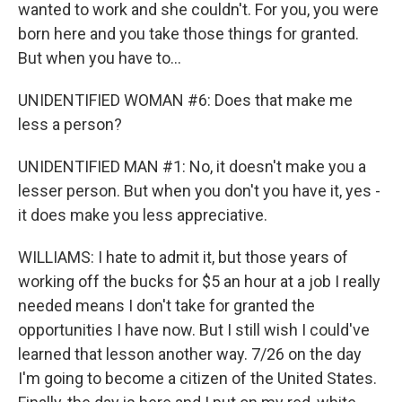
wanted to work and she couldn't. For you, you were
born here and you take those things for granted.
But when you have to...
UNIDENTIFIED WOMAN #6: Does that make me
less a person?
UNIDENTIFIED MAN #1: No, it doesn't make you a
lesser person. But when you don't you have it, yes -
it does make you less appreciative.
WILLIAMS: I hate to admit it, but those years of
working off the bucks for $5 an hour at a job I really
needed means I don't take for granted the
opportunities I have now. But I still wish I could've
learned that lesson another way. 7/26 on the day
I'm going to become a citizen of the United States.