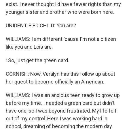
exist. I never thought I'd have fewer rights than my
younger sister and brother who were born here.
UNIDENTIFIED CHILD: You are?
WILLIAMS: I am different 'cause I'm not a citizen
like you and Lois are.
: So, just get the green card.
CORNISH: Now, Veralyn has this follow up about
her quest to become officially an American.
WILLIAMS: I was an anxious teen ready to grow up
before my time. I needed a green card but didn't
have one, so I was beyond frustrated. My life felt
out of my control. Here I was working hard in
school, dreaming of becoming the modern day