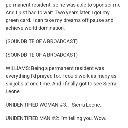
permanent resident, so he was able to sponsor me.
And I just had to wait. Two years later, I got my
green card. I can take my dreams off pause and
achieve world domination.
(SOUNDBITE OF A BROADCAST)
(SOUNDBITE OF A BROADCAST)
WILLIAMS: Being a permanent resident was
everything I'd prayed for. I could work as many as
six jobs at one time. And I finally got to see Sierra
Leone.
UNIDENTIFIED WOMAN #3: ...Sierra Leone.
UNIDENTIFIED MAN #2: I'm telling you. Wow.