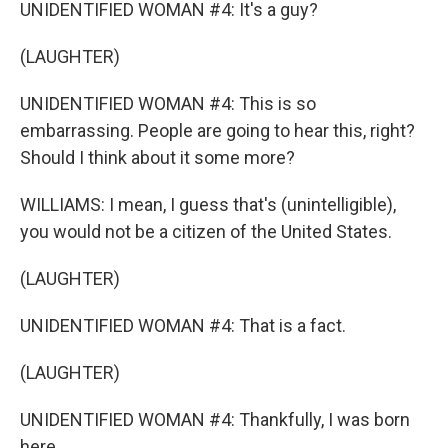
UNIDENTIFIED WOMAN #4: It's a guy?
(LAUGHTER)
UNIDENTIFIED WOMAN #4: This is so
embarrassing. People are going to hear this, right?
Should I think about it some more?
WILLIAMS: I mean, I guess that's (unintelligible),
you would not be a citizen of the United States.
(LAUGHTER)
UNIDENTIFIED WOMAN #4: That is a fact.
(LAUGHTER)
UNIDENTIFIED WOMAN #4: Thankfully, I was born
here.