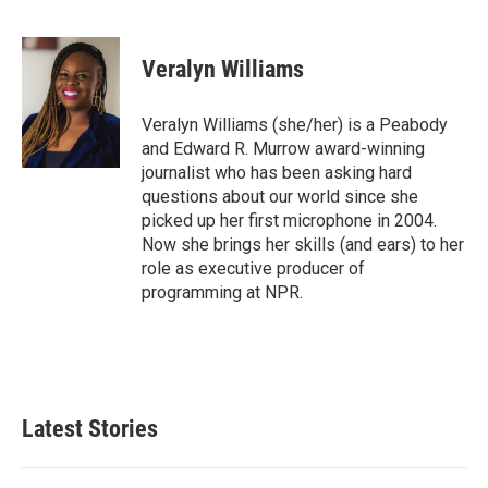
F
T
L
E
a
w
i
m
c
i
n
a
e
t
k
i
Veralyn Williams
b
t
e
l
o
e
d
o
r
I
Veralyn Williams (she/her) is a Peabody
k
n
and Edward R. Murrow award-winning
journalist who has been asking hard
questions about our world since she
picked up her first microphone in 2004.
Now she brings her skills (and ears) to her
role as executive producer of
programming at NPR.
Latest Stories