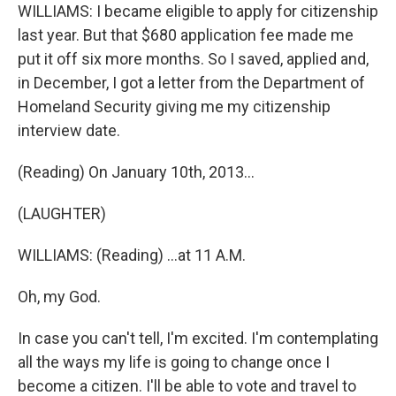
WILLIAMS: I became eligible to apply for citizenship
last year. But that $680 application fee made me
put it off six more months. So I saved, applied and,
in December, I got a letter from the Department of
Homeland Security giving me my citizenship
interview date.
(Reading) On January 10th, 2013...
(LAUGHTER)
WILLIAMS: (Reading) ...at 11 A.M.
Oh, my God.
In case you can't tell, I'm excited. I'm contemplating
all the ways my life is going to change once I
become a citizen. I'll be able to vote and travel to