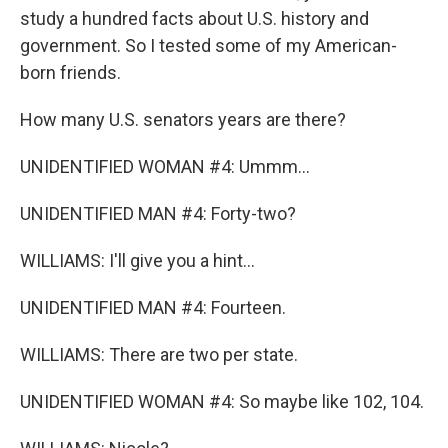
study a hundred facts about U.S. history and
government. So I tested some of my American-
born friends.
How many U.S. senators years are there?
UNIDENTIFIED WOMAN #4: Ummm...
UNIDENTIFIED MAN #4: Forty-two?
WILLIAMS: I'll give you a hint...
UNIDENTIFIED MAN #4: Fourteen.
WILLIAMS: There are two per state.
UNIDENTIFIED WOMAN #4: So maybe like 102, 104.