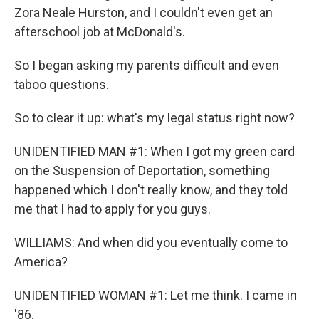
Zora Neale Hurston, and I couldn't even get an
afterschool job at McDonald's.
So I began asking my parents difficult and even
taboo questions.
So to clear it up: what's my legal status right now?
UNIDENTIFIED MAN #1: When I got my green card
on the Suspension of Deportation, something
happened which I don't really know, and they told
me that I had to apply for you guys.
WILLIAMS: And when did you eventually come to
America?
UNIDENTIFIED WOMAN #1: Let me think. I came in
'86.