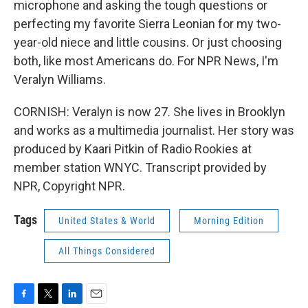
microphone and asking the tough questions or
perfecting my favorite Sierra Leonian for my two-
year-old niece and little cousins. Or just choosing
both, like most Americans do. For NPR News, I'm
Veralyn Williams.
CORNISH: Veralyn is now 27. She lives in Brooklyn
and works as a multimedia journalist. Her story was
produced by Kaari Pitkin of Radio Rookies at
member station WNYC. Transcript provided by
NPR, Copyright NPR.
Tags
United States & World
Morning Edition
All Things Considered