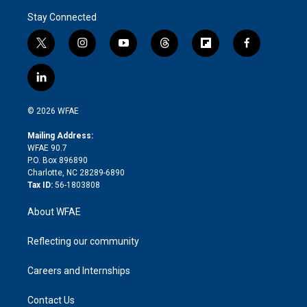
Stay Connected
t
i
y
t
f
f
w
n
o
h
l
a
i
s
u
r
i
c
l
t
t
t
e
p
e
i
t
a
u
a
b
b
n
e
g
b
d
o
o
© 2026 WFAE
k
r
r
e
s
a
o
e
a
r
k
Mailing Address:
d
m
d
WFAE 90.7
i
P.O. Box 896890
n
Charlotte, NC 28289-6890
Tax ID:
56-1803808
About WFAE
Reflecting our community
Careers and Internships
Contact Us