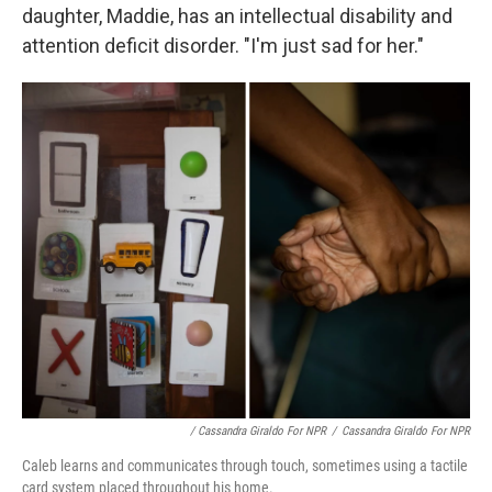
daughter, Maddie, has an intellectual disability and
attention deficit disorder. "I'm just sad for her."
/ Cassandra Giraldo For NPR
/
Cassandra Giraldo For NPR
Caleb learns and communicates through touch, sometimes using a tactile
card system placed throughout his home.