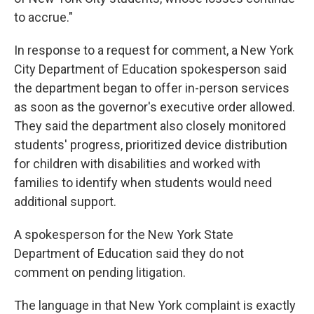
to accrue."
In response to a request for comment, a New York
City Department of Education spokesperson said
the department began to offer in-person services
as soon as the governor's executive order allowed.
They said the department also closely monitored
students' progress, prioritized device distribution
for children with disabilities and worked with
families to identify when students would need
additional support.
A spokesperson for the New York State
Department of Education said they do not
comment on pending litigation.
The language in that New York complaint is exactly