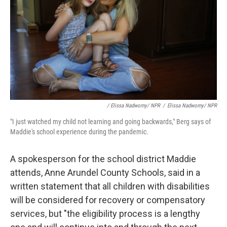
/ Elissa Nadworny/ NPR
/
Elissa Nadworny/ NPR
"I just watched my child not learning and going backwards," Berg says of
Maddie's school experience during the pandemic.
A spokesperson for the school district Maddie
attends, Anne Arundel County Schools, said in a
written statement that all children with disabilities
will be considered for recovery or compensatory
services, but "the eligibility process is a lengthy