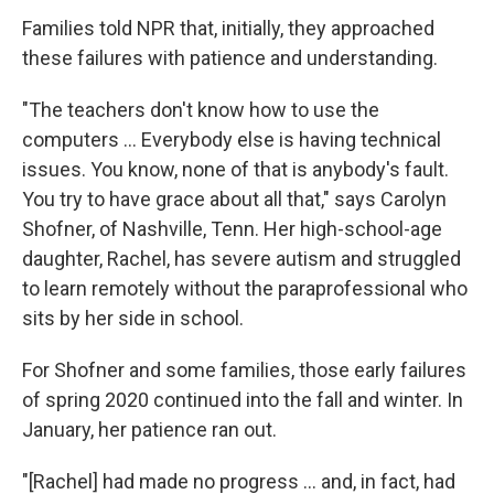
Families told NPR that, initially, they approached
these failures with patience and understanding.
"The teachers don't know how to use the
computers ... Everybody else is having technical
issues. You know, none of that is anybody's fault.
You try to have grace about all that," says Carolyn
Shofner, of Nashville, Tenn. Her high-school-age
daughter, Rachel, has severe autism and struggled
to learn remotely without the paraprofessional who
sits by her side in school.
For Shofner and some families, those early failures
of spring 2020 continued into the fall and winter. In
January, her patience ran out.
"[Rachel] had made no progress ... and, in fact, had