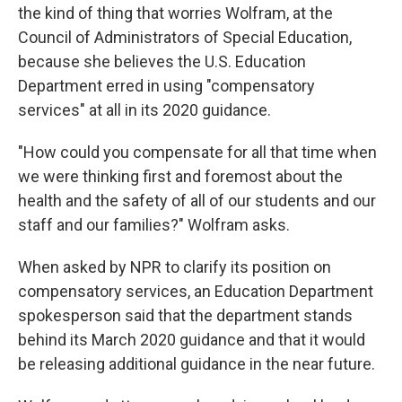
the kind of thing that worries Wolfram, at the
Council of Administrators of Special Education,
because she believes the U.S. Education
Department erred in using "compensatory
services" at all in its 2020 guidance.
"How could you compensate for all that time when
we were thinking first and foremost about the
health and the safety of all of our students and our
staff and our families?" Wolfram asks.
When asked by NPR to clarify its position on
compensatory services, an Education Department
spokesperson said that the department stands
behind its March 2020 guidance and that it would
be releasing additional guidance in the near future.