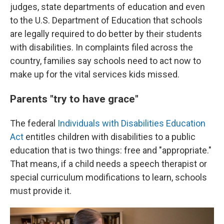
judges, state departments of education and even
to the U.S. Department of Education that schools
are legally required to do better by their students
with disabilities. In complaints filed across the
country, families say schools need to act now to
make up for the vital services kids missed.
Parents "try to have grace"
The federal
Individuals with Disabilities Education
Act
entitles children with disabilities to a public
education that is two things: free and "appropriate."
That means, if a child needs a speech therapist or
special curriculum modifications to learn, schools
must provide it.