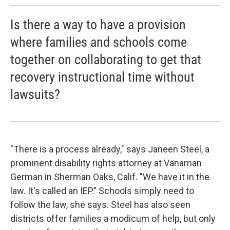
Is there a way to have a provision
where families and schools come
together on collaborating to get that
recovery instructional time without
lawsuits?
"There is a process already," says Janeen Steel, a
prominent disability rights attorney at Vanaman
German in Sherman Oaks, Calif. "We have it in the
law. It's called an IEP." Schools simply need to
follow the law, she says. Steel has also seen
districts offer families a modicum of help, but only