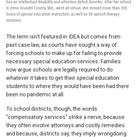
has an intellectual disability and attention deficit disorder. After her school
in Anne Arundel County, Md., went all virtual, she missed more than 200
hours of special education instruction, as well as 38 speech therapy
sessions.
The term isn't featured in IDEA but comes from
past case law, as courts have sought a way of
forcing schools to make up for failing to provide
necessary special education services. Families
now argue schools are legally required to do
whatever it takes to get their special education
students to where they would have been had there
been no pandemic at all.
To school districts, though, the words
"compensatory services" strike a nerve, because
they often involve attorneys and costly remedies
and because, districts say, they imply wrongdoing.