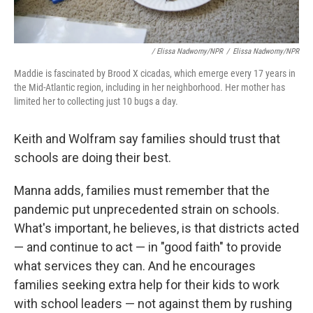
/ Elissa Nadworny/NPR
/
Elissa Nadworny/NPR
Maddie is fascinated by Brood X cicadas, which emerge every 17 years in
the Mid-Atlantic region, including in her neighborhood. Her mother has
limited her to collecting just 10 bugs a day.
Keith and Wolfram say families should trust that
schools are doing their best.
Manna adds, families must remember that the
pandemic put unprecedented strain on schools.
What's important, he believes, is that districts acted
— and continue to act — in "good faith" to provide
what services they can. And he encourages
families seeking extra help for their kids to work
with school leaders — not against them by rushing