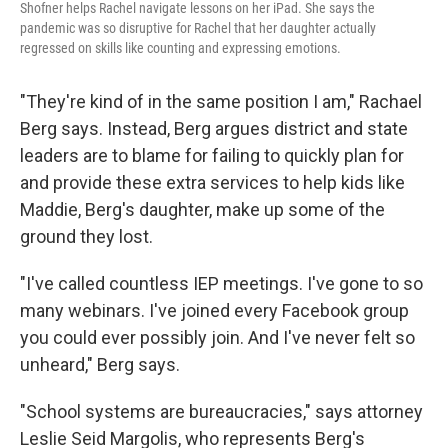
Shofner helps Rachel navigate lessons on her iPad. She says the
pandemic was so disruptive for Rachel that her daughter actually
regressed on skills like counting and expressing emotions.
"They're kind of in the same position I am," Rachael
Berg says. Instead, Berg argues district and state
leaders are to blame for failing to quickly plan for
and provide these extra services to help kids like
Maddie, Berg's daughter, make up some of the
ground they lost.
"I've called countless IEP meetings. I've gone to so
many webinars. I've joined every Facebook group
you could ever possibly join. And I've never felt so
unheard," Berg says.
"School systems are bureaucracies," says attorney
Leslie Seid Margolis, who represents Berg's