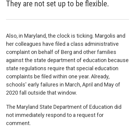
They are not set up to be flexible.
Also, in Maryland, the clock is ticking. Margolis and
her colleagues have filed a class administrative
complaint on behalf of Berg and other families
against the state department of education because
state regulations require that special education
complaints be filed within one year. Already,
schools' early failures in March, April and May of
2020 fall outside that window.
The Maryland State Department of Education did
not immediately respond to a request for
comment.