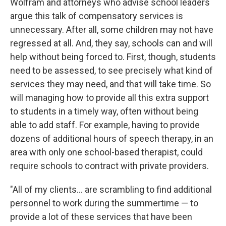
Wolfram and attorneys who advise school leaders
argue this talk of compensatory services is
unnecessary. After all, some children may not have
regressed at all. And, they say, schools can and will
help without being forced to. First, though, students
need to be assessed, to see precisely what kind of
services they may need, and that will take time. So
will managing how to provide all this extra support
to students in a timely way, often without being
able to add staff. For example, having to provide
dozens of additional hours of speech therapy, in an
area with only one school-based therapist, could
require schools to contract with private providers.
"All of my clients... are scrambling to find additional
personnel to work during the summertime — to
provide a lot of these services that have been