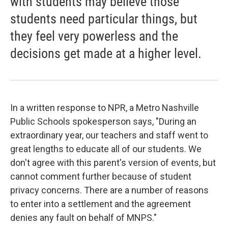
with students may believe those
students need particular things, but
they feel very powerless and the
decisions get made at a higher level.
In a written response to NPR, a Metro Nashville
Public Schools spokesperson says, "During an
extraordinary year, our teachers and staff went to
great lengths to educate all of our students. We
don't agree with this parent's version of events, but
cannot comment further because of student
privacy concerns. There are a number of reasons
to enter into a settlement and the agreement
denies any fault on behalf of MNPS."