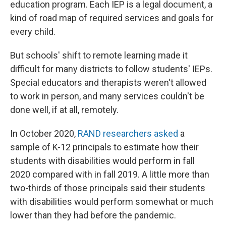
education program. Each IEP is a legal document, a
kind of road map of required services and goals for
every child.
But schools' shift to remote learning made it
difficult for many districts to follow students' IEPs.
Special educators and therapists weren't allowed
to work in person, and many services couldn't be
done well, if at all, remotely.
In October 2020,
RAND researchers asked
a
sample of K-12 principals to estimate how their
students with disabilities would perform in fall
2020 compared with in fall 2019. A little more than
two-thirds of those principals said their students
with disabilities would perform somewhat or much
lower than they had before the pandemic.