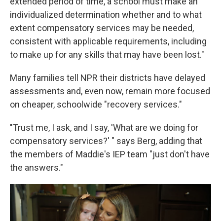
extended period of time, a school must make an
individualized determination whether and to what
extent compensatory services may be needed,
consistent with applicable requirements, including
to make up for any skills that may have been lost."
Many families tell NPR their districts have delayed
assessments and, even now, remain more focused
on cheaper, schoolwide "recovery services."
"Trust me, I ask, and I say, 'What are we doing for
compensatory services?' " says Berg, adding that
the members of Maddie's IEP team "just don't have
the answers."