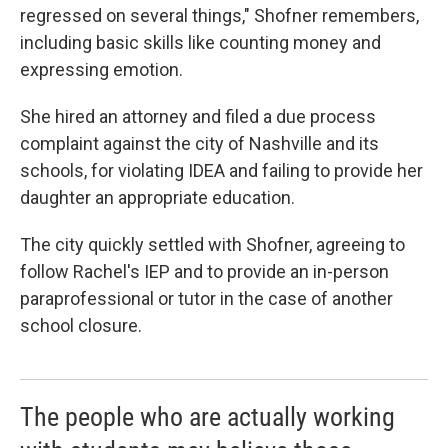
regressed on several things," Shofner remembers,
including basic skills like counting money and
expressing emotion.
She hired an attorney and filed a due process
complaint against the city of Nashville and its
schools, for violating IDEA and failing to provide her
daughter an appropriate education.
The city quickly settled with Shofner, agreeing to
follow Rachel's IEP and to provide an in-person
paraprofessional or tutor in the case of another
school closure.
The people who are actually working