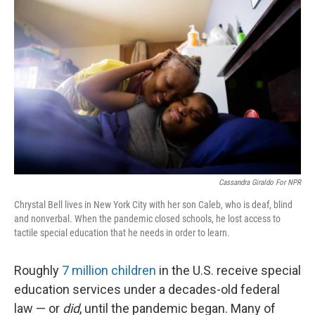
k
n
Cassandra Giraldo For NPR
Chrystal Bell lives in New York City with her son Caleb, who is deaf, blind
and nonverbal. When the pandemic closed schools, he lost access to
tactile special education that he needs in order to learn.
Roughly
7 million children
in the U.S. receive special
education services under a decades-old federal
law — or
did
, until the pandemic began. Many of