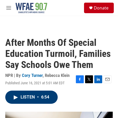
Skip to main content
S
Donate
e
M
a
e
r
n
c
u
h
u
After Months Of Special
e
r
Education Turmoil, Families
y
Say Schools Owe Them
NPR | By
Cory Turner
,
Rebecca Klein
Published June 16, 2021 at 5:01 AM EDT
F
T
L
E
a
w
i
m
c
i
n
a
LISTEN
•
6:54
e
t
k
i
b
t
e
l
o
e
d
o
r
I