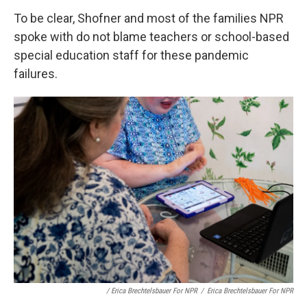
To be clear, Shofner and most of the families NPR
spoke with do not blame teachers or school-based
special education staff for these pandemic
failures.
/ Erica Brechtelsbauer For NPR
/
Erica Brechtelsbauer For NPR