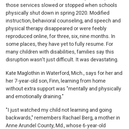
those services slowed or stopped when schools
physically shut down in spring 2020. Modified
instruction, behavioral counseling, and speech and
physical therapy disappeared or were feebly
reproduced online, for three, six, nine months. In
some places, they have yet to fully resume. For
many children with disabilities, families say this
disruption wasn't just difficult. It was devastating.
Kate Maglothin in Waterford, Mich., says for her and
her 7-year-old son, Finn, learning from home
without extra support was "mentally and physically
and emotionally draining."
"I just watched my child not learning and going
backwards," remembers Rachael Berg, a mother in
Anne Arundel County, Md., whose 6-year-old