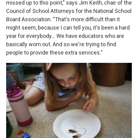
missed up to this point," says Jim Keith, chair of the
Council of School Attorneys for the National School
Board Association. "That's more difficult than it
might seem, because I can tell you, it's been a hard
year for everybody... We have educators who are
basically worn out. And so we're trying to find
people to provide these extra services."