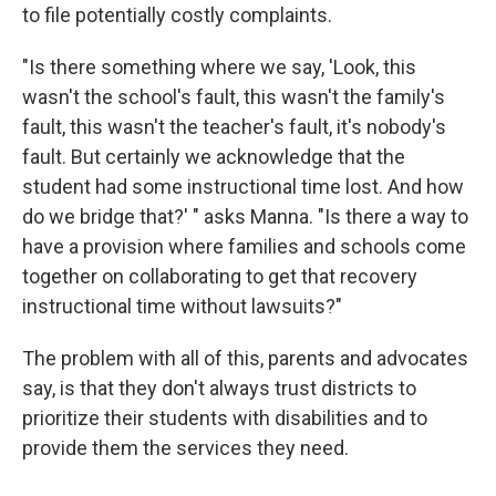
to file potentially costly complaints.
"Is there something where we say, 'Look, this
wasn't the school's fault, this wasn't the family's
fault, this wasn't the teacher's fault, it's nobody's
fault. But certainly we acknowledge that the
student had some instructional time lost. And how
do we bridge that?' " asks Manna. "Is there a way to
have a provision where families and schools come
together on collaborating to get that recovery
instructional
time
without lawsuits?"
The problem with all of this, parents and advocates
say, is that they don't always trust districts to
prioritize their students with disabilities and to
provide them the services they need.