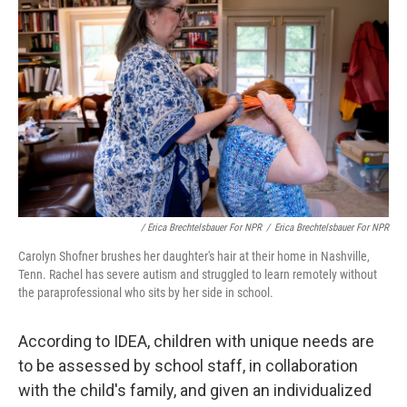
/ Erica Brechtelsbauer For NPR
/
Erica Brechtelsbauer For NPR
Carolyn Shofner brushes her daughter's hair at their home in Nashville,
Tenn. Rachel has severe autism and struggled to learn remotely without
the paraprofessional who sits by her side in school.
According to IDEA, children with unique needs are
to be assessed by school staff, in collaboration
with the child's family, and given an individualized