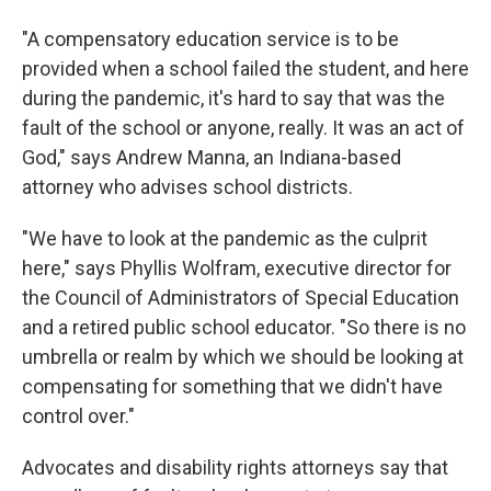
"A compensatory education service is to be
provided when a school failed the student, and here
during the pandemic, it's hard to say that was the
fault of the school or anyone, really. It was an act of
God," says Andrew Manna, an Indiana-based
attorney who advises school districts.
"We have to look at the pandemic as the culprit
here," says Phyllis Wolfram, executive director for
the Council of Administrators of Special Education
and a retired public school educator. "So there is no
umbrella or realm by which we should be looking at
compensating for something that we didn't have
control over."
Advocates and disability rights attorneys say that