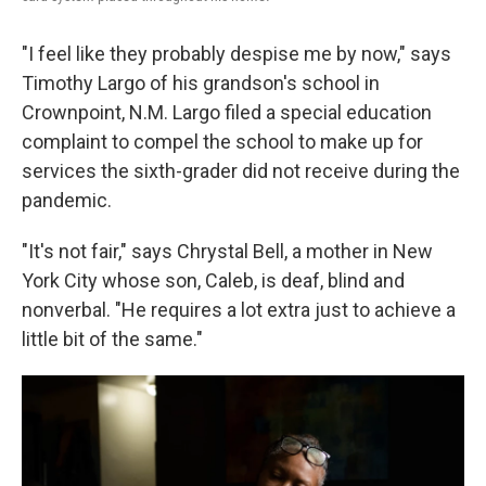
"I feel like they probably despise me by now," says
Timothy Largo of his grandson's school in
Crownpoint, N.M. Largo filed a special education
complaint to compel the school to make up for
services the sixth-grader did not receive during the
pandemic.
"It's not fair," says Chrystal Bell, a mother in New
York City whose son, Caleb, is deaf, blind and
nonverbal. "He requires a lot extra just to achieve a
little bit of the same."