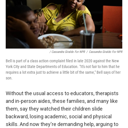
/ Cassandra Giraldo For NPR
/
Cassandra Giraldo For NPR
Bell is part of a class action complaint filed in late 2020 against the New
York City and State Departments of Education. "It's not fair to him that he
requires a lot extra just to achieve a little bit of the same," Bell says of her
son.
Without the usual access to educators, therapists
and in-person aides, these families, and many like
them, say they watched their children slide
backward, losing academic, social and physical
skills. And now they're demanding help, arguing to