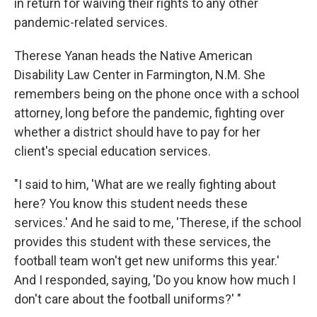
in return for waiving their rights to any other
pandemic-related services.
Therese Yanan heads the Native American
Disability Law Center in Farmington, N.M. She
remembers being on the phone once with a school
attorney, long before the pandemic, fighting over
whether a district should have to pay for her
client's special education services.
"I said to him, 'What are we really fighting about
here? You know this student needs these
services.' And he said to me, 'Therese, if the school
provides this student with these services, the
football team won't get new uniforms this year.'
And I responded, saying, 'Do you know how much I
don't care about the football uniforms?' "