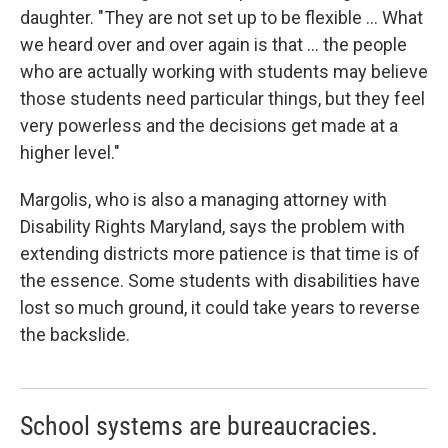
daughter. "They are not set up to be flexible ... What
we heard over and over again is that ... the people
who are actually working with students may believe
those students need particular things, but they feel
very powerless and the decisions get made at a
higher level."
Margolis, who is also a managing attorney with
Disability Rights Maryland, says the problem with
extending districts more patience is that time is of
the essence. Some students with disabilities have
lost so much ground, it could take years to reverse
the backslide.
School systems are bureaucracies.