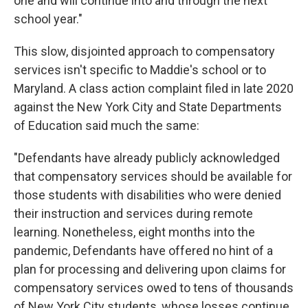
one and will continue into and through the next
school year."
This slow, disjointed approach to compensatory
services isn't specific to Maddie's school or to
Maryland. A class action complaint filed in late 2020
against the New York City and State Departments
of Education said much the same:
"Defendants have already publicly acknowledged
that compensatory services should be available for
those students with disabilities who were denied
their instruction and services during remote
learning. Nonetheless, eight months into the
pandemic, Defendants have offered no hint of a
plan for processing and delivering upon claims for
compensatory services owed to tens of thousands
of New York City students, whose losses continue