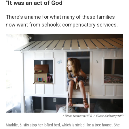
"It was an act of God"
There's a name for what many of these families
now want from schools: compensatory services.
/ Elissa Nadworny/NPR
/
Elissa Nadworny/NPR
Maddie, 6, sits atop her lofted bed, which is styled like a tree house. She