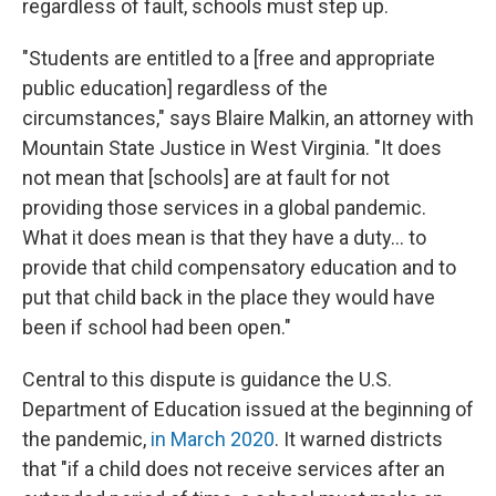
regardless of fault, schools must step up.
"Students are entitled to a [free and appropriate
public education] regardless of the
circumstances," says Blaire Malkin, an attorney with
Mountain State Justice in West Virginia. "It does
not mean that [schools] are at fault for not
providing those services in a global pandemic.
What it does mean is that they have a duty... to
provide that child compensatory education and to
put that child back in the place they would have
been if school had been open."
Central to this dispute is guidance the U.S.
Department of Education issued at the beginning of
the pandemic,
in March 2020
. It warned districts
that "if a child does not receive services after an