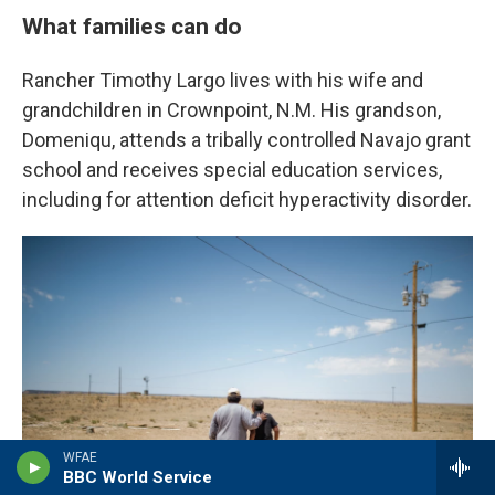
What families can do
Rancher Timothy Largo lives with his wife and
grandchildren in Crownpoint, N.M. His grandson,
Domeniqu, attends a tribally controlled Navajo grant
school and receives special education services,
including for attention deficit hyperactivity disorder.
WFAE
BBC World Service