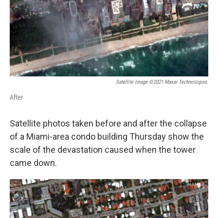
k
n
Satellite Image ©2021 Maxar Technologies.
After
Satellite photos taken before and after the collapse
of a Miami-area condo building Thursday show the
scale of the devastation caused when the tower
came down.