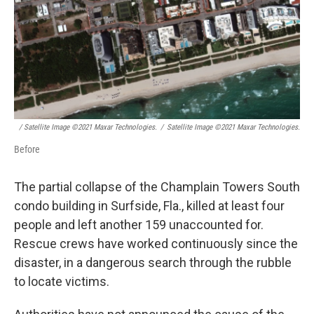
/ Satellite Image ©2021 Maxar Technologies.
/
Satellite Image ©2021 Maxar Technologies.
Before
The partial collapse of the Champlain Towers South
condo building in Surfside, Fla., killed at least four
people and left another 159 unaccounted for.
Rescue crews have worked continuously since the
disaster, in a dangerous search through the rubble
to locate victims.