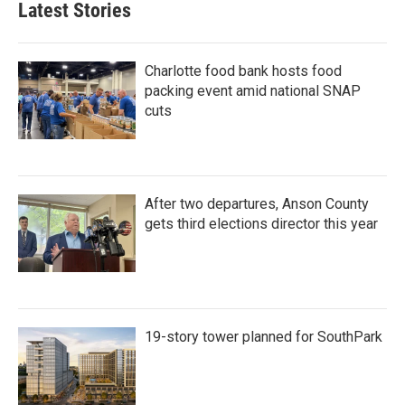
Latest Stories
Charlotte food bank hosts food
packing event amid national SNAP
cuts
After two departures, Anson County
gets third elections director this year
19-story tower planned for SouthPark