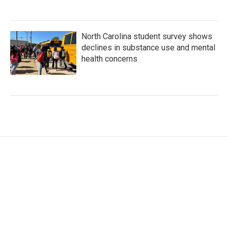
North Carolina student survey shows
declines in substance use and mental
health concerns