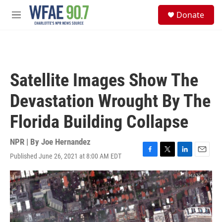
Skip to main content
S
Donate
e
M
a
e
r
n
c
u
h
u
Satellite Images Show The
e
r
Devastation Wrought By The
y
Florida Building Collapse
NPR | By
Joe Hernandez
Published June 26, 2021 at 8:00 AM EDT
F
T
L
E
a
w
i
m
c
i
n
a
e
t
k
i
b
t
e
l
o
e
d
o
r
I