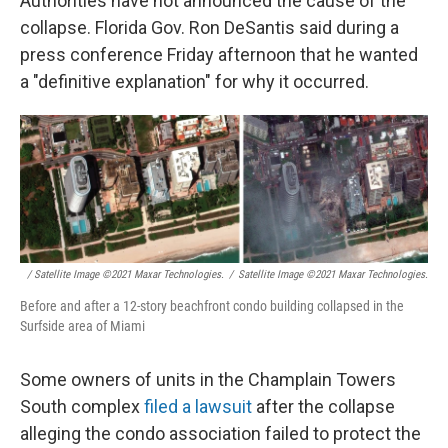
Authorities have not announced the cause of the
collapse. Florida Gov. Ron DeSantis said during a
press conference Friday afternoon that he wanted
a "definitive explanation" for why it occurred.
/ Satellite Image ©2021 Maxar Technologies.
/
Satellite Image ©2021 Maxar Technologies.
Before and after a 12-story beachfront condo building collapsed in the
Surfside area of Miami
Some owners of units in the Champlain Towers
South complex
filed a lawsuit
after the collapse
alleging the condo association failed to protect the