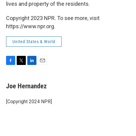
lives and property of the residents.
Copyright 2023 NPR. To see more, visit
https://www.npr.org.
United States & World
F
T
L
E
a
w
i
m
c
i
n
a
e
t
k
i
Joe Hernandez
b
t
e
l
o
e
d
o
r
I
[Copyright 2024 NPR]
k
n