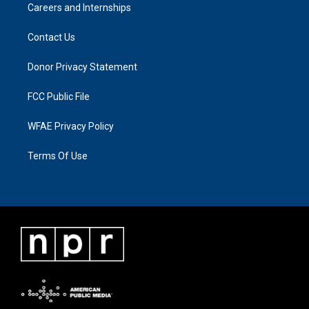
Careers and Internships
Contact Us
Donor Privacy Statement
FCC Public File
WFAE Privacy Policy
Terms Of Use