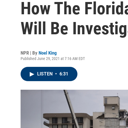
How The Florid
Will Be Investi
NPR | By
Noel King
Published June 29, 2021 at 7:16 AM EDT
LISTEN
•
6:31