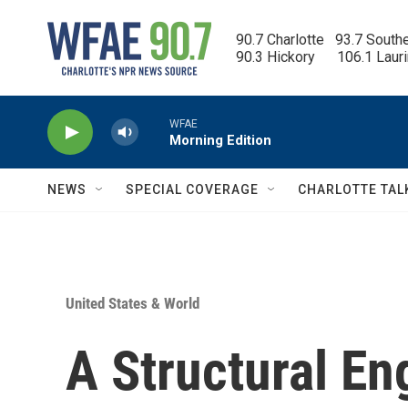
Skip to main content
90.7 Charlotte   93.7 South
90.3 Hickory      106.1 Laur
WFAE
Morning Edition
NEWS
SPECIAL COVERAGE
CHARLOTTE TAL
United States & World
A Structural En