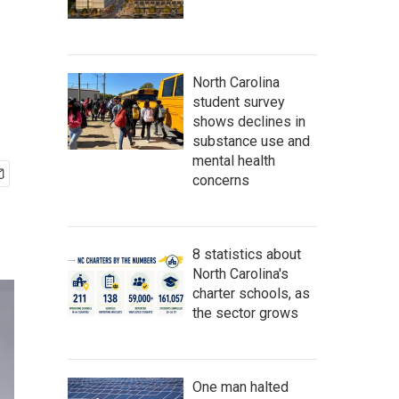
North Carolina
student survey
shows declines in
substance use and
mental health
concerns
8 statistics about
North Carolina's
charter schools, as
the sector grows
One man halted