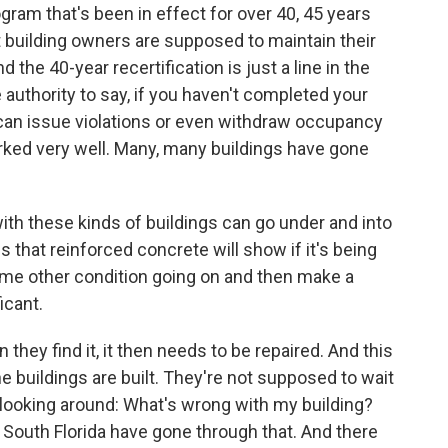
gram that's been in effect for over 40, 45 years
 building owners are supposed to maintain their
d the 40-year recertification is just a line in the
e authority to say, if you haven't completed your
u can issue violations or even withdraw occupancy
rked very well. Many, many buildings have gone
ith these kinds of buildings can go under and into
s that reinforced concrete will show if it's being
ome other condition going on and then make a
icant.
 they find it, it then needs to be repaired. And this
 buildings are built. They're not supposed to wait
t looking around: What's wrong with my building?
n South Florida have gone through that. And there