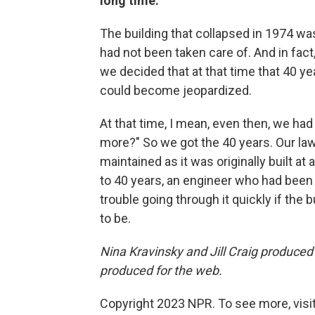
long time.
The building that collapsed in 1974 was
had not been taken care of. And in fa
we decided that at that time that 40 year
could become jeopardized.
At that time, I mean, even then, we had 
more?" So we got the 40 years. Our law
maintained as it was originally built at 
to 40 years, an engineer who had been 
trouble going through it quickly if the
to be.
Nina Kravinsky and Jill Craig produce
produced for the web.
Copyright 2023 NPR. To see more, visit