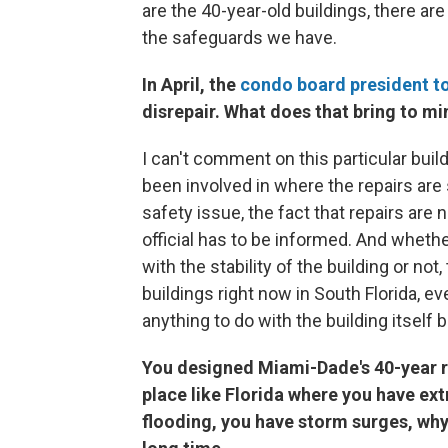
are the 40-year-old buildings, there are
the safeguards we have.
In April, the
condo board president to
disrepair. What does that bring to mi
I can't comment on this particular buildi
been involved in where the repairs are sig
safety issue, the fact that repairs are 
official has to be informed. And wheth
with the stability of the building or no
buildings right now in South Florida, eve
anything to do with the building itself 
You designed Miami-Dade's 40-year rec
place like Florida where you have ex
flooding, you have storm surges, why