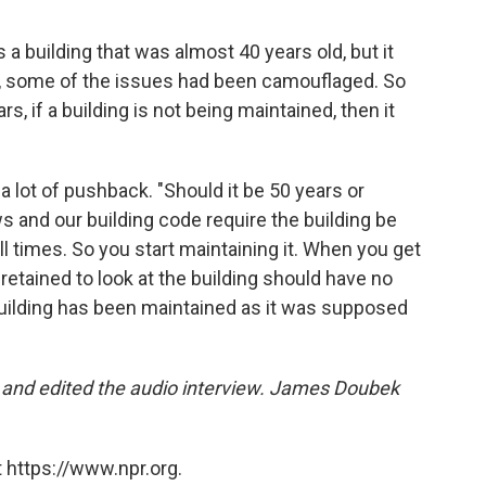
 a building that was almost 40 years old, but it
ct, some of the issues had been camouflaged. So
s, if a building is not being maintained, then it
a lot of pushback. "Should it be 50 years or
s and our building code require the building be
all times. So you start maintaining it. When you get
retained to look at the building should have no
 building has been maintained as it was supposed
d and edited the audio interview. James Doubek
 https://www.npr.org.