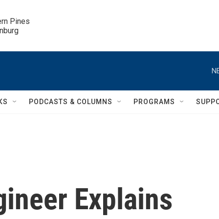
ern Pines

inburg
N
KS
PODCASTS & COLUMNS
PROGRAMS
SUPP
gineer Explains