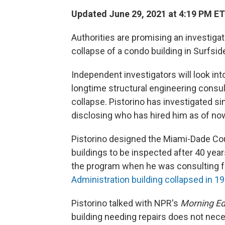
Updated June 29, 2021 at 4:19 PM ET
Authorities are promising an investigat
collapse of a condo building in Surfside
Independent investigators will look into
longtime structural engineering consult
collapse. Pistorino has investigated si
disclosing who has hired him as of no
Pistorino designed the Miami-Dade Cou
buildings to be inspected after 40 yea
the program when he was consulting fo
Administration building collapsed in 1
Pistorino talked with NPR's
Morning Ed
building needing repairs does not neces