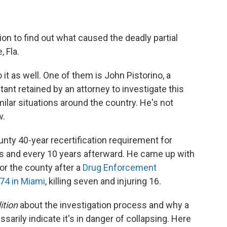
ion to find out what caused the deadly partial
, Fla.
 it as well. One of them is John Pistorino, a
ant retained by an attorney to investigate this
milar situations around the country. He's not
w.
nty 40-year recertification requirement for
rs and every 10 years afterward. He came up with
r the county after a
Drug Enforcement
974 in Miami
, killing seven and injuring 16.
ition
about the investigation process and why a
sarily indicate it's in danger of collapsing. Here