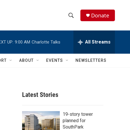
Donate
S
S
e
h
a
r
All Streams
EXT UP:
9:00 AM
Charlotte Talks
o
c
h
w
Q
ORT
ABOUT
EVENTS
NEWSLETTERS
u
S
e
r
e
y
a
Latest Stories
r
c
19-story tower
planned for
h
SouthPark