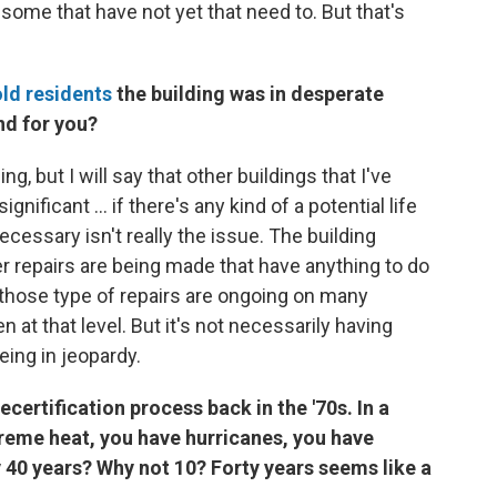
 some that have not yet that need to. But that's
ld residents
the building was in desperate
nd for you?
ng, but I will say that other buildings that I've
nificant ... if there's any kind of a potential life
necessary isn't really the issue. The building
er repairs are being made that have anything to do
t, those type of repairs are ongoing on many
n at that level. But it's not necessarily having
being in jeopardy.
ertification process back in the '70s. In a
treme heat, you have hurricanes, you have
 40 years? Why not 10? Forty years seems like a