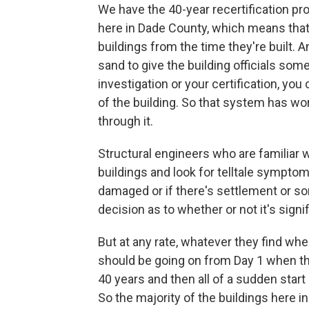
We have the 40-year recertification pro
here in Dade County, which means that
buildings from the time they're built. An
sand to give the building officials som
investigation or your certification, yo
of the building. So that system has wo
through it.
Structural engineers who are familiar w
buildings and look for telltale symptom
damaged or if there's settlement or s
decision as to whether or not it's signif
But at any rate, whatever they find when
should be going on from Day 1 when the
40 years and then all of a sudden star
So the majority of the buildings here i