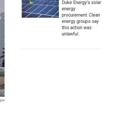
Duke Energy’s solar
energy
procurement. Clean
energy groups say
this action was
unlawful
ages