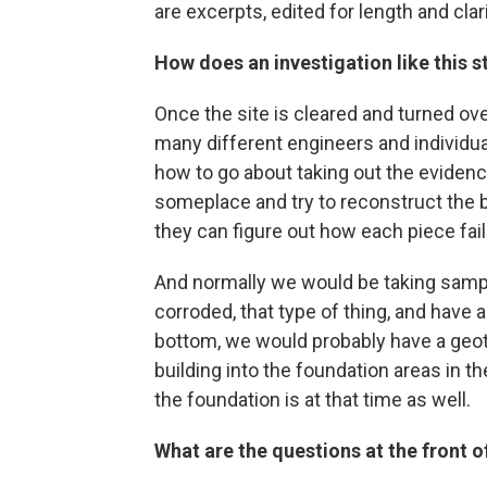
are excerpts, edited for length and clari
How does an investigation like this s
Once the site is cleared and turned ov
many different engineers and individua
how to go about taking out the evidence, 
someplace and try to reconstruct the bui
they can figure out how each piece fai
And normally we would be taking sample
corroded, that type of thing, and have 
bottom, we would probably have a geot
building into the foundation areas in th
the foundation is at that time as well.
What are the questions at the front 