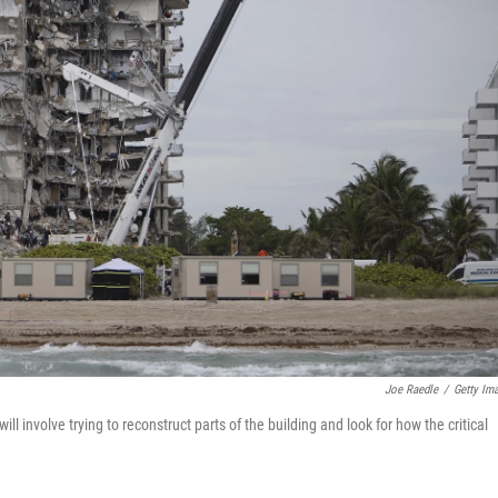
Joe Raedle
/
Getty Im
ill involve trying to reconstruct parts of the building and look for how the critical