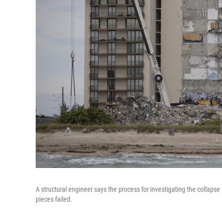
A structural engineer says the process for investigating the collapse w
pieces failed.