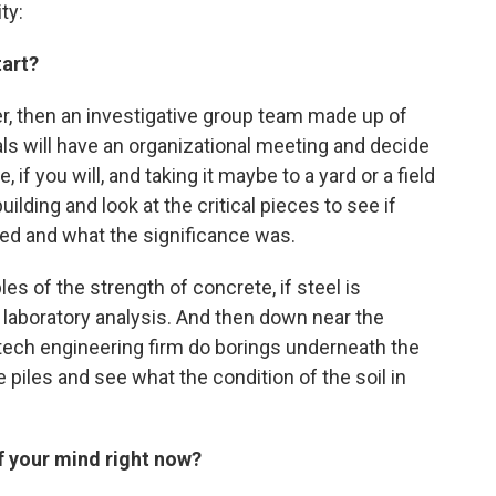
ty:
tart?
er, then an investigative group team made up of
ls will have an organizational meeting and decide
if you will, and taking it maybe to a yard or a field
lding and look at the critical pieces to see if
led and what the significance was.
s of the strength of concrete, if steel is
a laboratory analysis. And then down near the
ech engineering firm do borings underneath the
e piles and see what the condition of the soil in
of your mind right now?