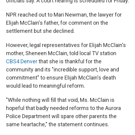
officials say. A court hearing is scheduled for Friday.
NPR reached out to Mari Newman, the lawyer for
Elijah McClain's father, for comment on the
settlement but she declined.
However, legal representatives for Elijah McClain's
mother, Sheneen McClain, told local TV station
CBS4 Denver
that she is thankful for the
community and its "incredible support, love and
commitment" to ensure Elijah McClain's death
would lead to meaningful reform.
"While nothing will fill that void, Ms. McClain is
hopeful that badly needed reforms to the Aurora
Police Department will spare other parents the
same heartache," the statement continues.