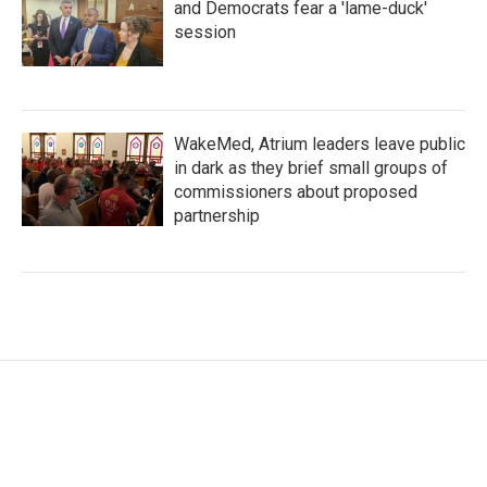
and Democrats fear a 'lame-duck'
session
WakeMed, Atrium leaders leave public
in dark as they brief small groups of
commissioners about proposed
partnership