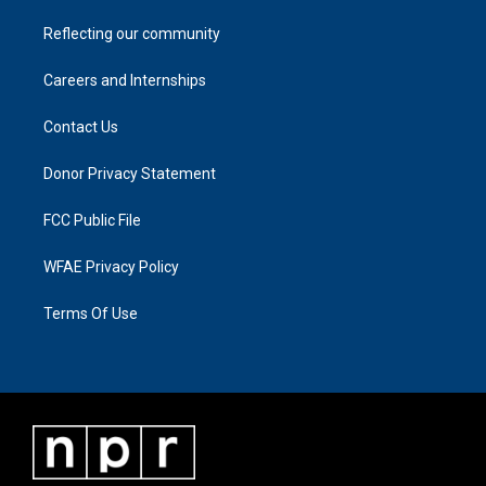
Reflecting our community
Careers and Internships
Contact Us
Donor Privacy Statement
FCC Public File
WFAE Privacy Policy
Terms Of Use