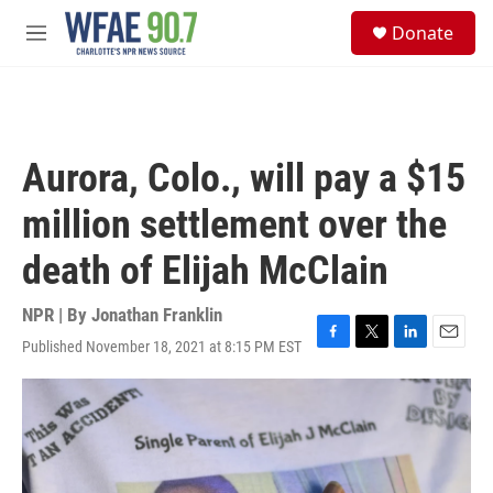
Skip to main content
S
Donate
e
M
a
e
r
n
c
u
h
u
Aurora, Colo., will pay a $15
e
r
million settlement over the
y
death of Elijah McClain
NPR | By
Jonathan Franklin
Published November 18, 2021 at 8:15 PM EST
F
T
L
E
a
w
i
m
c
i
n
a
e
t
k
i
b
t
e
l
o
e
d
o
r
I