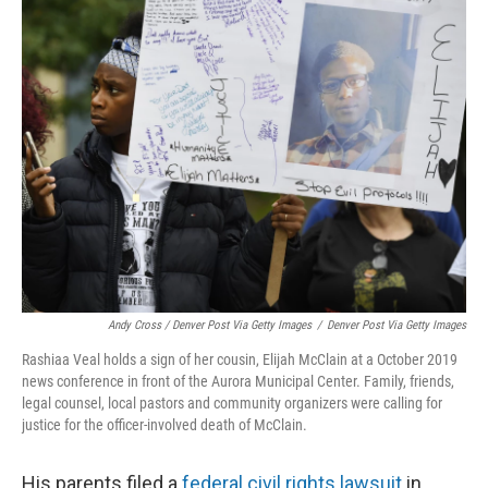
Andy Cross / Denver Post Via Getty Images
/
Denver Post Via Getty Images
Rashiaa Veal holds a sign of her cousin, Elijah McClain at a October 2019
news conference in front of the Aurora Municipal Center. Family, friends,
legal counsel, local pastors and community organizers were calling for
justice for the officer-involved death of McClain.
His parents filed a
federal civil rights lawsuit
in