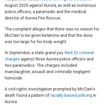
August 2020 against Aurora, as well as numerous
police officers, a paramedic and the medical
director of Aurora Fire Rescue.
The complaint alleges that there was no reason for
McClain to be given ketamine and that the dose
was too large for his body weight.
In September, a state grand jury
filed 32 criminal
charges
against three Aurora police officers and
two paramedics. The charges included
manslaughter, assault and criminally negligent
homicide.
A civil rights investigation prompted by McClain's
death found a pattern of
racially biased policing
in
Aurora.