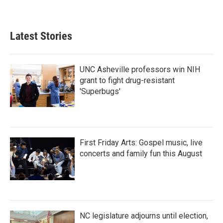
Latest Stories
UNC Asheville professors win NIH
grant to fight drug-resistant
'Superbugs'
First Friday Arts: Gospel music, live
concerts and family fun this August
NC legislature adjourns until election,