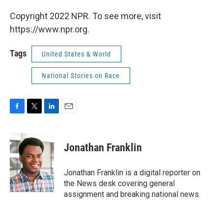
Copyright 2022 NPR. To see more, visit
https://www.npr.org.
Tags
United States & World
National Stories on Race
F
T
L
E
a
w
i
m
c
i
n
a
e
t
k
i
Jonathan Franklin
b
t
e
l
o
e
d
o
r
I
Jonathan Franklin is a digital reporter on
k
n
the News desk covering general
assignment and breaking national news.