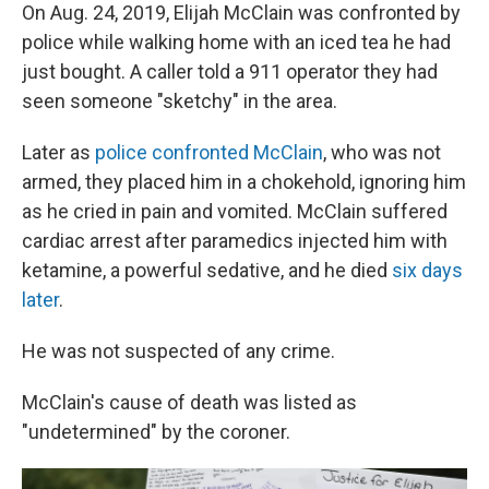
On Aug. 24, 2019, Elijah McClain was confronted by
police while walking home with an iced tea he had
just bought. A caller told a 911 operator they had
seen someone "sketchy" in the area.
Later as
police confronted McClain
, who was not
armed, they placed him in a chokehold, ignoring him
as he cried in pain and vomited. McClain suffered
cardiac arrest after paramedics injected him with
ketamine, a powerful sedative, and he died
six days
later
.
He was not suspected of any crime.
McClain's cause of death was listed as
"undetermined" by the coroner.