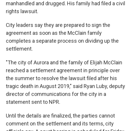
manhandled and drugged. His family had filed a civil
rights lawsuit.
City leaders say they are prepared to sign the
agreement as soon as the McClain family
completes a separate process on dividing up the
settlement.
"The city of Aurora and the family of Elijah McClain
reached a settlement agreement in principle over
the summer to resolve the lawsuit filed after his
tragic death in August 2019," said Ryan Luby, deputy
director of communications for the city in a
statement sent to NPR.
Until the details are finalized, the parties cannot
comment on the settlement and its terms, city