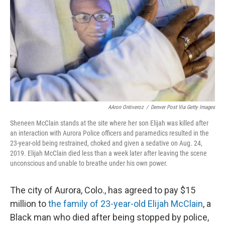
k
n
AAron Ontiveroz
/
Denver Post Via Getty Images
Sheneen McClain stands at the site where her son Elijah was killed after
an interaction with Aurora Police officers and paramedics resulted in the
23-year-old being restrained, choked and given a sedative on Aug. 24,
2019. Elijah McClain died less than a week later after leaving the scene
unconscious and unable to breathe under his own power.
The city of Aurora, Colo., has agreed to pay $15
million to
the family of 23-year-old Elijah McClain
, a
Black man who died after being stopped by police,