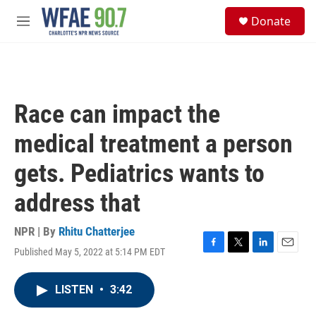
Skip to main content
S
Donate
e
M
a
e
r
n
c
u
h
u
Race can impact the
e
r
medical treatment a person
y
gets. Pediatrics wants to
address that
NPR | By
Rhitu Chatterjee
Published May 5, 2022 at 5:14 PM EDT
F
T
L
E
a
w
i
m
c
i
n
a
LISTEN
•
3:42
e
t
k
i
b
t
e
l