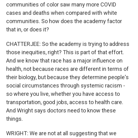
communities of color saw many more COVID
cases and deaths when compared with white
communities. So how does the academy factor
that in, or does it?
CHATTERJEE: So the academy is trying to address
those inequities, right? This is part of that effort.
And we know that race has a major influence on
health, not because races are different in terms of
their biology, but because they determine people's
social circumstances through systemic racism -
so where you live, whether you have access to
transportation, good jobs, access to health care.
And Wright says doctors need to know these
things.
WRIGHT: We are not at all suggesting that we