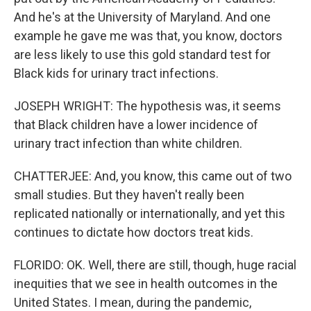
And he's at the University of Maryland. And one
example he gave me was that, you know, doctors
are less likely to use this gold standard test for
Black kids for urinary tract infections.
JOSEPH WRIGHT: The hypothesis was, it seems
that Black children have a lower incidence of
urinary tract infection than white children.
CHATTERJEE: And, you know, this came out of two
small studies. But they haven't really been
replicated nationally or internationally, and yet this
continues to dictate how doctors treat kids.
FLORIDO: OK. Well, there are still, though, huge racial
inequities that we see in health outcomes in the
United States. I mean, during the pandemic,