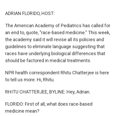
o
e
d
o
r
I
k
n
ADRIAN FLORIDO, HOST:
The American Academy of Pediatrics has called for
an end to, quote, "race-based medicine." This week,
the academy said it will revise all its policies and
guidelines to eliminate language suggesting that
races have underlying biological differences that
should be factored in medical treatments.
NPR health correspondent Rhitu Chatterjee is here
to tell us more. Hi, Rhitu.
RHITU CHATTERJEE, BYLINE: Hey, Adrian.
FLORIDO: First of all, what does race-based
medicine mean?