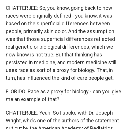
CHATTERJEE: So, you know, going back to how
races were originally defined - you know, it was
based on the superficial differences between
people, primarily skin color. And the assumption
was that those superficial differences reflected
real genetic or biological differences, which we
now know is not true. But that thinking has
persisted in medicine, and modern medicine still
uses race as sort of a proxy for biology. That, in
turn, has influenced the kind of care people get.
FLORIDO: Race as a proxy for biology - can you give
me an example of that?
CHATTERJEE: Yeah. So I spoke with Dr. Joseph
Wright, who's one of the authors of the statement
put out by the American Academy of Pediatrics.