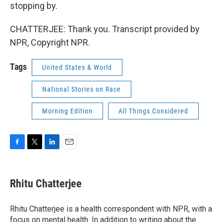
stopping by.
CHATTERJEE: Thank you. Transcript provided by
NPR, Copyright NPR.
Tags
United States & World
National Stories on Race
Morning Edition
All Things Considered
F
T
L
E
a
w
i
m
c
i
n
a
e
t
k
i
Rhitu Chatterjee
b
t
e
l
o
e
d
o
r
I
Rhitu Chatterjee is a health correspondent with NPR, with a
k
n
focus on mental health. In addition to writing about the