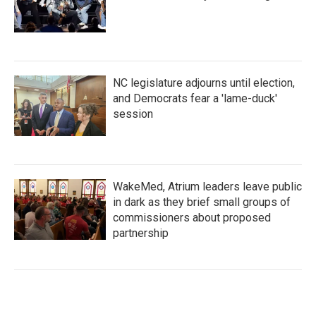
NC legislature adjourns until election,
and Democrats fear a 'lame-duck'
session
WakeMed, Atrium leaders leave public
in dark as they brief small groups of
commissioners about proposed
partnership