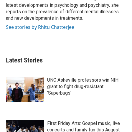
latest developments in psychology and psychiatry, she
reports on the prevalence of different mental illnesses
and new developments in treatments.
See stories by Rhitu Chatterjee
Latest Stories
UNC Asheville professors win NIH
grant to fight drug-resistant
'Superbugs'
First Friday Arts: Gospel music, live
concerts and family fun this August