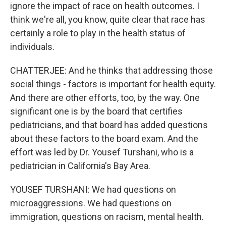
ignore the impact of race on health outcomes. I
think we're all, you know, quite clear that race has
certainly a role to play in the health status of
individuals.
CHATTERJEE: And he thinks that addressing those
social things - factors is important for health equity.
And there are other efforts, too, by the way. One
significant one is by the board that certifies
pediatricians, and that board has added questions
about these factors to the board exam. And the
effort was led by Dr. Yousef Turshani, who is a
pediatrician in California's Bay Area.
YOUSEF TURSHANI: We had questions on
microaggressions. We had questions on
immigration, questions on racism, mental health.