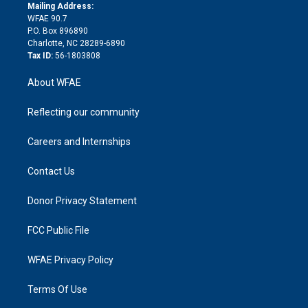
e
a
r
k
Mailing Address:
d
m
d
WFAE 90.7
i
P.O. Box 896890
n
Charlotte, NC 28289-6890
Tax ID:
56-1803808
About WFAE
Reflecting our community
Careers and Internships
Contact Us
Donor Privacy Statement
FCC Public File
WFAE Privacy Policy
Terms Of Use