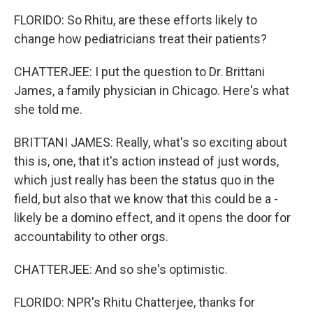
FLORIDO: So Rhitu, are these efforts likely to
change how pediatricians treat their patients?
CHATTERJEE: I put the question to Dr. Brittani
James, a family physician in Chicago. Here's what
she told me.
BRITTANI JAMES: Really, what's so exciting about
this is, one, that it's action instead of just words,
which just really has been the status quo in the
field, but also that we know that this could be a -
likely be a domino effect, and it opens the door for
accountability to other orgs.
CHATTERJEE: And so she's optimistic.
FLORIDO: NPR's Rhitu Chatterjee, thanks for