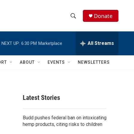
Donate
S
S
e
h
a
r
All Streams
NEXT UP:
6:30 PM
Marketplace
o
c
h
w
Q
ORT
ABOUT
EVENTS
NEWSLETTERS
u
S
e
r
e
y
a
Latest Stories
r
c
Budd pushes federal ban on intoxicating
hemp products, citing risks to children
h