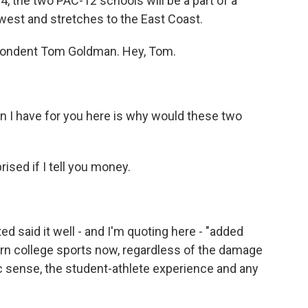
24, the two PAC-12 schools will be a part of a
west and stretches to the East Coast.
pondent Tom Goldman. Hey, Tom.
n I have for you here is why would these two
sed if I tell you money.
d said it well - and I'm quoting here - "added
rn college sports now, regardless of the damage
ic sense, the student-athlete experience and any