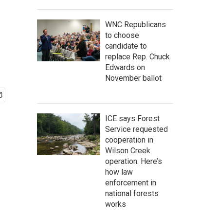
WNC Republicans
to choose
candidate to
replace Rep. Chuck
Edwards on
November ballot
ICE says Forest
Service requested
cooperation in
Wilson Creek
operation. Here’s
how law
enforcement in
national forests
works