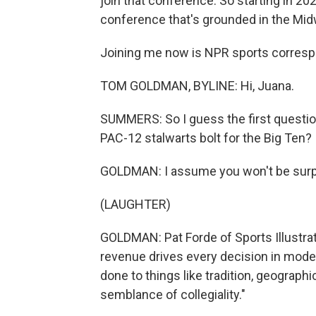
join that conference. So starting in 20
conference that's grounded in the Mid
Joining me now is NPR sports corres
TOM GOLDMAN, BYLINE: Hi, Juana.
SUMMERS: So I guess the first questio
PAC-12 stalwarts bolt for the Big Ten?
GOLDMAN: I assume you won't be surpri
(LAUGHTER)
GOLDMAN: Pat Forde of Sports Illustrate
revenue drives every decision in mode
done to things like tradition, geograph
semblance of collegiality."