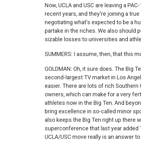
Now, UCLA and USC are leaving a PAC-1
recent years, and they're joining a tru
negotiating what's expected to be a 
partake in the riches. We also should p
sizable losses to universities and at
SUMMERS: I assume, then, that this mov
GOLDMAN: Oh, it sure does. The Big Te
second-largest TV market in Los Angele
easier. There are lots of rich Souther
owners, which can make for a very fert
athletes now in the Big Ten. And beyond
bring excellence in so-called minor spor
also keeps the Big Ten right up there 
superconference that last year added T
UCLA/USC move really is an answer to 