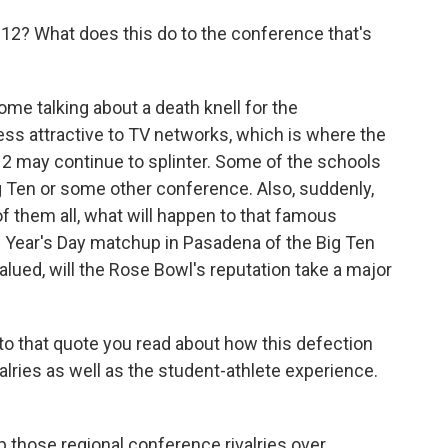
2? What does this do to the conference that's
e talking about a death knell for the
less attractive to TV networks, which is where the
 may continue to splinter. Some of the schools
g Ten or some other conference. Also, suddenly,
f them all, what will happen to that famous
w Year's Day matchup in Pasadena of the Big Ten
ued, will the Rose Bowl's reputation take a major
 to that quote you read about how this defection
ries as well as the student-athlete experience.
those regional conference rivalries over