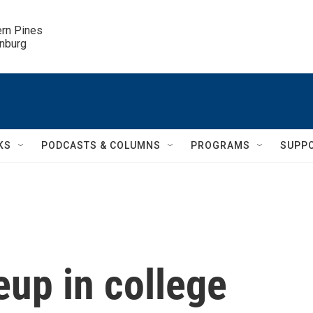
ern Pines

inburg
KS
PODCASTS & COLUMNS
PROGRAMS
SUPP
up in college