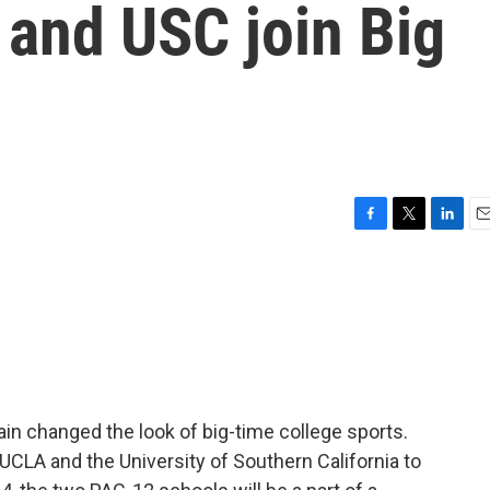
 and USC join Big
F
T
L
E
a
w
i
m
c
i
n
a
e
t
k
i
b
t
e
l
o
e
d
o
r
I
k
n
n changed the look of big-time college sports.
 UCLA and the University of Southern California to