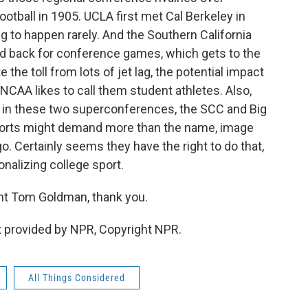
ootball in 1905. UCLA first met Cal Berkeley in
ng to happen rarely. And the Southern California
and back for conference games, which gets to the
the toll from lots of jet lag, the potential impact
NCAA likes to call them student athletes. Also,
in these two superconferences, the SCC and Big
sports might demand more than the name, image
o. Certainly seems they have the right to do that,
nalizing college sport.
t Tom Goldman, thank you.
 provided by NPR, Copyright NPR.
All Things Considered