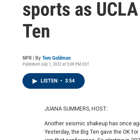
sports as UCLA
Ten
NPR | By
Tom Goldman
Published July 1, 2022 at 5:08 PM EDT
LISTEN
•
3:54
JUANA SUMMERS, HOST:
Another seismic shakeup has once agai
Yesterday, the Big Ten gave the OK for