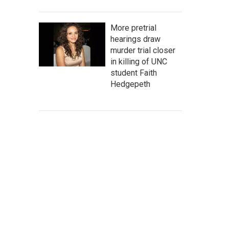
More pretrial
hearings draw
murder trial closer
in killing of UNC
student Faith
Hedgepeth