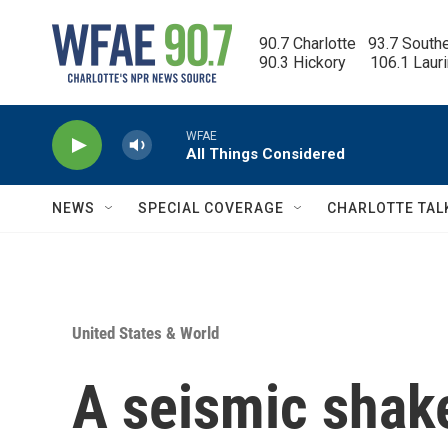
Skip to main content
90.7 Charlotte   93.7 South
90.3 Hickory      106.1 Laur
WFAE
All Things Considered
NEWS
SPECIAL COVERAGE
CHARLOTTE TAL
United States & World
A seismic shake