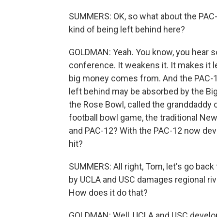
SUMMERS: OK, so what about the PAC-1
kind of being left behind here?
GOLDMAN: Yeah. You know, you hear som
conference. It weakens it. It makes it 
big money comes from. And the PAC-12
left behind may be absorbed by the Bi
the Rose Bowl, called the granddaddy o
football bowl game, the traditional Ne
and PAC-12? With the PAC-12 now deval
hit?
SUMMERS: All right, Tom, let's go back
by UCLA and USC damages regional rival
How does it do that?
GOLDMAN: Well, UCLA and USC develop 