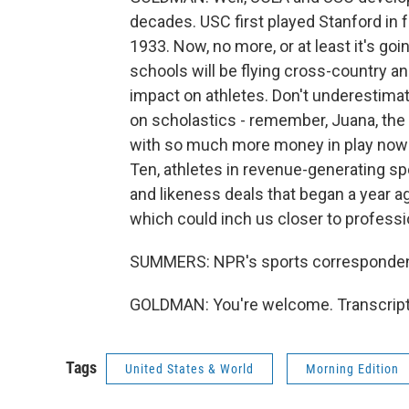
decades. USC first played Stanford in f
1933. Now, no more, or at least it's goi
schools will be flying cross-country 
impact on athletes. Don't underestimate 
on scholastics - remember, Juana, the 
with so much more money in play now 
Ten, athletes in revenue-generating 
and likeness deals that began a year ag
which could inch us closer to professio
SUMMERS: NPR's sports corresponden
GOLDMAN: You're welcome. Transcript
Tags
United States & World
Morning Edition