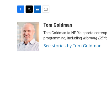
F
T
L
E
a
w
i
m
c
i
n
a
Tom Goldman
e
t
k
i
Tom Goldman is NPR's sports corresp
b
t
e
l
o
e
d
programming, including
Morning Editi
o
r
I
See stories by Tom Goldman
k
n