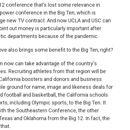
2 conference that's lost some relevance in
e power conference in the Big Ten, which is
huge new TV contract. And now UCLA and USC can
oint out money is particularly important after
hletic departments because of the pandemic.
e also brings some benefit to the Big Ten, right?
n now can take advantage of the country's
s. Recruiting athletes from that region will be
n California boosters and donors and business
ile ground for name, image and likeness deals for
 football and basketball, the California schools
ts, including Olympic sports, to the Big Ten. It
with the Southeastern Conference, the other
exas and Oklahoma from the Big 12. In fact, the
that.