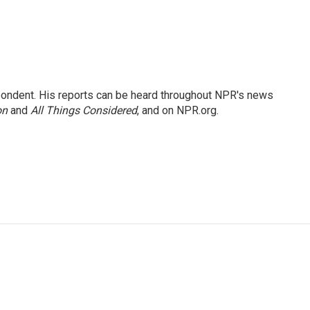
ondent. His reports can be heard throughout NPR's news
on
and
All Things Considered
, and on NPR.org.