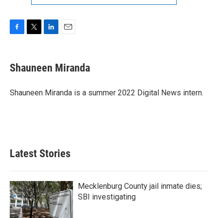
F
T
L
E
a
w
i
m
c
i
n
a
e
t
k
i
Shauneen Miranda
b
t
e
l
o
e
d
o
r
I
Shauneen Miranda is a summer 2022 Digital News intern.
k
n
Latest Stories
Mecklenburg County jail inmate dies;
SBI investigating