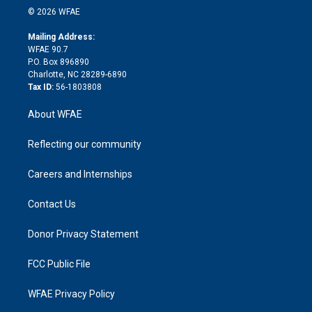
n
e
g
b
d
o
o
© 2026 WFAE
k
r
r
e
s
a
o
e
a
r
k
Mailing Address:
d
m
d
WFAE 90.7
i
P.O. Box 896890
n
Charlotte, NC 28289-6890
Tax ID:
56-1803808
About WFAE
Reflecting our community
Careers and Internships
Contact Us
Donor Privacy Statement
FCC Public File
WFAE Privacy Policy