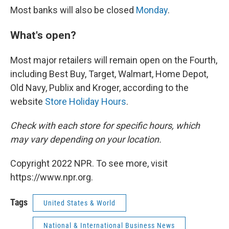
Most banks will also be closed
Monday
.
What's open?
Most major retailers will remain open on the Fourth,
including Best Buy, Target, Walmart, Home Depot,
Old Navy, Publix and Kroger, according to the
website
Store Holiday Hours
.
Check with each store for specific hours, which
may vary depending on your location.
Copyright 2022 NPR. To see more, visit
https://www.npr.org.
Tags
United States & World
National & International Business News