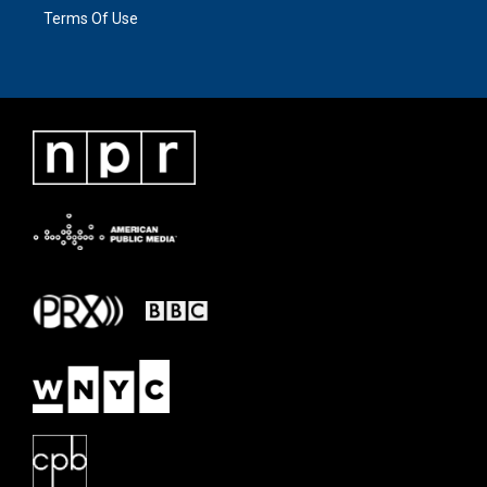
Terms Of Use