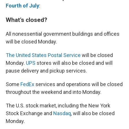
Fourth of July
:
What's closed?
All nonessential government buildings and offices
will be closed Monday.
The United States Postal Service
will be closed
Monday.
UPS
stores will also be closed and will
pause delivery and pickup services.
Some
FedEx
services and operations will be closed
throughout the weekend and into Monday.
The U.S. stock market, including the New York
Stock Exchange and
Nasdaq
, will also be closed
Monday.