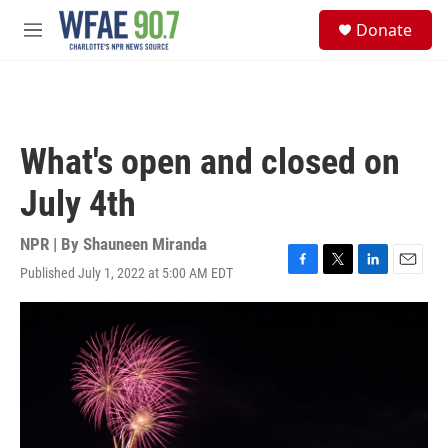
Skip to main content
S
Donate
e
M
a
e
r
n
c
u
h
u
What's open and closed on
e
r
July 4th
y
NPR | By
Shauneen Miranda
Published July 1, 2022 at 5:00 AM EDT
F
T
L
E
a
w
i
m
c
i
n
a
e
t
k
i
b
t
e
l
o
e
d
o
r
I
k
n