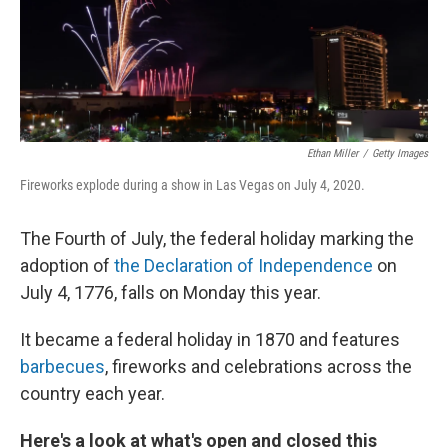
Ethan Miller
/
Getty Images
Fireworks explode during a show in Las Vegas on July 4, 2020.
The Fourth of July, the federal holiday marking the
adoption of
the Declaration of Independence
on
July 4, 1776, falls on Monday this year.
It became a federal holiday in 1870 and features
barbecues
, fireworks and celebrations across the
country each year.
Here's a look at what's open and closed this