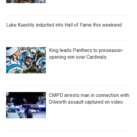
Luke Kuechly inducted into Hall of Fame this weekend
King leads Panthers to preseason-
opening win over Cardinals
CMPD arrests man in connection with
Dilworth assault captured on video