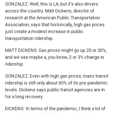
GONZALEZ: Well, this is LA, but it's also drivers
across the country. Matt Dickens, director of
research at the American Public Transportation
Association, says that historically, high gas prices
just create a modest increase in public
transportation ridership.
MATT DICKENS: Gas prices might go up 20 or 30%,
and we see maybe a, you know, 2 or 3% change in
ridership.
GONZALEZ: Even with high gas prices, mass transit
ridership is still only about 60% of its pre-pandemic
levels. Dickens says public transit agencies are in
for a long recovery.
DICKENS: In terms of the pandemic, I think a lot of