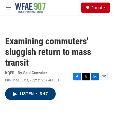
Skip to main content
S
Donate
e
M
a
e
r
n
c
u
h
u
Examining commuters'
e
r
sluggish return to mass
y
transit
KQED | By
Saul Gonzalez
Published July 4, 2022 at 5:07 AM EDT
F
T
L
E
a
w
i
m
c
i
n
a
LISTEN
•
3:47
e
t
k
i
b
t
e
l
o
e
d
o
r
I