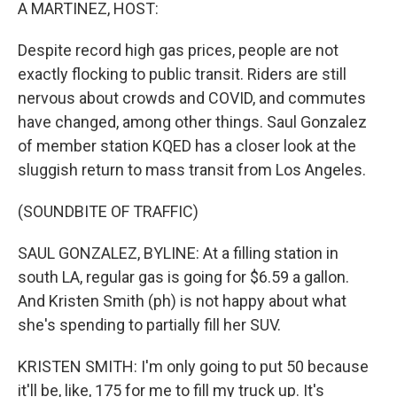
k
n
A MARTINEZ, HOST:
Despite record high gas prices, people are not
exactly flocking to public transit. Riders are still
nervous about crowds and COVID, and commutes
have changed, among other things. Saul Gonzalez
of member station KQED has a closer look at the
sluggish return to mass transit from Los Angeles.
(SOUNDBITE OF TRAFFIC)
SAUL GONZALEZ, BYLINE: At a filling station in
south LA, regular gas is going for $6.59 a gallon.
And Kristen Smith (ph) is not happy about what
she's spending to partially fill her SUV.
KRISTEN SMITH: I'm only going to put 50 because
it'll be, like, 175 for me to fill my truck up. It's