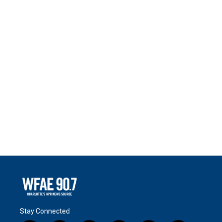
Stay Connected