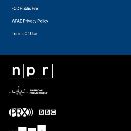
FCC Public File
WFAE Privacy Policy
Terms Of Use