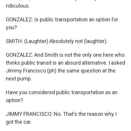
ridiculous.
GONZALEZ: Is public transportation an option for
you?
SMITH: (Laughter) Absolutely not (laughter).
GONZALEZ: And Smith is not the only one here who
thinks public transit is an absurd alternative. I asked
Jimmy Francisco (ph) the same question at the
next pump.
Have you considered public transportation as an
option?
JIMMY FRANCISCO: No. That's the reason why I
got the car.