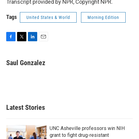
Transcript provided by NPR, Copyright NPR.
Tags
United States & World
Morning Edition
F
T
L
E
a
w
i
m
c
i
n
a
e
t
k
i
Saul Gonzalez
b
t
e
l
o
e
d
o
r
I
k
n
Latest Stories
UNC Asheville professors win NIH
grant to fight drug-resistant