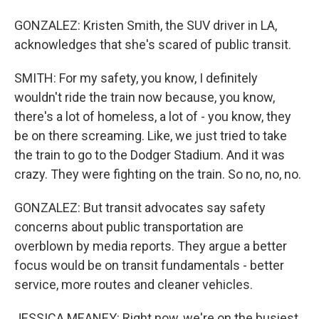
GONZALEZ: Kristen Smith, the SUV driver in LA,
acknowledges that she's scared of public transit.
SMITH: For my safety, you know, I definitely
wouldn't ride the train now because, you know,
there's a lot of homeless, a lot of - you know, they
be on there screaming. Like, we just tried to take
the train to go to the Dodger Stadium. And it was
crazy. They were fighting on the train. So no, no, no.
GONZALEZ: But transit advocates say safety
concerns about public transportation are
overblown by media reports. They argue a better
focus would be on transit fundamentals - better
service, more routes and cleaner vehicles.
JESSICA MEANEY: Right now, we're on the busiest