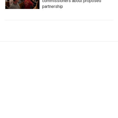
commissioners about proposed
partnership