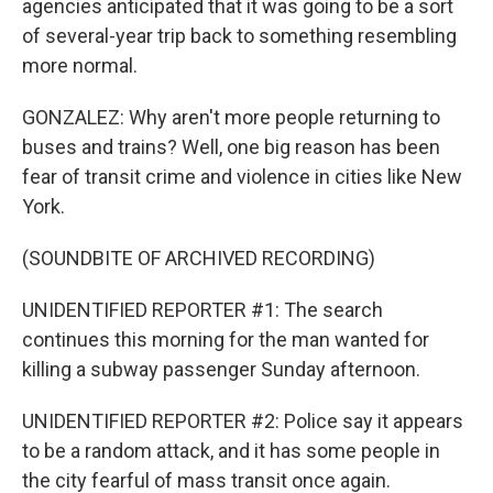
agencies anticipated that it was going to be a sort
of several-year trip back to something resembling
more normal.
GONZALEZ: Why aren't more people returning to
buses and trains? Well, one big reason has been
fear of transit crime and violence in cities like New
York.
(SOUNDBITE OF ARCHIVED RECORDING)
UNIDENTIFIED REPORTER #1: The search
continues this morning for the man wanted for
killing a subway passenger Sunday afternoon.
UNIDENTIFIED REPORTER #2: Police say it appears
to be a random attack, and it has some people in
the city fearful of mass transit once again.