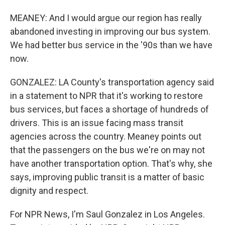
MEANEY: And I would argue our region has really
abandoned investing in improving our bus system.
We had better bus service in the '90s than we have
now.
GONZALEZ: LA County's transportation agency said
in a statement to NPR that it's working to restore
bus services, but faces a shortage of hundreds of
drivers. This is an issue facing mass transit
agencies across the country. Meaney points out
that the passengers on the bus we're on may not
have another transportation option. That's why, she
says, improving public transit is a matter of basic
dignity and respect.
For NPR News, I'm Saul Gonzalez in Los Angeles.