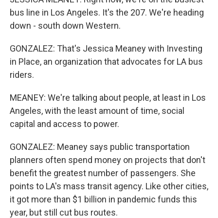
bus line in Los Angeles. It's the 207. We're heading
down - south down Western.
GONZALEZ: That's Jessica Meaney with Investing
in Place, an organization that advocates for LA bus
riders.
MEANEY: We're talking about people, at least in Los
Angeles, with the least amount of time, social
capital and access to power.
GONZALEZ: Meaney says public transportation
planners often spend money on projects that don't
benefit the greatest number of passengers. She
points to LA's mass transit agency. Like other cities,
it got more than $1 billion in pandemic funds this
year, but still cut bus routes.