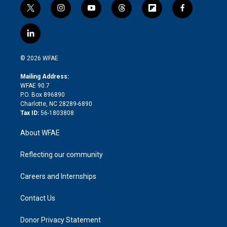
t
i
y
t
f
f
w
n
o
h
l
a
i
s
u
r
i
c
l
t
t
t
e
p
e
i
t
a
u
a
b
b
n
e
g
b
d
o
o
© 2026 WFAE
k
r
r
e
s
a
o
e
a
r
k
Mailing Address:
d
m
d
WFAE 90.7
i
P.O. Box 896890
n
Charlotte, NC 28289-6890
Tax ID:
56-1803808
About WFAE
Reflecting our community
Careers and Internships
Contact Us
Donor Privacy Statement