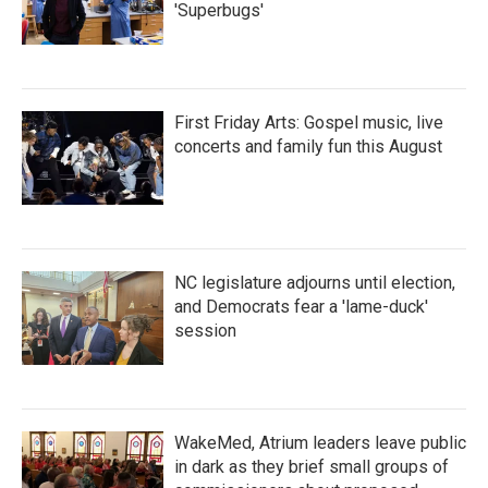
'Superbugs'
First Friday Arts: Gospel music, live
concerts and family fun this August
NC legislature adjourns until election,
and Democrats fear a 'lame-duck'
session
WakeMed, Atrium leaders leave public
in dark as they brief small groups of